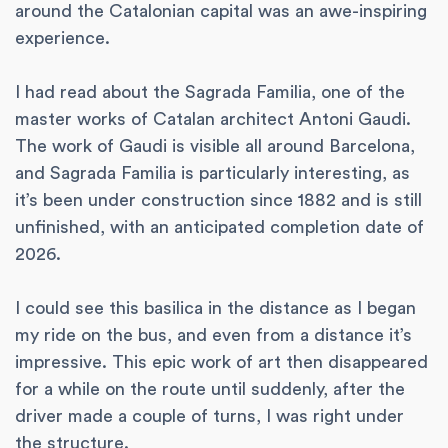
around the Catalonian capital was an awe-inspiring
experience.
I had read about the Sagrada Familia, one of the
master works of Catalan architect Antoni Gaudi.
The work of Gaudi is visible all around Barcelona,
and Sagrada Familia is particularly interesting, as
it’s been under construction since 1882 and is still
unfinished, with an anticipated completion date of
2026.
I could see this basilica in the distance as I began
my ride on the bus, and even from a distance it’s
impressive. This epic work of art then disappeared
for a while on the route until suddenly, after the
driver made a couple of turns, I was right under
the structure.