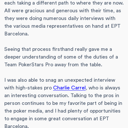
each taking a different path to where they are now.
All were gracious and generous with their time, as
they were doing numerous daily interviews with
the various media representatives on hand at EPT
Barcelona.
Seeing that process firsthand really gave me a
deeper understanding of some of the duties of a
Team PokerStars Pro away from the table.
I was also able to snag an unexpected interview
with high-stakes pro
Charlie Carrel
, who is always
an interesting conversation. Talking to the pros in
person continues to be my favorite part of being in
the poker media, and I had plenty of opportunities
to engage in some great conversation at EPT
Barcelona.