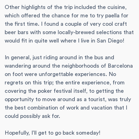
Other highlights of the trip included the cuisine,
which offered the chance for me to try paella for
the first time. I found a couple of very cool craft
beer bars with some locally-brewed selections that
would fit in quite well where I live in San Diego!
In general, just riding around in the bus and
wandering around the neighborhoods of Barcelona
on foot were unforgettable experiences. No
regrets on this trip; the entire experience, from
covering the poker festival itself, to getting the
opportunity to move around as a tourist, was truly
the best combination of work and vacation that I
could possibly ask for.
Hopefully, I’ll get to go back someday!