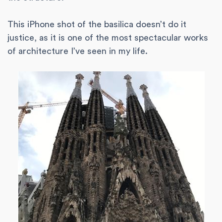
This iPhone shot of the basilica doesn’t do it
justice, as it is one of the most spectacular works
of architecture I’ve seen in my life.