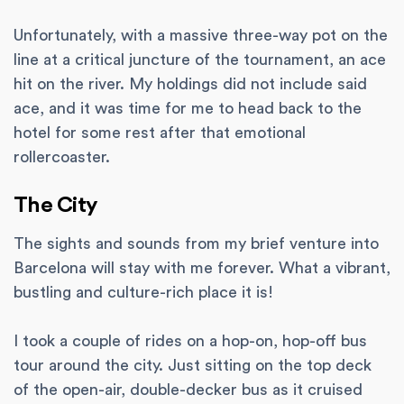
Unfortunately, with a massive three-way pot on the
line at a critical juncture of the tournament, an ace
hit on the river. My holdings did not include said
ace, and it was time for me to head back to the
hotel for some rest after that emotional
rollercoaster.
The City
The sights and sounds from my brief venture into
Barcelona will stay with me forever. What a vibrant,
bustling and culture-rich place it is!
I took a couple of rides on a hop-on, hop-off bus
tour around the city. Just sitting on the top deck
of the open-air, double-decker bus as it cruised