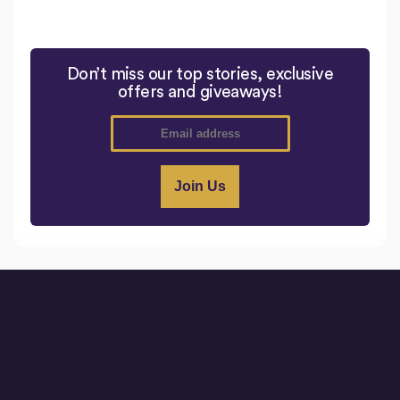
Don’t miss our top stories, exclusive
offers and giveaways!