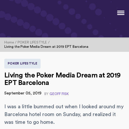
Home
POKER LIFESTYLE
Living the Poker Media Dream at 2019 EPT Barcelona
POKER LIFESTYLE
Living the Poker Media Dream at 2019
EPT Barcelona
September 05, 2019
BY
GEOFF FISK
I was a little bummed out when I looked around my
Barcelona hotel room on Sunday, and realized it
was time to go home.