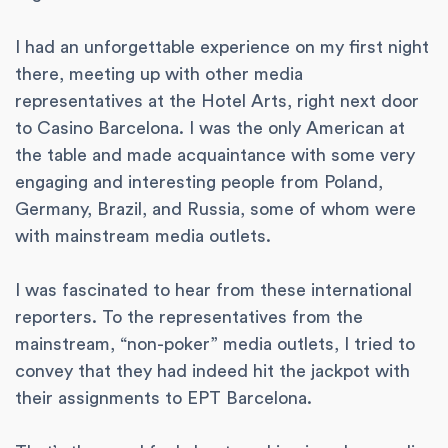
I had an unforgettable experience on my first night
there, meeting up with other media
representatives at the Hotel Arts, right next door
to Casino Barcelona. I was the only American at
the table and made acquaintance with some very
engaging and interesting people from Poland,
Germany, Brazil, and Russia, some of whom were
with mainstream media outlets.
I was fascinated to hear from these international
reporters. To the representatives from the
mainstream, “non-poker” media outlets, I tried to
convey that they had indeed hit the jackpot with
their assignments to EPT Barcelona.