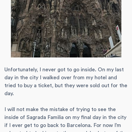
Unfortunately, I never got to go inside. On my last
day in the city I walked over from my hotel and
tried to buy a ticket, but they were sold out for the
day.
I will not make the mistake of trying to see the
inside of Sagrada Familia on my final day in the city
if I ever get to go back to Barcelona. For now I’m