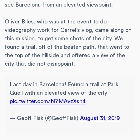
see Barcelona from an elevated viewpoint.
Oliver Biles, who was at the event to do
videography work for Carrel’s vlog, came along on
this mission, to get some shots of the city. We
found a trail, off of the beaten path, that went to
the top of the hillside and offered a view of the
city that did not disappoint.
Last day in Barcelona! Found a trail at Park
Guell with an elevated view of the city
pic.twitter.com/N7MAvzXsn4
— Geoff Fisk (@GeoffFisk)
August 31, 2019