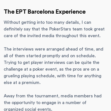
The EPT Barcelona Experience
Without getting into too many details, I can
definitely say that the PokerStars team took great
care of the invited media throughout this event.
The interviews were arranged ahead of time, and
all of them started promptly and on schedule.
Trying to get player interviews can be quite the
challenge at a poker event, as the pros are on a
grueling playing schedule, with time for anything
else at a premium.
Away from the tournament, media members had
the opportunity to engage in a number of
organized social events.