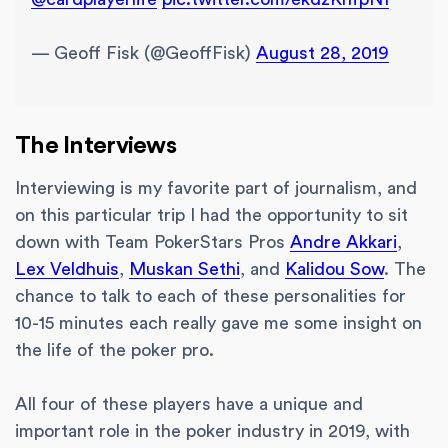
— Geoff Fisk (@GeoffFisk)
August 28, 2019
The Interviews
Interviewing is my favorite part of journalism, and
on this particular trip I had the opportunity to sit
down with Team PokerStars Pros
Andre Akkari
,
Lex Veldhuis
,
Muskan Sethi
, and
Kalidou Sow
. The
chance to talk to each of these personalities for
10-15 minutes each really gave me some insight on
the life of the poker pro.
All four of these players have a unique and
important role in the poker industry in 2019, with