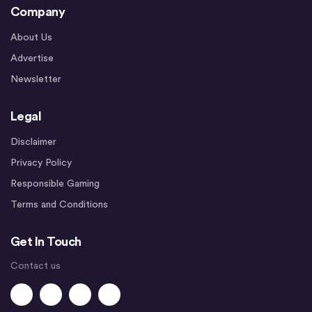
Company
About Us
Advertise
Newsletter
Legal
Disclaimer
Privacy Policy
Responsible Gaming
Terms and Conditions
Get In Touch
Contact us