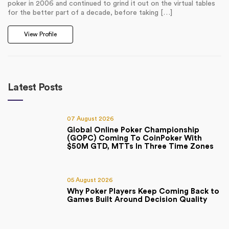
poker in 2006 and continued to grind it out on the virtual tables
for the better part of a decade, before taking […]
View Profile
Latest Posts
07 August 2026
Global Online Poker Championship
(GOPC) Coming To CoinPoker With
$50M GTD, MTTs In Three Time Zones
05 August 2026
Why Poker Players Keep Coming Back to
Games Built Around Decision Quality