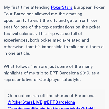
My first time attending
PokerStars
European Poker
Tour Barcelona allowed me the amazing
opportunity to visit the city and get a front row
seat for one of the top destinations on the poker
festival calendar. This trip was so full of
experiences, both poker media-related and
otherwise, that it’s impossible to talk about them all
in one article.
What follows then are just some of the many
highlights of my trip to EPT Barcelona 2019, as a
representative of Cardplayer Lifestyle.
On a catamaran off the shores of Barcelona!
@PokerStarsLIVE
#EPTBarcelona
@cardplayerlife
pic.twitter.com/ekdzKhfpN1