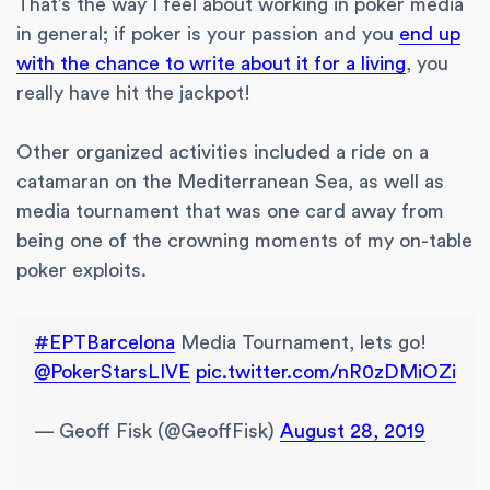
That’s the way I feel about working in poker media
in general; if poker is your passion and you
end up
with the chance to write about it for a living
, you
really have hit the jackpot!
Other organized activities included a ride on a
catamaran on the Mediterranean Sea, as well as
media tournament that was one card away from
being one of the crowning moments of my on-table
poker exploits.
#EPTBarcelona
Media Tournament, lets go!
@PokerStarsLIVE
pic.twitter.com/nR0zDMiOZi
— Geoff Fisk (@GeoffFisk)
August 28, 2019