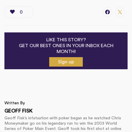
0
LIKE THIS STORY?
GET OUR BEST ONES IN YOUR INBOX EACH
MONTH!
Sign up
Written By.
GEOFF FISK
Geoff Fisk’s infatuation with poker began as he watched Chris
Moneymaker go on his legendary run to win the 2003 World
Series of Poker Main Event. Geoff took his first shot at online