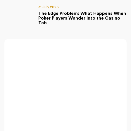
31 July 2026
The Edge Problem: What Happens When
Poker Players Wander Into the Casino
Tab