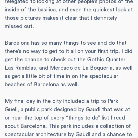
relegated to looking at other people’s photos of the
inside of the basilica, and even the quickest look at
those pictures makes it clear that I definitely
missed out.
Barcelona has so many things to see and do that
there’s no way to get to it all on your first trip. I did
get the chance to check out the Gothic Quarter,
Las Ramblas, and Mercado de La Boqueria, as well
as get a little bit of time in on the spectacular
beaches of Barcelona as well.
My final day in the city included a trip to Park
Guell, a public park designed by Gaudi that was at
or near the top of every “things to do” list I read
about Barcelona. This park includes a collection of
spectacular architecture by Gaudi and a chance to