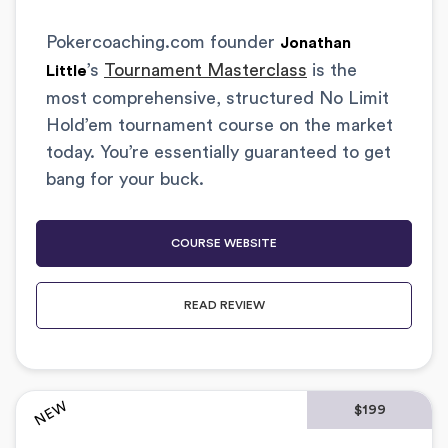
Pokercoaching.com founder
Jonathan
’s
Tournament Masterclass
is the
Little
most comprehensive, structured No Limit
Hold’em tournament course on the market
today. You’re essentially guaranteed to get
bang for your buck.
COURSE WEBSITE
READ REVIEW
NEW
$199