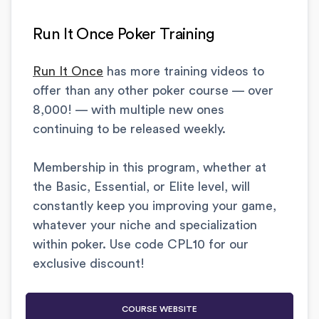
Run It Once Poker Training
Run It Once
has more training videos to
offer than any other poker course — over
8,000! — with multiple new ones
continuing to be released weekly.
Membership in this program, whether at
the Basic, Essential, or Elite level, will
constantly keep you improving your game,
whatever your niche and specialization
within poker. Use code CPL10 for our
exclusive discount!
COURSE WEBSITE