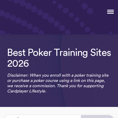
Best Poker Training Sites
2026
Disclaimer: When you enroll with a poker training site
or purchase a poker course using a link on this page,
we receive a commission. Thank you for supporting
Cardplayer Lifestyle.