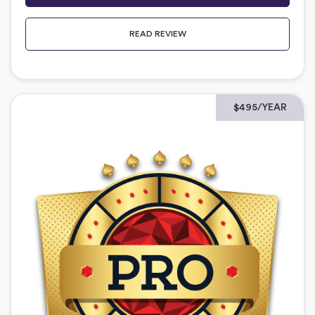
READ REVIEW
$495/YEAR