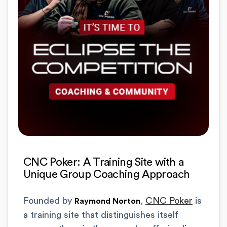
CNC Poker: A Training Site with a
Unique Group Coaching Approach
Founded by
,
CNC Poker
is
Raymond Norton
a training site that distinguishes itself