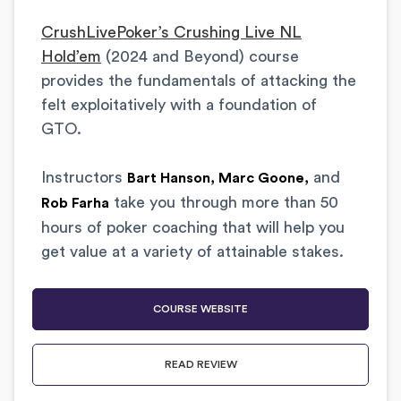
CrushLivePoker’s Crushing Live NL
Hold’em
(2024 and Beyond) course
provides the fundamentals of attacking the
felt exploitatively with a foundation of
GTO.
Instructors
and
Bart Hanson, Marc Goone,
take you through more than 50
Rob Farha
hours of poker coaching that will help you
get value at a variety of attainable stakes.
COURSE WEBSITE
READ REVIEW