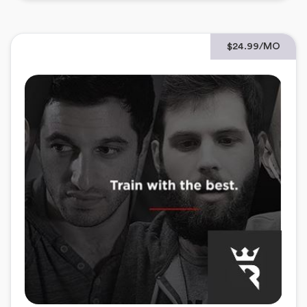
$24.99/MO