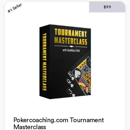
#1 Seller
$99
Pokercoaching.com Tournament
Masterclass