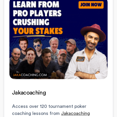
Jakacoaching
Access over 120 tournament poker
coaching lessons from
Jakacoaching