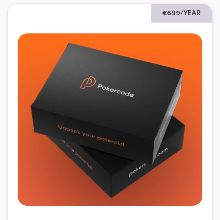
€699/YEAR