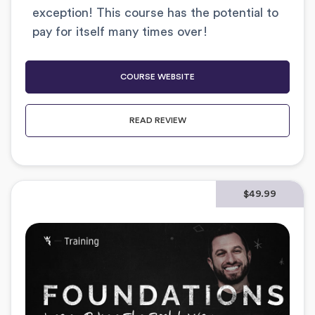
exception! This course has the potential to
pay for itself many times over!
COURSE WEBSITE
READ REVIEW
$49.99