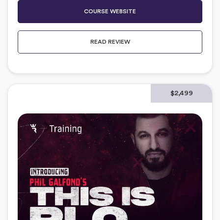
COURSE WEBSITE
READ REVIEW
$2,499