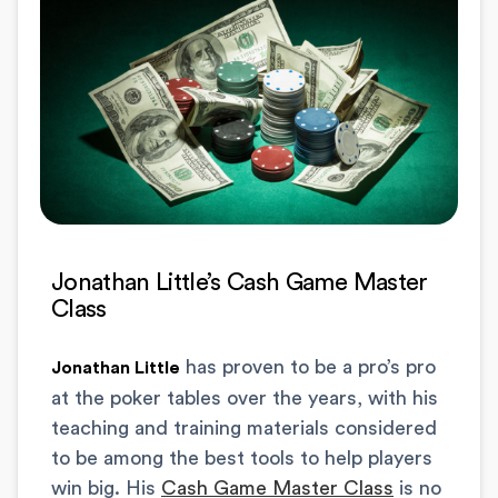
Jonathan Little’s Cash Game Master
Class
has proven to be a pro’s pro
Jonathan Little
at the poker tables over the years, with his
teaching and training materials considered
to be among the best tools to help players
win big. His
Cash Game Master Class
is no