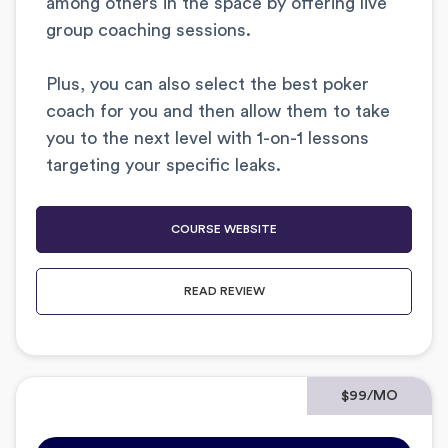
among others in the space by offering live
group coaching sessions.
Plus, you can also select the best poker
coach for you and then allow them to take
you to the next level with 1-on-1 lessons
targeting your specific leaks.
COURSE WEBSITE
READ REVIEW
$99/MO