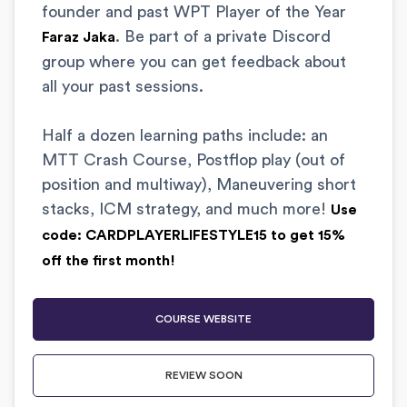
founder and past WPT Player of the Year
. Be part of a private Discord
Faraz Jaka
group where you can get feedback about
all your past sessions.
Half a dozen learning paths include: an
MTT Crash Course, Postflop play (out of
position and multiway), Maneuvering short
stacks, ICM strategy, and much more!
Use
code: CARDPLAYERLIFESTYLE15 to get 15%
off the first month!
COURSE WEBSITE
REVIEW SOON