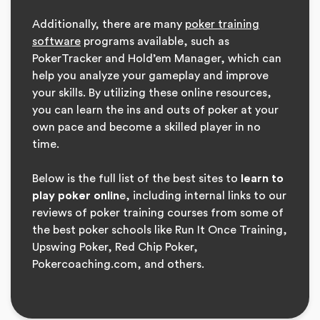
Additionally, there are many
poker training
software
programs available, such as
PokerTracker and Hold’em Manager, which can
help you analyze your gameplay and improve
your skills. By utilizing these online resources,
you can learn the ins and outs of poker at your
own pace and become a skilled player in no
time.
Below is the full list of the best sites to
learn to
play poker onlin
e, including internal links to our
reviews of poker training courses from some of
the best poker schools like Run It Once Training,
Upswing Poker, Red Chip Poker,
Pokercoaching.com, and others.