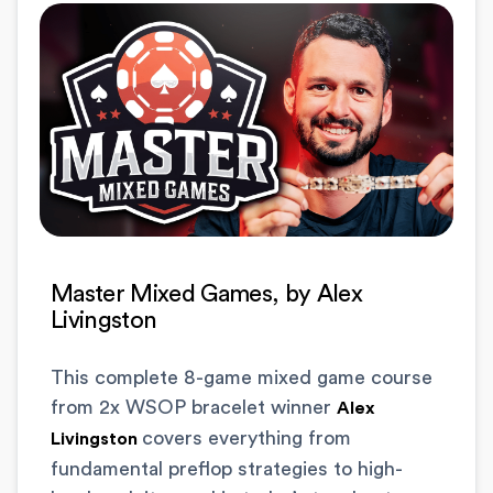
Master Mixed Games, by Alex
Livingston
This complete 8-game mixed game course
from 2x WSOP bracelet winner
Alex
covers everything from
Livingston
fundamental preflop strategies to high-