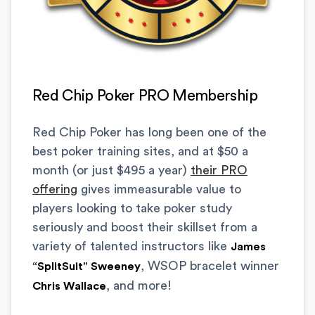
Red Chip Poker PRO Membership
Red Chip Poker has long been one of the
best poker training sites, and at $50 a
month (or just $495 a year)
their PRO
offering
gives immeasurable value to
players looking to take poker study
seriously and boost their skillset from a
variety of talented instructors like
James
, WSOP bracelet winner
“SplitSuit” Sweeney
, and more!
Chris Wallace