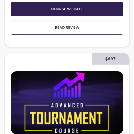
COURSE WEBSITE
READ REVIEW
$697