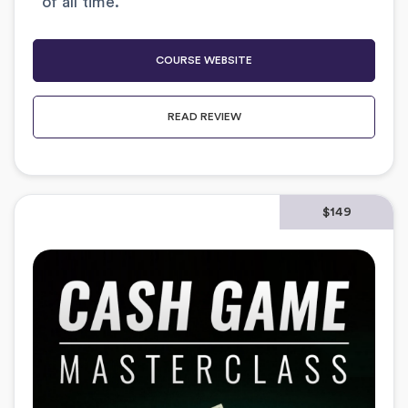
of all time.
COURSE WEBSITE
READ REVIEW
$149