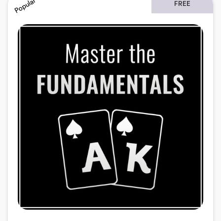
Popular
FREE