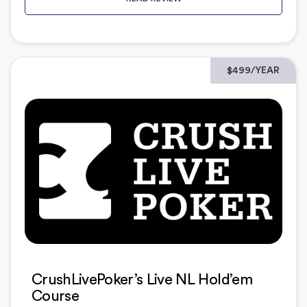
$499/YEAR
CrushLivePoker’s Live NL Hold’em
Course