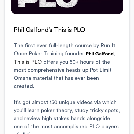
Phil Galfond’s This is PLO
The first ever full-length course by Run It
Once Poker Training founder
,
Phil Galfond
This is PLO
offers you 50+ hours of the
most comprehensive heads up Pot Limit
Omaha material that has ever been
created.
It’s got almost 150 unique videos via which
you’ll learn poker theory, study tricky spots,
and review high stakes hands alongside
one of the most accomplished PLO players