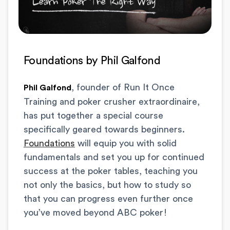
Foundations by Phil Galfond
, founder of Run It Once
Phil Galfond
Training and poker crusher extraordinaire,
has put together a special course
specifically geared towards beginners.
Foundations
will equip you with solid
fundamentals and set you up for continued
success at the poker tables, teaching you
not only the basics, but how to study so
that you can progress even further once
you’ve moved beyond ABC poker!