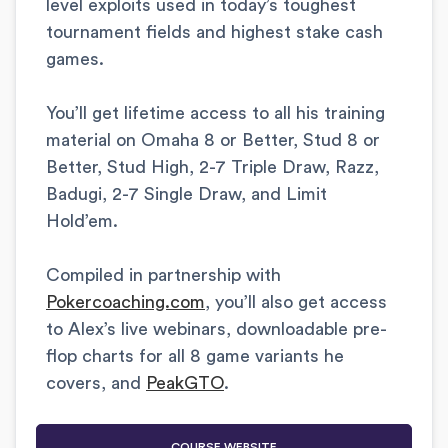
level exploits used in today’s toughest
tournament fields and highest stake cash
games.
You’ll get lifetime access to all his training
material on Omaha 8 or Better, Stud 8 or
Better, Stud High, 2-7 Triple Draw, Razz,
Badugi, 2-7 Single Draw, and Limit
Hold’em.
Compiled in partnership with
Pokercoaching.com
, you’ll also get access
to Alex’s live webinars, downloadable pre-
flop charts for all 8 game variants he
covers, and
PeakGTO
.
COURSE WEBSITE