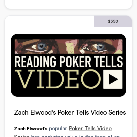
$350
Zach Elwood’s Poker Tells Video Series
popular
Poker Tells Video
Zach Elwood’s
Series
has enduring value in the face of an