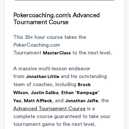
Pokercoaching.com’s Advanced
Tournament Course
This 35+ hour course takes the
PokerCoaching.com
Tournament
to the next level.
MasterClass
A massive multi-lesson endeavor
from
and his outstanding
Jonathan Little
team of coaches, including
Brock
,
,
Wilson
Justin Saliba
Ethan “Rampage”
,
, and
, the
Yau
Matt Affleck
Jonathan Jaffe
Advanced Tournament Course
is a
complete course guaranteed to take your
tournament game to the next level.