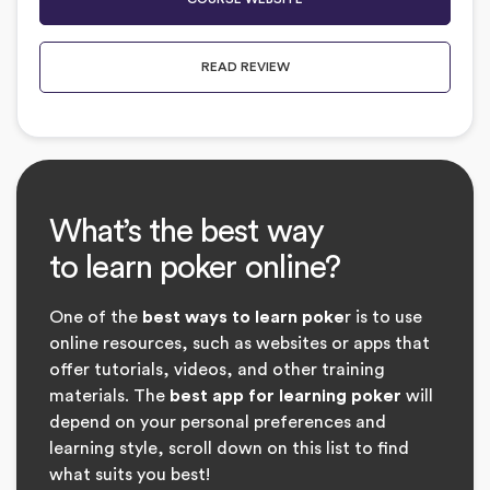
READ REVIEW
What’s the best way
to learn poker online?
One of the
best ways to learn poke
r is to use
online resources, such as websites or apps that
offer tutorials, videos, and other training
materials. The
best app for learning poker
will
depend on your personal preferences and
learning style, scroll down on this list to find
what suits you best!