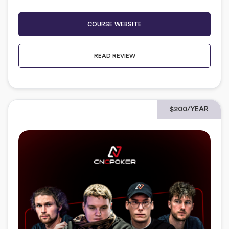
COURSE WEBSITE
READ REVIEW
$200/YEAR