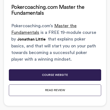
Pokercoaching.com Master the
Fundamentals
Pokercoaching.com’s
Master the
Fundamentals
is a FREE 19-module course
by
that explains poker
Jonathan Little
basics, and that will start you on your path
towards becoming a successful poker
player with a winning mindset.
COURSE WEBSITE
READ REVIEW