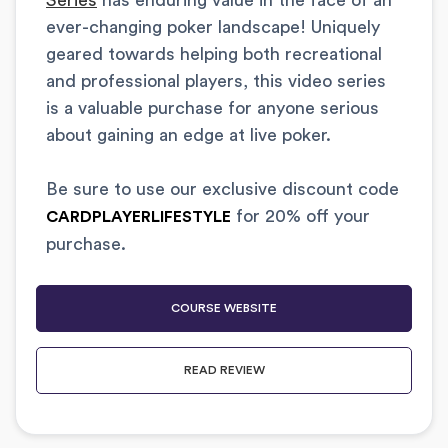
ever-changing poker landscape! Uniquely
geared towards helping both recreational
and professional players, this video series
is a valuable purchase for anyone serious
about gaining an edge at live poker.
Be sure to use our exclusive discount code
for 20% off your
CARDPLAYERLIFESTYLE
purchase.
COURSE WEBSITE
READ REVIEW