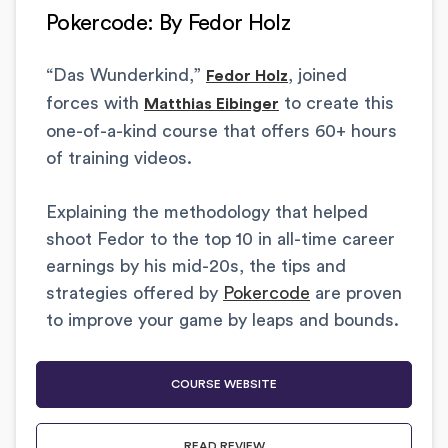
Pokercode: By Fedor Holz
“Das Wunderkind,”
, joined
Fedor Holz
forces with
to create this
Matthias Eibinger
one-of-a-kind course that offers 60+ hours
of training videos.
Explaining the methodology that helped
shoot Fedor to the top 10 in all-time career
earnings by his mid-20s, the tips and
strategies offered by
Pokercode
are proven
to improve your game by leaps and bounds.
COURSE WEBSITE
READ REVIEW