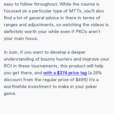
easy to follow throughout. While the course is
focused on a particular type of MTTs, you’ll also
find a lot of general advice in there in terms of
ranges and adjustments, so watching the videos is
definitely worth your while even if PKOs aren’t
your main focus.
In sum, if you want to develop a deeper
understanding of bounty hunters and improve your
ROI in these tournaments, this product will help
you get there, and
with a $374 price tag
(a 25%
discount from the regular price of $499) it’s a
worthwhile investment to make in your poker
game.