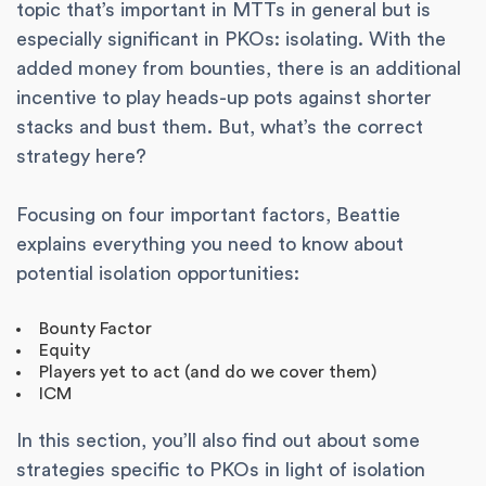
topic that’s important in MTTs in general but is
especially significant in PKOs: isolating. With the
added money from bounties, there is an additional
incentive to play heads-up pots against shorter
stacks and bust them. But, what’s the correct
strategy here?
Focusing on four important factors, Beattie
explains everything you need to know about
potential isolation opportunities:
Bounty Factor
Equity
Players yet to act (and do we cover them)
ICM
In this section, you’ll also find out about some
strategies specific to PKOs in light of isolation