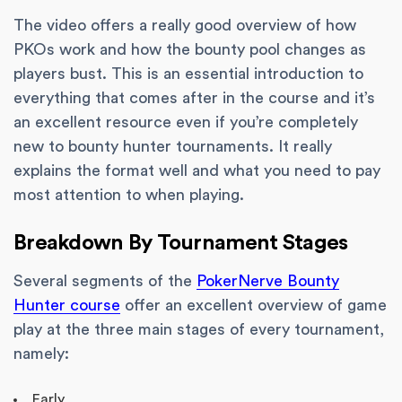
The video offers a really good overview of how
PKOs work and how the bounty pool changes as
players bust. This is an essential introduction to
everything that comes after in the course and it’s
an excellent resource even if you’re completely
new to bounty hunter tournaments. It really
explains the format well and what you need to pay
most attention to when playing.
Breakdown By Tournament Stages
Several segments of the
PokerNerve Bounty
Hunter course
offer an excellent overview of game
play at the three main stages of every tournament,
namely:
Early