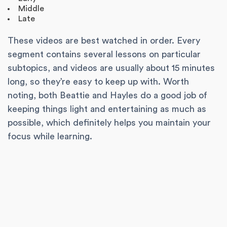
Middle
Late
These videos are best watched in order. Every
segment contains several lessons on particular
subtopics, and videos are usually about 15 minutes
long, so they’re easy to keep up with. Worth
noting, both Beattie and Hayles do a good job of
keeping things light and entertaining as much as
possible, which definitely helps you maintain your
focus while learning.