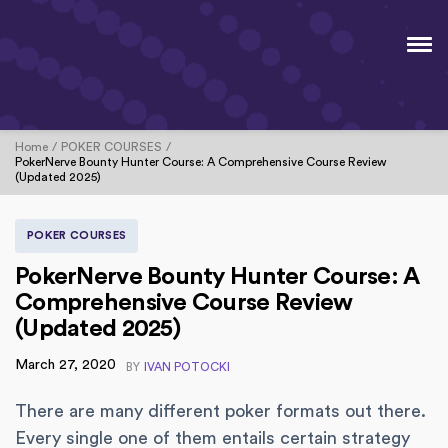
Home
POKER COURSES
PokerNerve Bounty Hunter Course: A Comprehensive Course Review
(Updated 2025)
POKER COURSES
PokerNerve Bounty Hunter Course: A
Comprehensive Course Review
(Updated 2025)
March 27, 2020
BY
IVAN POTOCKI
There are many different poker formats out there.
Every single one of them entails certain strategy