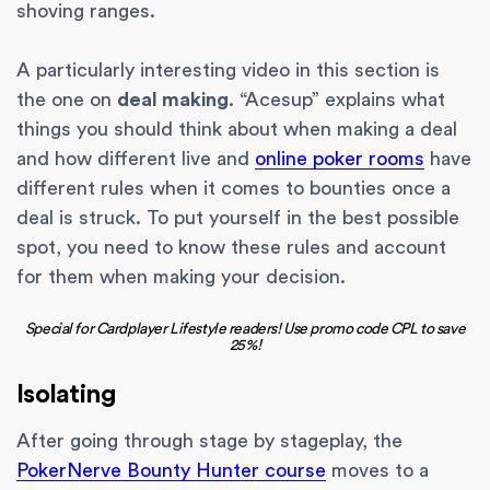
shoving ranges.
A particularly interesting video in this section is
the one on
deal making
. “Acesup” explains what
things you should think about when making a deal
and how different live and
online poker rooms
have
different rules when it comes to bounties once a
deal is struck. To put yourself in the best possible
spot, you need to know these rules and account
for them when making your decision.
Special for Cardplayer Lifestyle readers! Use promo code CPL to save
25%!
Isolating
After going through stage by stageplay, the
PokerNerve Bounty Hunter course
moves to a