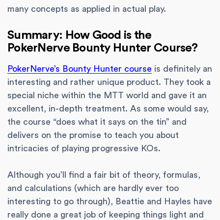
many concepts as applied in actual play.
Summary: How Good is the
PokerNerve Bounty Hunter Course?
PokerNerve’s Bounty Hunter course
is definitely an
interesting and rather unique product. They took a
special niche within the MTT world and gave it an
excellent, in-depth treatment. As some would say,
the course “does what it says on the tin” and
delivers on the promise to teach you about
intricacies of playing progressive KOs.
Although you’ll find a fair bit of theory, formulas,
and calculations (which are hardly ever too
interesting to go through), Beattie and Hayles have
really done a great job of keeping things light and