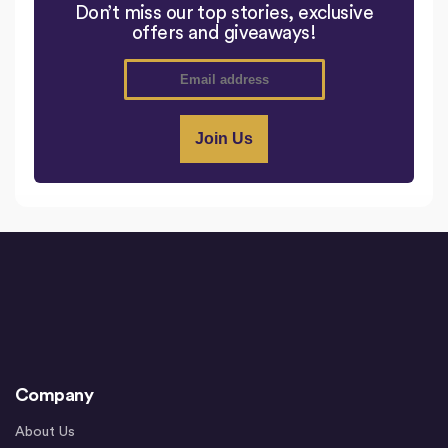
Don’t miss our top stories, exclusive
offers and giveaways!
Company
About Us