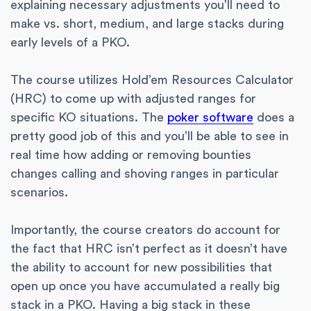
explaining necessary adjustments you’ll need to
make vs. short, medium, and large stacks during
early levels of a PKO.
The course utilizes Hold’em Resources Calculator
(HRC) to come up with adjusted ranges for
specific KO situations. The
poker software
does a
pretty good job of this and you’ll be able to see in
real time how adding or removing bounties
changes calling and shoving ranges in particular
scenarios.
Importantly, the course creators do account for
the fact that HRC isn’t perfect as it doesn’t have
the ability to account for new possibilities that
open up once you have accumulated a really big
stack in a PKO. Having a big stack in these