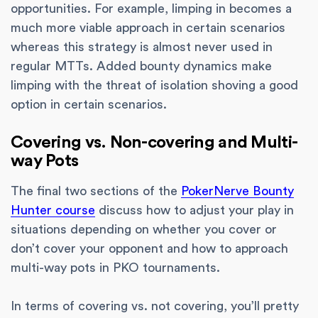
opportunities. For example, limping in becomes a
much more viable approach in certain scenarios
whereas this strategy is almost never used in
regular MTTs. Added bounty dynamics make
limping with the threat of isolation shoving a good
option in certain scenarios.
Covering vs. Non-covering and Multi-
way Pots
The final two sections of the
PokerNerve Bounty
Hunter course
discuss how to adjust your play in
situations depending on whether you cover or
don’t cover your opponent and how to approach
multi-way pots in PKO tournaments.
In terms of covering vs. not covering, you’ll pretty