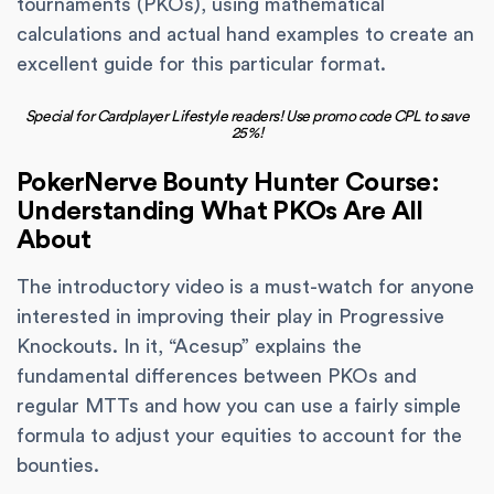
tournaments (PKOs), using mathematical
calculations and actual hand examples to create an
excellent guide for this particular format.
Special for Cardplayer Lifestyle readers! Use promo code CPL to save
25%!
PokerNerve Bounty Hunter Course:
Understanding What PKOs Are All
About
The introductory video is a must-watch for anyone
interested in improving their play in Progressive
Knockouts. In it, “Acesup” explains the
fundamental differences between PKOs and
regular MTTs and how you can use a fairly simple
formula to adjust your equities to account for the
bounties.