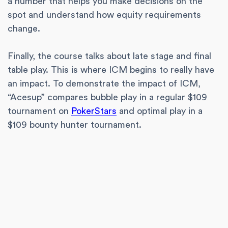
a number that helps you make decisions on the
spot and understand how equity requirements
change.
Finally, the course talks about late stage and final
table play. This is where ICM begins to really have
an impact. To demonstrate the impact of ICM,
“Acesup” compares bubble play in a regular $109
tournament on
PokerStars
and optimal play in a
$109 bounty hunter tournament.