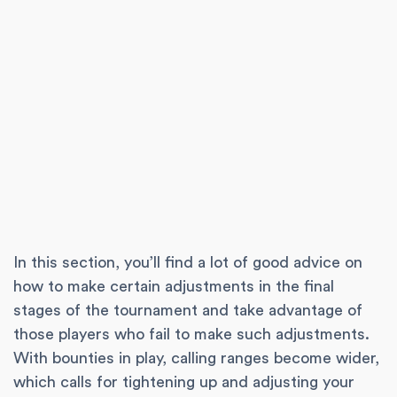
In this section, you’ll find a lot of good advice on
how to make certain adjustments in the final
stages of the tournament and take advantage of
those players who fail to make such adjustments.
With bounties in play, calling ranges become wider,
which calls for tightening up and adjusting your