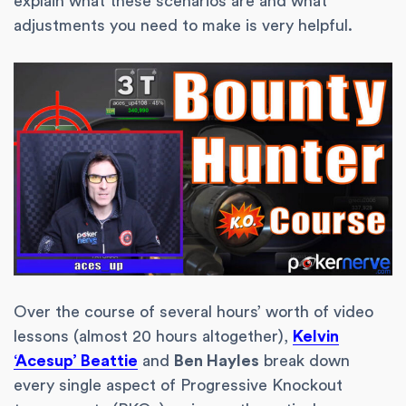
explain what these scenarios are and what
adjustments you need to make is very helpful.
Over the course of several hours’ worth of video
lessons (almost 20 hours altogether),
Kelvin
‘Acesup’ Beattie
and
Ben Hayles
break down
every single aspect of Progressive Knockout