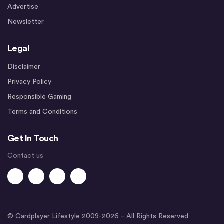
Advertise
Newsletter
Legal
Disclaimer
Privacy Policy
Responsible Gaming
Terms and Conditions
Get In Touch
Contact us
© Cardplayer Lifestyle 2009-2026 – All Rights Reserved