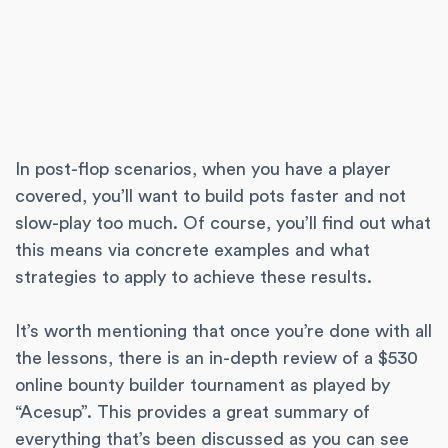
In post-flop scenarios, when you have a player
covered, you’ll want to build pots faster and not
slow-play too much. Of course, you’ll find out what
this means via concrete examples and what
strategies to apply to achieve these results.
It’s worth mentioning that once you’re done with all
the lessons, there is an in-depth review of a $530
online bounty builder tournament as played by
“Acesup”. This provides a great summary of
everything that’s been discussed as you can see