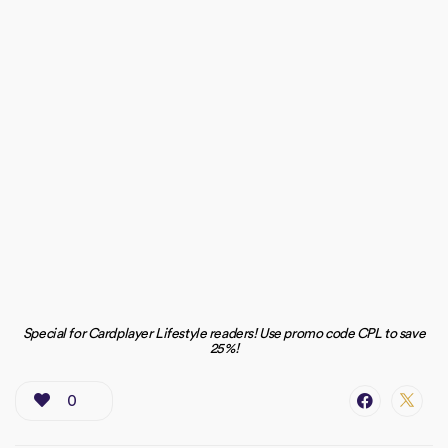
Special for Cardplayer Lifestyle readers! Use promo code CPL to save
25%!
0