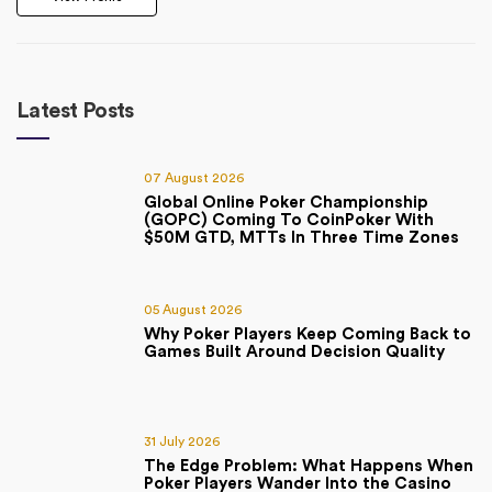
Latest Posts
07 August 2026
Global Online Poker Championship
(GOPC) Coming To CoinPoker With
$50M GTD, MTTs In Three Time Zones
05 August 2026
Why Poker Players Keep Coming Back to
Games Built Around Decision Quality
31 July 2026
The Edge Problem: What Happens When
Poker Players Wander Into the Casino