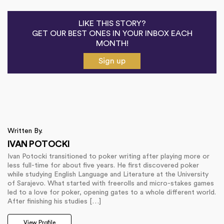
LIKE THIS STORY?
GET OUR BEST ONES IN YOUR INBOX EACH
MONTH!
Sign up
Written By.
IVAN POTOCKI
Ivan Potocki transitioned to poker writing after playing more or
less full-time for about five years. He first discovered poker
while studying English Language and Literature at the University
of Sarajevo. What started with freerolls and micro-stakes games
led to a love for poker, opening gates to a whole different world.
After finishing his studies […]
View Profile