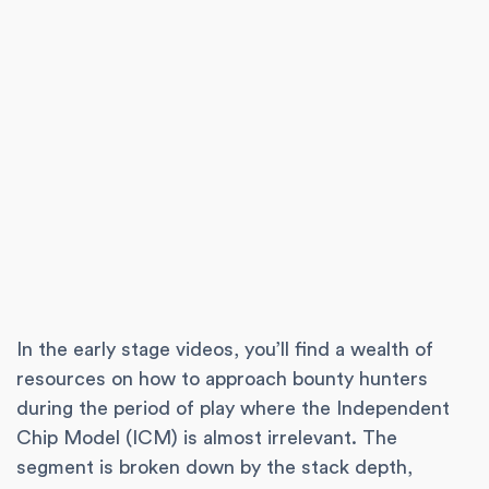
In the early stage videos, you’ll find a wealth of
resources on how to approach bounty hunters
during the period of play where the Independent
Chip Model (ICM) is almost irrelevant. The
segment is broken down by the stack depth,