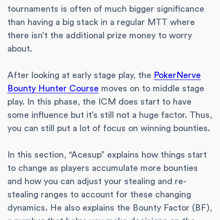
tournaments is often of much bigger significance
than having a big stack in a regular MTT where
there isn’t the additional prize money to worry
about.
After looking at early stage play, the
PokerNerve
Bounty Hunter Course
moves on to middle stage
play. In this phase, the ICM does start to have
some influence but it’s still not a huge factor. Thus,
you can still put a lot of focus on winning bounties.
In this section, “Acesup” explains how things start
to change as players accumulate more bounties
and how you can adjust your stealing and re-
stealing ranges to account for these changing
dynamics. He also explains the Bounty Factor (BF),