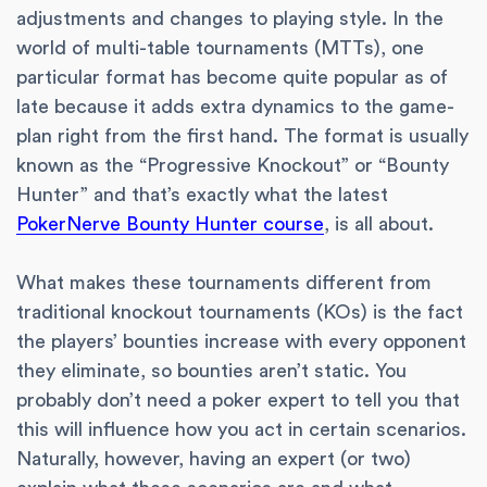
adjustments and changes to playing style. In the
world of multi-table tournaments (MTTs), one
particular format has become quite popular as of
late because it adds extra dynamics to the game-
plan right from the first hand. The format is usually
known as the “Progressive Knockout” or “Bounty
Hunter” and that’s exactly what the latest
PokerNerve Bounty Hunter course
, is all about.
What makes these tournaments different from
traditional knockout tournaments (KOs) is the fact
the players’ bounties increase with every opponent
they eliminate, so bounties aren’t static. You
probably don’t need a poker expert to tell you that
this will influence how you act in certain scenarios.
Naturally, however, having an expert (or two)