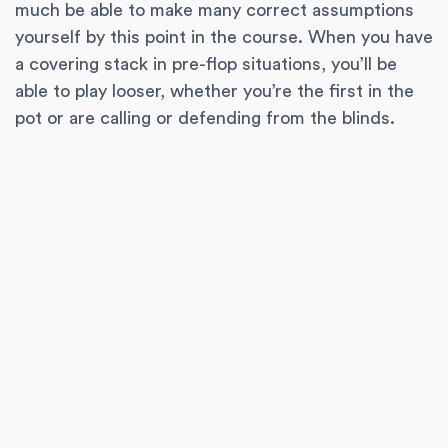
much be able to make many correct assumptions
yourself by this point in the course. When you have
a covering stack in pre-flop situations, you’ll be
able to play looser, whether you’re the first in the
pot or are calling or defending from the blinds.