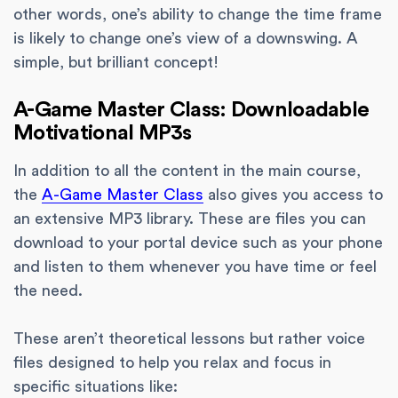
other words, one’s ability to change the time frame
is likely to change one’s view of a downswing. A
simple, but brilliant concept!
A-Game Master Class: Downloadable
Motivational MP3s
In addition to all the content in the main course,
the
A-Game Master Class
also gives you access to
an extensive MP3 library. These are files you can
download to your portal device such as your phone
and listen to them whenever you have time or feel
the need.
These aren’t theoretical lessons but rather voice
files designed to help you relax and focus in
specific situations like: