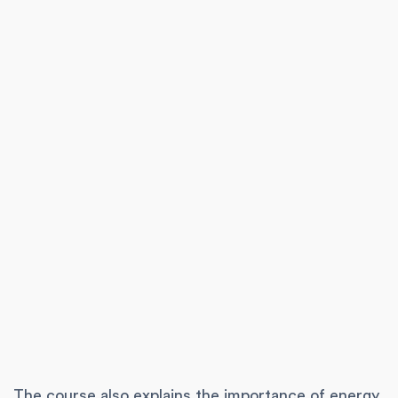
The course also explains the importance of energy