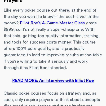
Players
Like every poker course out there, at the end of
the day you want to know if the cost is worth the
money?
Elliot Roe’s A-Game Master Class
costs
$999, so it’s not really a super-cheap one. With
that said, getting top-quality information, training,
and tools for success costs money. This course
offers 100% pure quality, and is practically
guaranteed to lead to improved results at the table
if you’re willing to take it seriously and work
through it as Elliot Roe intended.
READ MORE: An interview with Elliot Roe
Classic poker courses focus on strategy and, as
such, only require players to think about concepts
discussed in the lessons and try to implement