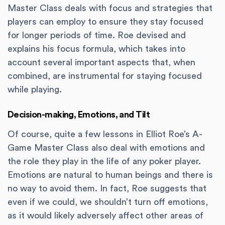
Master Class deals with focus and strategies that
players can employ to ensure they stay focused
for longer periods of time. Roe devised and
explains his focus formula, which takes into
account several important aspects that, when
combined, are instrumental for staying focused
while playing.
Decision-making, Emotions, and Tilt
Of course, quite a few lessons in Elliot Roe’s A-
Game Master Class also deal with emotions and
the role they play in the life of any poker player.
Emotions are natural to human beings and there is
no way to avoid them. In fact, Roe suggests that
even if we could, we shouldn’t turn off emotions,
as it would likely adversely affect other areas of