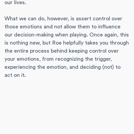
our lives.
What we can do, however, is assert control over
those emotions and not allow them to influence
our decision-making when playing. Once again, this
is nothing new, but Roe helpfully takes you through
the entire process behind keeping control over
your emotions, from recognizing the trigger,
experiencing the emotion, and deciding (not) to
act on it.