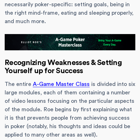
necessarily poker-specific: setting goals, being in
the right mind-frame, eating and sleeping properly,
and much more.
Recognizing Weaknesses & Setting
Yourself up for Success
The entire
A-Game Master Class
is divided into six
large modules, each of them containing a number
of video lessons focusing on the particular aspects
of the module. Roe begins by first explaining what
it is that prevents people from achieving success
in poker (notably, his thoughts and ideas could be
applied to many other areas as well).