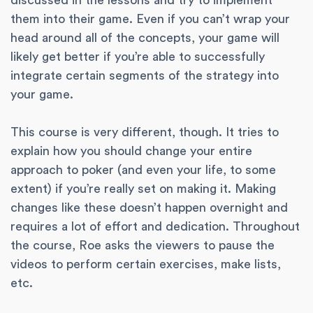
them into their game. Even if you can’t wrap your
head around all of the concepts, your game will
likely get better if you’re able to successfully
integrate certain segments of the strategy into
your game.
This course is very different, though. It tries to
explain how you should change your entire
approach to poker (and even your life, to some
extent) if you’re really set on making it. Making
changes like these doesn’t happen overnight and
requires a lot of effort and dedication. Throughout
the course, Roe asks the viewers to pause the
videos to perform certain exercises, make lists,
etc.