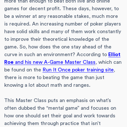
more than enough to beat both live and online
games for decent profit. These days, however, to
be a winner at any reasonable stakes, much more
is required. An increasing number of poker players
have solid skills and many of them work constantly
to improve their theoretical knowledge of the
game. So, how does the one stay ahead of the
curve in such an environment? According to
Elliot
Roe
and his new A-Game Master Class
, which can
be found on the
Run It Once poker training site
,
there is more to beating the game than just
knowing a lot about math and ranges.
This Master Class puts an emphasis on what’s
often dubbed the “mental game” and focuses on
how one should set their goal and work towards
achieving them through practice that isn’t