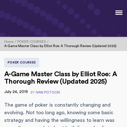
Home
POKER COURSES
A-Game Master Class by Elliot Roe: A Thorough Review (Updated 2025)
POKER COURSES
A-Game Master Class by Elliot Roe: A
Thorough Review (Updated 2025)
July 24, 2019
BY
IVAN POTOCKI
The game of poker is constantly changing and
evolving. Not too long ago, knowing some basic
strategy and having the willingness to learn was