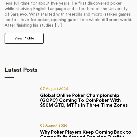
less full-time for about five years. He first discovered poker
while studying English Language and Literature at the University
of Sarajevo. What started with freerolls and micro-stakes games
led to a love for poker, opening gates to a whole different world.
After finishing his studies […]
View Profile
Latest Posts
07 August 2026
Global Online Poker Championship
(GOPC) Coming To CoinPoker With
$50M GTD, MTTs In Three Time Zones
05 August 2026
Why Poker Players Keep Coming Back to