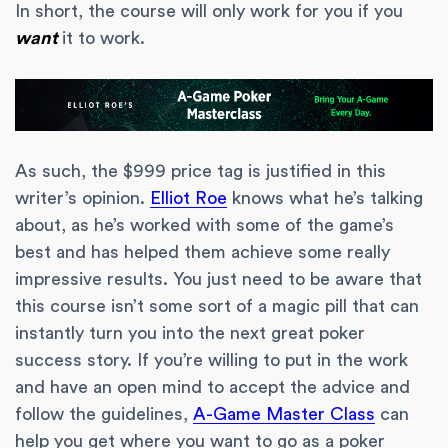
In short, the course will only work for you if you
want
it to work.
As such, the $999 price tag is justified in this
writer’s opinion.
Elliot Roe
knows what he’s talking
about, as he’s worked with some of the game’s
best and has helped them achieve some really
impressive results. You just need to be aware that
this course isn’t some sort of a magic pill that can
instantly turn you into the next great poker
success story. If you’re willing to put in the work
and have an open mind to accept the advice and
follow the guidelines,
A-Game Master Class
can
help you get where you want to go as a poker