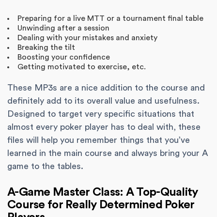
Preparing for a live MTT or a tournament final table
Unwinding after a session
Dealing with your mistakes and anxiety
Breaking the tilt
Boosting your confidence
Getting motivated to exercise, etc.
These MP3s are a nice addition to the course and
definitely add to its overall value and usefulness.
Designed to target very specific situations that
almost every poker player has to deal with, these
files will help you remember things that you’ve
learned in the main course and always bring your A
game to the tables.
A-Game Master Class: A Top-Quality
Course for Really Determined Poker