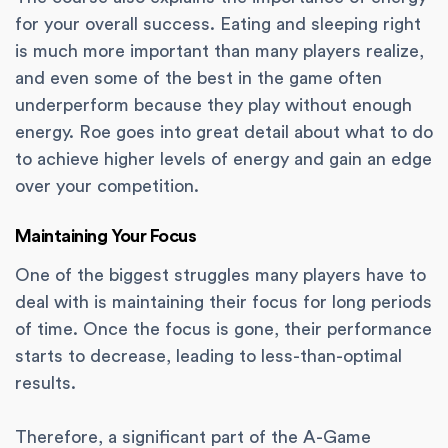
for your overall success. Eating and sleeping right
is much more important than many players realize,
and even some of the best in the game often
underperform because they play without enough
energy. Roe goes into great detail about what to do
to achieve higher levels of energy and gain an edge
over your competition.
Maintaining Your Focus
One of the biggest struggles many players have to
deal with is maintaining their focus for long periods
of time. Once the focus is gone, their performance
starts to decrease, leading to less-than-optimal
results.
Therefore, a significant part of the A-Game