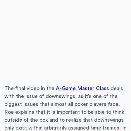
The final video in the
A-Game Master Class
deals
with the issue of downswings, as it’s one of the
biggest issues that almost all poker players face.
Roe explains that it is important to be able to think
outside of the box and to realize that downswings
only exist within arbitrarily assigned time frames. In