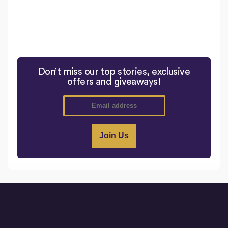
Don’t miss our top stories, exclusive
offers and giveaways!