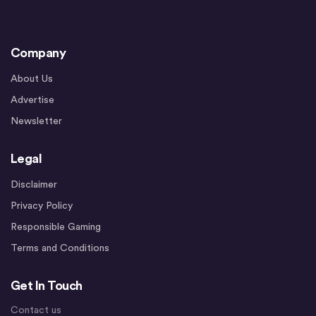
Company
About Us
Advertise
Newsletter
Legal
Disclaimer
Privacy Policy
Responsible Gaming
Terms and Conditions
Get In Touch
Contact us