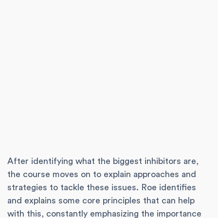
After identifying what the biggest inhibitors are,
the course moves on to explain approaches and
strategies to tackle these issues. Roe identifies
and explains some core principles that can help
with this, constantly emphasizing the importance