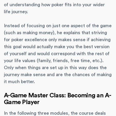
of understanding how poker fits into your wider
life journey.
Instead of focusing on just one aspect of the game
(such as making money), he explains that striving
for poker excellence only makes sense if achieving
this goal would actually make you the best version
of yourself and would correspond with the rest of
your life values (family, friends, free time, etc.).
Only when things are set up in this way does the
journey make sense and are the chances of making
it much better.
A-Game Master Class: Becoming an A-
Game Player
In the following three modules, the course deals