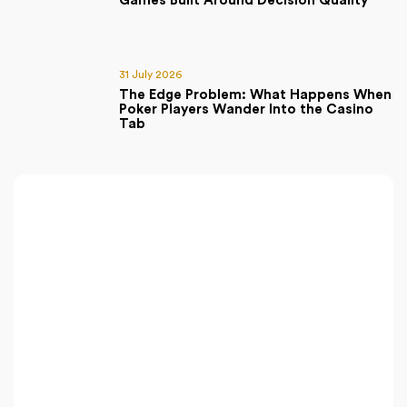
Games Built Around Decision Quality
31 July 2026
The Edge Problem: What Happens When
Poker Players Wander Into the Casino
Tab