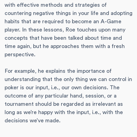
with effective methods and strategies of
countering negative things in your life and adopting
habits that are required to become an A-Game
player. In these lessons, Roe touches upon many
concepts that have been talked about time and
time again, but he approaches them with a fresh
perspective.
For example, he explains the importance of
understanding that the only thing we can control in
poker is our input, i.e., our own decisions. The
outcome of any particular hand, session, or a
tournament should be regarded as irrelevant as
long as we’re happy with the input, i.e., with the
decisions we’ve made.