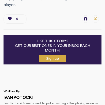
player.
4
LIKE THIS STORY?
GET OUR BEST ONES IN YOUR INBOX EACH
MONTH!
Sign up
Written By.
IVAN POTOCKI
Ivan Potocki transitioned to poker writing after playing more or