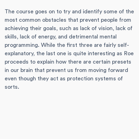
The course goes on to try and identify some of the
most common obstacles that prevent people from
achieving their goals, such as lack of vision, lack of
skills, lack of energy, and detrimental mental
programming. While the first three are fairly self-
explanatory, the last one is quite interesting as Roe
proceeds to explain how there are certain presets
in our brain that prevent us from moving forward
even though they act as protection systems of
sorts.