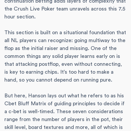
continuation betting adds layers of complexity that
the Crush Live Poker team unravels across this 7.5
hour section.
This section is built on a situational foundation that
all NL players can recognize: going multiway to the
flop as the initial raiser and missing. One of the
common things any solid player learns early on is
that attacking postflop, even without connecting,
is key to earning chips. It’s too hard to make a
hand, so you cannot depend on running pure.
But here, Hanson lays out what he refers to as his
Cbet Bluff Matrix of guiding principles to decide if
a c-bet is well-timed. These seven considerations
range from the number of players in the pot, their
skill level, board textures and more, all of which is