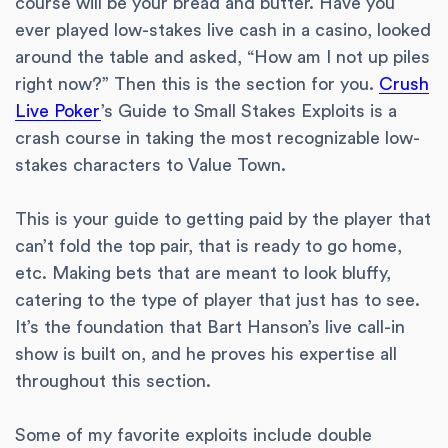
course will be your bread and butter. Have you
ever played low-stakes live cash in a casino, looked
around the table and asked, “How am I not up piles
right now?” Then this is the section for you.
Crush
Live Poker
’s Guide to Small Stakes Exploits is a
crash course in taking the most recognizable low-
stakes characters to Value Town.
This is your guide to getting paid by the player that
can’t fold the top pair, that is ready to go home,
etc. Making bets that are meant to look bluffy,
catering to the type of player that just has to see.
It’s the foundation that Bart Hanson’s live call-in
show is built on, and he proves his expertise all
throughout this section.
Some of my favorite exploits include double