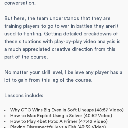
conversation.
But here, the team understands that they are
training players to go to war in battles they aren’t
used to fighting. Getting detailed breakdowns of
these situations with play-by-play video analysis is
a much appreciated creative direction from this
part of the course.
No matter your skill level, I believe any player has a
lot to gain from this leg of the course.
Lessons include:
Why GTO Wins Big Even in Soft Lineups (48:57 Video)
How to Max Exploit Using a Solver (40:52 Video)
How to Play 4bet Pots: A Primer (47:42 Video)
Playing Disrespectfully vs a Fish (43:32 Video)