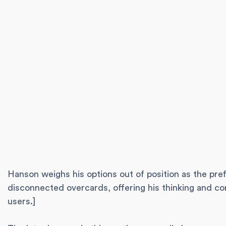
Hanson weighs his options out of position as the pref
disconnected overcards, offering his thinking and c
users.]