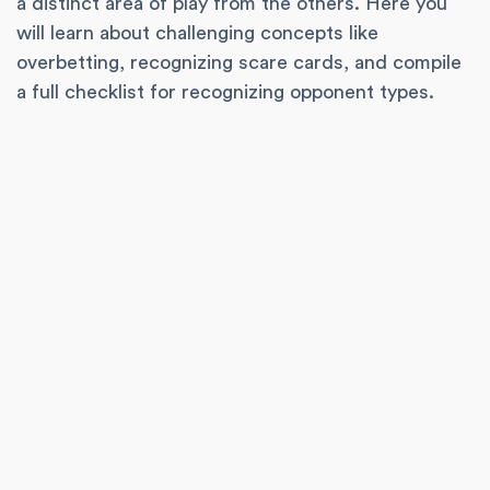
a distinct area of play from the others. Here you
will learn about challenging concepts like
overbetting, recognizing scare cards, and compile
a full checklist for recognizing opponent types.