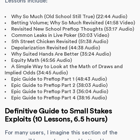
Lessons include:
Why So Much (Old School Still True) (22:44 Audio)
Betting Volume; Why So Much Revisited (41:58 Video)
Revisited New School Preflop Thoughts (53:17 Audio)
Common Leaks in Live Poker (50:03 Video)
5th Street Chicken Revisited (51:38 Audio)
Depolarization Revisited (44:38 Audio)
Why Suited Hands Are Better (35:24 Audio)
Equity Math (45:56 Audio)
A Simple Way to Look at the Math of Draws and
Implied Odds (34:45 Audio)
Epic Guide to Preflop Part 1 (48:43 Audio)
Epic Guide to Preflop Part 2 (38:03 Audio)
Epic Guide to Preflop Part 3 (36:04 Audio)
Epic Guide to Preflop Part 4 (38:16 Audio)
Definitive Guide to Small Stakes
Exploits (10 Lessons, 6.5 hours)
For many users, I imagine this section of the