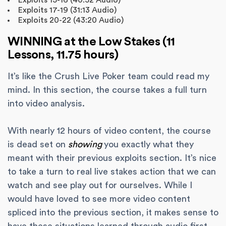
Exploits 15-16 (40:52 Audio)
Exploits 17-19 (31:13 Audio)
Exploits 20-22 (43:20 Audio)
WINNING at the Low Stakes (11
Lessons, 11.75 hours)
It’s like the Crush Live Poker team could read my
mind. In this section, the course takes a full turn
into video analysis.
With nearly 12 hours of video content, the course
is dead set on
showing
you exactly what they
meant with their previous exploits section. It’s nice
to take a turn to real live stakes action that we can
watch and see play out for ourselves. While I
would have loved to see more video content
spliced into the previous section, it makes sense to