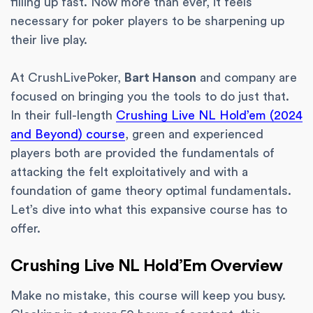
filling up fast. Now more than ever, it feels
necessary for poker players to be sharpening up
their live play.
At CrushLivePoker,
Bart Hanson
and company are
focused on bringing you the tools to do just that.
In their full-length
Crushing Live NL Hold’em (2024
and Beyond) course
, green and experienced
players both are provided the fundamentals of
attacking the felt exploitatively and with a
foundation of game theory optimal fundamentals.
Let’s dive into what this expansive course has to
offer.
Crushing Live NL Hold’Em Overview
Make no mistake, this course will keep you busy.