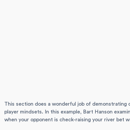
This section does a wonderful job of demonstrating
player mindsets. In this example, Bart Hanson exami
when your opponent is check-raising your river bet w