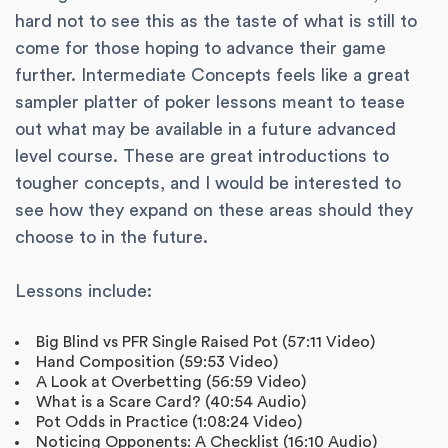
hard not to see this as the taste of what is still to
come for those hoping to advance their game
further. Intermediate Concepts feels like a great
sampler platter of poker lessons meant to tease
out what may be available in a future advanced
level course. These are great introductions to
tougher concepts, and I would be interested to
see how they expand on these areas should they
choose to in the future.
Lessons include:
Big Blind vs PFR Single Raised Pot (57:11 Video)
Hand Composition (59:53 Video)
A Look at Overbetting (56:59 Video)
What is a Scare Card? (40:54 Audio)
Pot Odds in Practice (1:08:24 Video)
Noticing Opponents: A Checklist (16:10 Audio)