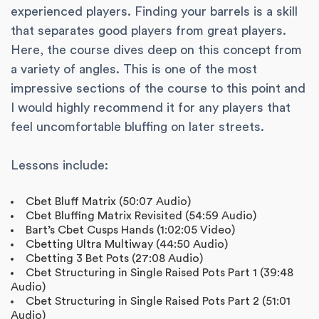
experienced players. Finding your barrels is a skill
that separates good players from great players.
Here, the course dives deep on this concept from
a variety of angles. This is one of the most
impressive sections of the course to this point and
I would highly recommend it for any players that
feel uncomfortable bluffing on later streets.
Lessons include:
Cbet Bluff Matrix (50:07 Audio)
Cbet Bluffing Matrix Revisited (54:59 Audio)
Bart’s Cbet Cusps Hands (1:02:05 Video)
Cbetting Ultra Multiway (44:50 Audio)
Cbetting 3 Bet Pots (27:08 Audio)
Cbet Structuring in Single Raised Pots Part 1 (39:48
Audio)
Cbet Structuring in Single Raised Pots Part 2 (51:01
Audio)