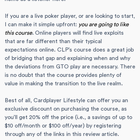
If you are a live poker player, or are looking to start,
I can make it simple upfront:
you are going to like
this course
.
Online players will find live exploits
that are far different than their typical
expectations online. CLP’s course does a great job
of bridging that gap and explaining when and why
the deviations from GTO play are necessary. There
is no doubt that the course provides plenty of
value in making the transition to the live realm.
Best of all, Cardplayer Lifestyle can offer you an
exclusive discount on purchasing the course, as
you’ll get 20% off the price (i.e., a savings of up to
$10 off/month or $100 off/year) by registering
through any of the links in this review article.