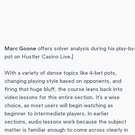
Marc Goone
offers solver analysis during his play-by
pot on Hustler Casino Live.]
With a variety of dense topics like 4-bet pots,
changing playing style based on opponents, and
firing that huge bluff, the course leans back into
video lessons for this entire section. It’s a wise
choice, as most users will begin watching as
beginner to intermediate players. In earlier
sections, audio lessons work because the subject
matter is familiar enough to come across clearly in