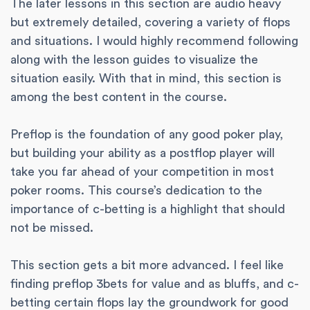
The later lessons in this section are audio heavy
but extremely detailed, covering a variety of flops
and situations. I would highly recommend following
along with the lesson guides to visualize the
situation easily. With that in mind, this section is
among the best content in the course.
Preflop is the foundation of any good poker play,
but building your ability as a postflop player will
take you far ahead of your competition in most
poker rooms. This course’s dedication to the
importance of c-betting is a highlight that should
not be missed.
This section gets a bit more advanced. I feel like
finding preflop 3bets for value and as bluffs, and c-
betting certain flops lay the groundwork for good