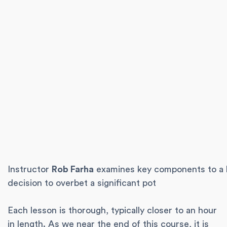
Instructor
Rob Farha
examines key components to a h
decision to overbet a significant pot
Each lesson is thorough, typically closer to an hour
in length. As we near the end of this course, it is