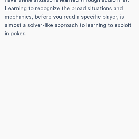
have these situations learned through audio first.
Learning to recognize the broad situations and
mechanics, before you read a specific player, is
almost a solver-like approach to learning to exploit
in poker.