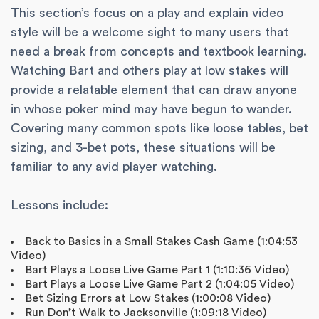
This section’s focus on a play and explain video
style will be a welcome sight to many users that
need a break from concepts and textbook learning.
Watching Bart and others play at low stakes will
provide a relatable element that can draw anyone
in whose poker mind may have begun to wander.
Covering many common spots like loose tables, bet
sizing, and 3-bet pots, these situations will be
familiar to any avid player watching.
Lessons include:
Back to Basics in a Small Stakes Cash Game (1:04:53
Video)
Bart Plays a Loose Live Game Part 1 (1:10:36 Video)
Bart Plays a Loose Live Game Part 2 (1:04:05 Video)
Bet Sizing Errors at Low Stakes (1:00:08 Video)
Run Don’t Walk to Jacksonville (1:09:18 Video)