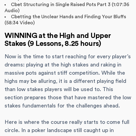
Cbet Structuring in Single Raised Pots Part 3 (1:07:36
Audio)
Cbetting the Unclear Hands and Finding Your Bluffs
(58:34 Video)
WINNING at the High and Upper
Stakes (9 Lessons, 8.25 hours)
Now is the time to start reaching for every player’s
dreams: playing at the high stakes and raking in
massive pots against stiff competition. While the
highs may be alluring, it is a different playing field
than low stakes players will be used to. This
section prepares those that have mastered the low
stakes fundamentals for the challenges ahead.
Here is where the course really starts to come full
circle. In a poker landscape still caught up in