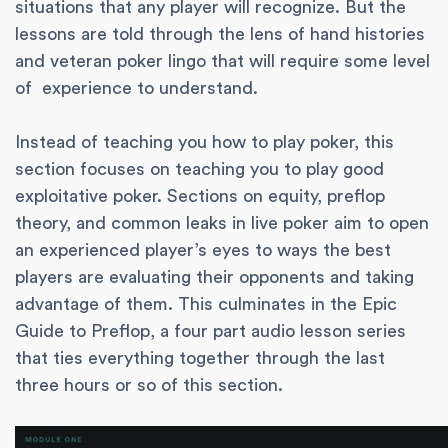
situations that any player will recognize. But the
lessons are told through the lens of hand histories
and veteran poker lingo that will require some level
of experience to understand.
Instead of teaching you how to play poker, this
section focuses on teaching you to play good
exploitative poker. Sections on equity, preflop
theory, and common leaks in live poker aim to open
an experienced player’s eyes to ways the best
players are evaluating their opponents and taking
advantage of them. This culminates in the Epic
Guide to Preflop, a four part audio lesson series
that ties everything together through the last
three hours or so of this section.