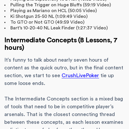
Pulling the Trigger on Huge Bluffs (59:19 Video)
Playing as Mariano on HCL (50:05 Video)
Ki Shotgun 25-50 NL (1:09:49 Video)
To GTO or Not GTO (49:59 Video)
Bart’s 10-20-40 NL Leak Finder (1:27:37 Video)
Intermediate Concepts (8 Lessons, 7
hours)
It’s funny to talk about nearly seven hours of
content as the quick outro, but in the final content
section, we start to see
CrushLivePoker
tie up
some loose ends.
The Intermediate Concepts section is a mixed bag
of tools that need to be in competitive player’s
arsenals. That is the closest connecting thread
between these concepts, as each lesson examines