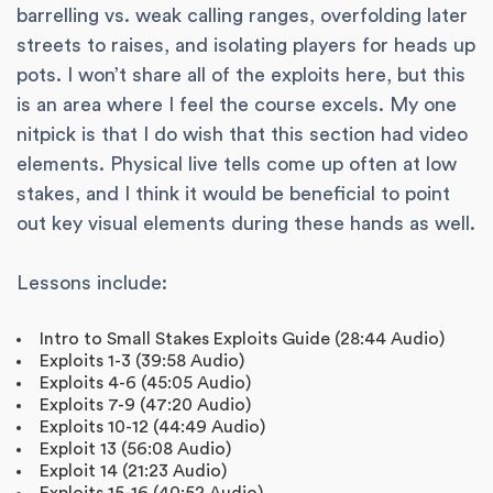
barrelling vs. weak calling ranges, overfolding later
streets to raises, and isolating players for heads up
pots. I won’t share all of the exploits here, but this
is an area where I feel the course excels. My one
nitpick is that I do wish that this section had video
elements. Physical live tells come up often at low
stakes, and I think it would be beneficial to point
out key visual elements during these hands as well.
Lessons include:
Intro to Small Stakes Exploits Guide (28:44 Audio)
Exploits 1-3 (39:58 Audio)
Exploits 4-6 (45:05 Audio)
Exploits 7-9 (47:20 Audio)
Exploits 10-12 (44:49 Audio)
Exploit 13 (56:08 Audio)
Exploit 14 (21:23 Audio)