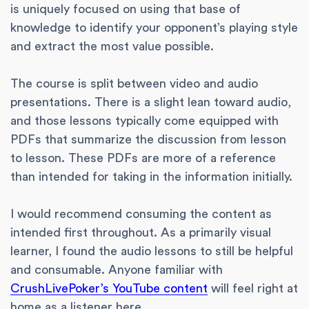
is uniquely focused on using that base of
knowledge to identify your opponent’s playing style
and extract the most value possible.
The course is split between video and audio
presentations. There is a slight lean toward audio,
and those lessons typically come equipped with
PDFs that summarize the discussion from lesson
to lesson. These PDFs are more of a reference
than intended for taking in the information initially.
I would recommend consuming the content as
intended first throughout. As a primarily visual
learner, I found the audio lessons to still be helpful
and consumable. Anyone familiar with
CrushLivePoker’s YouTube content
will feel right at
home as a listener here.