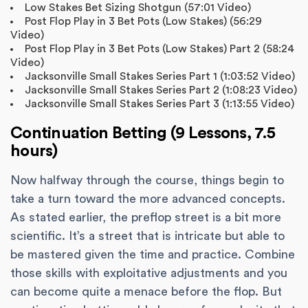
Low Stakes Bet Sizing Shotgun (57:01 Video)
Post Flop Play in 3 Bet Pots (Low Stakes) (56:29
Video)
Post Flop Play in 3 Bet Pots (Low Stakes) Part 2 (58:24
Video)
Jacksonville Small Stakes Series Part 1 (1:03:52 Video)
Jacksonville Small Stakes Series Part 2 (1:08:23 Video)
Jacksonville Small Stakes Series Part 3 (1:13:55 Video)
Continuation Betting (9 Lessons, 7.5
hours)
Now halfway through the course, things begin to
take a turn toward the more advanced concepts.
As stated earlier, the preflop street is a bit more
scientific. It’s a street that is intricate but able to
be mastered given the time and practice. Combine
those skills with exploitative adjustments and you
can become quite a menace before the flop. But