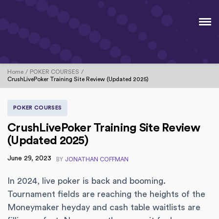
Home
POKER COURSES
CrushLivePoker Training Site Review (Updated 2025)
POKER COURSES
CrushLivePoker Training Site Review
(Updated 2025)
June 29, 2023
BY
JONATHAN COFFMAN
In 2024, live poker is back and booming.
Tournament fields are reaching the heights of the
Moneymaker heyday and cash table waitlists are