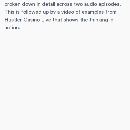
broken down in detail across two audio episodes.
This is followed up by a video of examples from
Hustler Casino Live that shows the thinking in
action.