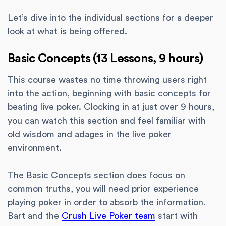
Let’s dive into the individual sections for a deeper
look at what is being offered.
Basic Concepts (13 Lessons, 9 hours)
This course wastes no time throwing users right
into the action, beginning with basic concepts for
beating live poker. Clocking in at just over 9 hours,
you can watch this section and feel familiar with
old wisdom and adages in the live poker
environment.
The Basic Concepts section does focus on
common truths, you will need prior experience
playing poker in order to absorb the information.
Bart and the
Crush Live Poker team
start with