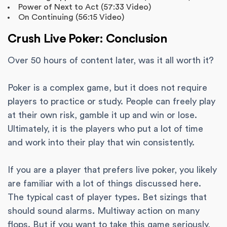
Power of Next to Act (57:33 Video)
On Continuing (56:15 Video)
Crush Live Poker: Conclusion
Over 50 hours of content later, was it all worth it?
Poker is a complex game, but it does not require
players to practice or study. People can freely play
at their own risk, gamble it up and win or lose.
Ultimately, it is the players who put a lot of time
and work into their play that win consistently.
If you are a player that prefers live poker, you likely
are familiar with a lot of things discussed here.
The typical cast of player types. Bet sizings that
should sound alarms. Multiway action on many
flops. But if you want to take this game seriously,