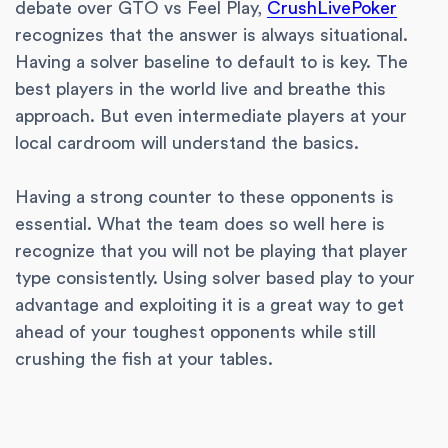
debate over GTO vs Feel Play,
CrushLivePoker
recognizes that the answer is always situational.
Having a solver baseline to default to is key. The
best players in the world live and breathe this
approach. But even intermediate players at your
local cardroom will understand the basics.
Having a strong counter to these opponents is
essential. What the team does so well here is
recognize that you will not be playing that player
type consistently. Using solver based play to your
advantage and exploiting it is a great way to get
ahead of your toughest opponents while still
crushing the fish at your tables.