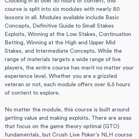
Clocking in at over 50 hours of content, this
course is split into six modules with nearly 80
lessons in all. Modules available include Basic
Concepts, Definitive Guide to Small Stakes
Exploits, Winning at the Low Stakes, Continuation
Betting, Winning at the High and Upper Mid
Stakes, and Intermediate Concepts. While the
range of materials targets a wide range of live
players, the entire course has merit no matter your
experience level. Whether you are a grizzled
veteran or not, each module offers over 6.5 hours
of content to explore.
No matter the module, this course is built around
getting value and making exploits. There are areas
that focus on the game theory optimal (GTO)
fundamentals, but Crush Live Poker’s NLH course