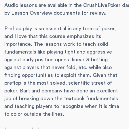
Audio lessons are available in the CrushLivePoker 
by Lesson Overview documents for review.
Preflop play is so essential in any form of poker,
and I love that this course emphasizes its
importance. The lessons work to teach solid
fundamentals like playing tight and aggressive
against early position opens, linear 3-betting
against players that never fold, etc. while also
finding opportunities to exploit them. Given that
preflop is the most solved, scientific street of
poker, Bart and company have done an excellent
job of breaking down the textbook fundamentals
and teaching players to recognize when it is time
to color outside the lines.