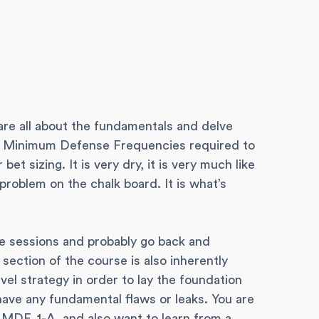
are all about the fundamentals and delve
nd Minimum Defense Frequencies required to
et sizing. It is very dry, it is very much like
problem on the chalk board. It is what’s
ple sessions and probably go back and
 section of the course is also inherently
el strategy in order to lay the foundation
have any fundamental flaws or leaks. You are
 MDF, 1-A, and also want to learn from a