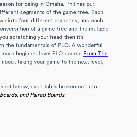
ason for being in Omaha. Phil has put
different segments of the game tree. Each
n into four different branches, and each
conversation of a game tree and the multiple
s you scratching your head then it’s
rn the fundamentals of PLO. A wonderful
the more beginner level PLO course
From The
s about taking your game to the next level,
nshot below, each tab is broken out into
 Boards, and Paired Boards
.