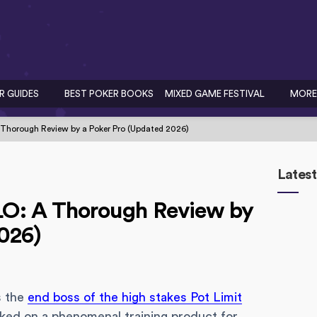
R GUIDES
BEST POKER BOOKS
MIXED GAME FESTIVAL
MORE
A Thorough Review by a Poker Pro (Updated 2026)
Latest
 PLO: A Thorough Review by
026)
s the
end boss of the high stakes Pot Limit
ked on a phenomenal training product for