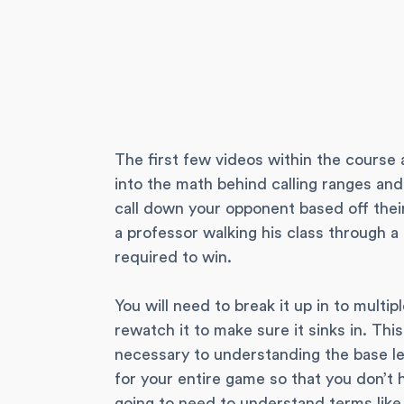
The first few videos within the course 
into the math behind calling ranges a
call down your opponent based off their b
a professor walking his class through a 
required to win.
You will need to break it up in to multi
rewatch it to make sure it sinks in. This
necessary to understanding the base lev
for your entire game so that you don’t 
going to need to understand terms like