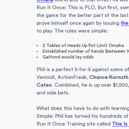
Run It Once: This is PLO. But first, s
the game for the better part of the las
prove himself once again by issuing
the
to play. The rules were simple:
2 Tables of Heads Up Pot Limit Omaha
Established number of hands (between 
Galfond would lay odds
Phil is a perfect 5-for-5 against some o
Venividi, ActionFreak,
Chance Kornuth
Cates
. Combined, he is up over $1,50
and side bets.
What does this have to do with learni
Simple: Phil has turned his hundreds of
Run It Once Training site called
This I