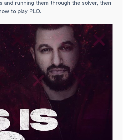
 and running them through the solver, then
 how to play PLO.