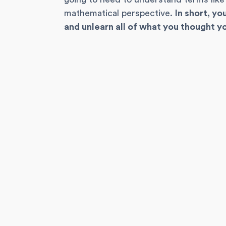
mathematical perspective.
In short, y
and unlearn all of what you thought 