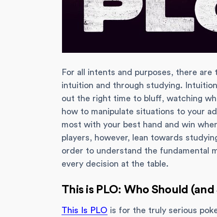
For all intents and purposes, there are
intuition and through studying. Intuition
out the right time to bluff, watching 
how to manipulate situations to your ad
most with your best hand and win when
players, however, lean towards studying
order to understand the fundamental 
every decision at the table.
This is PLO: Who Should (and
This Is PLO
is for the truly serious pok