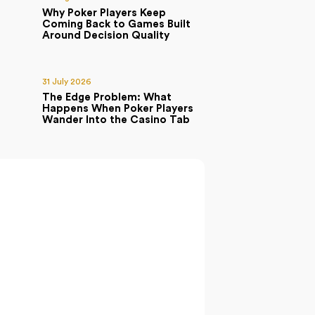
Why Poker Players Keep
Coming Back to Games Built
Around Decision Quality
31 July 2026
The Edge Problem: What
Happens When Poker Players
Wander Into the Casino Tab