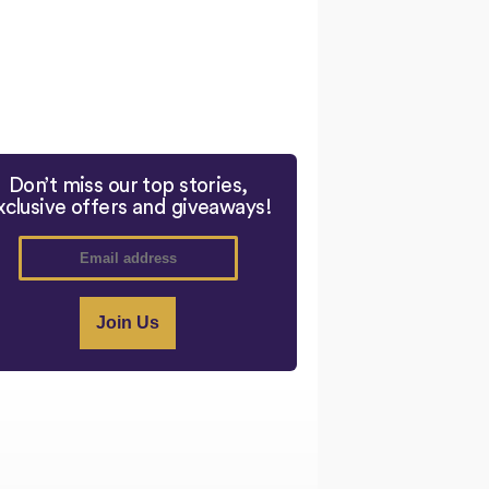
Don’t miss our top stories,
xclusive offers and giveaways!