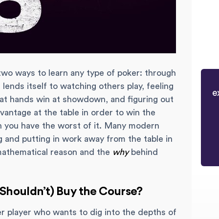
 two ways to learn any type of poker: through
 lends itself to watching others play, feeling
e
what hands win at showdown, and figuring out
vantage at the table in order to win the
 you have the worst of it. Many modern
 and putting in work away from the table in
mathematical reason and the
why
behind
 Shouldn’t) Buy the Course?
er player who wants to dig into the depths of