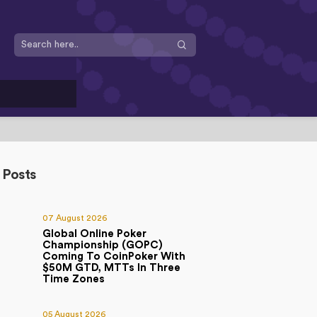
 Posts
07 August 2026
Global Online Poker
Championship (GOPC)
Coming To CoinPoker With
$50M GTD, MTTs In Three
Time Zones
05 August 2026