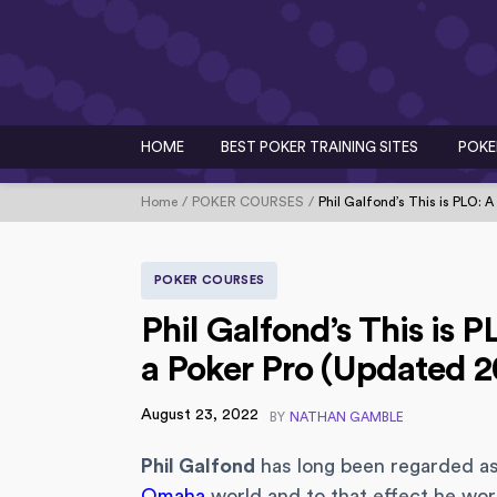
HOME
BEST POKER TRAINING SITES
POKE
Home
POKER COURSES
Phil Galfond’s This is PLO: 
POKER COURSES
Phil Galfond’s This is
a Poker Pro (Updated 2
August 23, 2022
BY
NATHAN GAMBLE
Phil Galfond
has long been regarded a
Omaha
world and to that effect he wor