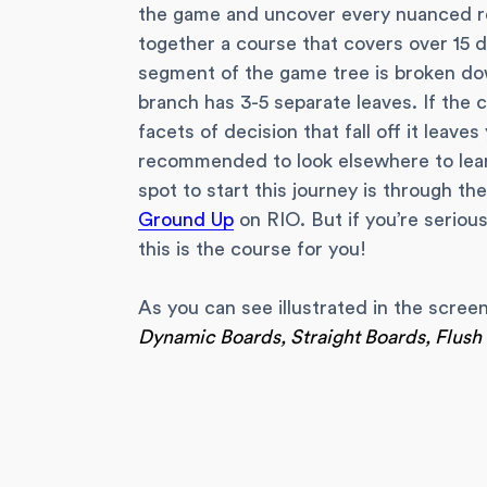
the game and uncover every nuanced re
together a course that covers over 15 
segment of the game tree is broken dow
branch has 3-5 separate leaves. If the 
facets of decision that fall off it leave
recommended to look elsewhere to lea
spot to start this journey is through 
Ground Up
on RIO. But if you’re seriou
this is the course for you!
As you can see illustrated in the scree
Dynamic Boards, Straight Boards, Flush