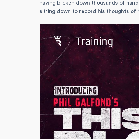
having broken down thousands of hands
sitting down to record his thoughts of