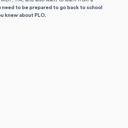
ou need to be prepared to go back to school
you knew about PLO.