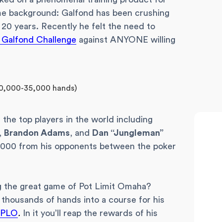
ome background: Galfond has been crushing
t 20 years. Recently he felt the need to
 Galfond Challenge
against ANYONE willing
10,000-35,000 hands)
f the top players in the world including
,
Brandon Adams
, and
Dan “Jungleman”
0,000 from his opponents between the poker
ng the great game of Pot Limit Omaha?
 thousands of hands into a course for his
s PLO
.
In it you’ll reap the rewards of his