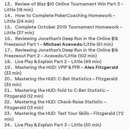
Review of Blaz $10 Online Tournament Win Part 3 –
Little (18 min)
How to Complete PokerCoaching Homework –
Little (24 min)
Complete October 2019 Tournament Homework –
Little (37 min)
Reviewing Jonathan’s Deep Run in the Online $1k
Freezeout Part 1 –
Michael Acevedo
/Little (61 min)
Reviewing Jonathan’s Deep Run in the Online $1k
Freezeout Part 2 – Acevedo/Little (102 min)
Live Play & Explain Part 2 – Little (49 min)
Mastering the HUD: VPIP & PFR –
Alex Fitzgerald
(33 min)
Mastering the HUD: C-Bet Statistics – Fitzgerald
(35 min)
Mastering the HUD: Fold to C-Bet Statistic –
Fitzgerald (12 min)
Mastering the HUD: Check-Raise Statistic –
Fitzgerald (13 min)
Mastering the HUD: Test Your Skills – Fitzgerald (72
min)
Live Play & Explain Part 3 – Little (50 min)