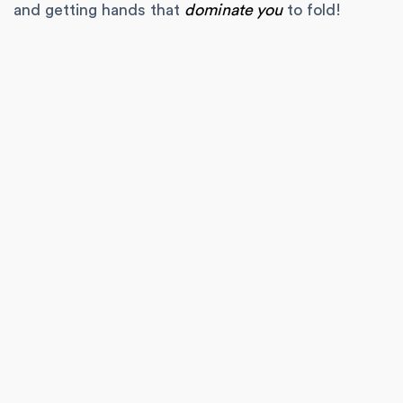
and getting hands that
dominate you
to fold!