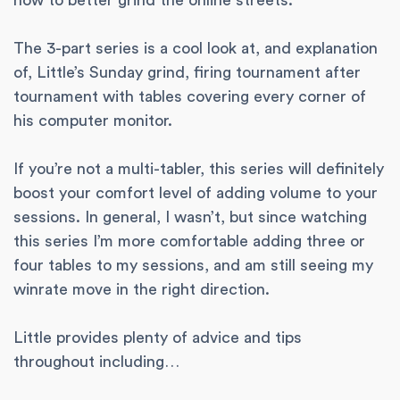
how to better grind the online streets.
The 3-part series is a cool look at, and explanation
of, Little’s Sunday grind, firing tournament after
tournament with tables covering every corner of
his computer monitor.
If you’re not a multi-tabler, this series will definitely
boost your comfort level of adding volume to your
sessions. In general, I wasn’t, but since watching
this series I’m more comfortable adding three or
four tables to my sessions, and am still seeing my
winrate move in the right direction.
Little provides plenty of advice and tips
throughout including…