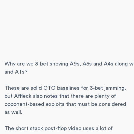
Why are we 3-bet shoving A9s, A5s and A4s along w
and ATs?
These are solid GTO baselines for 3-bet jamming,
but Affleck also notes that there are plenty of
opponent-based exploits that must be considered
as well.
The short stack post-flop video uses a lot of