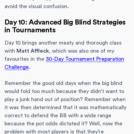
avoid the visual confusion.
Day 10: Advanced Big Blind Strategies
in Tournaments
Day 10 brings another meaty and thorough class
with
Matt Affleck
, which was also one of my
favourites in the
30-Day Tournament Preparation
Challenge
.
Remember the good old days when the big blind
would fold too much because they didn’t want to
play a junk hand out of position? Remember when
it was then determined that it was mathematically
correct to defend the BB with a wide range
because the pot odds dictated it? Well, now the
problem with most players is that they’re