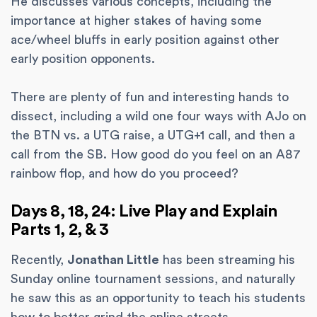
He discusses various concepts, including the
importance at higher stakes of having some
ace/wheel bluffs in early position against other
early position opponents.
There are plenty of fun and interesting hands to
dissect, including a wild one four ways with AJo on
the BTN vs. a UTG raise, a UTG+1 call, and then a
call from the SB. How good do you feel on an A87
rainbow flop, and how do you proceed?
Days 8, 18, 24: Live Play and Explain
Parts 1, 2, & 3
Recently,
Jonathan Little
has been streaming his
Sunday online tournament sessions, and naturally
he saw this as an opportunity to teach his students