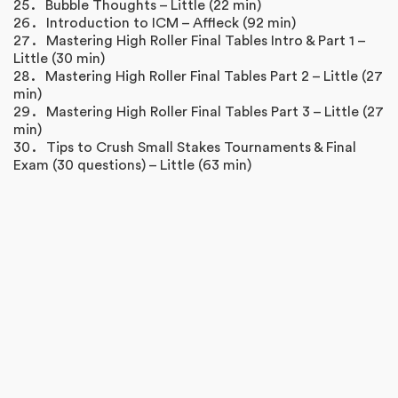
Bubble Thoughts – Little (22 min)
Introduction to ICM – Affleck (92 min)
Mastering High Roller Final Tables Intro & Part 1 –
Little (30 min)
Mastering High Roller Final Tables Part 2 – Little (27
min)
Mastering High Roller Final Tables Part 3 – Little (27
min)
Tips to Crush Small Stakes Tournaments & Final
Exam (30 questions) – Little (63 min)