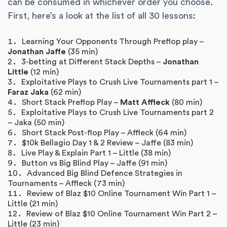
can be consumed in whichever order you choose.
First, here’s a look at the list of all 30 lessons:
Learning Your Opponents Through Preflop play –
Jonathan Jaffe
(35 min)
3-betting at Different Stack Depths –
Jonathan
Little
(12 min)
Exploitative Plays to Crush Live Tournaments part 1 –
Faraz Jaka
(62 min)
Short Stack Preflop Play –
Matt Affleck
(80 min)
Exploitative Plays to Crush Live Tournaments part 2
– Jaka (50 min)
Short Stack Post-flop Play – Affleck (64 min)
$10k Bellagio Day 1 & 2 Review – Jaffe (83 min)
Live Play & Explain Part 1 – Little (38 min)
Button vs Big Blind Play – Jaffe (91 min)
Advanced Big Blind Defence Strategies in
Tournaments – Affleck (73 min)
Review of Blaz $10 Online Tournament Win Part 1 –
Little (21 min)
Review of Blaz $10 Online Tournament Win Part 2 –
Little (23 min)