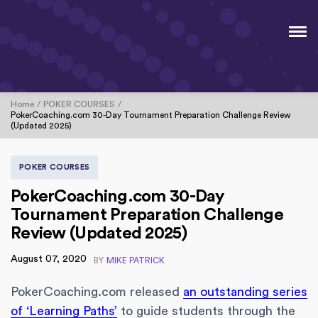
Home
POKER COURSES
PokerCoaching.com 30-Day Tournament Preparation Challenge Review
(Updated 2025)
POKER COURSES
PokerCoaching.com 30-Day
Tournament Preparation Challenge
Review (Updated 2025)
August 07, 2020
BY
MIKE PATRICK
PokerCoaching.com released
an outstanding series
of ‘Learning Paths’
to guide students through the