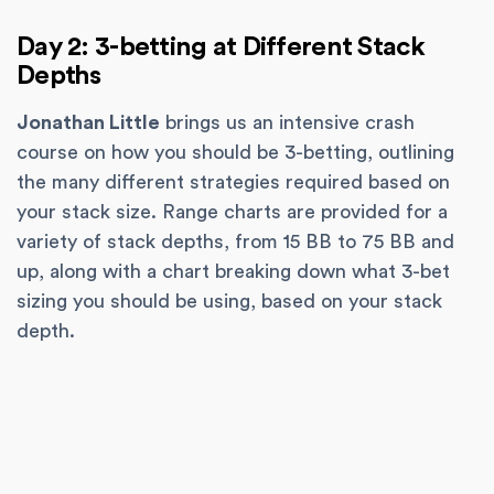
Day 2: 3-betting at Different Stack
Depths
Jonathan Little
brings us an intensive crash
course on how you should be 3-betting, outlining
the many different strategies required based on
your stack size. Range charts are provided for a
variety of stack depths, from 15 BB to 75 BB and
up, along with a chart breaking down what 3-bet
sizing you should be using, based on your stack
depth.