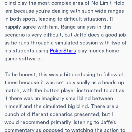
blind play the most complex area of No Limit Hold
‘em because you’re dealing with such wide ranges
in both spots, leading to difficult situations. I’ll
happily agree with him. Range analysis in this
scenario is very difficult, but Jaffe does a good job
as he runs through a simulated session with two of
his students using
PokerStars
play money home
game software.
To be honest, this was a bit confusing to follow at
times because it was set up visually as a heads up
match, with the button player instructed to act as
if there was an imaginary small blind between
himself and the simulated big blind. There are a
bunch of different scenarios presented, but I
would recommend primarily listening to Jaffe’s
commentary as opposed to watching the action to