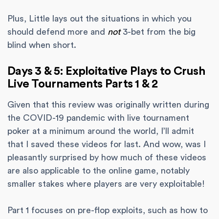
Plus, Little lays out the situations in which you
should defend more and
not
3-bet from the big
blind when short.
Days 3 & 5: Exploitative Plays to Crush
Live Tournaments Parts 1 & 2
Given that this review was originally written during
the COVID-19 pandemic with live tournament
poker at a minimum around the world, I’ll admit
that I saved these videos for last. And wow, was I
pleasantly surprised by how much of these videos
are also applicable to the online game, notably
smaller stakes where players are very exploitable!
Part 1 focuses on pre-flop exploits, such as how to