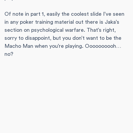
Of note in part 1, easily the coolest slide I’ve seen
in any poker training material out there is Jaka’s
section on psychological warfare. That’s right,
sorry to disappoint, but you don’t want to be the
Macho Man when you’re playing. Oooooooooh…
no?