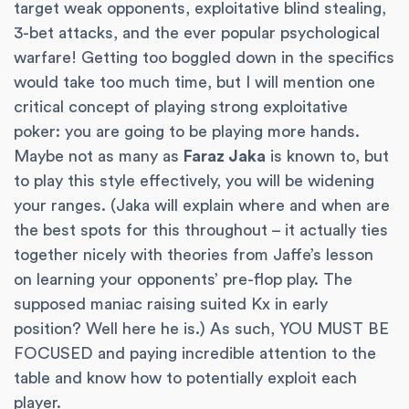
target weak opponents, exploitative blind stealing,
3-bet attacks, and the ever popular psychological
warfare! Getting too boggled down in the specifics
would take too much time, but I will mention one
critical concept of playing strong exploitative
poker: you are going to be playing more hands.
Maybe not as many as
Faraz Jaka
is known to, but
to play this style effectively, you will be widening
your ranges. (Jaka will explain where and when are
the best spots for this throughout – it actually ties
together nicely with theories from Jaffe’s lesson
on learning your opponents’ pre-flop play. The
supposed maniac raising suited Kx in early
position? Well here he is.) As such, YOU MUST BE
FOCUSED and paying incredible attention to the
table and know how to potentially exploit each
player.