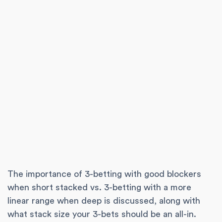
The importance of 3-betting with good blockers
when short stacked vs. 3-betting with a more
linear range when deep is discussed, along with
what stack size your 3-bets should be an all-in.