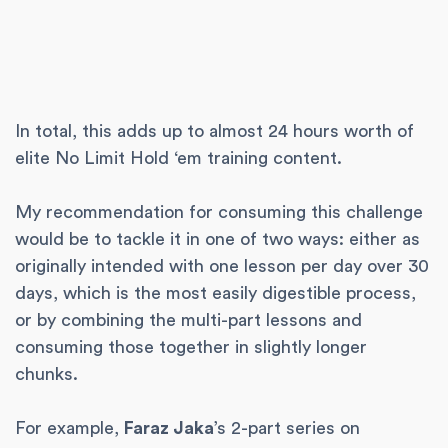
In total, this adds up to almost 24 hours worth of
elite No Limit Hold ‘em training content.
My recommendation for consuming this challenge
would be to tackle it in one of two ways: either as
originally intended with one lesson per day over 30
days, which is the most easily digestible process,
or by combining the multi-part lessons and
consuming those together in slightly longer
chunks.
For example,
Faraz Jaka
’s 2-part series on