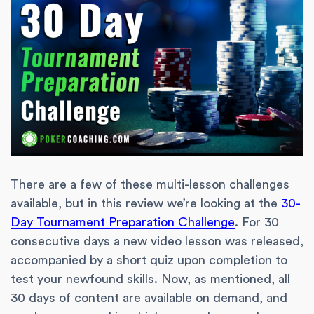
There are a few of these multi-lesson challenges
available, but in this review we’re looking at the
30-
Day Tournament Preparation Challenge
. For 30
consecutive days a new video lesson was released,
accompanied by a short quiz upon completion to
test your newfound skills. Now, as mentioned, all
30 days of content are available on demand, and