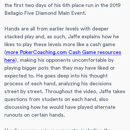
the first two days of his 6th place run in the 2019
Bellagio Five Diamond Main Event.
Hands are all from earlier levels with deeper
stacked play and, as such, Jaffe explains how he
likes to play these levels more like a cash game
(
more PokerCoaching.com Cash Game resources
here
), making his opponents uncomfortable by
playing bigger pots than they may have liked or
expected to. He goes deep into his thought
process of each hand, analyzing his decisions
street by street. Throughout the video, Jaffe takes
questions from students on each hand, also
discussing how he would have played alternate
runouts on certain hands.