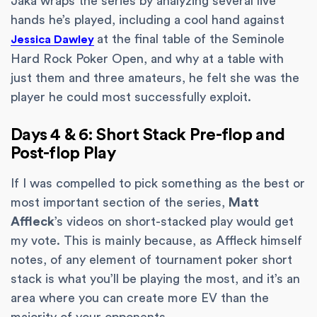
Jaka wraps the series by analyzing several live
hands he’s played, including a cool hand against
at the final table of the Seminole
Jessica Dawley
Hard Rock Poker Open, and why at a table with
just them and three amateurs, he felt she was the
player he could most successfully exploit.
Days 4 & 6: Short Stack Pre-flop and
Post-flop Play
If I was compelled to pick something as the best or
most important section of the series,
Matt
Affleck
’s videos on short-stacked play would get
my vote. This is mainly because, as Affleck himself
notes, of any element of tournament poker short
stack is what you’ll be playing the most, and it’s an
area where you can create more EV than the