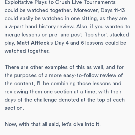
Exploitative Plays to Crush Live Tournaments
could be watched together. Moreover, Days 11-13
could easily be watched in one sitting, as they are
a 3-part hand history review. Also, if you wanted to
merge lessons on pre- and post-flop short stacked
play,
Matt Affleck
’s Day 4 and 6 lessons could be
watched together.
There are other examples of this as well, and for
the purposes of a more easy-to-follow review of
the content, I’ll be combining those lessons and
reviewing them one section at a time, with their
days of the challenge denoted at the top of each
section.
Now, with that all said, let’s dive into it!