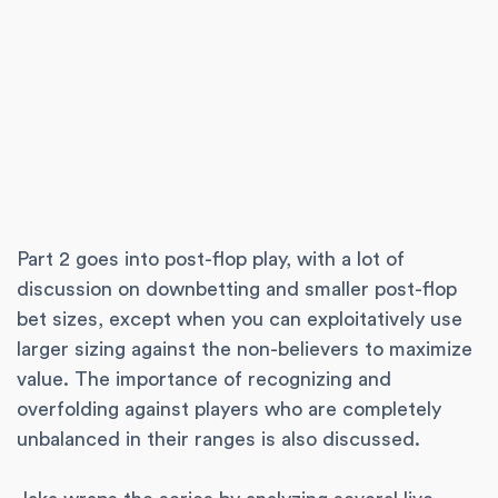
Part 2 goes into post-flop play, with a lot of
discussion on downbetting and smaller post-flop
bet sizes, except when you can exploitatively use
larger sizing against the non-believers to maximize
value. The importance of recognizing and
overfolding against players who are completely
unbalanced in their ranges is also discussed.