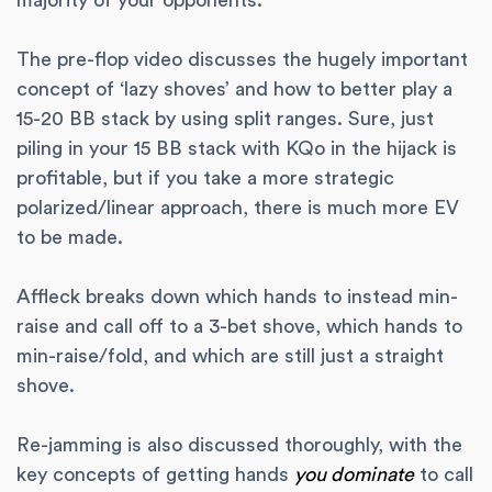
majority of your opponents.
The pre-flop video discusses the hugely important
concept of ‘lazy shoves’ and how to better play a
15-20 BB stack by using split ranges. Sure, just
piling in your 15 BB stack with KQo in the hijack is
profitable, but if you take a more strategic
polarized/linear approach, there is much more EV
to be made.
Affleck breaks down which hands to instead min-
raise and call off to a 3-bet shove, which hands to
min-raise/fold, and which are still just a straight
shove.
Re-jamming is also discussed thoroughly, with the
key concepts of getting hands
you dominate
to call