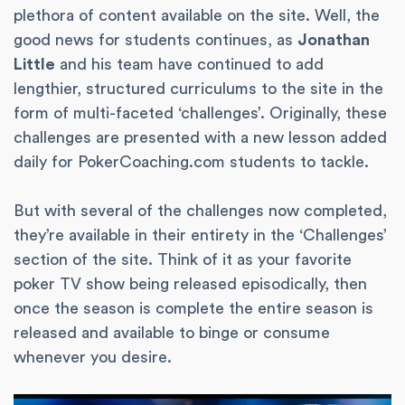
plethora of content available on the site. Well, the
good news for students continues, as
Jonathan
Little
and his team have continued to add
lengthier, structured curriculums to the site in the
form of multi-faceted ‘challenges’. Originally, these
challenges are presented with a new lesson added
daily for PokerCoaching.com students to tackle.
But with several of the challenges now completed,
they’re available in their entirety in the ‘Challenges’
section of the site. Think of it as your favorite
poker TV show being released episodically, then
once the season is complete the entire season is
released and available to binge or consume
whenever you desire.