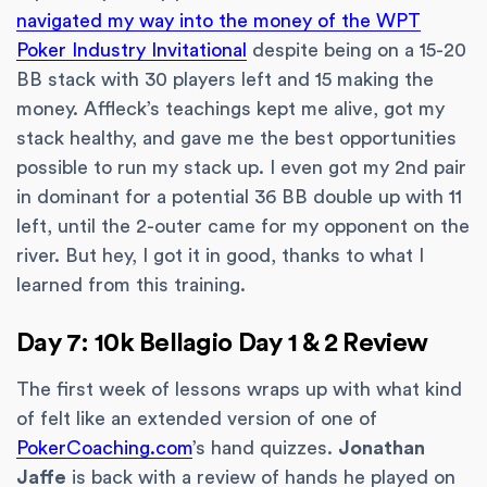
navigated my way into the money of the WPT
Poker Industry Invitational
despite being on a 15-20
BB stack with 30 players left and 15 making the
money. Affleck’s teachings kept me alive, got my
stack healthy, and gave me the best opportunities
possible to run my stack up. I even got my 2nd pair
in dominant for a potential 36 BB double up with 11
left, until the 2-outer came for my opponent on the
river. But hey, I got it in good, thanks to what I
learned from this training.
Day 7: 10k Bellagio Day 1 & 2 Review
The first week of lessons wraps up with what kind
of felt like an extended version of one of
PokerCoaching.com
’s hand quizzes.
Jonathan
Jaffe
is back with a review of hands he played on