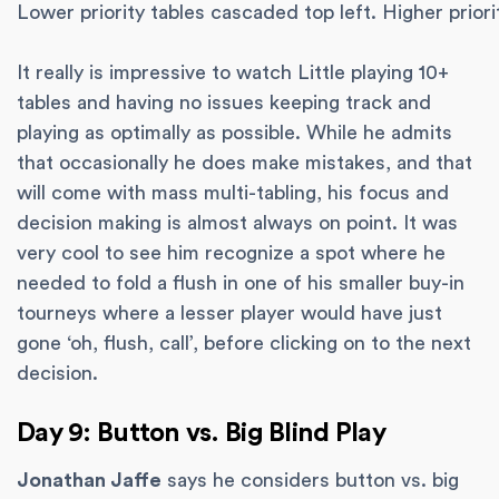
Lower priority tables cascaded top left. Higher priori
It really is impressive to watch Little playing 10+
tables and having no issues keeping track and
playing as optimally as possible. While he admits
that occasionally he does make mistakes, and that
will come with mass multi-tabling, his focus and
decision making is almost always on point. It was
very cool to see him recognize a spot where he
needed to fold a flush in one of his smaller buy-in
tourneys where a lesser player would have just
gone ‘oh, flush, call’, before clicking on to the next
decision.
Day 9: Button vs. Big Blind Play
Jonathan Jaffe
says he considers button vs. big