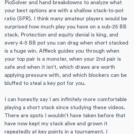
PioSolver and hand breakdowns to analyze what
your best options are with a shallow stack-to-pot
ratio (SPR). I think many amateur players would be
surprised how much play you have on a sub-25 BB
stack. Protection and equity denial is king, and
every 4-5 BB pot you can drag when short stacked
is a huge win. Affleck guides you through when
your top pair is a monster, when your 2nd pair is
safe and when it isn’t, which draws are worth
applying pressure with, and which blockers can be
bluffed to steal a key pot for you.
I can honestly say I am infinitely more comfortable
playing a short stack since studying these videos.
There are spots I wouldn’t have taken before that
have now kept my stack alive and grown it
repeatedly at key points in a tournament. I