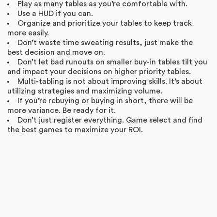
Play as many tables as you’re comfortable with.
Use a HUD if you can.
Organize and prioritize your tables to keep track
more easily.
Don’t waste time sweating results, just make the
best decision and move on.
Don’t let bad runouts on smaller buy-in tables tilt you
and impact your decisions on higher priority tables.
Multi-tabling is not about improving skills. It’s about
utilizing strategies and maximizing volume.
If you’re rebuying or buying in short, there will be
more variance. Be ready for it.
Don’t just register everything. Game select and find
the best games to maximize your ROI.