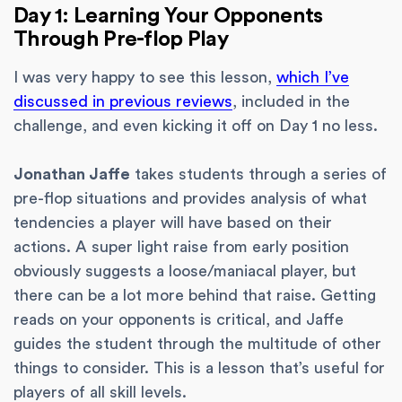
Day 1: Learning Your Opponents
Through Pre-flop Play
I was very happy to see this lesson,
which I’ve
discussed in previous reviews
, included in the
challenge, and even kicking it off on Day 1 no less.
Jonathan Jaffe
takes students through a series of
pre-flop situations and provides analysis of what
tendencies a player will have based on their
actions. A super light raise from early position
obviously suggests a loose/maniacal player, but
there can be a lot more behind that raise. Getting
reads on your opponents is critical, and Jaffe
guides the student through the multitude of other
things to consider. This is a lesson that’s useful for
players of all skill levels.