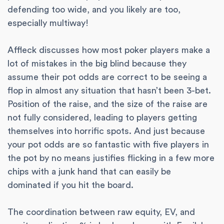
defending too wide, and you likely are too,
especially multiway!
Affleck discusses how most poker players make a
lot of mistakes in the big blind because they
assume their pot odds are correct to be seeing a
flop in almost any situation that hasn’t been 3-bet.
Position of the raise, and the size of the raise are
not fully considered, leading to players getting
themselves into horrific spots. And just because
your pot odds are so fantastic with five players in
the pot by no means justifies flicking in a few more
chips with a junk hand that can easily be
dominated if you hit the board.
The coordination between raw equity, EV, and