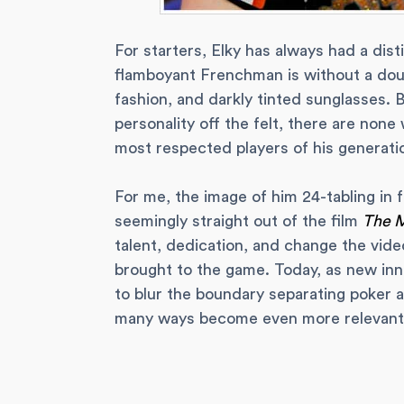
For starters, Elky has always had a dis
flamboyant Frenchman is without a doub
fashion, and darkly tinted sunglasses. 
personality off the felt, there are non
most respected players of his generatio
For me, the image of him 24-tabling in 
seemingly straight out of the film
The M
talent, dedication, and change the vide
brought to the game. Today, as new inn
to blur the boundary separating poker 
many ways become even more relevant t