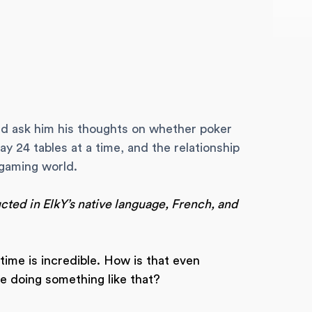
and ask him his thoughts on whether poker
play 24 tables at a time, and the relationship
 gaming world.
cted in ElkY’s native language, French, and
time is incredible. How is that even
e doing something like that?