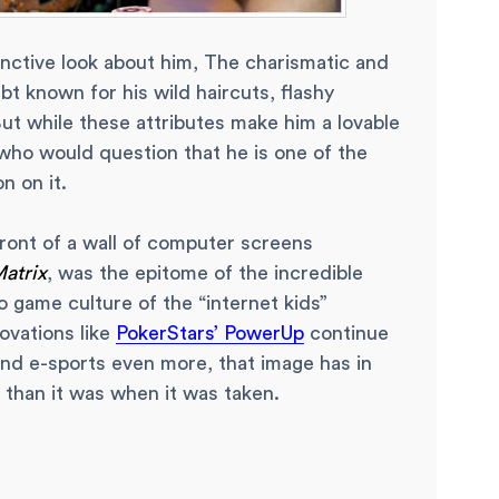
tinctive look about him, The charismatic and
t known for his wild haircuts, flashy
But while these attributes make him a lovable
e who would question that he is one of the
n on it.
front of a wall of computer screens
atrix
, was the epitome of the incredible
o game culture of the “internet kids”
ovations like
PokerStars’ PowerUp
continue
and e-sports even more, that image has in
han it was when it was taken.