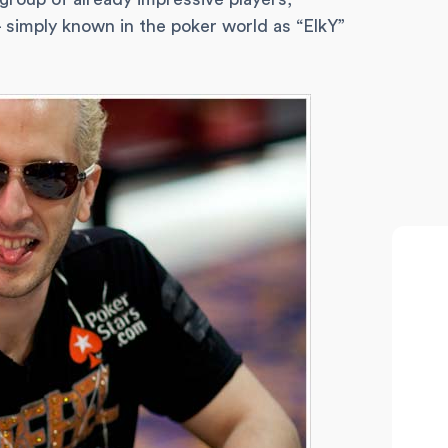
simply known in the poker world as “ElkY”