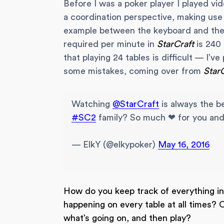
Before I was a poker player I played v
a coordination perspective, making use
example between the keyboard and the
required per minute in
StarCraft
is 240 
that playing 24 tables is difficult — I’
some mistakes, coming over from
Star
Watching
@StarCraft
is always the b
#SC2
family? So much ❤ for you an
— ElkY (@elkypoker)
May 16, 2016
How do you keep track of everything in
happening on every table at all times?
what’s going on, and then play?