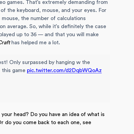
ideo games. That’s extremely demanding from
 of the keyboard, mouse, and your eyes. For
 mouse, the number of calculations
on average. So, while it’s definitely the case
ve played up to 36 — and that you will make
Craft
has helped me a lot.
est! Only surpassed by hanging w the
d this game
pic.twitter.com/d2DqbWQoAz
 your head? Do you have an idea of what is
 Or do you come back to each one, see