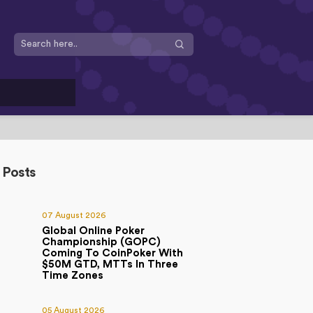
 Posts
07 August 2026
Global Online Poker
Championship (GOPC)
Coming To CoinPoker With
$50M GTD, MTTs In Three
Time Zones
05 August 2026