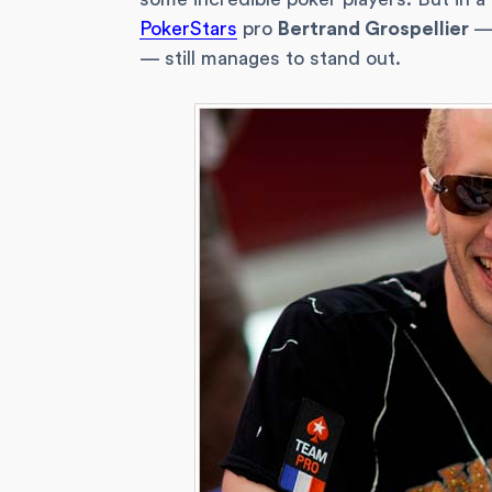
PokerStars
pro
Bertrand Grospellier
— 
— still manages to stand out.