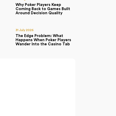
Why Poker Players Keep
Coming Back to Games Built
Around Decision Quality
31 July 2026
The Edge Problem: What
Happens When Poker Players
Wander Into the Casino Tab