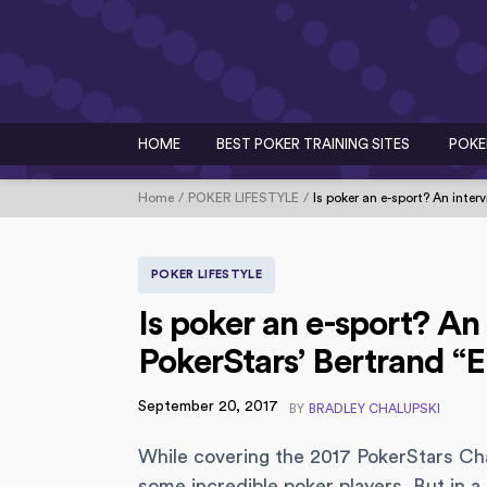
HOME
BEST POKER TRAINING SITES
POKE
Home
POKER LIFESTYLE
Is poker an e-sport? An inter
POKER LIFESTYLE
Is poker an e-sport? A
PokerStars’ Bertrand “E
September 20, 2017
BY
BRADLEY CHALUPSKI
While covering the 2017 PokerStars Cha
some incredible poker players. But in a