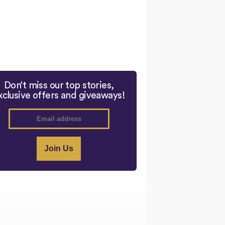
Don’t miss our top stories,
xclusive offers and giveaways!