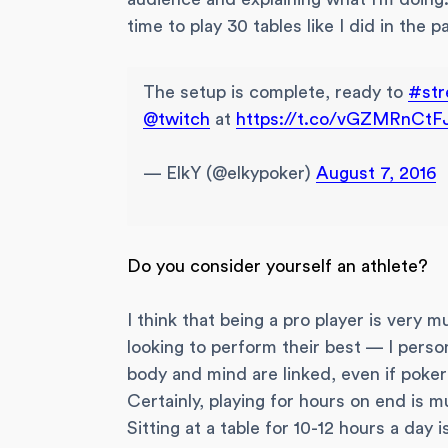
time to play 30 tables like I did in the p
The setup is complete, ready to
#st
@twitch
at
https://t.co/vGZMRnCtF
— ElkY (@elkypoker)
August 7, 2016
Do you consider yourself an athlete?
I think that being a pro player is very 
looking to perform their best — I person
body and mind are linked, even if poke
Certainly, playing for hours on end is m
Sitting at a table for 10-12 hours a day i