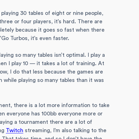
playing 30 tables of eight or nine people,
three or four players, it’s hard. There are
letely because it goes so fast when there
Go Turbos, it’s even faster.
aying so many tables isn’t optimal. I play a
 I play 10 — it takes a lot of training. At
Now, I do that less because the games are
in while playing so many tables than it was
nt, there is a lot more information to take
hen everyone has 100bb everyone more or
aying a tournament there are a lot of
ing
Twitch
streaming, I’m also talking to the
 That takes time, and so I don’t have the