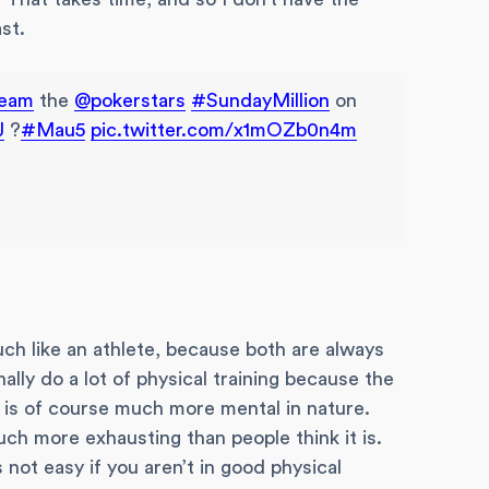
ast.
ream
the
@pokerstars
#SundayMillion
on
J
?
#Mau5
pic.twitter.com/x1mOZb0n4m
much like an athlete, because both are always
ally do a lot of physical training because the
r is of course much more mental in nature.
uch more exhausting than people think it is.
s not easy if you aren’t in good physical