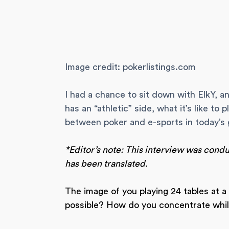
Image credit: pokerlistings.com
I had a chance to sit down with ElkY, 
has an “athletic” side, what it’s like to 
between poker and e-sports in today’s
*Editor’s note: This interview was condu
has been translated.
The image of you playing 24 tables at a 
possible? How do you concentrate whil