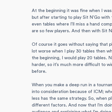
At the beginning it was fine when I was 
but after starting to play Sit N’Go with 
even tables where I’ll miss a hand comp
are so few players. And then with Sit N’
Of course it goes without saying that pl
lot worse when I play 30 tables then when
the beginning, I would play 20 tables. 
harder, so it’s much more difficult to w
before.
When you make a deep run in a tourname
into consideration because of ICM; w
less has the same strategy. So, when pl
different factors. And now that I’m do
audience and explaining what I’m doing.