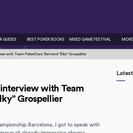
R GUIDES
BEST POKER BOOKS
MIXED GAME FESTIVAL
MORE
view with Team PokerStars' Bertrand "Elky" Grospellier
Latest
n interview with Team
lky” Grospellier
mpionship Barcelona, I got to speak with
 group of already impressive players,