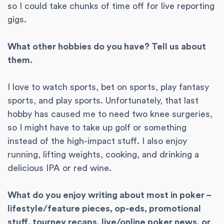
so I could take chunks of time off for live reporting
gigs.
What other hobbies do you have? Tell us about
them.
I love to watch sports, bet on sports, play fantasy
sports, and play sports. Unfortunately, that last
hobby has caused me to need two knee surgeries,
so I might have to take up golf or something
instead of the high-impact stuff. I also enjoy
running, lifting weights, cooking, and drinking a
delicious IPA or red wine.
What do you enjoy writing about most in poker –
lifestyle/feature pieces, op-eds, promotional
stuff, tourney recaps, live/online poker news, or