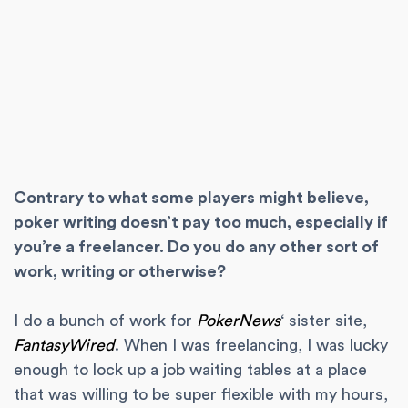
Contrary to what some players might believe,
poker writing doesn’t pay too much, especially if
you’re a freelancer. Do you do any other sort of
work, writing or otherwise?
I do a bunch of work for
PokerNews
‘ sister site,
FantasyWired
. When I was freelancing, I was lucky
enough to lock up a job waiting tables at a place
that was willing to be super flexible with my hours,