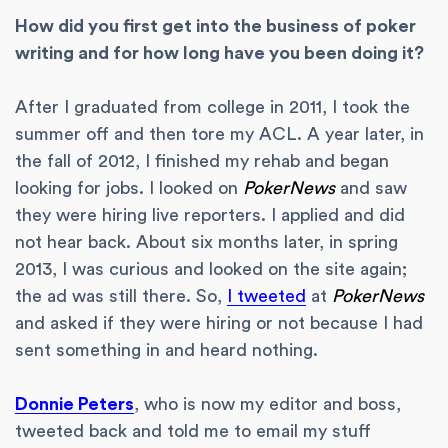
How did you first get into the business of poker
writing and for how long have you been doing it?
After I graduated from college in 2011, I took the
summer off and then tore my ACL. A year later, in
the fall of 2012, I finished my rehab and began
looking for jobs. I looked on
PokerNews
and saw
they were hiring live reporters. I applied and did
not hear back. About six months later, in spring
2013, I was curious and looked on the site again;
the ad was still there. So,
I tweeted
at
PokerNews
and asked if they were hiring or not because I had
sent something in and heard nothing.
Donnie Peters
, who is now my editor and boss,
tweeted back and told me to email my stuff