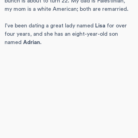
bunch is about to turn 22. My dad is Palestinian,
my mom is a white American; both are remarried.
I’ve been dating a great lady named
Lisa
for over
four years, and she has an eight-year-old son
named
Adrian
.