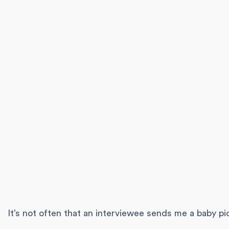
It’s not often that an interviewee sends me a baby pi