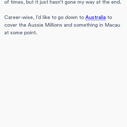
of times, but it just hasn’t gone my way at the end.
Career-wise, I’d like to go down to
Australia
to
cover the Aussie Millions and something in Macau
at some point.