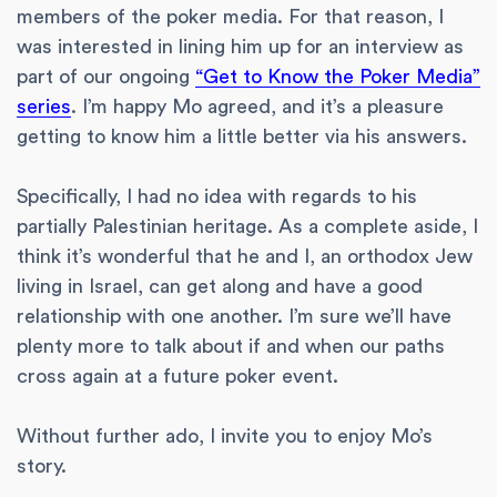
members of the poker media. For that reason, I
was interested in lining him up for an interview as
part of our ongoing
“Get to Know the Poker Media”
series
. I’m happy Mo agreed, and it’s a pleasure
getting to know him a little better via his answers.
Specifically, I had no idea with regards to his
partially Palestinian heritage. As a complete aside, I
think it’s wonderful that he and I, an orthodox Jew
living in Israel, can get along and have a good
relationship with one another. I’m sure we’ll have
plenty more to talk about if and when our paths
cross again at a future poker event.
Without further ado, I invite you to enjoy Mo’s
story.