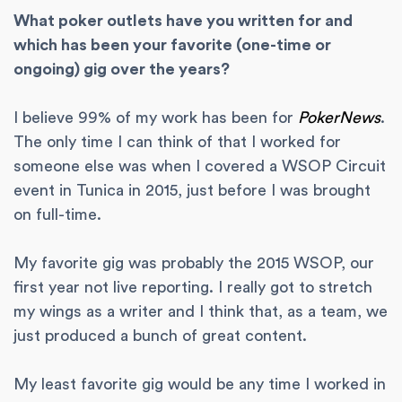
What poker outlets have you written for and
which has been your favorite (one-time or
ongoing) gig over the years?
I believe 99% of my work has been for
PokerNews
.
The only time I can think of that I worked for
someone else was when I covered a WSOP Circuit
event in Tunica in 2015, just before I was brought
on full-time.
My favorite gig was probably the 2015 WSOP, our
first year not live reporting. I really got to stretch
my wings as a writer and I think that, as a team, we
just produced a bunch of great content.
My least favorite gig would be any time I worked in