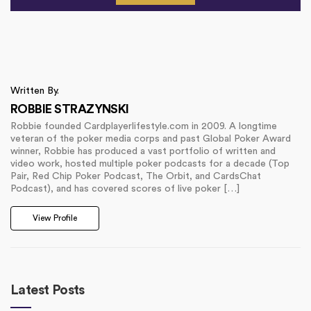
Written By.
ROBBIE STRAZYNSKI
Robbie founded Cardplayerlifestyle.com in 2009. A longtime
veteran of the poker media corps and past Global Poker Award
winner, Robbie has produced a vast portfolio of written and
video work, hosted multiple poker podcasts for a decade (Top
Pair, Red Chip Poker Podcast, The Orbit, and CardsChat
Podcast), and has covered scores of live poker […]
View Profile
Latest Posts