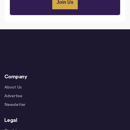
Company
About Us
Advertise
Newsletter
Legal