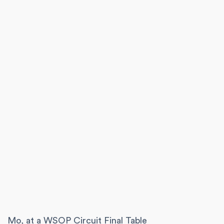
Mo, at a WSOP Circuit Final Table