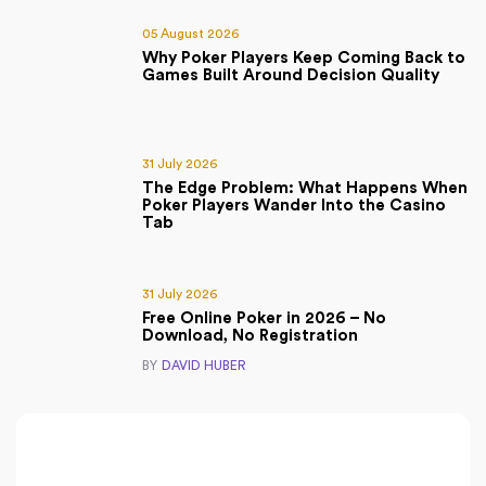
05 August 2026
Why Poker Players Keep Coming Back to
Games Built Around Decision Quality
31 July 2026
The Edge Problem: What Happens When
Poker Players Wander Into the Casino
Tab
31 July 2026
Free Online Poker in 2026 – No
Download, No Registration
BY
DAVID HUBER