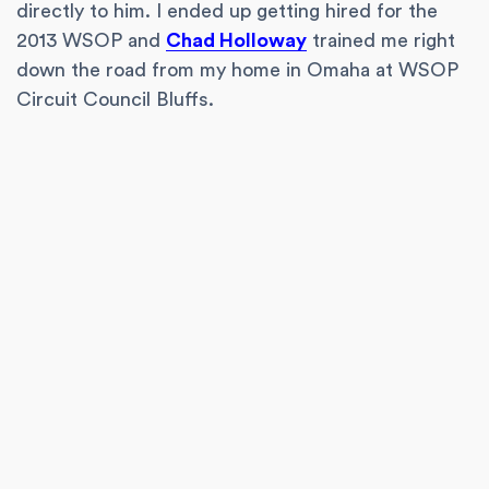
directly to him. I ended up getting hired for the
2013 WSOP and
Chad Holloway
trained me right
down the road from my home in Omaha at WSOP
Circuit Council Bluffs.