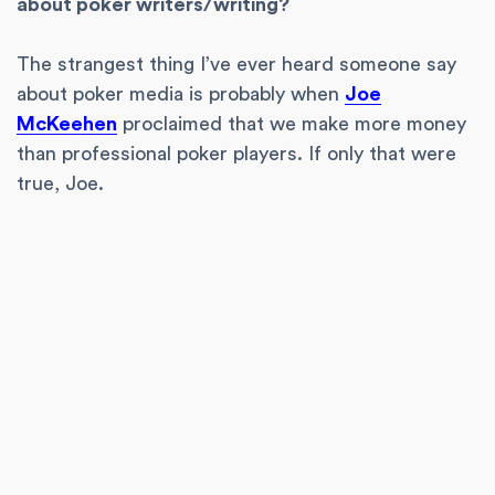
about poker writers/writing?
The strangest thing I’ve ever heard someone say
about poker media is probably when
Joe
McKeehen
proclaimed that we make more money
than professional poker players. If only that were
true, Joe.