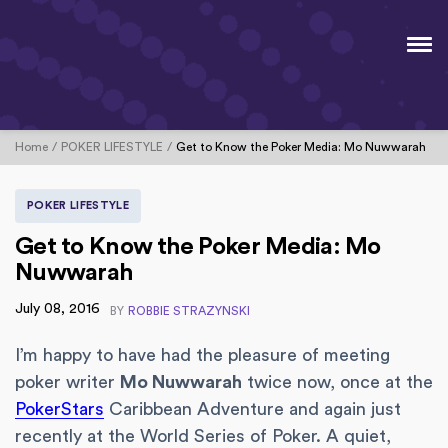
Home
POKER LIFESTYLE
Get to Know the Poker Media: Mo Nuwwarah
POKER LIFESTYLE
Get to Know the Poker Media: Mo
Nuwwarah
July 08, 2016
BY
ROBBIE STRAZYNSKI
I’m happy to have had the pleasure of meeting
poker writer
Mo Nuwwarah
twice now, once at the
PokerStars
Caribbean Adventure and again just
recently at the World Series of Poker. A quiet,