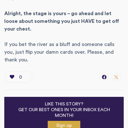
Alright, the stage is yours – go ahead and let
loose about something you just HAVE to get off
your chest.
If you bet the river as a bluff and someone calls
you, just flip your damn cards over. Please, and
thank you.
0
LIKE THIS STORY?
GET OUR BEST ONES IN YOUR INBOX EACH
MONTH!
Sign up