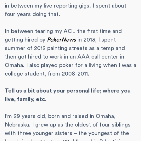
in between my live reporting gigs. I spent about
four years doing that.
In between tearing my ACL the first time and
getting hired by
PokerNews
in 2013, I spent
summer of 2012 painting streets as a temp and
then got hired to work in an AAA call center in
Omaha. I also played poker for a living when I was a
college student, from 2008-2011.
Tell us a bit about your personal life; where you
live, family, etc.
I’m 29 years old, born and raised in Omaha,
Nebraska. I grew up as the oldest of four siblings
with three younger sisters – the youngest of the