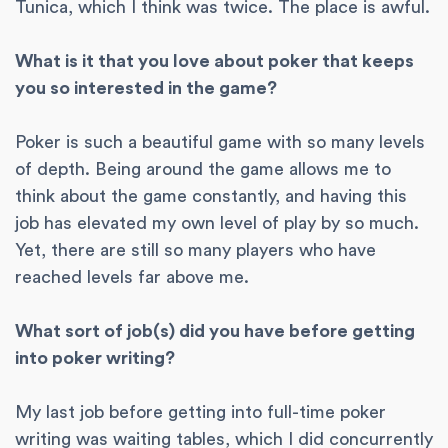
Tunica, which I think was twice. The place is awful.
What is it that you love about poker that keeps
you so interested in the game?
Poker is such a beautiful game with so many levels
of depth. Being around the game allows me to
think about the game constantly, and having this
job has elevated my own level of play by so much.
Yet, there are still so many players who have
reached levels far above me.
What sort of job(s) did you have before getting
into poker writing?
My last job before getting into full-time poker
writing was waiting tables, which I did concurrently