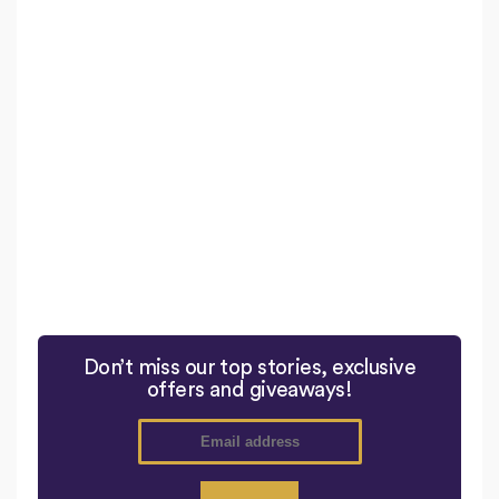
Don’t miss our top stories, exclusive
offers and giveaways!