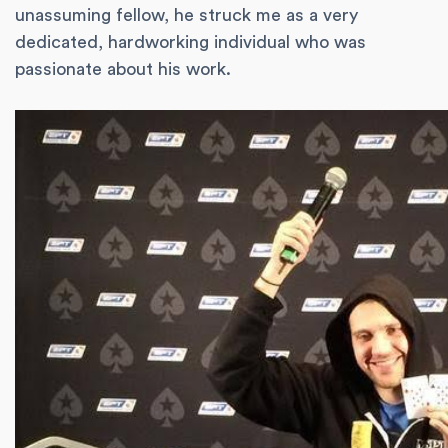
unassuming fellow, he struck me as a very
dedicated, hardworking individual who was
passionate about his work.