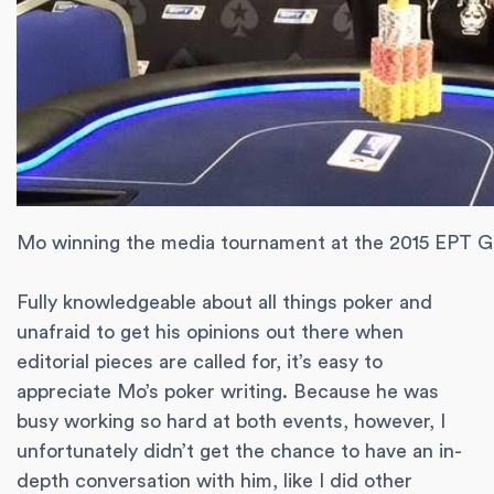
Mo winning the media tournament at the 2015 EPT G
Fully knowledgeable about all things poker and
unafraid to get his opinions out there when
editorial pieces are called for, it’s easy to
appreciate Mo’s poker writing. Because he was
busy working so hard at both events, however, I
unfortunately didn’t get the chance to have an in-
depth conversation with him, like I did other