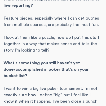
live reporting?
Feature pieces, especially where I can get quotes
from multiple sources, are probably the most fun.
I look at them like a puzzle; how do I put this stuff
together in a way that makes sense and tells the
story I’m looking to tell?
What’s something you still haven’t yet
done/accomplished in poker that’s on your
bucket list?
I want to win a big live poker tournament. I’m not
exactly sure how I define “big” but I feel like I’ll
know it when it happens. I’ve been close a bunch