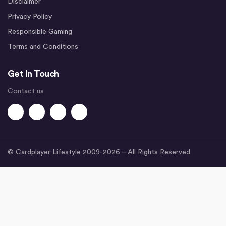
Disclaimer
Privacy Policy
Responsible Gaming
Terms and Conditions
Get In Touch
Contact us
© Cardplayer Lifestyle 2009-2026 – All Rights Reserved