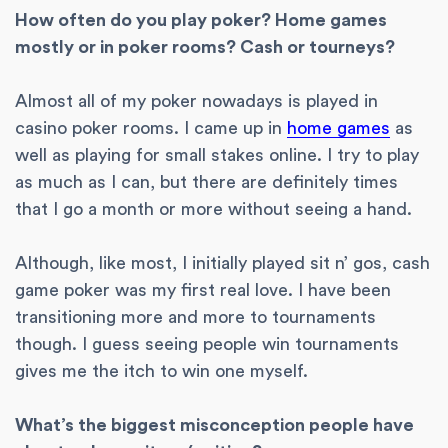
How often do you play poker? Home games
mostly or in poker rooms? Cash or tourneys?
Almost all of my poker nowadays is played in
casino poker rooms. I came up in
home games
as
well as playing for small stakes online. I try to play
as much as I can, but there are definitely times
that I go a month or more without seeing a hand.
Although, like most, I initially played sit n’ gos, cash
game poker was my first real love. I have been
transitioning more and more to tournaments
though. I guess seeing people win tournaments
gives me the itch to win one myself.
What’s the biggest misconception people have