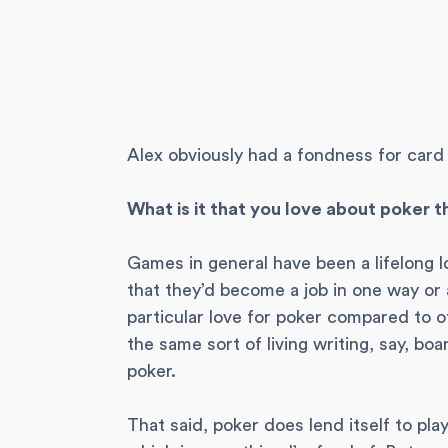
Alex obviously had a fondness for card
What is it that you love about poker 
Games in general have been a lifelong lo
that they’d become a job in one way or a
particular love for poker compared to 
the same sort of living writing, say, bo
poker.
That said, poker does lend itself to play