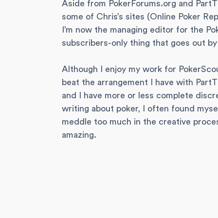
Aside from PokerForums.org and PartTi
some of Chris’s sites (Online Poker Rep
I’m now the managing editor for the Pok
subscribers-only thing that goes out by
Although I enjoy my work for PokerScout,
beat the arrangement I have with PartT
and I have more or less complete discre
writing about poker, I often found myse
meddle too much in the creative process
amazing.