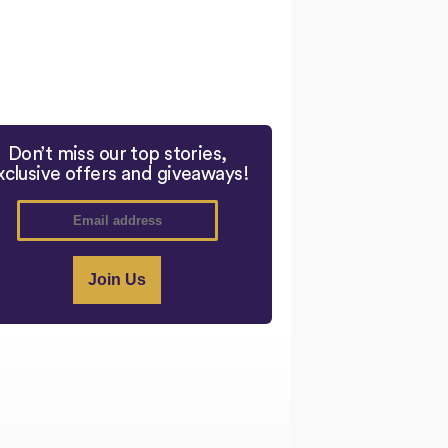
Don’t miss our top stories,
xclusive offers and giveaways!