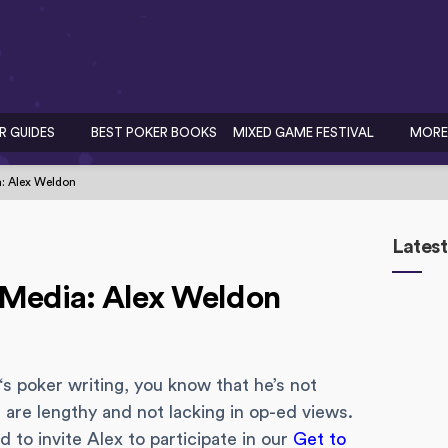
R GUIDES
BEST POKER BOOKS
MIXED GAME FESTIVAL
MORE
: Alex Weldon
Latest
 Media: Alex Weldon
‘s poker writing, you know that he’s not
s are lengthy and not lacking in op-ed views.
 to invite Alex to participate in our
Get to