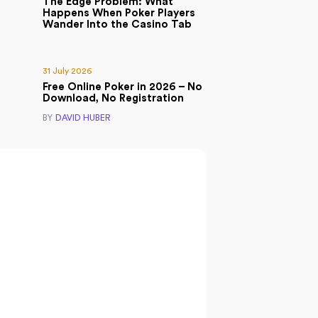
The Edge Problem: What
Happens When Poker Players
Wander Into the Casino Tab
31 July 2026
Free Online Poker in 2026 – No
Download, No Registration
BY
DAVID HUBER