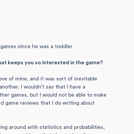
 games since he was a toddler
that keeps you so interested in the game?
ve of mine, and it was sort of inevitable
nother. I wouldn’t say that I have a
other games, but I would not be able to make
ard game reviews that I do writing about
ing around with statistics and probabilities,