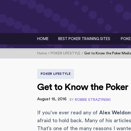
HOME
BEST POKER TRAINING SITES
POKE
Home
POKER LIFESTYLE
Get to Know the Poker Media
POKER LIFESTYLE
Get to Know the Poker
August 15, 2016
BY
ROBBIE STRAZYNSKI
If you’ve ever read any of
Alex Weldon
afraid to hold back. Many of his article
That’s one of the many reasons I wanted