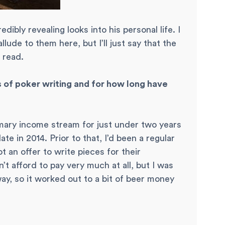
bly revealing looks into his personal life. I
llude to them here, but I’ll just say that the
 read.
s of poker writing and for how long have
imary income stream for just under two years
te in 2014. Prior to that, I’d been a regular
 an offer to write pieces for their
t afford to pay very much at all, but I was
ay, so it worked out to a bit of beer money