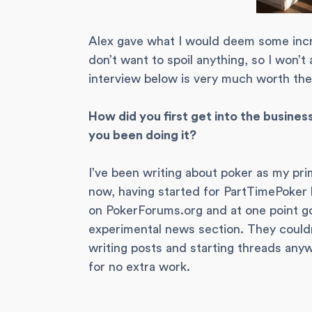
Alex gave what I would deem some incredi
don’t want to spoil anything, so I won’t a
interview below is very much worth the
How did you first get into the busines
you been doing it?
I’ve been writing about poker as my pr
now, having started for PartTimePoker la
on PokerForums.org and at one point got
experimental news section. They couldn’
writing posts and starting threads anyw
for no extra work.