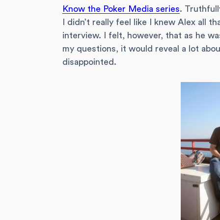
Know the Poker Media series
. Truthful
I didn’t really feel like I knew Alex all 
interview. I felt, however, that as he w
my questions, it would reveal a lot abou
disappointed.