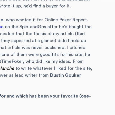
rote it up, he’d find a buyer for it.
ve
, who wanted it for Online Poker Report.
ke
on the Spin-andGos after he’d bought the
decided that the thesis of my article (that
hey appeared at a glance) didn’t hold up
hat article was never published. I pitched
one of them were good fits for his site, he
rtTimePoker, who did like my ideas. From
blanche
to write whatever I liked for the site,
 over as lead writer from
Dustin Gouker
or and which has been your favorite (one-