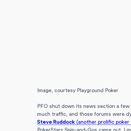
Image, courtesy Playground Poker
PFO shut down its news section a few m
much traffic, and those forums were dy
Steve Ruddock
(another prolific poker 
PokerStars Spin-and-Gos came out, I m