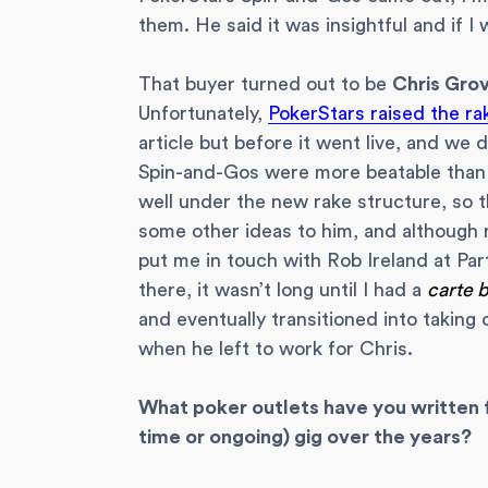
them. He said it was insightful and if I w
That buyer turned out to be
Chris Gro
Unfortunately,
PokerStars raised the ra
article but before it went live, and we 
Spin-and-Gos were more beatable than t
well under the new rake structure, so t
some other ideas to him, and although n
put me in touch with Rob Ireland at Pa
there, it wasn’t long until I had a
carte 
and eventually transitioned into taking
when he left to work for Chris.
What poker outlets have you written f
time or ongoing) gig over the years?