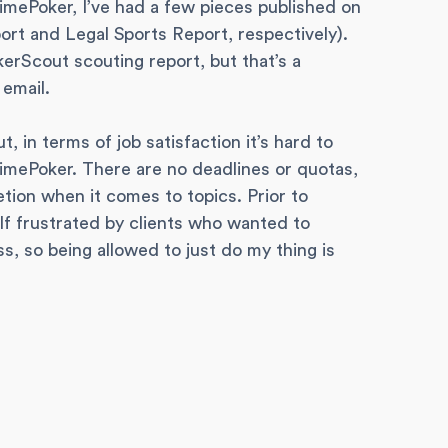
mePoker, I’ve had a few pieces published on
ort and Legal Sports Report, respectively).
erScout scouting report, but that’s a
 email.
 in terms of job satisfaction it’s hard to
imePoker. There are no deadlines or quotas,
tion when it comes to topics. Prior to
lf frustrated by clients who wanted to
, so being allowed to just do my thing is