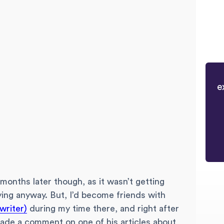
e
onths later though, as it wasn’t getting
ing anyway. But, I’d become friends with
writer)
during my time there, and right after
ade a comment on one of his articles about