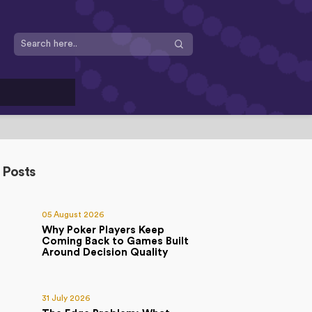
 Posts
05 August 2026
Why Poker Players Keep
Coming Back to Games Built
Around Decision Quality
31 July 2026