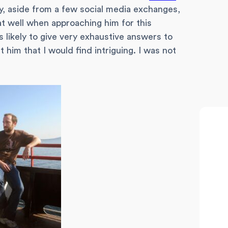
ly, aside from a few social media exchanges,
that well when approaching him for this
as likely to give very exhaustive answers to
t him that I would find intriguing. I was not