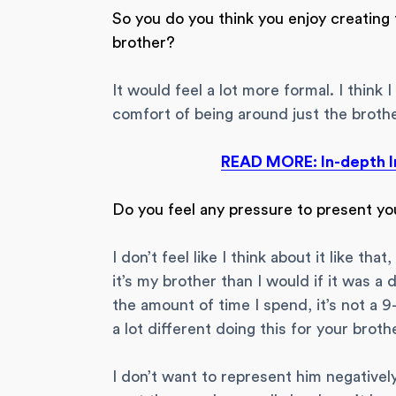
So you do you think you enjoy creating 
brother?
It would feel a lot more formal. I think I
comfort of being around just the brothers
READ MORE: In-depth I
Do you feel any pressure to present yo
I don’t feel like I think about it like th
it’s my brother than I would if it was a
the amount of time I spend, it’s not a 9-5
a lot different doing this for your brothe
I don’t want to represent him negatively