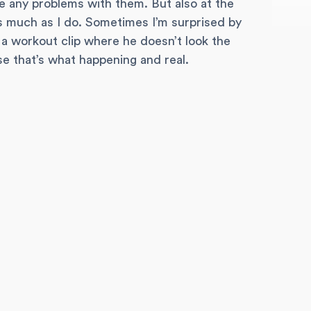
e any problems with them. But also at the
as much as I do. Sometimes I’m surprised by
e a workout clip where he doesn’t look the
use that’s what happening and real.