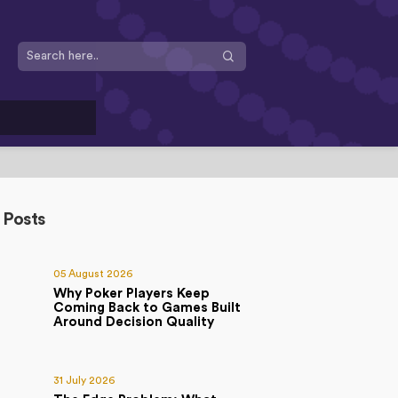
 Posts
05 August 2026
Why Poker Players Keep
Coming Back to Games Built
Around Decision Quality
31 July 2026