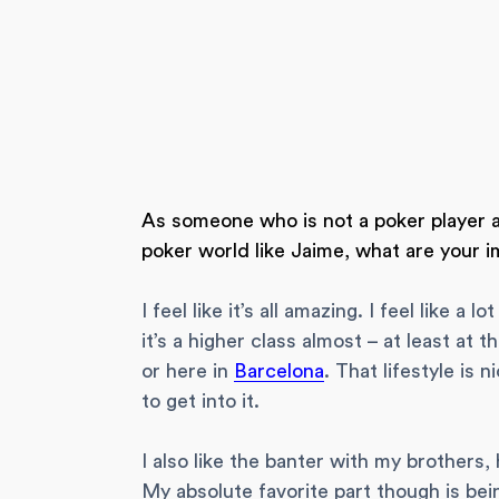
As someone who is not a poker player an
poker world like Jaime, what are your i
I feel like it’s all amazing. I feel like 
it’s a higher class almost – at least at 
or here in
Barcelona
. That lifestyle is 
to get into it.
I also like the banter with my brothers,
My absolute favorite part though is bei