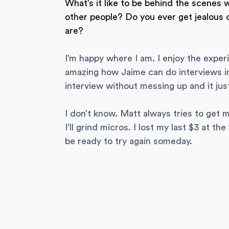
What’s it like to be behind the scenes 
other people? Do you ever get jealous
are?
I’m happy where I am. I enjoy the exper
amazing how Jaime can do interviews in 
interview without messing up and it just
I don’t know. Matt always tries to get
I’ll grind micros. I lost my last $3 at t
be ready to try again someday.