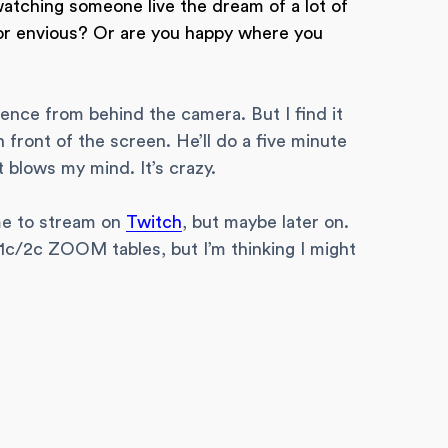
watching someone live the dream of a lot of
 or envious? Or are you happy where you
ience from behind the camera. But I find it
front of the screen. He’ll do a five minute
 blows my mind. It’s crazy.
 me to stream on
Twitch
, but maybe later on.
he 1c/2c ZOOM tables, but I’m thinking I might