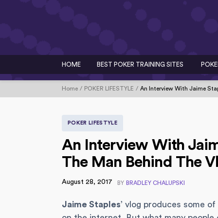
HOME
BEST POKER TRAINING SITES
POKE
Home
POKER LIFESTYLE
An Interview With Jaime Sta
POKER LIFESTYLE
An Interview With Jaime
The Man Behind The V
August 28, 2017
BY
BRADLEY CHALUPSKI
Jaime Staples
’ vlog produces some of 
on the internet. But what many people do