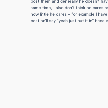
post them and generally he doesn’t hav
same time, I also don’t think he cares 
how little he cares – for example I hav
best he’ll say “yeah just put it in” beca