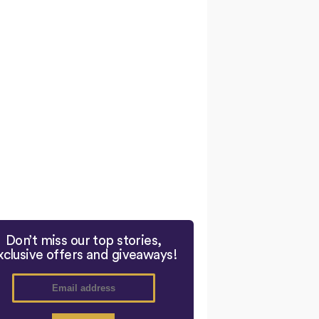
Don’t miss our top stories,
xclusive offers and giveaways!