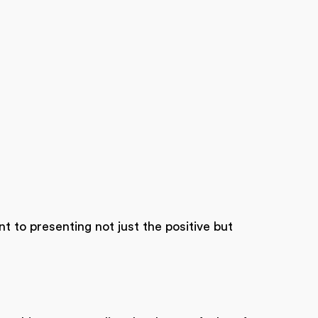
t to presenting not just the positive but