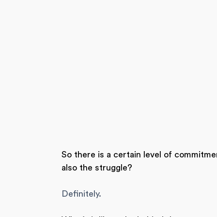
So there is a certain level of commitmen
also the struggle?
Definitely.