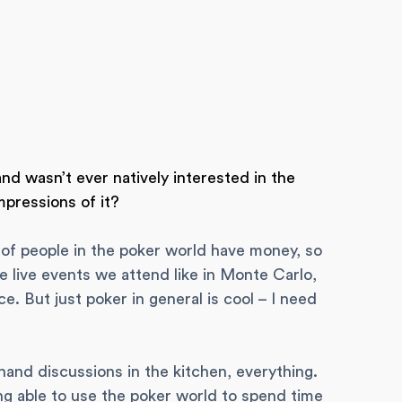
d wasn’t ever natively interested in the
mpressions of it?
a lot of people in the poker world have money, so
the live events we attend like in Monte Carlo,
nice. But just poker in general is cool – I need
 hand discussions in the kitchen, everything.
ng able to use the poker world to spend time