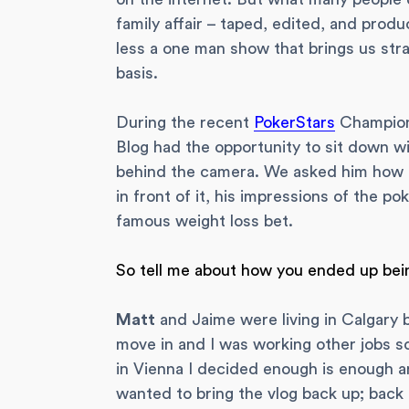
family affair – taped, edited, and prod
less a one man show that brings us stra
basis.
During the recent
PokerStars
Champions
Blog had the opportunity to sit down wi
behind the camera. We asked him how it
in front of it, his impressions of the p
famous weight loss bet.
So tell me about how you ended up bei
Matt
and Jaime were living in Calgary 
move in and I was working other jobs so
in Vienna I decided enough is enough a
wanted to bring the vlog back up; back 