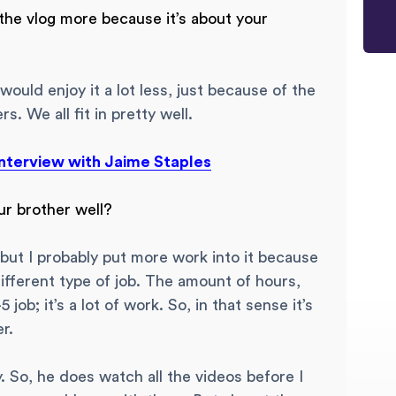
the vlog more because it’s about your
 would enjoy it a lot less, just because of the
. We all fit in pretty well.
nterview with Jaime Staples
ur brother well?
at, but I probably put more work into it because
 different type of job. The amount of hours,
 job; it’s a lot of work. So, in that sense it’s
r.
. So, he does watch all the videos before I