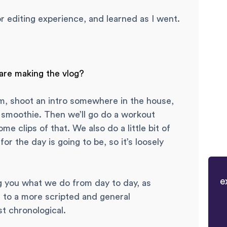
r editing experience, and learned as I went.
 are making the vlog?
m, shoot an intro somewhere in the house,
smoothie. Then we’ll go do a workout
me clips of that. We also do a little bit of
or the day is going to be, so it’s loosely
e
g you what we do from day to day, as
g to a more scripted and general
st chronological.