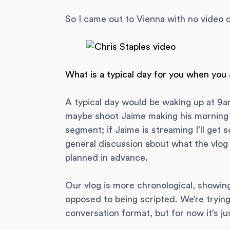
So I came out to Vienna with no video o
What is a typical day for you when you
A typical day would be waking up at 9a
maybe shoot Jaime making his morning 
segment; if Jaime is streaming I’ll get so
general discussion about what the vlog f
planned in advance.
Our vlog is more chronological, showin
opposed to being scripted. We’re tryin
conversation format, but for now it’s ju