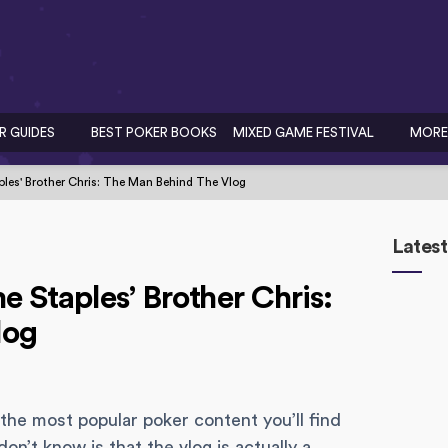
R GUIDES
BEST POKER BOOKS
MIXED GAME FESTIVAL
MORE
ples' Brother Chris: The Man Behind The Vlog
Latest
 Staples’ Brother Chris:
log
the most popular poker content you’ll find
n’t know is that the vlog is actually a