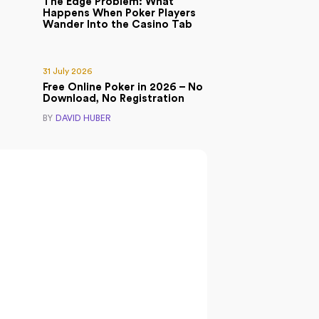
The Edge Problem: What
Happens When Poker Players
Wander Into the Casino Tab
31 July 2026
Free Online Poker in 2026 – No
Download, No Registration
BY
DAVID HUBER