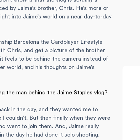
uced by Jaime’s brother, Chris. He’s more or
ight into Jaime’s world on a near day-to-day
hip Barcelona the Cardplayer Lifestyle
th Chris, and get a picture of the brother
 feels to be behind the camera instead of
oker world, and his thoughts on Jaime’s
ng the man behind the Jaime Staples vlog?
back in the day, and they wanted me to
 I couldn’t. But then finally when they were
nd went to join them. And, Jaime really
in the day he had done it solo shooting.