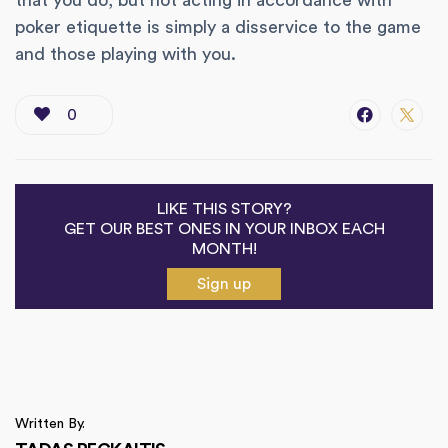
that you do, but not acting in accordance with
poker etiquette is simply a disservice to the game
and those playing with you.
0
LIKE THIS STORY?
GET OUR BEST ONES IN YOUR INBOX EACH
MONTH!
Sign up
Written By.