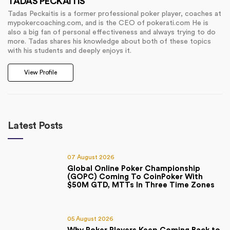
TADAS PECKAITIS
Tadas Peckaitis is a former professional poker player, coaches at
mypokercoaching.com, and is the CEO of pokerati.com He is
also a big fan of personal effectiveness and always trying to do
more. Tadas shares his knowledge about both of these topics
with his students and deeply enjoys it.
View Profile
Latest Posts
07 August 2026
Global Online Poker Championship
(GOPC) Coming To CoinPoker With
$50M GTD, MTTs In Three Time Zones
05 August 2026