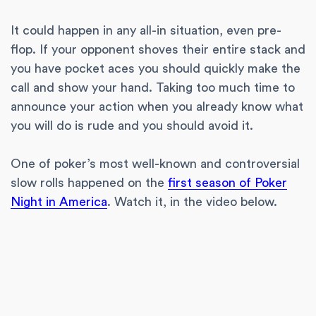
It could happen in any all-in situation, even pre-
flop. If your opponent shoves their entire stack and
you have pocket aces you should quickly make the
call and show your hand. Taking too much time to
announce your action when you already know what
you will do is rude and you should avoid it.
One of poker’s most well-known and controversial
slow rolls happened on the
first season of Poker
Night in America
. Watch it, in the video below.