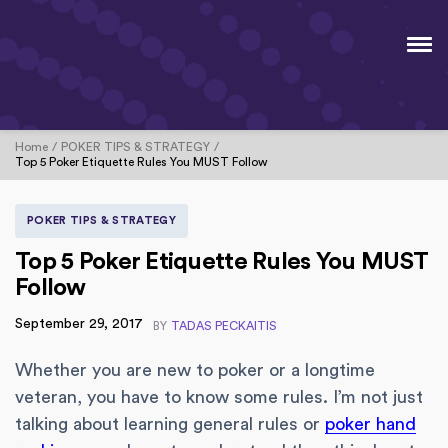
Home
POKER TIPS & STRATEGY
Top 5 Poker Etiquette Rules You MUST Follow
POKER TIPS & STRATEGY
Top 5 Poker Etiquette Rules You MUST
Follow
September 29, 2017
BY
TADAS PECKAITIS
Whether you are new to poker or a longtime
veteran, you have to know some rules. I’m not just
talking about learning general rules or
poker hand