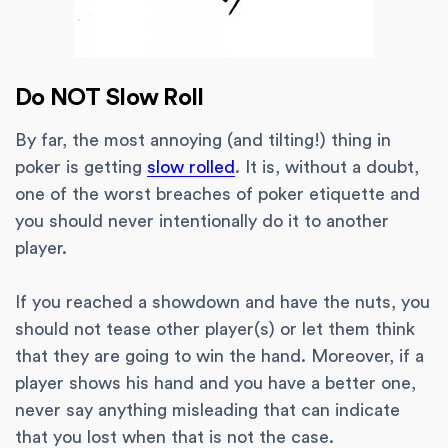
Do NOT Slow Roll
By far, the most annoying (and tilting!) thing in
poker is getting
slow rolled
. It is, without a doubt,
one of the worst breaches of poker etiquette and
you should never intentionally do it to another
player.
If you reached a showdown and have the nuts, you
should not tease other player(s) or let them think
that they are going to win the hand. Moreover, if a
player shows his hand and you have a better one,
never say anything misleading that can indicate
that you lost when that is not the case.