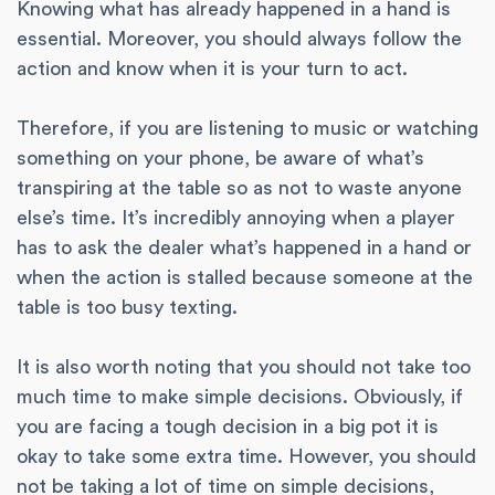
Knowing what has already happened in a hand is
essential. Moreover, you should always follow the
action and know when it is your turn to act.
Therefore, if you are listening to music or watching
something on your phone, be aware of what’s
transpiring at the table so as not to waste anyone
else’s time. It’s incredibly annoying when a player
has to ask the dealer what’s happened in a hand or
when the action is stalled because someone at the
table is too busy texting.
It is also worth noting that you should not take too
much time to make simple decisions. Obviously, if
you are facing a tough decision in a big pot it is
okay to take some extra time. However, you should
not be taking a lot of time on simple decisions,