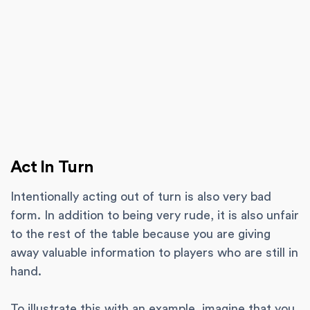
Act In Turn
Intentionally acting out of turn is also very bad
form. In addition to being very rude, it is also unfair
to the rest of the table because you are giving
away valuable information to players who are still in
hand.
To illustrate this with an example, imagine that you