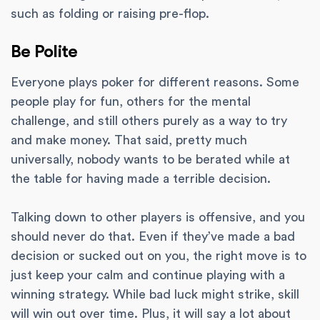
such as folding or raising pre-flop.
Be Polite
Everyone plays poker for different reasons. Some
people play for fun, others for the mental
challenge, and still others purely as a way to try
and make money. That said, pretty much
universally, nobody wants to be berated while at
the table for having made a terrible decision.
Talking down to other players is offensive, and you
should never do that. Even if they’ve made a bad
decision or sucked out on you, the right move is to
just keep your calm and continue playing with a
winning strategy. While bad luck might strike, skill
will win out over time. Plus, it will say a lot about