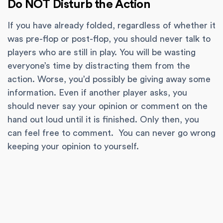
Do NOT Disturb the Action
If you have already folded, regardless of whether it
was pre-flop or post-flop, you should never talk to
players who are still in play. You will be wasting
everyone’s time by distracting them from the
action. Worse, you’d possibly be giving away some
information. Even if another player asks, you
should never say your opinion or comment on the
hand out loud until it is finished. Only then, you
can feel free to comment. You can never go wrong
keeping your opinion to yourself.