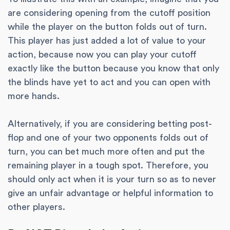
are considering opening from the cutoff position
while the player on the button folds out of turn.
This player has just added a lot of value to your
action, because now you can play your cutoff
exactly like the button because you know that only
the blinds have yet to act and you can open with
more hands.
Alternatively, if you are considering betting post-
flop and one of your two opponents folds out of
turn, you can bet much more often and put the
remaining player in a tough spot. Therefore, you
should only act when it is your turn so as to never
give an unfair advantage or helpful information to
other players.