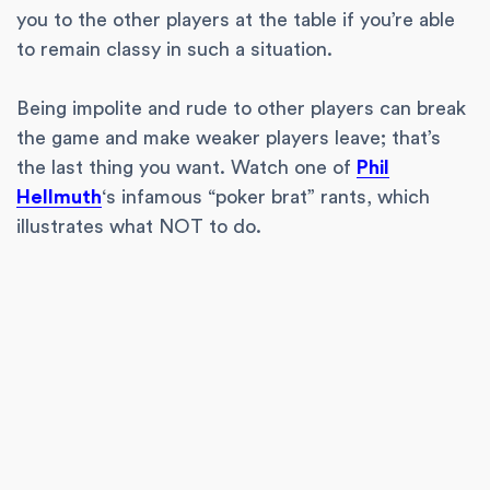
you to the other players at the table if you’re able
to remain classy in such a situation.
Being impolite and rude to other players can break
the game and make weaker players leave; that’s
the last thing you want. Watch one of
Phil
Hellmuth
‘s infamous “poker brat” rants, which
illustrates what NOT to do.