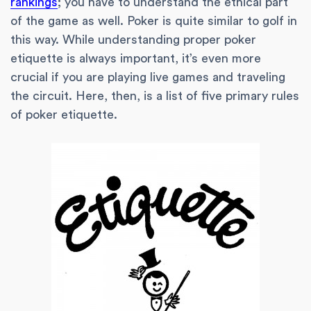
rankings
; you have to understand the ethical part
of the game as well. Poker is quite similar to golf in
this way. While understanding proper poker
etiquette is always important, it’s even more
crucial if you are playing live games and traveling
the circuit. Here, then, is a list of five primary rules
of poker etiquette.