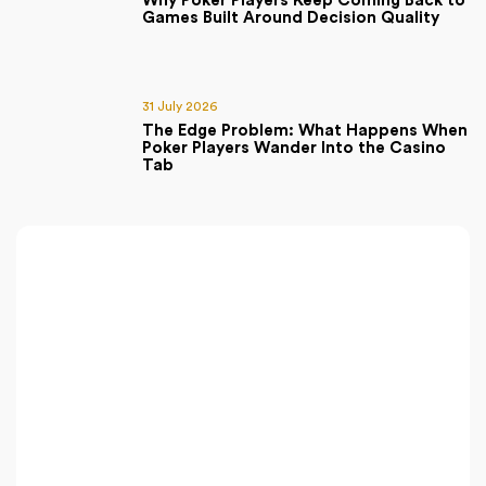
Why Poker Players Keep Coming Back to
Games Built Around Decision Quality
31 July 2026
The Edge Problem: What Happens When
Poker Players Wander Into the Casino
Tab