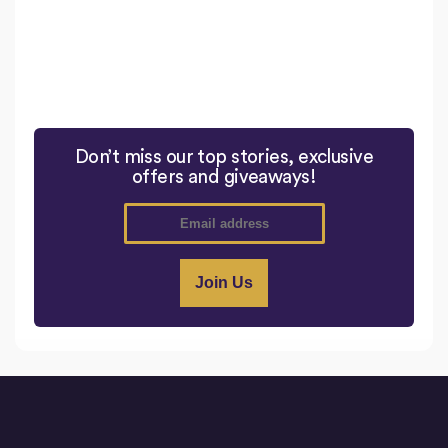
Don’t miss our top stories, exclusive
offers and giveaways!