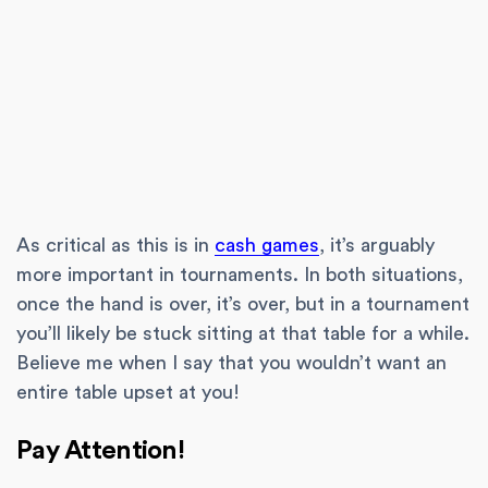
As critical as this is in
cash games
, it’s arguably
more important in tournaments. In both situations,
once the hand is over, it’s over, but in a tournament
you’ll likely be stuck sitting at that table for a while.
Believe me when I say that you wouldn’t want an
entire table upset at you!
Pay Attention!