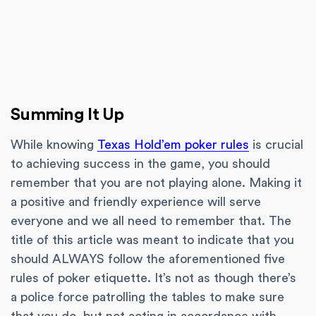
Summing It Up
While knowing
Texas Hold’em poker rules
is crucial
to achieving success in the game, you should
remember that you are not playing alone. Making it
a positive and friendly experience will serve
everyone and we all need to remember that. The
title of this article was meant to indicate that you
should ALWAYS follow the aforementioned five
rules of poker etiquette. It’s not as though there’s
a police force patrolling the tables to make sure