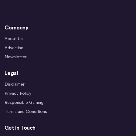
Company
About Us
Advertise
Newsletter
Legal
Disclaimer
Privacy Policy
Responsible Gaming
Terms and Conditions
Get In Touch