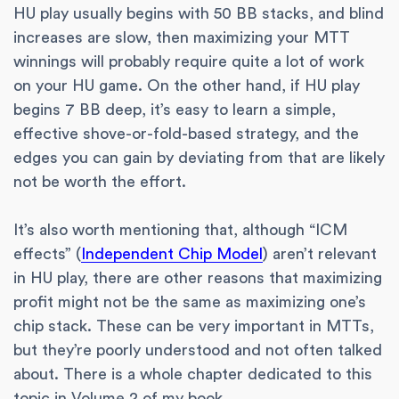
HU play usually begins with 50 BB stacks, and blind
increases are slow, then maximizing your MTT
winnings will probably require quite a lot of work
on your HU game. On the other hand, if HU play
begins 7 BB deep, it’s easy to learn a simple,
effective shove-or-fold-based strategy, and the
edges you can gain by deviating from that are likely
not be worth the effort.
It’s also worth mentioning that, although “ICM
effects” (
Independent Chip Model
) aren’t relevant
in HU play, there are other reasons that maximizing
profit might not be the same as maximizing one’s
chip stack. These can be very important in MTTs,
but they’re poorly understood and not often talked
about. There is a whole chapter dedicated to this
topic in Volume 2 of my book.