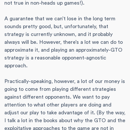
not true in non-heads up games!).
A guarantee that we can’t lose in the long term
sounds pretty good, but, unfortunately, that
strategy is currently unknown, and it probably
always will be. However, there’s a lot we can do to
approximate it, and playing an approximately-GTO
strategy is a reasonable opponent-agnostic
approach.
Practically-speaking, however, a lot of our money is
going to come from playing different strategies
against different opponents. We want to pay
attention to what other players are doing and
adjust our play to take advantage of it. (By the way,
I talk a lot in the books about why the GTO and the
exploitative approaches to the game are not in