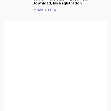
Download, No Registration
BY
DAVID HUBER