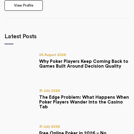
View Profile
Latest Posts
05 August 2026
Why Poker Players Keep Coming Back to
Games Built Around Decision Quality
31 July 2026
The Edge Problem: What Happens When
Poker Players Wander Into the Casino
Tab
31 July 2026
Free Online Poker in 2026 – No