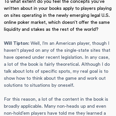
To what extent do you feel the concepts you’ve
written about in your books apply to players playing
on sites operating in the newly emerging legal U.S.
online poker market, which doesn’t offer the same
liquidity and stakes as the rest of the world?
Will Tipton:
Well, I’m an American player, though I
haven’t played on any of the single-state sites that
have opened under recent legislation. In any case,
a lot of the book is fairly theoretical. Although I do
talk about lots of specific spots, my real goal is to
show how to think about the game and work out
solutions to situations by oneself.
For this reason, a lot of the content in the book is
broadly applicable. Many non-heads up and even
non-hold’em players have told me they learned a