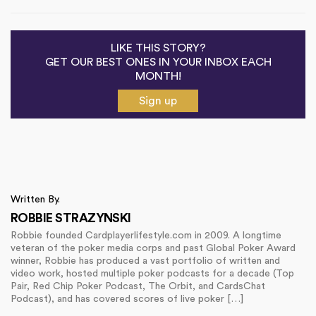
LIKE THIS STORY?
GET OUR BEST ONES IN YOUR INBOX EACH
MONTH!
Sign up
Written By.
ROBBIE STRAZYNSKI
Robbie founded Cardplayerlifestyle.com in 2009. A longtime
veteran of the poker media corps and past Global Poker Award
winner, Robbie has produced a vast portfolio of written and
video work, hosted multiple poker podcasts for a decade (Top
Pair, Red Chip Poker Podcast, The Orbit, and CardsChat
Podcast), and has covered scores of live poker […]