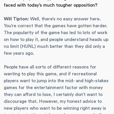
faced with today’s much tougher opposition?
Will Tipton:
Well, there’s no easy answer here.
You’re correct that the games have gotten harder.
The popularity of the game has led to lots of work
on how to play it, and people understand heads up
no limit (HUNL) much better than they did only a
few years ago.
People have all sorts of different reasons for
wanting to play this game, and if recreational
players want to jump into the mid- and high-stakes
games for the entertainment factor with money
they can afford to lose, I certainly don’t want to
discourage that. However, my honest advice to
new players who want to be winning right away is