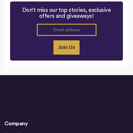
Don’t miss our top stories, exclusive
offers and giveaways!
Company