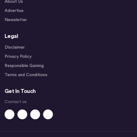
About Us
Advertise
Newsletter
Legal
Disclaimer
Privacy Policy
Responsible Gaming
Terms and Conditions
Get In Touch
Contact us