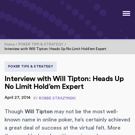
Home
POKER TIPS & STRATEGY
Interview with Will Tipton: Heads Up No Limit Hold’em Expert
POKER TIPS & STRATEGY
Interview with Will Tipton: Heads Up
No Limit Hold’em Expert
April 27, 2014
BY
ROBBIE STRAZYNSKI
Though
Will Tipton
may not be the most well-
known name in online poker, he’s certainly achieved
a great deal of success at the virtual felt. More