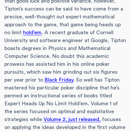
than good luck and positive variance, however,
Tipton’s success can be said to have come from a
precise, well-thought out expert mathematical
approach to the game, that game being heads up
no limit
hold’em
. A recent graduate of Cornell
University and software engineer at Google, Tipton
boasts degrees in Physics and Mathematical
Computer Science. No doubt this academic
prowess has assisted him in his online poker
pursuits, which saw him grinding out six figures
per year prior to
Black Friday
. So well has Tipton
mastered his particular poker discipline that he’s
penned an instructional series of books titled
Expert Heads Up No Limit Hold’em. Volume 1 of
the series focused on optimal and exploitative
strategies while
Volume 2, just released,
focuses
on applying the ideas developed in the first volume