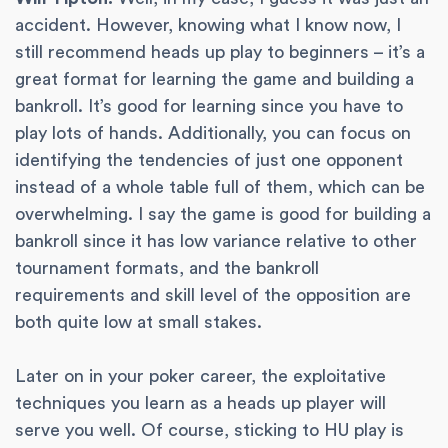
accident. However, knowing what I know now, I
still recommend heads up play to beginners – it’s a
great format for learning the game and building a
bankroll. It’s good for learning since you have to
play lots of hands. Additionally, you can focus on
identifying the tendencies of just one opponent
instead of a whole table full of them, which can be
overwhelming. I say the game is good for building a
bankroll since it has low variance relative to other
tournament formats, and the bankroll
requirements and skill level of the opposition are
both quite low at small stakes.
Later on in your poker career, the exploitative
techniques you learn as a heads up player will
serve you well. Of course, sticking to HU play is