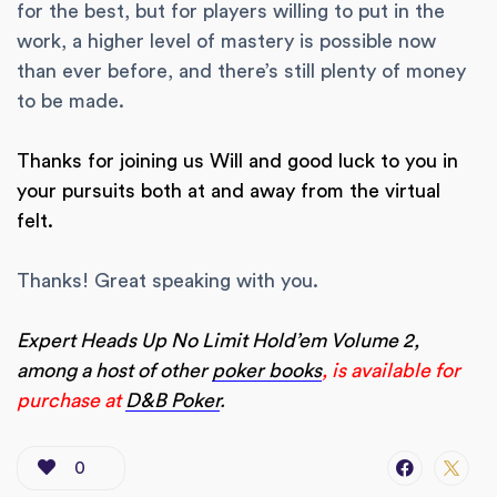
for the best, but for players willing to put in the
work, a higher level of mastery is possible now
than ever before, and there’s still plenty of money
to be made.
Thanks for joining us Will and good luck to you in
your pursuits both at and away from the virtual
felt.
Thanks! Great speaking with you.
Expert Heads Up No Limit Hold’em Volume 2,
among a host of other
poker books
, is available for
purchase at
D&B Poker
.
0