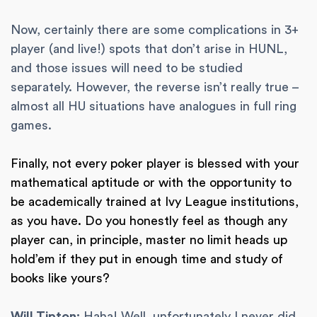
Now, certainly there are some complications in 3+
player (and live!) spots that don’t arise in HUNL,
and those issues will need to be studied
separately. However, the reverse isn’t really true –
almost all HU situations have analogues in full ring
games.
Finally, not every poker player is blessed with your
mathematical aptitude or with the opportunity to
be academically trained at Ivy League institutions,
as you have. Do you honestly feel as though any
player can, in principle, master no limit heads up
hold’em if they put in enough time and study of
books like yours?
Will Tipton:
Haha! Well, unfortunately I never did