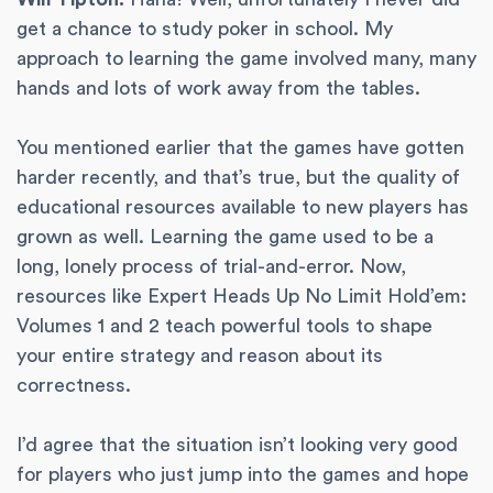
get a chance to study poker in school. My
approach to learning the game involved many, many
hands and lots of work away from the tables.
You mentioned earlier that the games have gotten
harder recently, and that’s true, but the quality of
educational resources available to new players has
grown as well. Learning the game used to be a
long, lonely process of trial-and-error. Now,
resources like Expert Heads Up No Limit Hold’em:
Volumes 1 and 2 teach powerful tools to shape
your entire strategy and reason about its
correctness.
I’d agree that the situation isn’t looking very good
for players who just jump into the games and hope