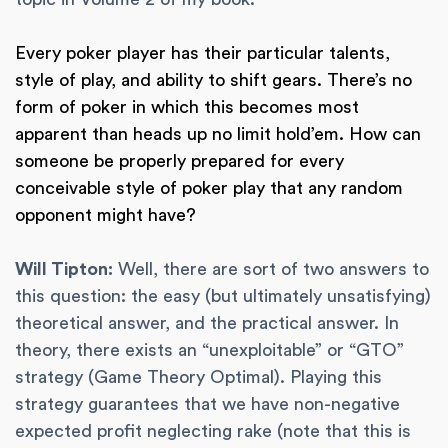
Every poker player has their particular talents,
style of play, and ability to shift gears. There’s no
form of poker in which this becomes most
apparent than heads up no limit hold’em. How can
someone be properly prepared for every
conceivable style of poker play that any random
opponent might have?
Will Tipton:
Well, there are sort of two answers to
this question: the easy (but ultimately unsatisfying)
theoretical answer, and the practical answer. In
theory, there exists an “unexploitable” or “GTO”
strategy (Game Theory Optimal). Playing this
strategy guarantees that we have non-negative
expected profit neglecting rake (note that this is