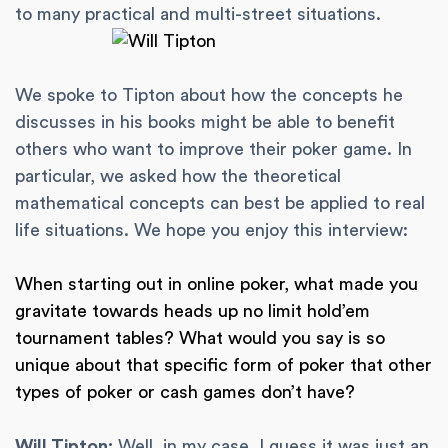
to many practical and multi-street situations.
We spoke to Tipton about how the concepts he
discusses in his books might be able to benefit
others who want to improve their poker game. In
particular, we asked how the theoretical
mathematical concepts can best be applied to real
life situations. We hope you enjoy this interview:
When starting out in online poker, what made you
gravitate towards heads up no limit hold’em
tournament tables? What would you say is so
unique about that specific form of poker that other
types of poker or cash games don’t have?
Will Tipton:
Well, in my case, I guess it was just an