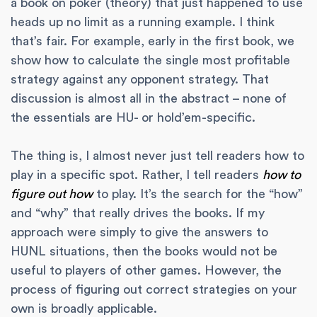
a book on poker (theory) that just happened to use
heads up no limit as a running example. I think
that’s fair. For example, early in the first book, we
show how to calculate the single most profitable
strategy against any opponent strategy. That
discussion is almost all in the abstract – none of
the essentials are HU- or hold’em-specific.
The thing is, I almost never just tell readers how to
play in a specific spot. Rather, I tell readers
how to
figure out how
to play. It’s the search for the “how”
and “why” that really drives the books. If my
approach were simply to give the answers to
HUNL situations, then the books would not be
useful to players of other games. However, the
process of figuring out correct strategies on your
own is broadly applicable.