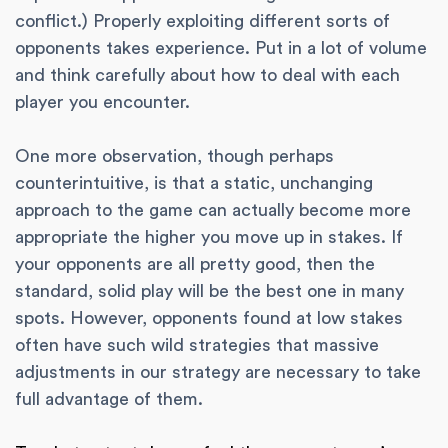
conflict.) Properly exploiting different sorts of
opponents takes experience. Put in a lot of volume
and think carefully about how to deal with each
player you encounter.
One more observation, though perhaps
counterintuitive, is that a static, unchanging
approach to the game can actually become more
appropriate the higher you move up in stakes. If
your opponents are all pretty good, then the
standard, solid play will be the best one in many
spots. However, opponents found at low stakes
often have such wild strategies that massive
adjustments in our strategy are necessary to take
full advantage of them.