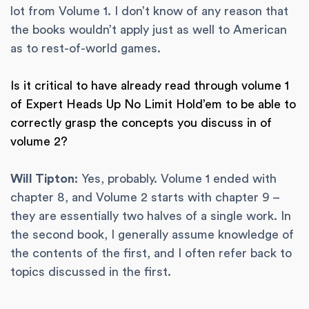
lot from Volume 1. I don’t know of any reason that
the books wouldn’t apply just as well to American
as to rest-of-world games.
Is it critical to have already read through volume 1
of Expert Heads Up No Limit Hold’em to be able to
correctly grasp the concepts you discuss in of
volume 2?
Will Tipton:
Yes, probably. Volume 1 ended with
chapter 8, and Volume 2 starts with chapter 9 –
they are essentially two halves of a single work. In
the second book, I generally assume knowledge of
the contents of the first, and I often refer back to
topics discussed in the first.