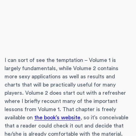
I can sort of see the temptation – Volume 1 is
largely fundamentals, while Volume 2 contains
more sexy applications as well as results and
charts that will be practically useful for many
players. Volume 2 does start out with a refresher
where I briefly recount many of the important
lessons from Volume 1. That chapter is freely
available on
the book’s website
, so it’s conceivable
that a reader could check it out and decide that
he/she is already comfortable with the material.