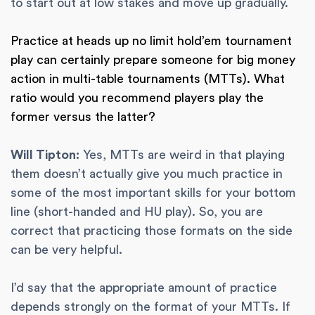
to start out at low stakes and move up gradually.
Practice at heads up no limit hold’em tournament
play can certainly prepare someone for big money
action in multi-table tournaments (MTTs). What
ratio would you recommend players play the
former versus the latter?
Will Tipton:
Yes, MTTs are weird in that playing
them doesn’t actually give you much practice in
some of the most important skills for your bottom
line (short-handed and HU play). So, you are
correct that practicing those formats on the side
can be very helpful.
I’d say that the appropriate amount of practice
depends strongly on the format of your MTTs. If