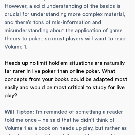
However, a solid understanding of the basics is
crucial for understanding more complex material,
and there’s tons of mis-information and
misunderstanding about the application of game
theory to poker, so most players will want to read
Volume 1.
Heads up no limit hold’em situations are naturally
far rarer in live poker than online poker. What
concepts from your books could be adapted most
easily and would be most critical to study for live
play?
Will Tipton:
I’m reminded of something a reader
told me once – he said that he didn’t think of
Volume 1 as a book on heads up play, but rather as