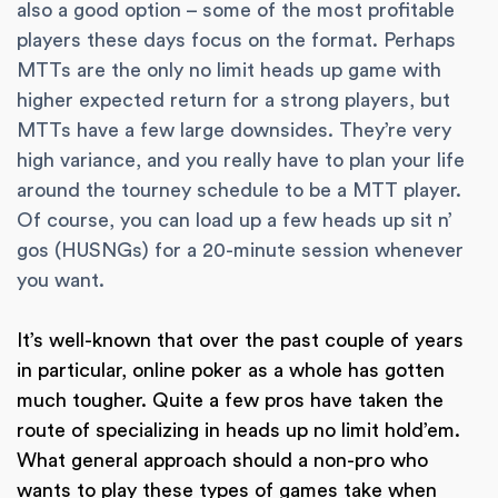
also a good option – some of the most profitable
players these days focus on the format. Perhaps
MTTs are the only no limit heads up game with
higher expected return for a strong players, but
MTTs have a few large downsides. They’re very
high variance, and you really have to plan your life
around the tourney schedule to be a MTT player.
Of course, you can load up a few heads up sit n’
gos (HUSNGs) for a 20-minute session whenever
you want.
It’s well-known that over the past couple of years
in particular, online poker as a whole has gotten
much tougher. Quite a few pros have taken the
route of specializing in heads up no limit hold’em.
What general approach should a non-pro who
wants to play these types of games take when