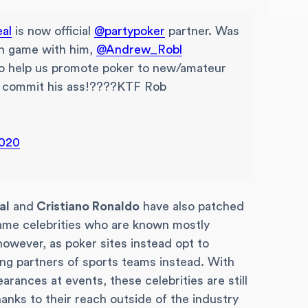
al
is now official
@partypoker
partner. Was
sh game with him,
@Andrew_Robl
o help us promote poker to new/amateur
to commit his ass!????KTF Rob
2020
al
and
Cristiano Ronaldo
have also patched
name celebrities who are known mostly
however, as poker sites instead opt to
ng partners of sports teams instead. With
rances at events, these celebrities are still
anks to their reach outside of the industry