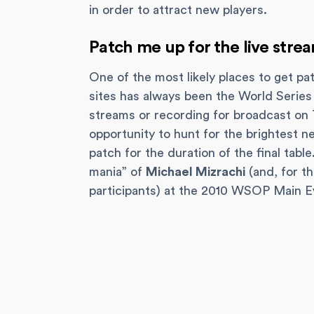
in order to attract new players.
Patch me up for the live stre
One of the most likely places to get pa
sites has always been the World Series o
streams or recording for broadcast on 
opportunity to hunt for the brightest n
patch for the duration of the final tab
mania” of
Michael Mizrachi
(and, for th
participants) at the 2010 WSOP Main E