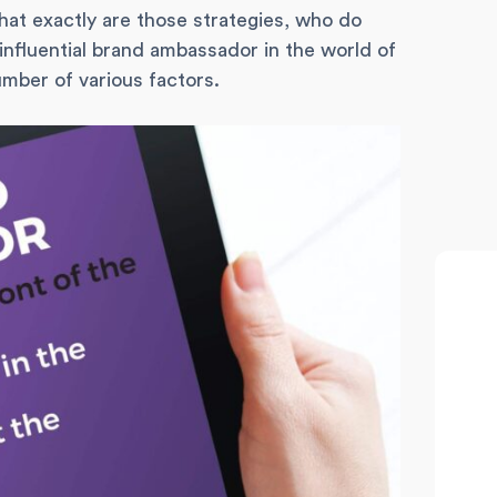
at exactly are those strategies, who do
nfluential brand ambassador in the world of
number of various factors.