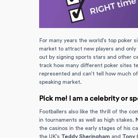
For many years the world’s top poker s
market to attract new players and only 
out by signing sports stars and other ce
track how many different poker sites t
represented and can’t tell how much o
speaking market.
Pick me! I am a celebrity or sp
Footballers also like the thrill of the 
in tournaments as well as high stakes.
the casinos in the early stages of his c
the UK’s
Teddy Sheringham
and
Tony 