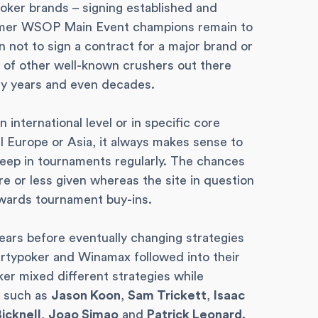
poker brands – signing established and
rmer WSOP Main Event champions remain to
not to sign a contract for a major brand or
ty of other well-known crushers out there
ny years and even decades.
international level or in specific core
 Europe or Asia, it always makes sense to
deep in tournaments regularly. The chances
e or less given whereas the site in question
wards tournament buy-ins.
ears before eventually changing strategies
artypoker and Winamax followed into their
ker mixed different strategies while
s such as
Jason Koon
,
Sam Trickett
,
Isaac
Bicknell
,
Joao Simao
and
Patrick Leonard
.