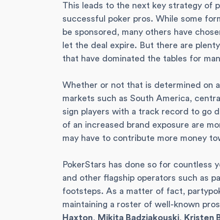
This leads to the next key strategy of 
successful poker pros. While some fo
be sponsored, many others have chosen 
let the deal expire. But there are plen
that have dominated the tables for ma
Whether or not that is determined on an 
markets such as South America, central
sign players with a track record to go 
of an increased brand exposure are mor
may have to contribute more money to
PokerStars has done so for countless y
and other flagship operators such as p
footsteps. As a matter of fact, partypo
maintaining a roster of well-known pro
Haxton
,
Mikita Badziakouski
,
Kristen 