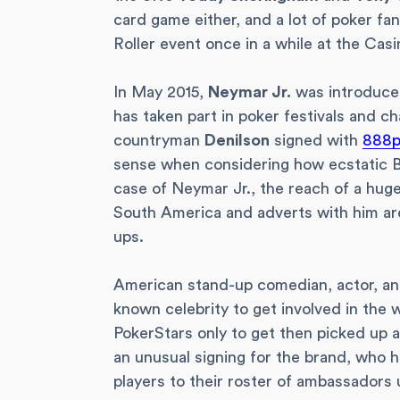
card game either, and a lot of poker f
Roller event once in a while at the Cas
In May 2015,
Neymar Jr.
was introduce
has taken part in poker festivals and c
countryman
Denilson
signed with
888p
sense when considering how ecstatic Bra
case of Neymar Jr., the reach of a hug
South America and adverts with him are
ups.
American stand-up comedian, actor, a
known celebrity to get involved in the 
PokerStars only to get then picked up 
an unusual signing for the brand, who 
players to their roster of ambassadors u