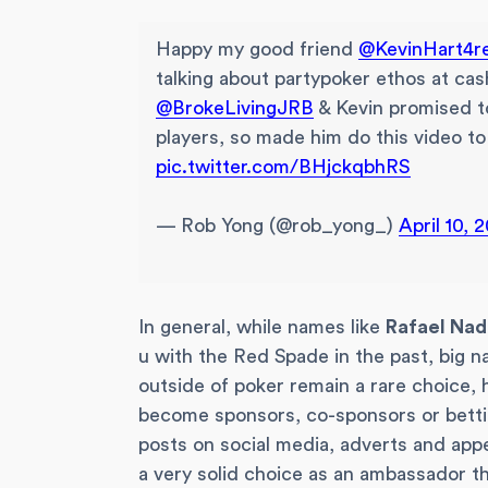
Happy my good friend
@KevinHart4re
talking about partypoker ethos at ca
@BrokeLivingJRB
& Kevin promised t
players, so made him do this video 
pic.twitter.com/BHjckqbhRS
— Rob Yong (@rob_yong_)
April 10, 
In general, while names like
Rafael Nad
u with the Red Spade in the past, big 
outside of poker remain a rare choice, 
become sponsors, co-sponsors or betti
posts on social media, adverts and appea
a very solid choice as an ambassador th