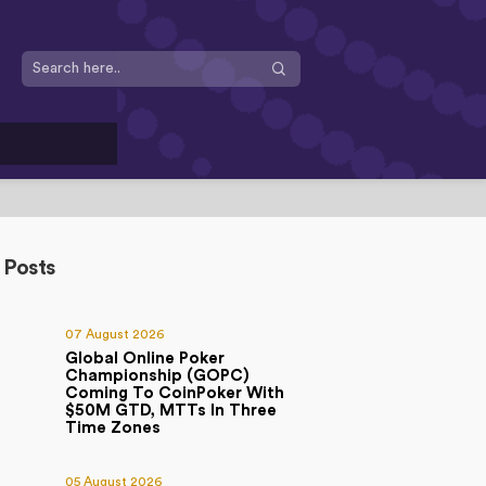
 Posts
07 August 2026
Global Online Poker
Championship (GOPC)
Coming To CoinPoker With
$50M GTD, MTTs In Three
Time Zones
05 August 2026