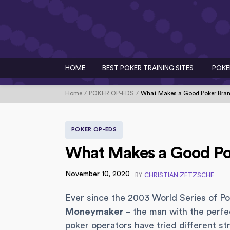
HOME
BEST POKER TRAINING SITES
POKE
Home
POKER OP-EDS
What Makes a Good Poker Bra
POKER OP-EDS
What Makes a Good Po
November 10, 2020
BY
CHRISTIAN ZETZSCHE
Ever since the 2003 World Series of Po
Moneymaker
– the man with the perfe
poker operators have tried different str