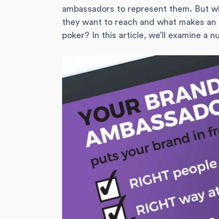
ambassadors to represent them. But wh
they want to reach and what makes an i
poker? In this article, we’ll examine a 