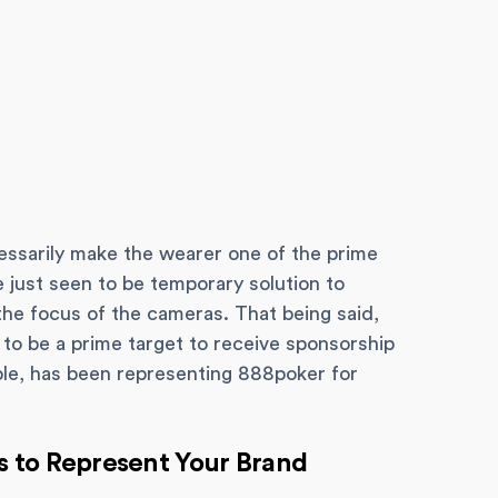
essarily make the wearer one of the prime
 just seen to be temporary solution to
the focus of the cameras. That being said,
 be a prime target to receive sponsorship
ple, has been representing 888poker for
s to Represent Your Brand