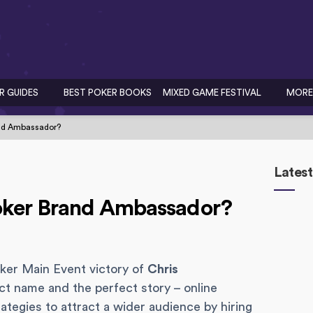
R GUIDES
BEST POKER BOOKS
MIXED GAME FESTIVAL
MORE
nd Ambassador?
Latest
ker Brand Ambassador?
ker Main Event victory of
Chris
ct name and the perfect story – online
ategies to attract a wider audience by hiring