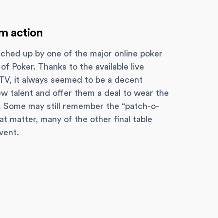
am action
tched up by one of the major online poker
f Poker. Thanks to the available live
TV, it always seemed to be a decent
ew talent and offer them a deal to wear the
le. Some may still remember the “patch-o-
at matter, many of the other final table
vent.