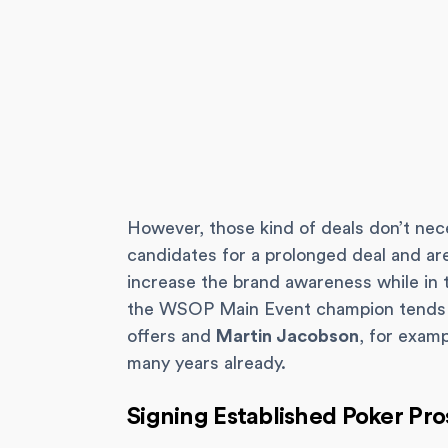
However, those kind of deals don’t nec
candidates for a prolonged deal and are
increase the brand awareness while in 
the WSOP Main Event champion tends to
offers and
Martin Jacobson
, for exam
many years already.
Signing Established Poker Pro