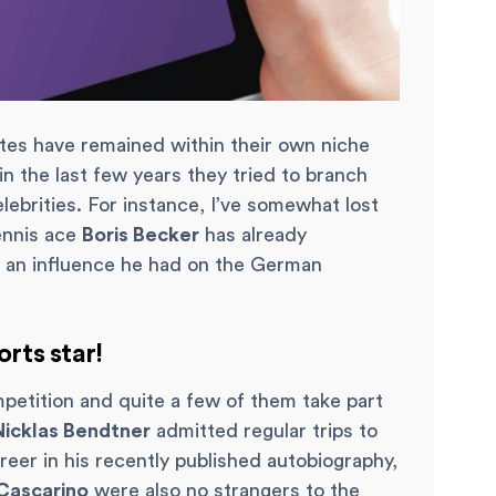
ites have remained within their own niche
in the last few years they tried to branch
lebrities. For instance, I’ve somewhat lost
ennis ace
Boris Becker
has already
f an influence he had on the German
orts star!
competition and quite a few of them take part
Nicklas Bendtner
admitted regular trips to
areer in his recently published autobiography,
Cascarino
were also no strangers to the