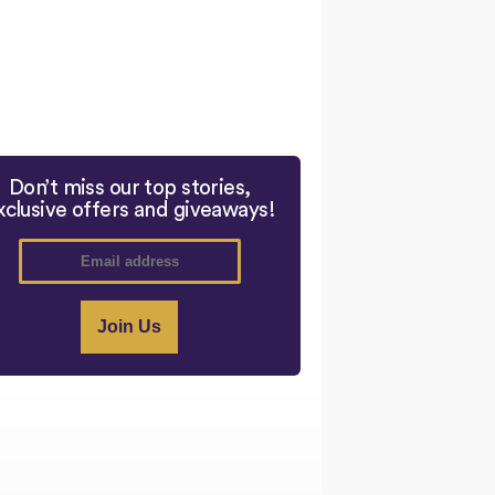
Don’t miss our top stories,
xclusive offers and giveaways!