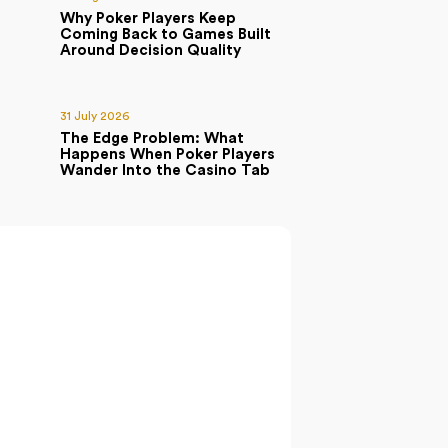
Why Poker Players Keep
Coming Back to Games Built
Around Decision Quality
31 July 2026
The Edge Problem: What
Happens When Poker Players
Wander Into the Casino Tab