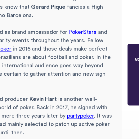
ans know that
Gerard Pique
fancies a High
ino Barcelona.
d as brand ambassador for
PokerStars
and
harity events throughout the years. Fellow
oker
in 2016 and those deals make perfect
zilians are about football and poker. In the
e
e international audience goes way beyond
 certain to gather attention and new sign
nd producer
Kevin Hart
is another well-
world of poker. Back in 2017, he signed with
a mere three years later by
partypoker
. It was
had mainly selected to patch up active poker
ntil then.