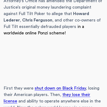
Attorney’s Office has amended the Department of
Justice’s original money laundering complaint
against Full Tilt Poker to allege that
Howard
Lederer
,
Chris Ferguson
, and other co-owners of
Full Tilt essentially defrauded players i
n a
worldwide online Ponzi scheme!
First they were
shut down on Black Friday
, losing
their American players. Then,
they lose their
license
and ability to operate anywhere else in the