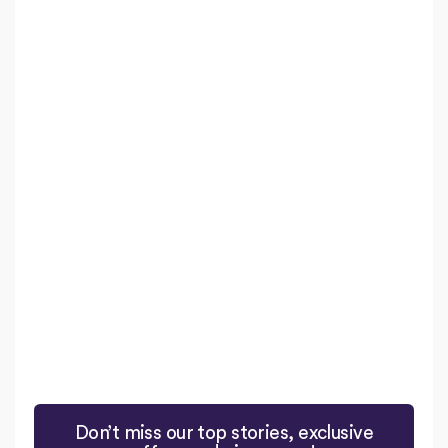
Don’t miss our top stories, exclusive