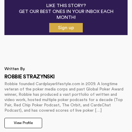
LIKE THIS STORY?
GET OUR BEST ONES IN YOUR INBOX EACH
MONTH!
Sign up
Written By.
ROBBIE STRAZYNSKI
Robbie founded Cardplayerlifestyle.com in 2009. A longtime
veteran of the poker media corps and past Global Poker Award
winner, Robbie has produced a vast portfolio of written and
video work, hosted multiple poker podcasts for a decade (Top
Pair, Red Chip Poker Podcast, The Orbit, and CardsChat
Podcast), and has covered scores of live poker […]
View Profile