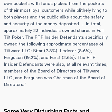
own pockets with funds picked from the pockets
of their most loyal customers while blithely lying to
both players and the public alike about the safety
and security of the money deposited … In total,
approximately 23 individuals owned shares in Full
Tilt Poker. The FTP Insider Defendants specifically
owned the following approximate percentages of
Tiltware LLC: Bitar (7.8%), Lederer (8.6%),
Ferguson (19.2%), and Furst (2.6%). The FTP
Insider Defendants were also, at all relevant times,
members of the Board of Directors of Tiltware
LLC, and Ferguson was Chairman of the Board of
Directors.”
Some Very Disturbing Facts and