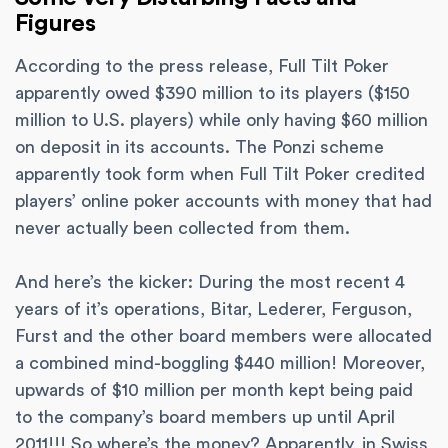
Figures
According to the press release, Full Tilt Poker
apparently owed $390 million to its players ($150
million to U.S. players) while only having $60 million
on deposit in its accounts. The Ponzi scheme
apparently took form when Full Tilt Poker credited
players’ online poker accounts with money that had
never actually been collected from them.
And here’s the kicker: During the most recent 4
years of it’s operations, Bitar, Lederer, Ferguson,
Furst and the other board members were allocated
a combined mind-boggling $440 million! Moreover,
upwards of $10 million per month kept being paid
to the company’s board members up until April
2011!!! So where’s the money? Apparently, in Swiss