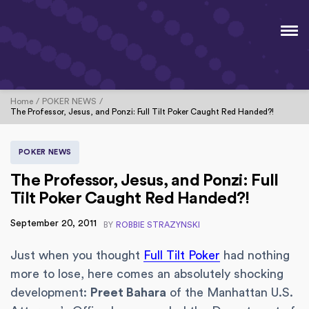
Home
POKER NEWS
The Professor, Jesus, and Ponzi: Full Tilt Poker Caught Red Handed?!
POKER NEWS
The Professor, Jesus, and Ponzi: Full
Tilt Poker Caught Red Handed?!
September 20, 2011
BY
ROBBIE STRAZYNSKI
Just when you thought
Full Tilt Poker
had nothing
more to lose, here comes an absolutely shocking
development:
Preet Bahara
of the Manhattan U.S.