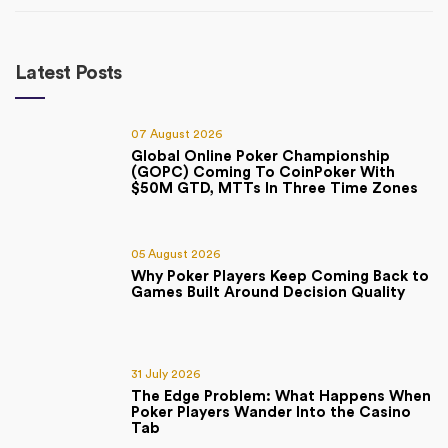
Latest Posts
07 August 2026
Global Online Poker Championship
(GOPC) Coming To CoinPoker With
$50M GTD, MTTs In Three Time Zones
05 August 2026
Why Poker Players Keep Coming Back to
Games Built Around Decision Quality
31 July 2026
The Edge Problem: What Happens When
Poker Players Wander Into the Casino
Tab