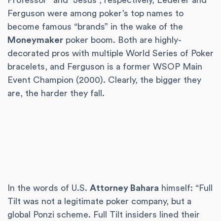
Professor” and “Jesus”, respectively, Lederer and
Ferguson were among poker’s top names to
become famous “brands” in the wake of the
Moneymaker
poker boom. Both are highly-
decorated pros with multiple World Series of Poker
bracelets, and Ferguson is a former WSOP Main
Event Champion (2000). Clearly, the bigger they
are, the harder they fall.
In the words of U.S.
Attorney Bahara
himself: “Full
Tilt was not a legitimate poker company, but a
global Ponzi scheme. Full Tilt insiders lined their