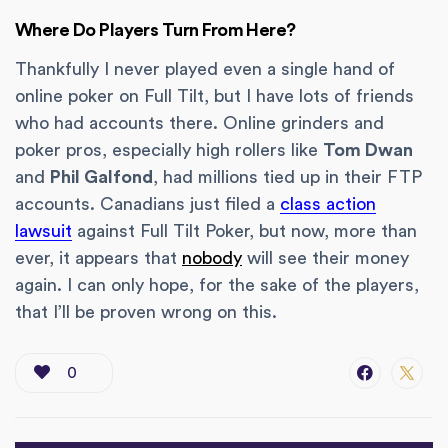
Where Do Players Turn From Here?
Thankfully I never played even a single hand of
online poker on Full Tilt, but I have lots of friends
who had accounts there. Online grinders and
poker pros, especially high rollers like
Tom Dwan
and
Phil Galfond
, had millions tied up in their FTP
accounts. Canadians just filed a
class action
lawsuit
against Full Tilt Poker, but now, more than
ever, it appears that
nobody
will see their money
again. I can only hope, for the sake of the players,
that I’ll be proven wrong on this.
0