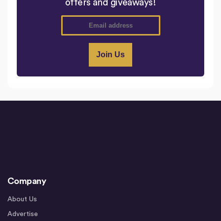
offers and giveaways!
Company
About Us
Advertise