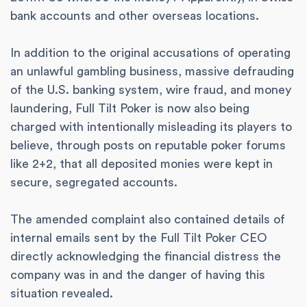
bank accounts and other overseas locations.
In addition to the original accusations of operating
an unlawful gambling business, massive defrauding
of the U.S. banking system, wire fraud, and money
laundering, Full Tilt Poker is now also being
charged with intentionally misleading its players to
believe, through posts on reputable poker forums
like 2+2, that all deposited monies were kept in
secure, segregated accounts.
The amended complaint also contained details of
internal emails sent by the Full Tilt Poker CEO
directly acknowledging the financial distress the
company was in and the danger of having this
situation revealed.