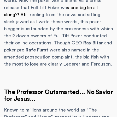
world. Now the poker world learns via a press
release that Full Tilt Poker wa
s one big lie all
along?! St
ill reeling from the news and sitting
slack-jawed as I write these words, this poker
blogger is astounded by the brazenness with which
the 2 dozen owners of Full Tilt Poker conducted
their online operations. Though CEO
Ray Bitar
and
poker pro
Rafe Furst
were also named in the
amended prosecution complaint, the big fish with
the most to lose are clearly Lederer and Ferguson.
The Professor Outsmarted… No Savior
for Jesus…
Known to millions around the world as “The