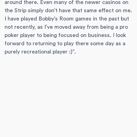
around there. Even many of the newer casinos on
the Strip simply don’t have that same effect on me.
I have played Bobby’s Room games in the past but
not recently, as I’ve moved away from being a pro
poker player to being focused on business. I look
forward to returning to play there some day as a
purely recreational player :)”.