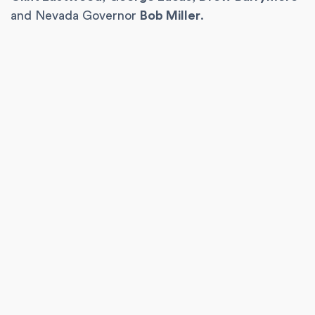
and Nevada Governor
Bob Miller
.