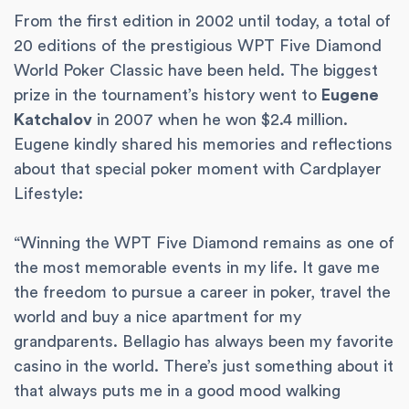
From the first edition in 2002 until today, a total of
20 editions of the prestigious WPT Five Diamond
World Poker Classic have been held. The biggest
prize in the tournament’s history went to
Eugene
Katchalov
in 2007 when he won $2.4 million.
Eugene kindly shared his memories and reflections
about that special poker moment with Cardplayer
Lifestyle:
“Winning the WPT Five Diamond remains as one of
the most memorable events in my life. It gave me
the freedom to pursue a career in poker, travel the
world and buy a nice apartment for my
grandparents. Bellagio has always been my favorite
casino in the world. There’s just something about it
that always puts me in a good mood walking