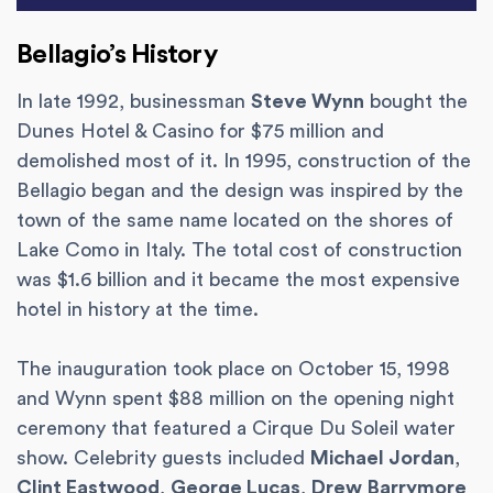
Bellagio’s History
In late 1992, businessman
Steve Wynn
bought the
Dunes Hotel & Casino for $75 million and
demolished most of it. In 1995, construction of the
Bellagio began and the design was inspired by the
town of the same name located on the shores of
Lake Como in Italy. The total cost of construction
was $1.6 billion and it became the most expensive
hotel in history at the time.
The inauguration took place on October 15, 1998
and Wynn spent $88 million on the opening night
ceremony that featured a Cirque Du Soleil water
show. Celebrity guests included
Michael Jordan
,
Clint Eastwood
,
George Lucas
,
Drew
Barrymore