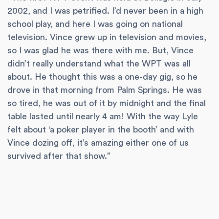
2002, and I was petrified. I’d never been in a high
school play, and here I was going on national
television. Vince grew up in television and movies,
so I was glad he was there with me. But, Vince
didn’t really understand what the WPT was all
about. He thought this was a one-day gig, so he
drove in that morning from Palm Springs. He was
so tired, he was out of it by midnight and the final
table lasted until nearly 4 am! With the way Lyle
felt about ‘a poker player in the booth’ and with
Vince dozing off, it’s amazing either one of us
survived after that show.”