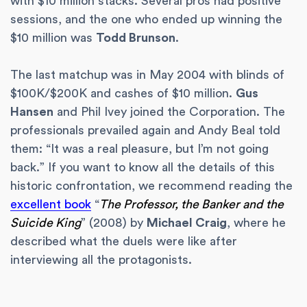
with $10 million stacks. Several pros had positive
sessions, and the one who ended up winning the
$10 million was
Todd Brunson
.
The last matchup was in May 2004 with blinds of
$100K/$200K and cashes of $10 million.
Gus
Hansen
and Phil Ivey joined the Corporation. The
professionals prevailed again and Andy Beal told
them: “It was a real pleasure, but I’m not going
back.” If you want to know all the details of this
historic confrontation, we recommend reading the
excellent book
“
The Professor, the Banker and the
Suicide King
” (2008) by
Michael Craig
, where he
described what the duels were like after
interviewing all the protagonists.