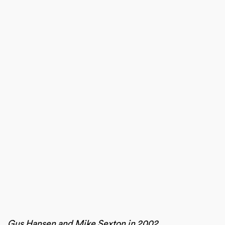
Gus Hansen and Mike Sexton in 2002