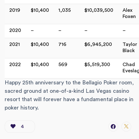
2019
$10,400
1,035
$10,039,500
Alex
Foxen
2020
–
–
–
–
2021
$10,400
716
$6,945,200
Taylor
Black
2022
$10,400
569
$5,519,300
Chad
Evesla
Happy 25th anniversary to the Bellagio Poker room,
sacred ground at one-of-a-kind Las Vegas casino
resort that will forever have a fundamental place in
poker history.
4