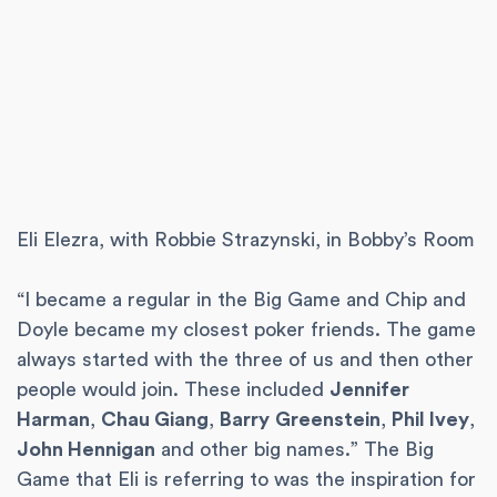
Eli Elezra, with Robbie Strazynski, in Bobby’s Room
“I became a regular in the Big Game and Chip and
Doyle became my closest poker friends. The game
always started with the three of us and then other
people would join. These included
Jennifer
Harman
,
Chau Giang
,
Barry
Greenstein
,
Phil Ivey
,
John Hennigan
and other big names.” The Big
Game that Eli is referring to was the inspiration for