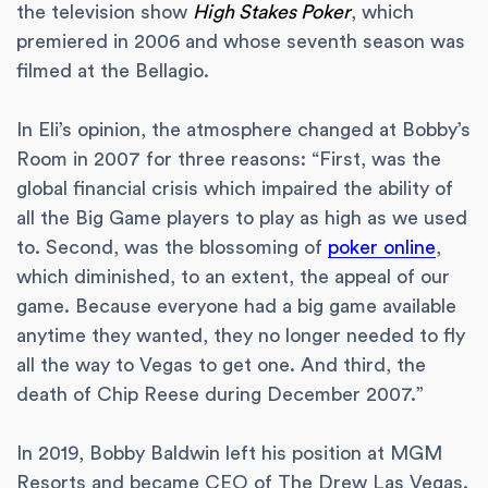
the television show
High Stakes Poker
, which
premiered in 2006 and whose seventh season was
filmed at the Bellagio.
In Eli’s opinion, the atmosphere changed at Bobby’s
Room in 2007 for three reasons: “First, was the
global financial crisis which impaired the ability of
all the Big Game players to play as high as we used
to. Second, was the blossoming of
poker online
,
which diminished, to an extent, the appeal of our
game. Because everyone had a big game available
anytime they wanted, they no longer needed to fly
all the way to Vegas to get one. And third, the
death of Chip Reese during December 2007.”
In 2019, Bobby Baldwin left his position at MGM
Resorts and became CEO of The Drew Las Vegas.