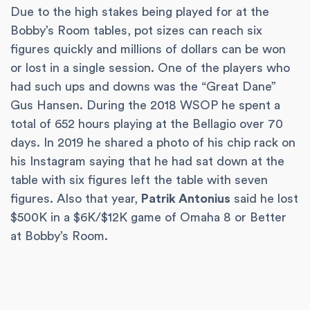
Due to the high stakes being played for at the
Bobby’s Room tables, pot sizes can reach six
figures quickly and millions of dollars can be won
or lost in a single session. One of the players who
had such ups and downs was the “Great Dane”
Gus Hansen. During the 2018 WSOP he spent a
total of 652 hours playing at the Bellagio over 70
days. In 2019 he shared a photo of his chip rack on
his Instagram saying that he had sat down at the
table with six figures left the table with seven
figures. Also that year,
Patrik Antonius
said he lost
$500K in a $6K/$12K game of Omaha 8 or Better
at Bobby’s Room.