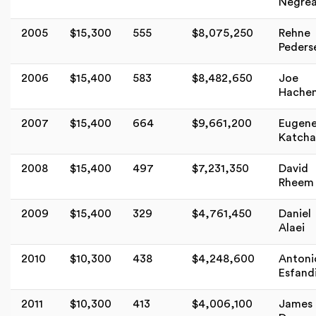
Negre
2005
$15,300
555
$8,075,250
Rehne
Peders
2006
$15,400
583
$8,482,650
Joe
Hache
2007
$15,400
664
$9,661,200
Eugen
Katcha
2008
$15,400
497
$7,231,350
David
Rheem
2009
$15,400
329
$4,761,450
Daniel
Alaei
2010
$10,300
438
$4,248,600
Antoni
Esfandi
2011
$10,300
413
$4,006,100
James