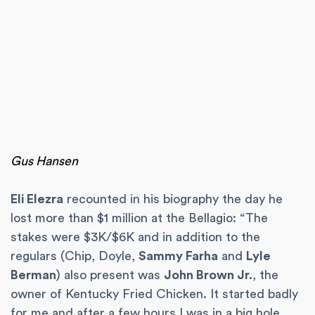
Gus Hansen
Eli Elezra
recounted in his biography the day he
lost more than $1 million at the Bellagio: “The
stakes were $3K/$6K and in addition to the
regulars (Chip, Doyle,
Sammy Farha
and
Lyle
Berman
) also present was
John Brown Jr.
, the
owner of Kentucky Fried Chicken. It started badly
for me and after a few hours I was in a big hole.