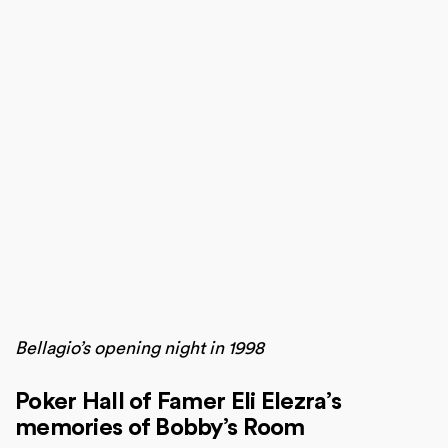
Bellagio’s opening night in 1998
Poker Hall of Famer Eli Elezra’s
memories of Bobby’s Room