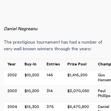
Daniel Negreanu
The prestigious tournament has had a number of
very well known winners through the years:
Year
Buy-In
Entries
Prize Pool
Champ
2002
$10,200
146
$1,416,200
Gus
Hanse
2003
$10,200
314
$3,070,050
Paul
Phillips
2004
$15,300
376
$5,470,800
Daniel