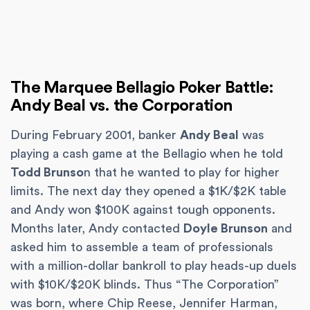
The Marquee Bellagio Poker Battle:
Andy Beal vs. the Corporation
During February 2001, banker
Andy Beal
was
playing a cash game at the Bellagio when he told
Todd Brunso
n that he wanted to play for higher
limits. The next day they opened a $1K/$2K table
and Andy won $100K against tough opponents.
Months later, Andy contacted
Doyle Brunson
and
asked him to assemble a team of professionals
with a million-dollar bankroll to play heads-up duels
with $10K/$20K blinds. Thus “The Corporation”
was born, where Chip Reese, Jennifer Harman,