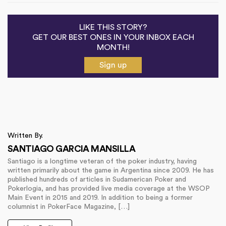
LIKE THIS STORY?
GET OUR BEST ONES IN YOUR INBOX EACH
MONTH!
Sign up
Written By.
SANTIAGO GARCIA MANSILLA
Santiago is a longtime veteran of the poker industry, having
written primarily about the game in Argentina since 2009. He has
published hundreds of articles in Sudamerican Poker and
Pokerlogia, and has provided live media coverage at the WSOP
Main Event in 2015 and 2019. In addition to being a former
columnist in PokerFace Magazine, […]