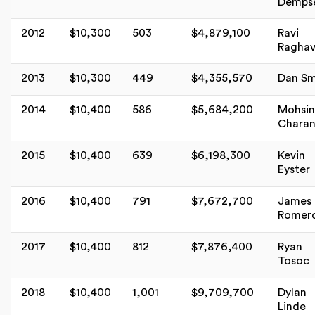
Demps
2012
$10,300
503
$4,879,100
Ravi
Ragha
2013
$10,300
449
$4,355,570
Dan Sm
2014
$10,400
586
$5,684,200
Mohsin
Charan
2015
$10,400
639
$6,198,300
Kevin
Eyster
2016
$10,400
791
$7,672,700
James
Romer
2017
$10,400
812
$7,876,400
Ryan
Tosoc
2018
$10,400
1,001
$9,709,700
Dylan
Linde