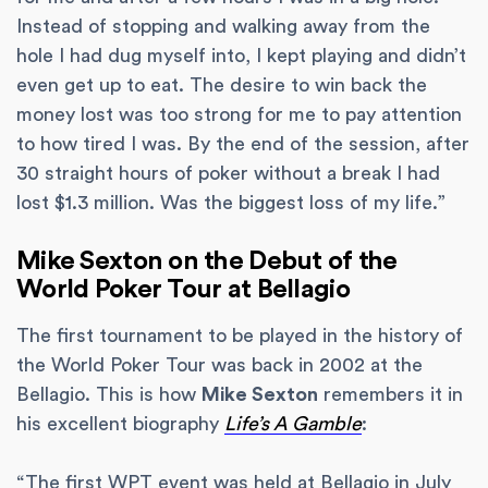
Instead of stopping and walking away from the
hole I had dug myself into, I kept playing and didn’t
even get up to eat. The desire to win back the
money lost was too strong for me to pay attention
to how tired I was. By the end of the session, after
30 straight hours of poker without a break I had
lost $1.3 million. Was the biggest loss of my life.”
Mike Sexton on the Debut of the
World Poker Tour at Bellagio
The first tournament to be played in the history of
the World Poker Tour was back in 2002 at the
Bellagio. This is how
Mike Sexton
remembers it in
his excellent biography
Life’s A Gamble
:
“The first WPT event was held at Bellagio in July