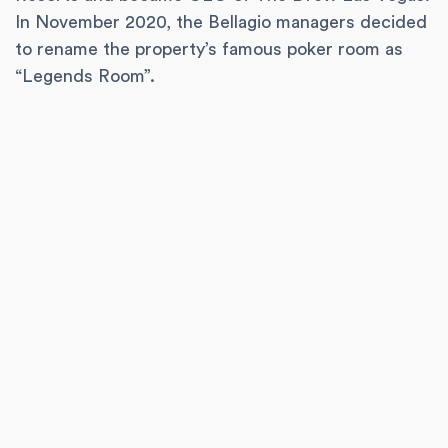
In November 2020, the Bellagio managers decided
to rename the property’s famous poker room as
“Legends Room”.