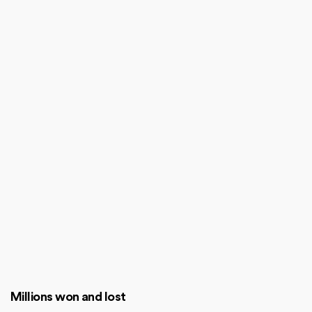
Millions won and lost