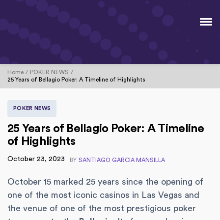
Home
POKER NEWS
25 Years of Bellagio Poker: A Timeline of Highlights
POKER NEWS
25 Years of Bellagio Poker: A Timeline
of Highlights
October 23, 2023
BY
SANTIAGO GARCIA MANSILLA
October 15 marked 25 years since the opening of
one of the most iconic casinos in Las Vegas and
the venue of one of the most prestigious poker