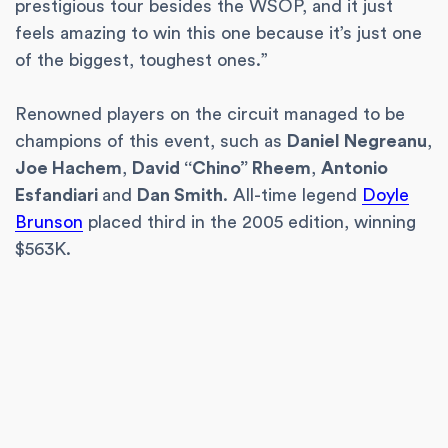
prestigious tour besides the WSOP, and it just
feels amazing to win this one because it’s just one
of the biggest, toughest ones.”
Renowned players on the circuit managed to be
champions of this event, such as
Daniel Negreanu
,
Joe Hachem
,
David “Chino” Rheem
,
Antonio
Esfandiari
and
Dan Smith
. All-time legend
Doyle
Brunson
placed third in the 2005 edition, winning
$563K.