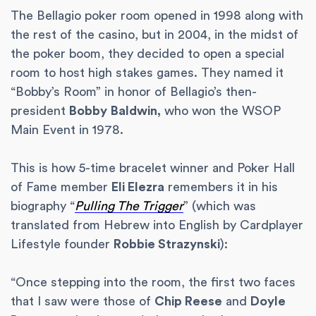
The Bellagio poker room opened in 1998 along with
the rest of the casino, but in 2004, in the midst of
the poker boom, they decided to open a special
room to host high stakes games. They named it
“Bobby’s Room” in honor of Bellagio’s then-
president
Bobby
Baldwin,
who won the WSOP
Main Event in 1978.
This is how 5-time bracelet winner and Poker Hall
of Fame member
Eli Elezra
remembers it in his
biography “
Pulling The Trigger
” (which was
translated from Hebrew into English by Cardplayer
Lifestyle founder
Robbie Strazynski
):
“Once stepping into the room, the first two faces
that I saw were those of
Chip Reese
and
Doyle