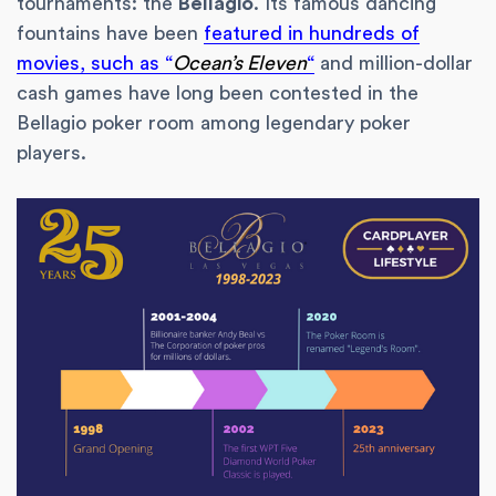
tournaments: the
Bellagio
. Its famous dancing
fountains have been
featured in hundreds of
movies, such as “
Ocean’s Eleven
“
and million-dollar
cash games have long been contested in the
Bellagio poker room among legendary poker
players.