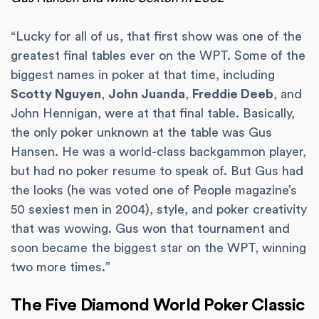
“Lucky for all of us, that first show was one of the
greatest final tables ever on the WPT. Some of the
biggest names in poker at that time, including
Scotty Nguyen
,
John Juanda
,
Freddie Deeb
, and
John Hennigan, were at that final table. Basically,
the only poker unknown at the table was Gus
Hansen. He was a world-class backgammon player,
but had no poker resume to speak of. But Gus had
the looks (he was voted one of People magazine’s
50 sexiest men in 2004), style, and poker creativity
that was wowing. Gus won that tournament and
soon became the biggest star on the WPT, winning
two more times.”
The Five Diamond World Poker Classic