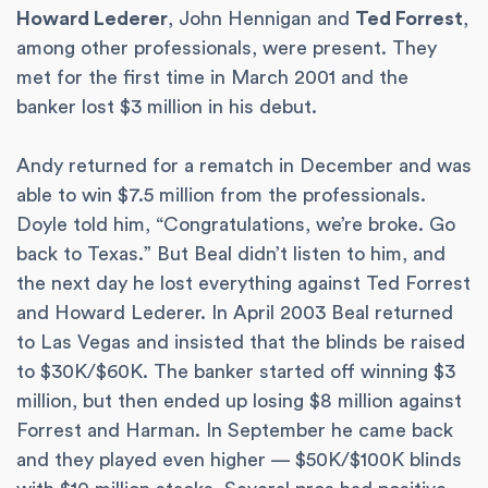
Howard Lederer
, John Hennigan and
Ted Forrest
,
among other professionals, were present. They
met for the first time in March 2001 and the
banker lost $3 million in his debut.
Andy returned for a rematch in December and was
able to win $7.5 million from the professionals.
Doyle told him, “Congratulations, we’re broke. Go
back to Texas.” But Beal didn’t listen to him, and
the next day he lost everything against Ted Forrest
and Howard Lederer. In April 2003 Beal returned
to Las Vegas and insisted that the blinds be raised
to $30K/$60K. The banker started off winning $3
million, but then ended up losing $8 million against
Forrest and Harman. In September he came back
and they played even higher — $50K/$100K blinds