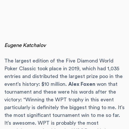
Eugene Katchalov
The largest edition of the Five Diamond World
Poker Classic took place in 2019, which had 1,035
entries and distributed the largest prize poo in the
event’s history: $10 million.
Alex Foxen
won that
tournament and these were his words after the
victory: “Winning the WPT trophy in this event
particularly is definitely the biggest thing to me. It’s
the most significant tournament win to me so far.
It’s awesome. WPT is probably the most