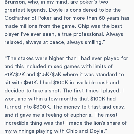
Brunson
, who, in my mind, are poker’s two
greatest legends. Doyle is considered to be the
Godfather of Poker and for more than 60 years has
made millions from the game. Chip was the best
player I’ve ever seen, a true professional. Always
relaxed, always at peace, always smiling.”
“The stakes were higher than I had ever played for
and this included mixed games with limits of
$1K/$2K and $1.5K/$3K where it was standard to
sit with $60K. I had $100K in available cash and
decided to take a shot. The first times I played, I
won, and within a few months that $100K had
turned into $800K. The money felt fast and easy,
and it gave me a feeling of euphoria. The most
incredible thing was that I made the lion’s share of
my winnings playing with Chip and Doyle.”