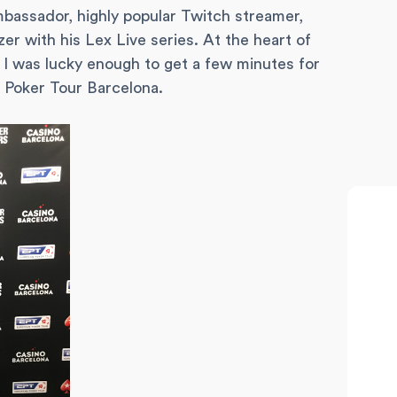
bassador, highly popular Twitch streamer,
er with his Lex Live series. At the heart of
 and I was lucky enough to get a few minutes for
 Poker Tour Barcelona.