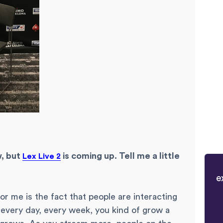
w, but
is coming up. Tell me a little
Lex Live 2
e
or me is the fact that people are interacting
every day, every week, you kind of grow a