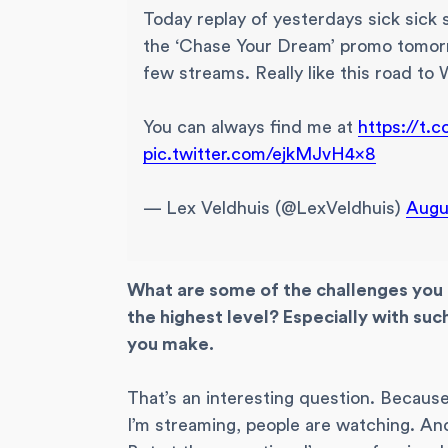
Today replay of yesterdays sick sick 
the ‘Chase Your Dream’ promo tomorr
few streams. Really like this road t
You can always find me at
https://t
pic.twitter.com/ejkMJvH4x8
— Lex Veldhuis (@LexVeldhuis)
Augu
What are some of the challenges you f
the highest level? Especially with su
you make.
That’s an interesting question. Because
I’m streaming, people are watching. And 