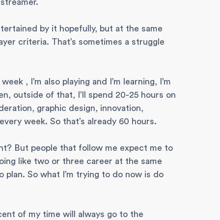
 streamer.
tertained by it hopefully, but at the same
ayer criteria. That’s sometimes a struggle
week , I’m also playing and I’m learning, I’m
en, outside of that, I’ll spend 20-25 hours on
eration, graphic design, innovation,
s every week. So that’s already 60 hours.
ght? But people that follow me expect me to
oing like two or three career at the same
 plan. So what I’m trying to do now is do
ent of my time will always go to the