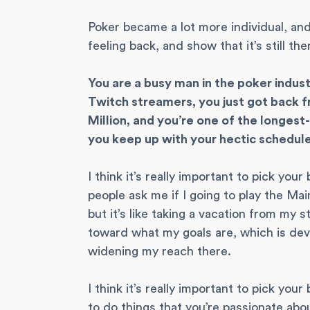
Poker became a lot more individual, and
feeling back, and show that it’s still t
You are a busy man in the poker indus
Twitch streamers, you just got back 
Million, and you’re one of the longe
you keep up with your hectic schedul
I think it’s really important to pick you
people ask me if I going to play the Main
but it’s like taking a vacation from my 
toward what my goals are, which is de
widening my reach there.
I think it’s really important to pick your 
to do things that you’re passionate abo