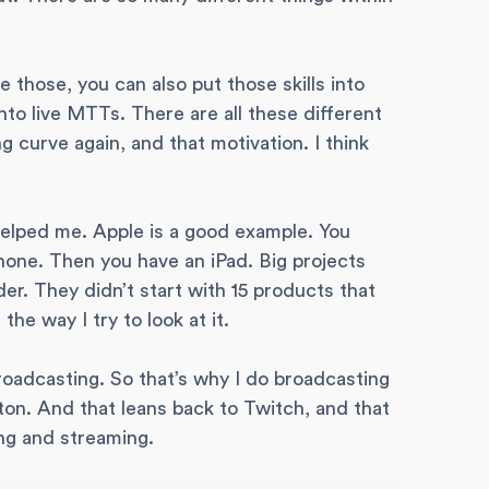
e those, you can also put those skills into
nto live MTTs. There are all these different
ng curve again, and that motivation. I think
y helped me. Apple is a good example. You
hone. Then you have an iPad. Big projects
der. They didn’t start with 15 products that
the way I try to look at it.
broadcasting. So that’s why I do broadcasting
ton. And that leans back to Twitch, and that
ing and streaming.