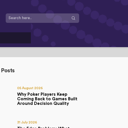
 Posts
05 August 2026
Why Poker Players Keep
Coming Back to Games Built
Around Decision Quality
31 July 2026