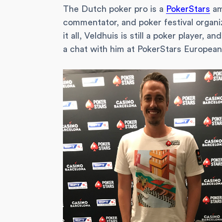
The Dutch poker pro is a
PokerStars
am
commentator, and poker festival organiz
it all, Veldhuis is still a poker player,
a chat with him at PokerStars European