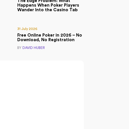
The Edge Problem: What
Happens When Poker Players
Wander Into the Casino Tab
31 July 2026
Free Online Poker in 2026 – No
Download, No Registration
BY
DAVID HUBER