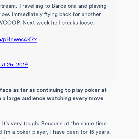
stream. Travelling to Barcelona and playing
ow. Immediately flying back for another
o WCOOP. Next week hell breaks loose.
.co/pHnwes4K7x
st 26, 2019
ace as far as continuing to play poker at
ch a large audience watching every move
 it’s very tough. Because at the same time
I’m a poker player, I have been for 15 years.