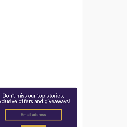
Don’t miss our top stories,
xclusive offers and giveaways!