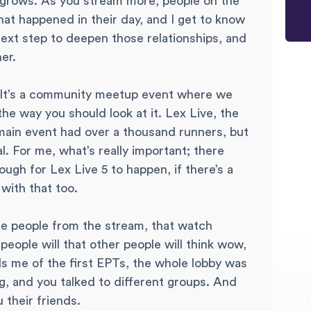
rows. As you stream more, people on the
at happened in their day, and I get to know
 next step to deepen those relationships, and
er.
. It’s a community meetup event where we
the way you should look at it. Lex Live, the
main event had over a thousand runners, but
l. For me, what’s really important; there
ough for Lex Live 5 to happen, if there’s a
with that too.
re people from the stream, that watch
 people will that other people will think wow,
nds me of the first EPTs, the whole lobby was
ng, and you talked to different groups. And
their friends.