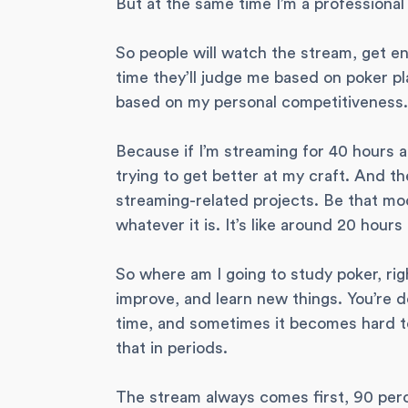
But at the same time I’m a professional
So people will watch the stream, get en
time they’ll judge me based on poker pl
based on my personal competitiveness.
Because if I’m streaming for 40 hours a 
trying to get better at my craft. And th
streaming-related projects. Be that mod
whatever it is. It’s like around 20 hour
So where am I going to study poker, ri
improve, and learn new things. You’re d
time, and sometimes it becomes hard to
that in periods.
The stream always comes first, 90 perc