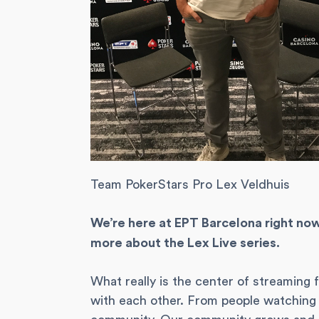
Team PokerStars Pro Lex Veldhuis
We’re here at EPT Barcelona right no
more about the Lex Live series.
What really is the center of streaming f
with each other. From people watching 