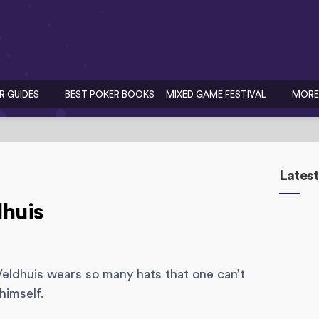
R GUIDES
BEST POKER BOOKS
MIXED GAME FESTIVAL
MORE
Latest
dhuis
Veldhuis wears so many hats that one can’t
himself.