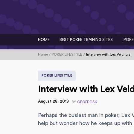
HOME
BEST POKER TRAINING SITES
POKE
Home
POKER LIFESTYLE
Interview with Lex Veldhuis
POKER LIFESTYLE
Interview with Lex Vel
August 28, 2019
BY
GEOFF FISK
Perhaps the busiest man in poker, Lex 
help but wonder how he keeps up with 