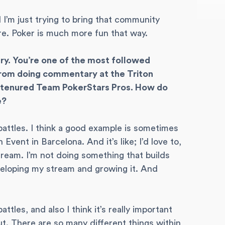
 I’m just trying to bring that community
here. Poker is much more fun that way.
try. You’re one of the most followed
from doing commentary at the Triton
st-tenured Team PokerStars Pros. How do
e?
r battles. I think a good example is sometimes
 Event in Barcelona. And it’s like; I’d love to,
stream. I’m not doing something that builds
veloping my stream and growing it. And
battles, and also I think it’s really important
ut. There are so many different things within