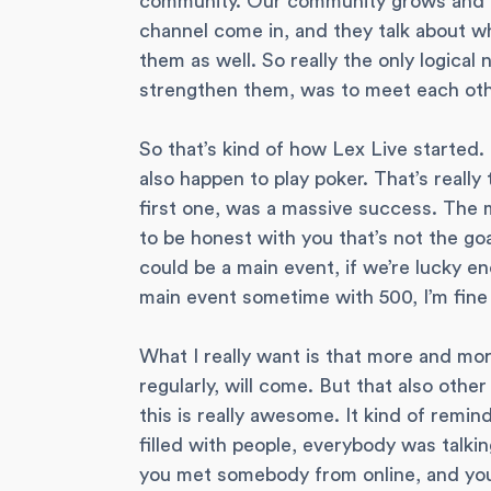
community. Our community grows and g
channel come in, and they talk about wh
them as well. So really the only logical
strengthen them, was to meet each oth
So that’s kind of how Lex Live started
also happen to play poker. That’s really 
first one, was a massive success. The 
to be honest with you that’s not the goa
could be a main event, if we’re lucky en
main event sometime with 500, I’m fine 
What I really want is that more and mo
regularly, will come. But that also other
this is really awesome. It kind of remi
filled with people, everybody was talki
you met somebody from online, and you 