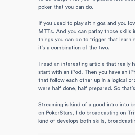
poker that you can do.
If you used to play sit n gos and you lov
MTTs. And you can parlay those skills i
things you can do to trigger that learni
it’s a combination of the two.
I read an interesting article that reall
start with an iPod. Then you have an iP
that follow each other up in a logical or
were half done, half prepared. So that’s 
Streaming is kind of a good intro into 
on PokerStars, I do broadcasting on Tri
kind of develops both skills, broadcast