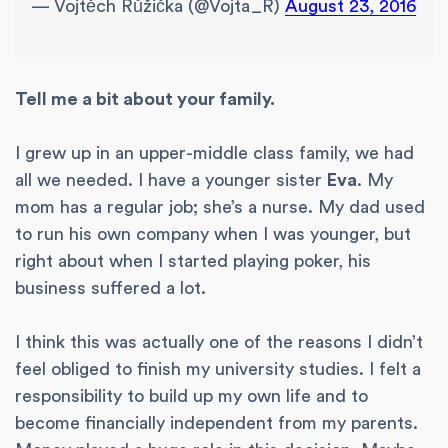
— Vojtěch Růžička (@Vojta_R)
August 23, 2016
Tell me a bit about your family.
I grew up in an upper-middle class family, we had
all we needed. I have a younger sister
Eva
. My
mom has a regular job; she’s a nurse. My dad used
to run his own company when I was younger, but
right about when I started playing poker, his
business suffered a lot.
I think this was actually one of the reasons I didn’t
feel obliged to finish my university studies. I felt a
responsibility to build up my own life and to
become financially independent from my parents.