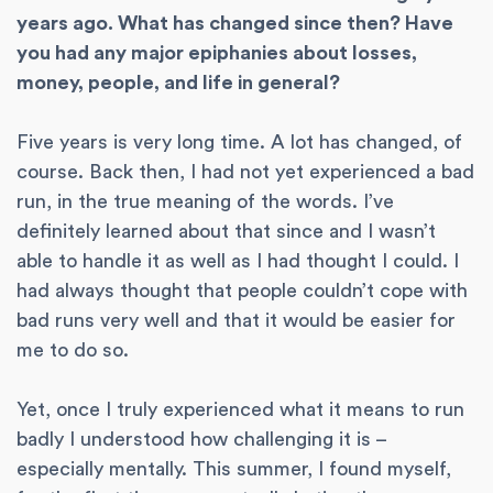
years ago. What has changed since then? Have
you had any major epiphanies about losses,
money, people, and life in general?
Five years is very long time. A lot has changed, of
course. Back then, I had not yet experienced a bad
run, in the true meaning of the words. I’ve
definitely learned about that since and I wasn’t
able to handle it as well as I had thought I could. I
had always thought that people couldn’t cope with
bad runs very well and that it would be easier for
me to do so.
Yet, once I truly experienced what it means to run
badly I understood how challenging it is –
especially mentally. This summer, I found myself,