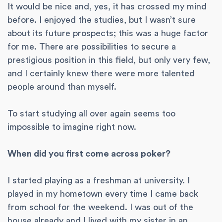
It would be nice and, yes, it has crossed my mind
before. I enjoyed the studies, but I wasn’t sure
about its future prospects; this was a huge factor
for me. There are possibilities to secure a
prestigious position in this field, but only very few,
and I certainly knew there were more talented
people around than myself.
To start studying all over again seems too
impossible to imagine right now.
When did you first come across poker?
I started playing as a freshman at university. I
played in my hometown every time I came back
from school for the weekend. I was out of the
house already and I lived with my sister in an