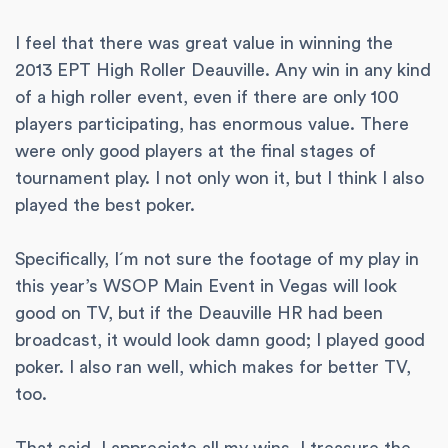
I feel that there was great value in winning the
2013 EPT High Roller Deauville. Any win in any kind
of a high roller event, even if there are only 100
players participating, has enormous value. There
were only good players at the final stages of
tournament play. I not only won it, but I think I also
played the best poker.
Specifically, I´m not sure the footage of my play in
this year’s WSOP Main Event in Vegas will look
good on TV, but if the Deauville HR had been
broadcast, it would look damn good; I played good
poker. I also ran well, which makes for better TV,
too.
That said, I appreciate all my wins. I treasure the