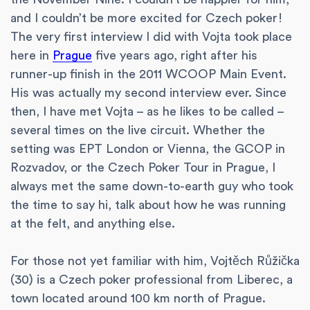
and I couldn’t be more excited for Czech poker!
The very first interview I did with Vojta took place
here in
Prague
five years ago, right after his
runner-up finish in the 2011 WCOOP Main Event.
His was actually my second interview ever. Since
then, I have met Vojta – as he likes to be called –
several times on the live circuit. Whether the
setting was EPT London or Vienna, the GCOP in
Rozvadov, or the Czech Poker Tour in Prague, I
always met the same down-to-earth guy who took
the time to say hi, talk about how he was running
at the felt, and anything else.
For those not yet familiar with him, Vojtěch Růžička
(30) is a Czech poker professional from Liberec, a
town located around 100 km north of Prague.