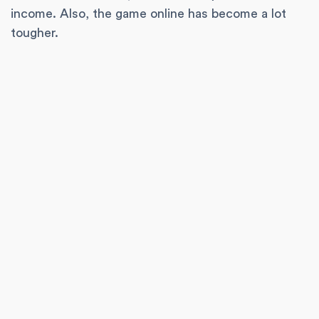
income. Also, the game online has become a lot
tougher.