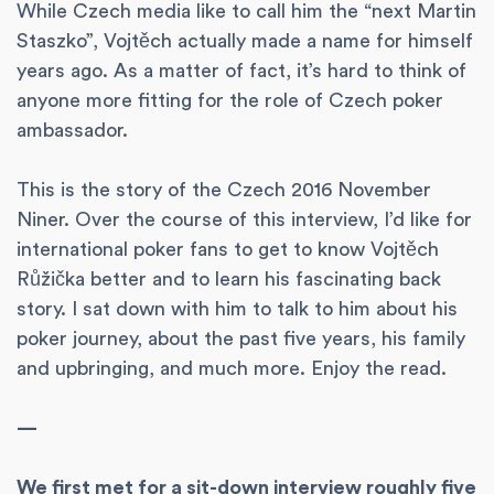
While Czech media like to call him the “next Martin
Staszko”, Vojtěch actually made a name for himself
years ago. As a matter of fact, it’s hard to think of
anyone more fitting for the role of Czech poker
ambassador.
This is the story of the Czech 2016 November
Niner. Over the course of this interview, I’d like for
international poker fans to get to know Vojtěch
Růžička better and to learn his fascinating back
story. I sat down with him to talk to him about his
poker journey, about the past five years, his family
and upbringing, and much more. Enjoy the read.
—
We first met for a sit-down interview roughly five