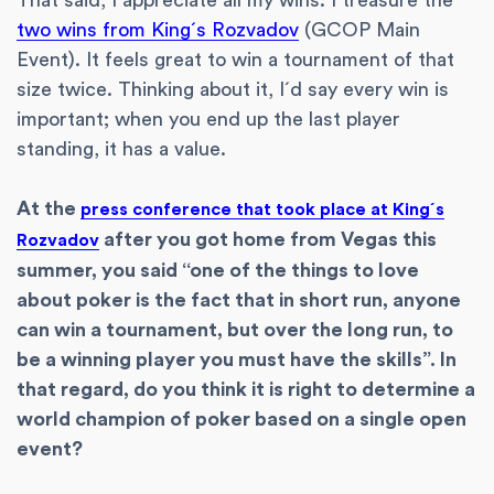
two wins from King´s Rozvadov
(GCOP Main
Event). It feels great to win a tournament of that
size twice. Thinking about it, I´d say every win is
important; when you end up the last player
standing, it has a value.
At the
press conference that took place at King´s
after you got home from Vegas this
Rozvadov
summer, you said “one of the things to love
about poker is the fact that in short run, anyone
can win a tournament, but over the long run, to
be a winning player you must have the skills”. In
that regard, do you think it is right to determine a
world champion of poker based on a single open
event?