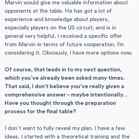
Marvin would give me valuable information about
opponents at the table. He has got a lot of
experience and knowledge about players,
especially players on the US circuit, and is in
general very helpful. I received a specific offer
from Marvin in terms of future cooperation. I’m
considering it. Obviously, I have more options now.
Of course, that leads in to my next question,
which you’ve already been asked many times.
That said, I don’t believe you’ve really given a
comprehensive answer – maybe intentionally…
Have you thought through the preparation
process for the final table?
I don´t want to fully reveal my plan. I have a few
ideas. I started with a theoretical training and the