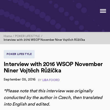
Home
POKER LIFESTYLE
Interview with 2016 WSOP November Niner Vojtěch Růžička
POKER LIFESTYLE
Interview with 2016 WSOP November
Niner Vojtěch Růžička
September 05, 2016
BY
LIBA FOORD
*Please note that this interview was originally
conducted by the author in Czech, then translated
into English and edited.