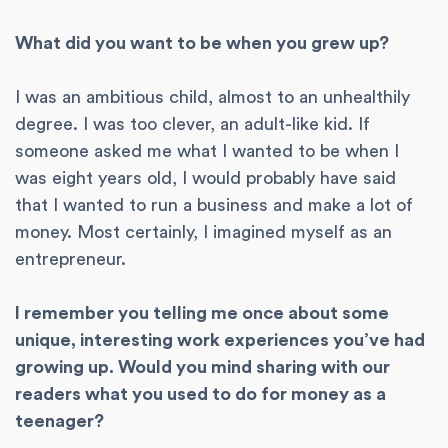
What did you want to be when you grew up?
I was an ambitious child, almost to an unhealthily
degree. I was too clever, an adult-like kid. If
someone asked me what I wanted to be when I
was eight years old, I would probably have said
that I wanted to run a business and make a lot of
money. Most certainly, I imagined myself as an
entrepreneur.
I remember you telling me once about some
unique, interesting work experiences you’ve had
growing up. Would you mind sharing with our
readers what you used to do for money as a
teenager?