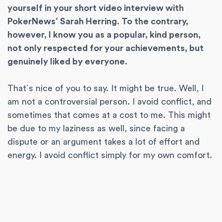
yourself in your short video interview with
PokerNews’ Sarah Herring. To the contrary,
however, I know you as a popular, kind person,
not only respected for your achievements, but
genuinely liked by everyone.
That´s nice of you to say. It might be true. Well, I
am not a controversial person. I avoid conflict, and
sometimes that comes at a cost to me. This might
be due to my laziness as well, since facing a
dispute or an argument takes a lot of effort and
energy. I avoid conflict simply for my own comfort.