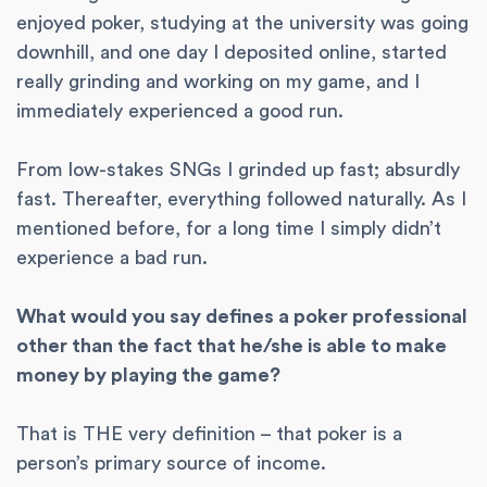
enjoyed poker, studying at the university was going
downhill, and one day I deposited online, started
really grinding and working on my game, and I
immediately experienced a good run.
From low-stakes SNGs I grinded up fast; absurdly
fast. Thereafter, everything followed naturally. As I
mentioned before, for a long time I simply didn’t
experience a bad run.
What would you say defines a poker professional
other than the fact that he/she is able to make
money by playing the game?
That is THE very definition – that poker is a
person’s primary source of income.