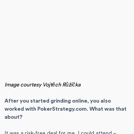
Image courtesy Vojtěch Růžička
After you started grinding online, you also
worked with PokerStrategy.com. What was that
about?
It was a risk-free deal for me. I could attend –