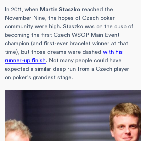
In 2011, when
Martin Staszko
reached the
November Nine, the hopes of Czech poker
community were high. Staszko was on the cusp of
becoming the first Czech WSOP Main Event
champion (and first-ever bracelet winner at that
time), but those dreams were dashed
with his
runner-up finish
. Not many people could have
expected a similar deep run from a Czech player
on poker’s grandest stage.