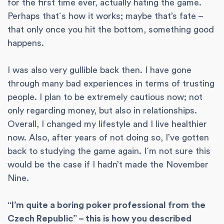
for the first time ever, actually hating the game.
Perhaps that´s how it works; maybe that’s fate –
that only once you hit the bottom, something good
happens.
I was also very gullible back then. I have gone
through many bad experiences in terms of trusting
people. I plan to be extremely cautious now; not
only regarding money, but also in relationships.
Overall, I changed my lifestyle and I live healthier
now. Also, after years of not doing so, I’ve gotten
back to studying the game again. I´m not sure this
would be the case if I hadn’t made the November
Nine.
“I’m quite a boring poker professional from the
Czech Republic” – this is how you described