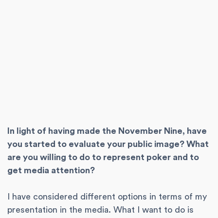
In light of having made the November Nine, have
you started to evaluate your public image? What
are you willing to do to represent poker and to
get media attention?
I have considered different options in terms of my
presentation in the media. What I want to do is