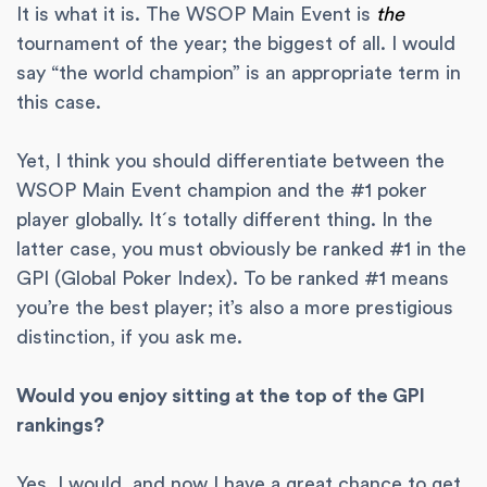
It is what it is. The WSOP Main Event is
the
tournament of the year; the biggest of all. I would
say “the world champion” is an appropriate term in
this case.
Yet, I think you should differentiate between the
WSOP Main Event champion and the #1 poker
player globally. It´s totally different thing. In the
latter case, you must obviously be ranked #1 in the
GPI (Global Poker Index). To be ranked #1 means
you’re the best player; it’s also a more prestigious
distinction, if you ask me.
Would you enjoy sitting at the top of the GPI
rankings?
Yes, I would, and now I have a great chance to get