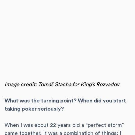
Image credit: Tomáš Stacha for King’s Rozvadov
What was the turning point? When did you start
taking poker seriously?
When I was about 22 years old a “perfect storm”
came together. It was a combination of things: I