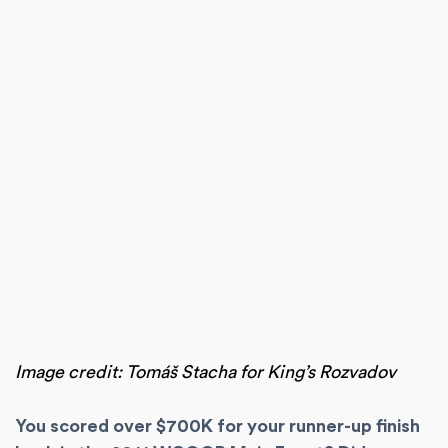
Image credit: Tomáš Stacha for King’s Rozvadov
You scored over $700K for your runner-up finish