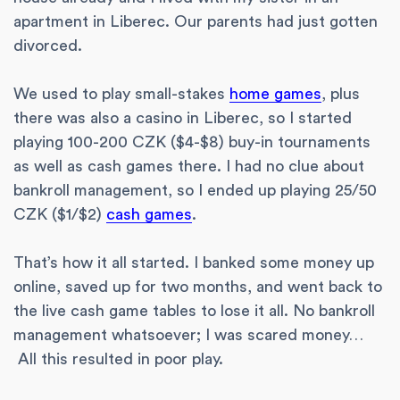
apartment in Liberec. Our parents had just gotten
divorced.
We used to play small-stakes
home games
, plus
there was also a casino in Liberec, so I started
playing 100-200 CZK ($4-$8) buy-in tournaments
as well as cash games there. I had no clue about
bankroll management, so I ended up playing 25/50
CZK ($1/$2)
cash games
.
That’s how it all started. I banked some money up
online, saved up for two months, and went back to
the live cash game tables to lose it all. No bankroll
management whatsoever; I was scared money…
All this resulted in poor play.