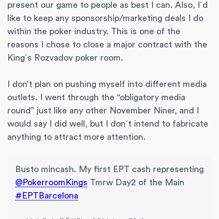
present our game to people as best I can. Also, I´d
like to keep any sponsorship/marketing deals I do
within the poker industry. This is one of the
reasons I chose to close a major contract with the
King´s Rozvadov poker room.
I don’t plan on pushing myself into different media
outlets. I went through the “obligatory media
round” just like any other November Niner, and I
would say I did well, but I don´t intend to fabricate
anything to attract more attention.
Busto mincash. My first EPT cash representing
@PokerroomKings
Tmrw Day2 of the Main
#EPTBarcelona