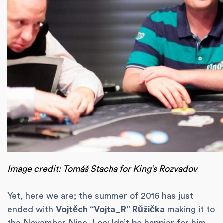
Image credit: Tomáš Stacha for King’s Rozvadov
Yet, here we are; the summer of 2016 has just
ended with
Vojtěch “Vojta_R” Růžička
making it to
the November Nine. I couldn’t be happier for him,