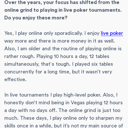
Over the years, your focus has shifted from the
online grind to playing in live poker tournaments.
Do you enjoy these more?
Yes, I play online only sporadically. I enjoy
live poker
way more and there is more money in it as well.
Also, I am older and the routine of playing online is
rather rough. Playing 10 hours a day, 12 tables
simultaneously, that´s tough. I played six tables
concurrently for a long time, but it wasn’t very
effective.
In live tournaments I play high-level poker. Also, I
honestly don’t mind being in Vegas playing 12 hours
a day with no days off. The online grind is just too
much. These days, I play online only to sharpen my
skills once in a while, but it’s not my main source of