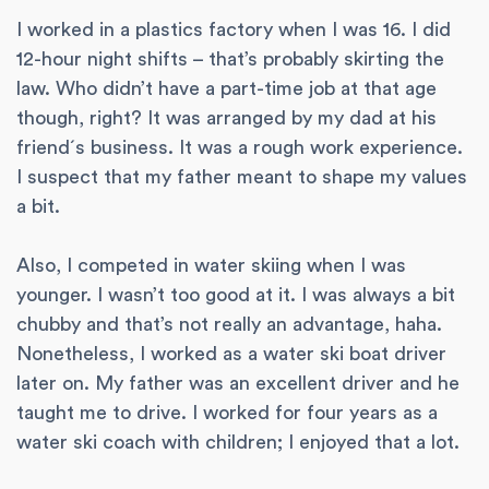
I worked in a plastics factory when I was 16. I did
12-hour night shifts – that’s probably skirting the
law. Who didn’t have a part-time job at that age
though, right? It was arranged by my dad at his
friend´s business. It was a rough work experience.
I suspect that my father meant to shape my values
a bit.
Also, I competed in water skiing when I was
younger. I wasn’t too good at it. I was always a bit
chubby and that’s not really an advantage, haha.
Nonetheless, I worked as a water ski boat driver
later on. My father was an excellent driver and he
taught me to drive. I worked for four years as a
water ski coach with children; I enjoyed that a lot.