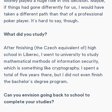
Money played a huge role in this decision. Maybe,
if things had gone differently for us, I would have
taken a different path than that of a professional
poker player. It´s hard to say, though.
What did you study?
After finishing (the Czech equivalent of) high
school in Liberec, I went to university to study
mathematical methods of information security,
which is something like cryptography. I spent a
total of five years there, but I did not even finish
the bachelor´s degree program.
Can you envision going back to school to
complete your studies?