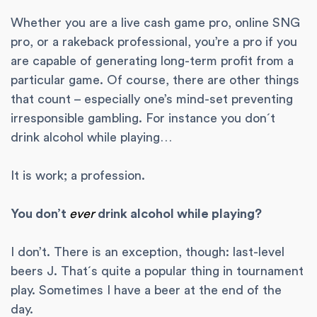
Whether you are a live cash game pro, online SNG
pro, or a rakeback professional, you’re a pro if you
are capable of generating long-term profit from a
particular game. Of course, there are other things
that count – especially one’s mind-set preventing
irresponsible gambling. For instance you don´t
drink alcohol while playing…
It is work; a profession.
You don’t
ever
drink alcohol while playing?
I don’t. There is an exception, though: last-level
beers J. That´s quite a popular thing in tournament
play. Sometimes I have a beer at the end of the
day.