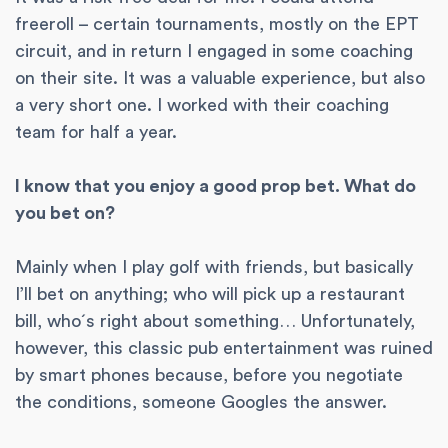
freeroll – certain tournaments, mostly on the EPT
circuit, and in return I engaged in some coaching
on their site. It was a valuable experience, but also
a very short one. I worked with their coaching
team for half a year.
I know that you enjoy a good prop bet. What do
you bet on?
Mainly when I play golf with friends, but basically
I’ll bet on anything; who will pick up a restaurant
bill, who´s right about something… Unfortunately,
however, this classic pub entertainment was ruined
by smart phones because, before you negotiate
the conditions, someone Googles the answer.