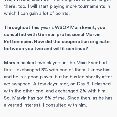
there, too. I will start playing more tournaments in
which I can gain a lot of points.
Throughout this year’s WSOP Main Event, you
consulted with German professional Marvin
Rettenmaier. How did the cooperation originate
between you two and will it continue?
Marvin
backed two players in the Main Event; at
first I exchanged 3% with one of them. I knew him
and he is a good player, but he busted shortly after
we swapped. A few days later, on Day 6, I clashed
with the other one, and exchanged 2% with him.
So, Marvin has got 5% of me. Since then, as he has
a vested interest, I consulted with him.