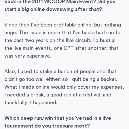
back in the 2011 WCOOP Main Event? Did you
start a big online downswing after that?
Since then I´ve been profitable online, but nothing
huge. The issue is more that I’ve had a bad run for
the past two years on the live circuit. I’d bust all
the live main events, one EPT after another; that
was very expensive.
Also, I used to stake a bunch of people and that
didn’t go too well either, so I quit being a backer.
What I made online would only cover my expenses.
I needed a break, a good run at a festival, and
thankfully it happened.
Which deep run/win that you’ve had in a live
tournament do you treasure most?