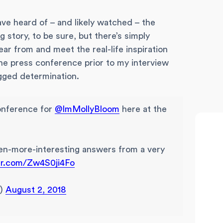
ve heard of – and likely watched – the
ing story, to be sure, but there’s simply
ear from and meet the real-life inspiration
 the press conference prior to my interview
ogged determination.
onference for
@ImMollyBloom
here at the
ven-more-interesting answers from a very
ter.com/Zw4S0ji4Fo
e)
August 2, 2018