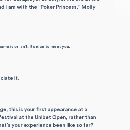
d I am with the “Poker Princess,” Molly
me is or isn’t. It’s nice to meet you.
ciate it.
e, this is your first appearance at a
festival at the Unibet Open, rather than
at’s your experience been like so far?