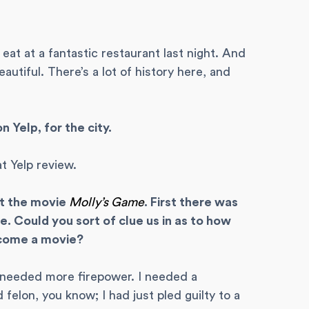
 eat at a fantastic restaurant last night. And
eautiful. There’s a lot of history here, and
 Yelp, for the city.
t Yelp review.
ut the movie
Molly’s Game
. First there was
. Could you sort of clue us in as to how
come a movie?
 I needed more firepower. I needed a
d felon, you know; I had just pled guilty to a