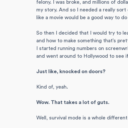
felony. I was broke, and millions of doll
my story. And so I needed a really sort 
like a movie would be a good way to do 
So then I decided that I would try to l
and how to make something that’s prett
I started running numbers on screenwri
and went around to Hollywood to see if
Just like, knocked on doors?
Kind of, yeah.
Wow. That takes a lot of guts.
Well, survival mode is a whole differen