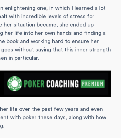
 enlightening one, in which I learned a lot
lt with incredible levels of stress for
e her situation became, she ended up
ng her life into her own hands and finding a
 the book and working hard to ensure her
 goes without saying that this inner strength
n in particular.
er life over the past few years and even
ent with poker these days, along with how
g.