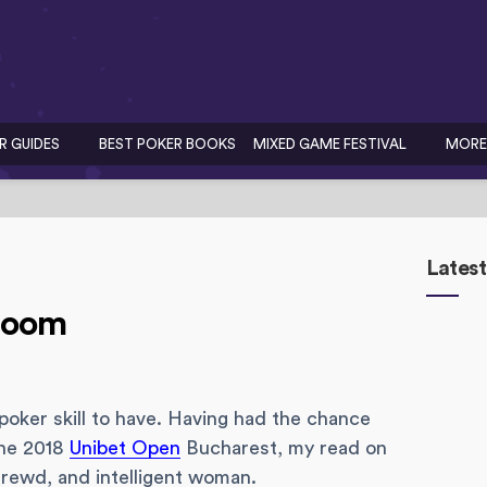
R GUIDES
BEST POKER BOOKS
MIXED GAME FESTIVAL
MORE
Latest
Bloom
 poker skill to have. Having had the chance
the 2018
Unibet Open
Bucharest, my read on
shrewd, and intelligent woman.