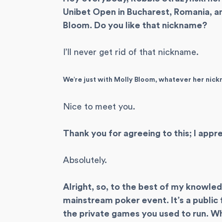
Unibet Open in Bucharest, Romania, an
Bloom. Do you like that nickname?
I’ll never get rid of that nickname.
We’re just with Molly Bloom, whatever her nickna
Nice to meet you.
Thank you for agreeing to this; I appre
Absolutely.
Alright, so, to the best of my knowledg
mainstream poker event. It’s a public 
the private games you used to run. Wh