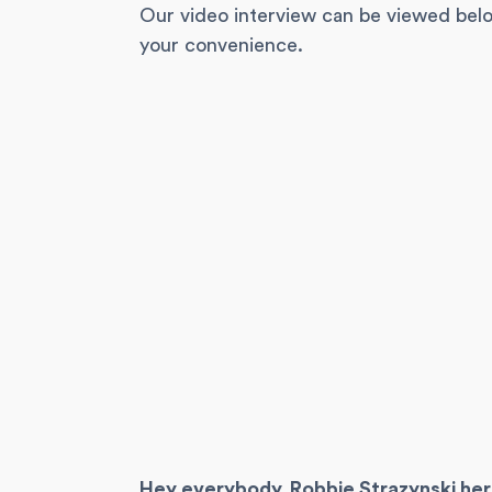
Our video interview can be viewed below,
your convenience.
Hey everybody, Robbie Strazynski here