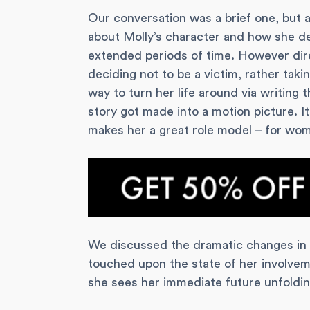
Our conversation was a brief one, but an
about Molly’s character and how she dea
extended periods of time. However dir
deciding not to be a victim, rather taki
way to turn her life around via writing
story got made into a motion picture. It
makes her a great role model – for wome
We discussed the dramatic changes in h
touched upon the state of her involvem
she sees her immediate future unfoldin