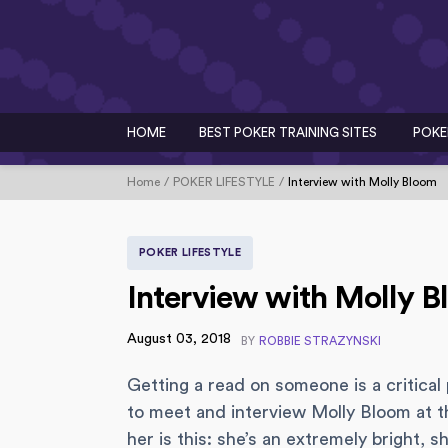
HOME
BEST POKER TRAINING SITES
POKE
Home
POKER LIFESTYLE
Interview with Molly Bloom
POKER LIFESTYLE
Interview with Molly 
August 03, 2018
BY
ROBBIE STRAZYNSKI
Getting a read on someone is a critical
to meet and interview Molly Bloom at 
her is this: she’s an extremely bright, 