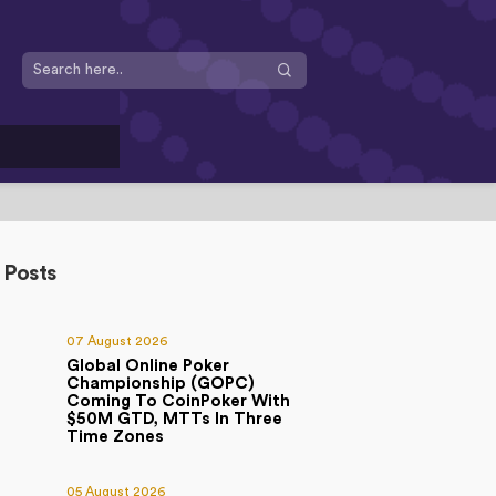
 Posts
07 August 2026
Global Online Poker
Championship (GOPC)
Coming To CoinPoker With
$50M GTD, MTTs In Three
Time Zones
05 August 2026