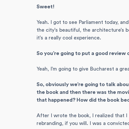
Sweet!
Yeah. I got to see Parliament today, and
the city’s beautiful, the architecture’s b
it’s a really cool experience.
So you’re going to put a good review on
Yeah, I’m going to give Bucharest a grea
So, obviously we’re going to talk abo
the book and then there was the movie
that happened? How did the book be
After I wrote the book, I realized that
rebranding, if you will. I was a convicte