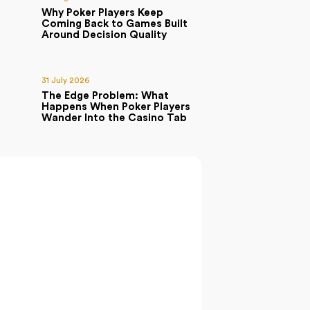
Why Poker Players Keep
Coming Back to Games Built
Around Decision Quality
31 July 2026
The Edge Problem: What
Happens When Poker Players
Wander Into the Casino Tab