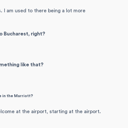
 is. I am used to there being a lot more
 to Bucharest, right?
mething like that?
re in the Marriott?
elcome at the airport, starting at the airport.