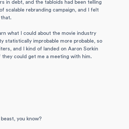
ars in debt, and the tabloids had been telling
of scalable rebranding campaign, and I felt
that.
earn what I could about the movie industry
y statistically improbable more probable, so
ters, and I kind of landed on Aaron Sorkin
 they could get me a meeting with him.
t beast, you know?