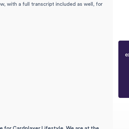
 with a full transcript included as well, for
e
 for Cardplayer Lifestyle. We are at the