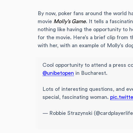
By now, poker fans around the world ha
movie
Molly’s Game
. It tells a fascinat
nothing like having the opportunity to h
for the movie. Here’s a brief clip from
with her, with an example of Molly’s d
Cool opportunity to attend a press c
@unibetopen
in Bucharest.
Lots of interesting questions, and e
special, fascinating woman.
pic.twit
— Robbie Strazynski (@cardplayerlif