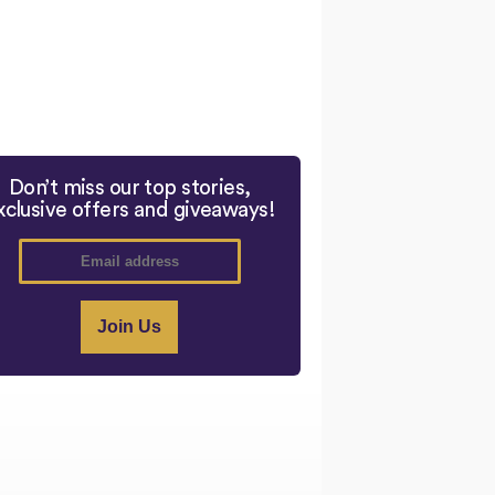
Don’t miss our top stories,
xclusive offers and giveaways!