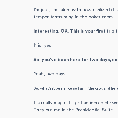
I’m just, I’m taken with how civilized it
temper tantruming in the poker room.
Interesting. OK. This is your first trip
It is, yes.
So, you’ve been here for two days, so
Yeah, two days.
So, what’s it been like so far in the city, and he
It’s really magical. I got an incredible w
They put me in the Presidential Suite.