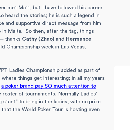
ver met Matt, but I have followed his career
o heard the stories; he is such a legend in
nice and supportive direct message from him
in Malta. So then, after the tag, things
 — thanks
Cathy (Zhao)
and
Hermance
rld Championship week in Las Vegas,
PT Ladies Championship added as part of
e where things get interesting; in all my years
n
a poker brand pay SO much attention to
 roster of tournaments. Normally Ladies’
stunt” to bring in the ladies, with no prize
 that the World Poker Tour is hosting even