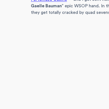
Gaelle Bauman
” epic WSOP hand. In t
they get totally cracked by quad seven