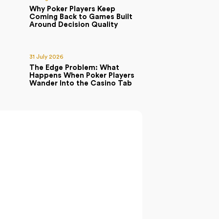
Why Poker Players Keep
Coming Back to Games Built
Around Decision Quality
31 July 2026
The Edge Problem: What
Happens When Poker Players
Wander Into the Casino Tab