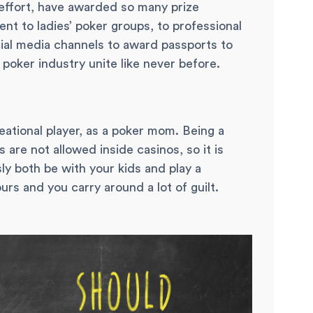
ffort, have awarded so many prize
t to ladies’ poker groups, to professional
ial media channels to award passports to
 poker industry unite like never before.
reational player, as a poker mom. Being a
 are not allowed inside casinos, so it is
y both be with your kids and play a
rs and you carry around a lot of guilt.