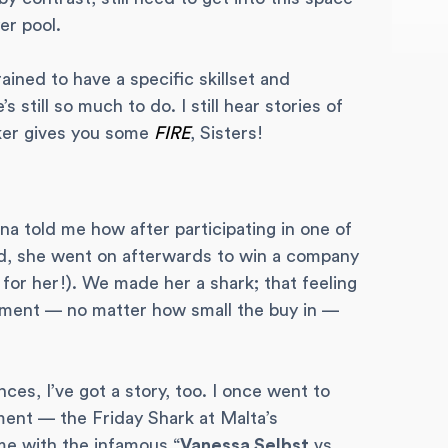
er pool.
ined to have a specific skillset and
 still so much to do. I still hear stories of
ker gives you some
FIRE
, Sisters!
na told me how after participating in one of
ed, she went on afterwards to win a company
 for her!). We made her a shark; that feeling
rnament — no matter how small the buy in —
ces, I’ve got a story, too. I once went to
ament — the Friday Shark at Malta’s
e with the infamous “
Vanessa Selbst
vs.