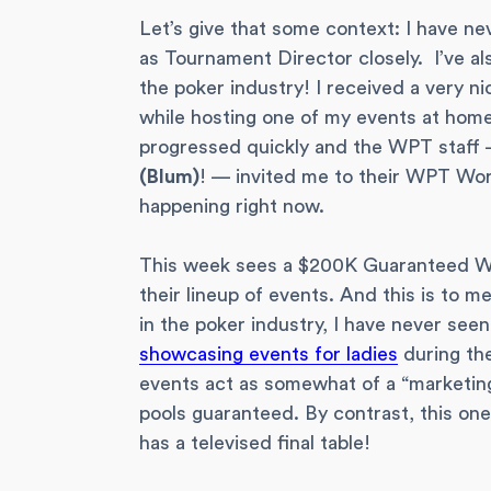
Let’s give that some context: I have ne
as Tournament Director closely. I’ve als
the poker industry! I received a very 
while hosting one of my events at home 
progressed quickly and the WPT staff
(Blum)
! — invited me to their WPT Wo
happening right now.
This week sees a $200K Guaranteed W
their lineup of events. And this is to m
in the poker industry, I have never see
showcasing events for ladies
during the
events act as somewhat of a “marketing 
pools guaranteed. By contrast, this one
has a televised final table!