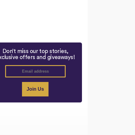
Don’t miss our top stories,
xclusive offers and giveaways!