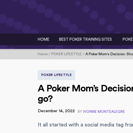
HOME
BEST POKER TRAINING SITES
POKE
Home
POKER LIFESTYLE
A Poker Mom's Decision: Shou
POKER LIFESTYLE
A Poker Mom’s Decision:
go?
December 14, 2022
BY
IVONNE MONTEALEGRE
It all started with a social media tag f