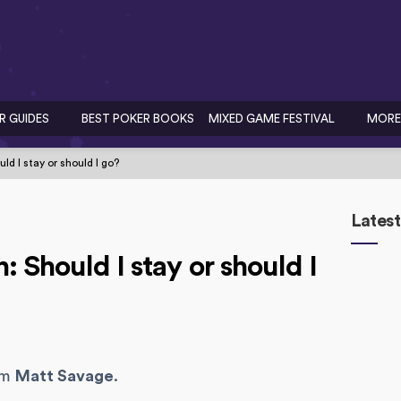
R GUIDES
BEST POKER BOOKS
MIXED GAME FESTIVAL
MORE
ld I stay or should I go?
Latest
 Should I stay or should I
rom
Matt Savage
.