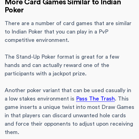
More Card Games Similar to Indian
Poker
There are a number of card games that are similar
to Indian Poker that you can play in a PvP
competitive environment.
The Stand-Up Poker format is great for a few
hands and can actually reward one of the
participants with a jackpot prize.
Another poker variant that can be used casually in
a low stakes environment is
Pass The Trash
. This
game inserts a unique twist into most Draw Games
in that players can discard unwanted hole cards
and force their opponents to adjust upon receiving
them.