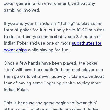
poker game in a fun environment, without any
gambling involved.
If you and your friends are “itching” to play some
form of poker for fun, but only have 10-20 minutes
to do so, then you can probably see 3-5 hands of
Indian Poker and use one or more
substitutes for
poker chips
while playing for fun.
Once a few hands have been played, the poker
“itch” will have been satisfied and each player can
then go on to whatever activity is planned without
fear of having some lingering desire to play more
Indian Poker.
This is because the game begins to “wear thin”
after a small number of hands are played. Indian