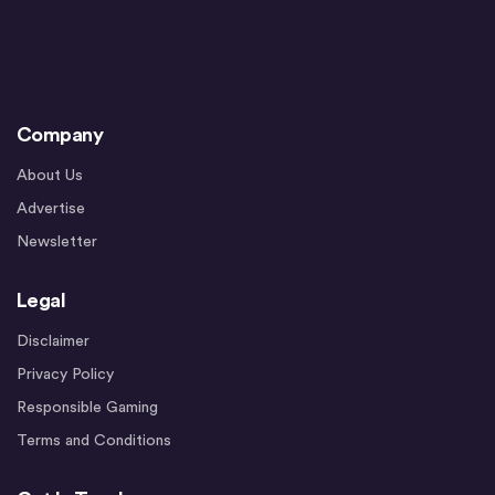
Company
About Us
Advertise
Newsletter
Legal
Disclaimer
Privacy Policy
Responsible Gaming
Terms and Conditions