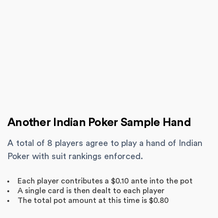
Another Indian Poker Sample Hand
A total of 8 players agree to play a hand of Indian
Poker with suit rankings enforced.
Each player contributes a $0.10 ante into the pot
A single card is then dealt to each player
The total pot amount at this time is $0.80