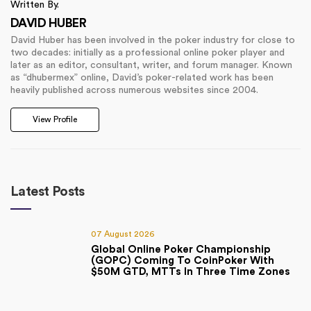
Written By.
DAVID HUBER
David Huber has been involved in the poker industry for close to
two decades: initially as a professional online poker player and
later as an editor, consultant, writer, and forum manager. Known
as “dhubermex” online, David’s poker-related work has been
heavily published across numerous websites since 2004.
View Profile
Latest Posts
07 August 2026
Global Online Poker Championship
(GOPC) Coming To CoinPoker With
$50M GTD, MTTs In Three Time Zones