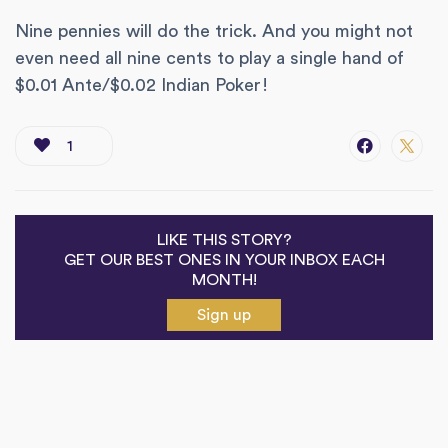
Nine pennies will do the trick. And you might not
even need all nine cents to play a single hand of
$0.01 Ante/$0.02 Indian Poker!
1
LIKE THIS STORY?
GET OUR BEST ONES IN YOUR INBOX EACH
MONTH!
Sign up