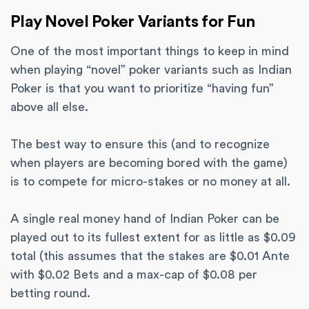
Play Novel Poker Variants for Fun
One of the most important things to keep in mind
when playing “novel” poker variants such as Indian
Poker is that you want to prioritize “having fun”
above all else.
The best way to ensure this (and to recognize
when players are becoming bored with the game)
is to compete for micro-stakes or no money at all.
A single real money hand of Indian Poker can be
played out to its fullest extent for as little as $0.09
total (this assumes that the stakes are $0.01 Ante
with $0.02 Bets and a max-cap of $0.08 per
betting round.