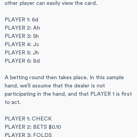
other player can easily view the card.
PLAYER 1: 6d
PLAYER 2: Ah
PLAYER 3: 5h
PLAYER 4: Jc
PLAYER 5: Jh
PLAYER 6: 8d
A betting round then takes place. In this sample
hand, we’ll assume that the dealer is not
participating in the hand, and that PLAYER 1 is first
to act.
PLAYER 1: CHECK
PLAYER 2: BETS $0.10
PLAYER 3: FOLDS