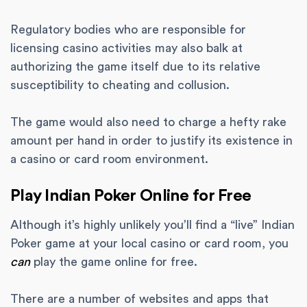
Regulatory bodies who are responsible for
licensing casino activities may also balk at
authorizing the game itself due to its relative
susceptibility to cheating and collusion.
The game would also need to charge a hefty rake
amount per hand in order to justify its existence in
a casino or card room environment.
Play Indian Poker Online for Free
Although it’s highly unlikely you’ll find a “live” Indian
Poker game at your local casino or card room, you
can
play the game online for free.
There are a number of websites and apps that