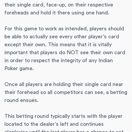
their single card, face-up, on their respective
foreheads and hold it there using one hand.
For this game to work as intended, players should
be able to actually see every other player’s card
except their own. This means that it is vitally
important that players do NOT see their own card
in order to respect the integrity of any Indian
Poker game.
Once all players are holding their single card near
their forehead so all competitors can see, a betting
round ensues.
This betting round typically starts with the player
located to the dealer’s left and continues