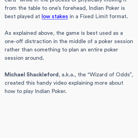
from the table to one’s forehead, Indian Poker is
best played at
low stakes
in a Fixed Limit format.
As explained above, the game is best used as a
one-off distraction in the middle of a poker session
rather than something to plan an entire poker
session around.
Michael Shackleford
, a.k.a., the “Wizard of Odds”,
created this handy video explaining more about
how to play Indian Poker.