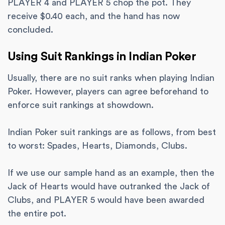
PLAYER 4 and PLAYER 5 chop the pot. They
receive $0.40 each, and the hand has now
concluded.
Using Suit Rankings in Indian Poker
Usually, there are no suit ranks when playing Indian
Poker. However, players can agree beforehand to
enforce suit rankings at showdown.
Indian Poker suit rankings are as follows, from best
to worst: Spades, Hearts, Diamonds, Clubs.
If we use our sample hand as an example, then the
Jack of Hearts would have outranked the Jack of
Clubs, and PLAYER 5 would have been awarded
the entire pot.