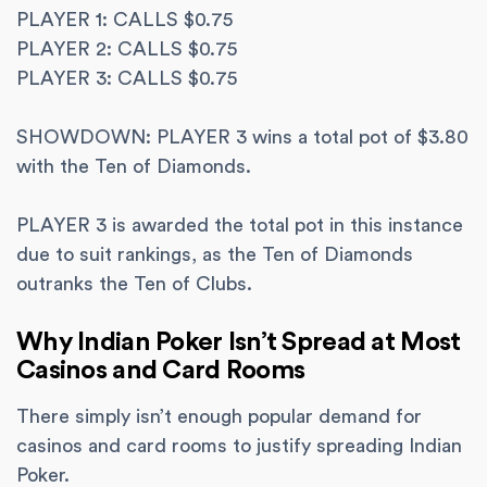
PLAYER 1: CALLS $0.75
PLAYER 2: CALLS $0.75
PLAYER 3: CALLS $0.75
SHOWDOWN: PLAYER 3 wins a total pot of $3.80
with the Ten of Diamonds.
PLAYER 3 is awarded the total pot in this instance
due to suit rankings, as the Ten of Diamonds
outranks the Ten of Clubs.
Why Indian Poker Isn’t Spread at Most
Casinos and Card Rooms
There simply isn’t enough popular demand for
casinos and card rooms to justify spreading Indian
Poker.