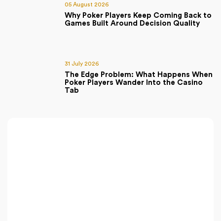
05 August 2026
Why Poker Players Keep Coming Back to
Games Built Around Decision Quality
31 July 2026
The Edge Problem: What Happens When
Poker Players Wander Into the Casino
Tab