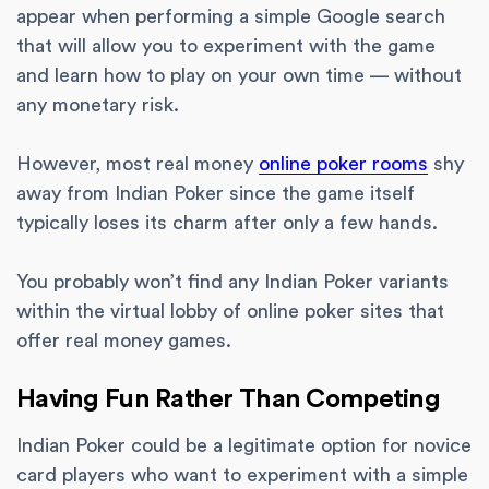
appear when performing a simple Google search
that will allow you to experiment with the game
and learn how to play on your own time — without
any monetary risk.
However, most real money
online poker rooms
shy
away from Indian Poker since the game itself
typically loses its charm after only a few hands.
You probably won’t find any Indian Poker variants
within the virtual lobby of online poker sites that
offer real money games.
Having Fun Rather Than Competing
Indian Poker could be a legitimate option for novice
card players who want to experiment with a simple