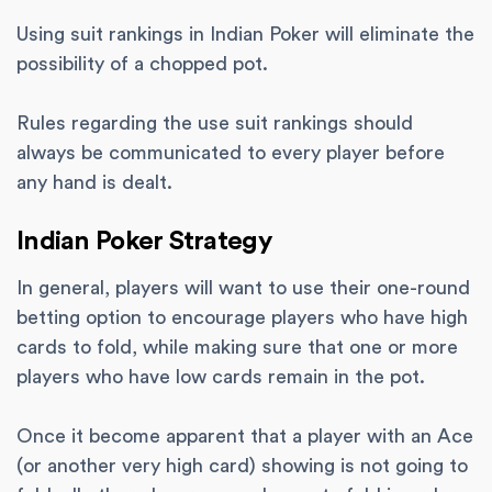
Using suit rankings in Indian Poker will eliminate the
possibility of a chopped pot.
Rules regarding the use suit rankings should
always be communicated to every player before
any hand is dealt.
Indian Poker Strategy
In general, players will want to use their one-round
betting option to encourage players who have high
cards to fold, while making sure that one or more
players who have low cards remain in the pot.
Once it become apparent that a player with an Ace
(or another very high card) showing is not going to