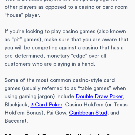
other players as opposed to a casino or card room
“house” player.
If you’re looking to play casino games (also known
as “pit” games), make sure that you are aware that
you will be competing against a casino that has a
pre-determined, monetary “edge” over all
customers who are playing in a hand.
Some of the most common casino-style card
games (usually referred to as “table games” when
using gaming jargon) include
Double Draw Poker
,
Blackjack,
3 Card Poker
, Casino Hold’em (or Texas
Hold’em Bonus), Pai Gow,
Caribbean Stud
, and
Baccarat.