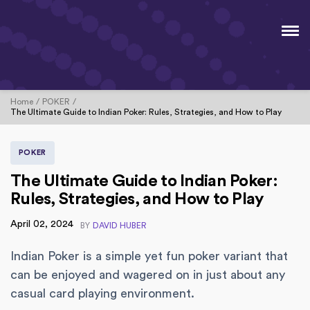
Home
POKER
The Ultimate Guide to Indian Poker: Rules, Strategies, and How to Play
POKER
The Ultimate Guide to Indian Poker:
Rules, Strategies, and How to Play
April 02, 2024
BY
DAVID HUBER
Indian Poker is a simple yet fun poker variant that
can be enjoyed and wagered on in just about any
casual card playing environment.