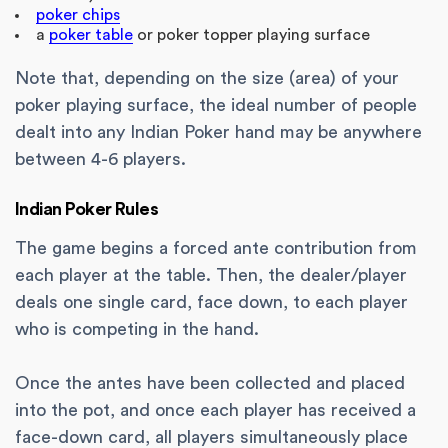
poker chips
a
poker table
or poker topper playing surface
Note that, depending on the size (area) of your
poker playing surface, the ideal number of people
dealt into any Indian Poker hand may be anywhere
between 4-6 players.
Indian Poker Rules
The game begins a forced ante contribution from
each player at the table. Then, the dealer/player
deals one single card, face down, to each player
who is competing in the hand.
Once the antes have been collected and placed
into the pot, and once each player has received a
face-down card, all players simultaneously place