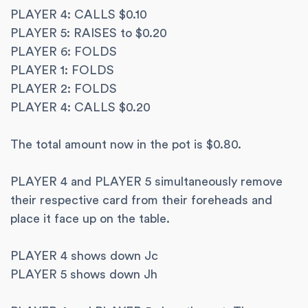
PLAYER 4: CALLS $0.10
PLAYER 5: RAISES to $0.20
PLAYER 6: FOLDS
PLAYER 1: FOLDS
PLAYER 2: FOLDS
PLAYER 4: CALLS $0.20
The total amount now in the pot is $0.80.
PLAYER 4 and PLAYER 5 simultaneously remove
their respective card from their foreheads and
place it face up on the table.
PLAYER 4 shows down Jc
PLAYER 5 shows down Jh