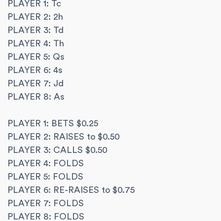
PLAYER 1: Tc
PLAYER 2: 2h
PLAYER 3: Td
PLAYER 4: Th
PLAYER 5: Qs
PLAYER 6: 4s
PLAYER 7: Jd
PLAYER 8: As
PLAYER 1: BETS $0.25
PLAYER 2: RAISES to $0.50
PLAYER 3: CALLS $0.50
PLAYER 4: FOLDS
PLAYER 5: FOLDS
PLAYER 6: RE-RAISES to $0.75
PLAYER 7: FOLDS
PLAYER 8: FOLDS