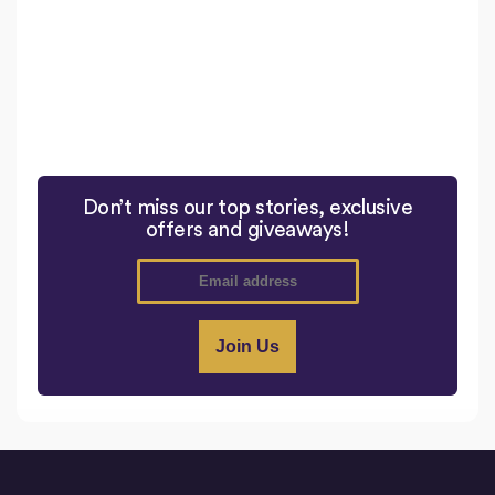
Don’t miss our top stories, exclusive
offers and giveaways!