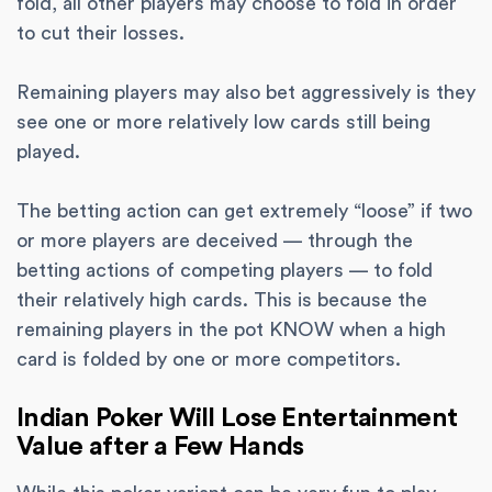
fold, all other players may choose to fold in order
to cut their losses.
Remaining players may also bet aggressively is they
see one or more relatively low cards still being
played.
The betting action can get extremely “loose” if two
or more players are deceived — through the
betting actions of competing players — to fold
their relatively high cards. This is because the
remaining players in the pot KNOW when a high
card is folded by one or more competitors.
Indian Poker Will Lose Entertainment
Value after a Few Hands