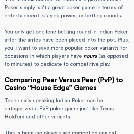
Poker simply isn’t a great poker game in terms of
entertainment, staying power, or betting rounds.
You only get one lone betting round in Indian Poker
after the antes have been placed into the pot. Plus,
you’ll want to save more popular poker variants for
occasions in which players have
hours
(as opposed
to minutes) to dedicate to competitive play.
Comparing Peer Versus Peer (PvP) to
Casino “House Edge” Games
Technically speaking Indian Poker can be
categorized a PvP poker game just like Texas
Hold’em and other variants.
This is because players are competing against