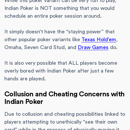
While this poker variant can be very fun to play,
Indian Poker is NOT something that you would
schedule an entire poker session around.
It simply doesn’t have the “staying power” that
other popular poker variants like
Texas Hold’em
,
Omaha, Seven Card Stud, and
Draw Games
do.
It is also very possible that ALL players become
overly bored with Indian Poker after just a few
hands are played.
Collusion and Cheating Concerns with
Indian Poker
Due to collusion and cheating possibilities linked to
players attempting to unethically “see their own
card” while in the process of physically moving it