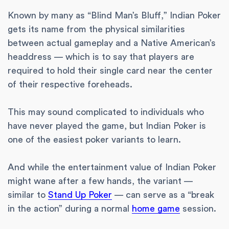
Known by many as “Blind Man’s Bluff,” Indian Poker
gets its name from the physical similarities
between actual gameplay and a Native American’s
headdress — which is to say that players are
required to hold their single card near the center
of their respective foreheads.
This may sound complicated to individuals who
have never played the game, but Indian Poker is
one of the easiest poker variants to learn.
And while the entertainment value of Indian Poker
might wane after a few hands, the variant —
similar to
Stand Up Poker
— can serve as a “break
in the action” during a normal
home game
session.