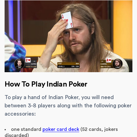
How To Play Indian Poker
To play a hand of Indian Poker, you will need
between 3-8 players along with the following poker
accessories:
one standard
poker card deck
(52 cards, jokers
discarded)