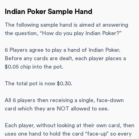
Indian Poker Sample Hand
The following sample hand is aimed at answering
the question, “How do you play Indian Poker?”
6 Players agree to play a hand of Indian Poker.
Before any cards are dealt, each player places a
$0.05 chip into the pot.
The total pot is now $0.30.
All 6 players then receiving a single, face-down
card which they are NOT allowed to see.
Each player, without looking at their own card, then
uses one hand to hold the card “face-up” so every