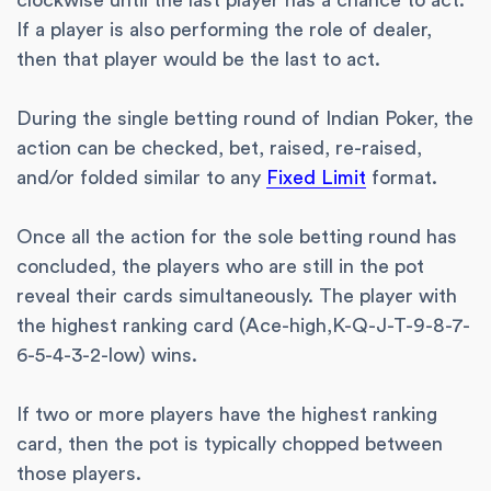
clockwise until the last player has a chance to act.
If a player is also performing the role of dealer,
then that player would be the last to act.
During the single betting round of Indian Poker, the
action can be checked, bet, raised, re-raised,
and/or folded similar to any
Fixed Limit
format.
Once all the action for the sole betting round has
concluded, the players who are still in the pot
reveal their cards simultaneously. The player with
the highest ranking card (Ace-high,K-Q-J-T-9-8-7-
6-5-4-3-2-low) wins.
If two or more players have the highest ranking
card, then the pot is typically chopped between
those players.