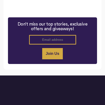
Don’t miss our top stories, exclusive
offers and giveaways!