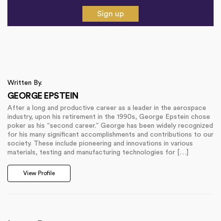
Sign up
Written By.
GEORGE EPSTEIN
After a long and productive career as a leader in the aerospace
industry, upon his retirement in the 1990s, George Epstein chose
poker as his “second career.” George has been widely recognized
for his many significant accomplishments and contributions to our
society. These include pioneering and innovations in various
materials, testing and manufacturing technologies for […]
View Profile