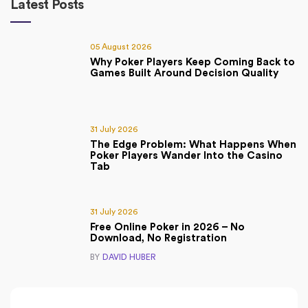
Latest Posts
05 August 2026
Why Poker Players Keep Coming Back to
Games Built Around Decision Quality
31 July 2026
The Edge Problem: What Happens When
Poker Players Wander Into the Casino
Tab
31 July 2026
Free Online Poker in 2026 – No
Download, No Registration
BY
DAVID HUBER