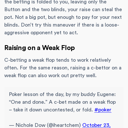
the betting is folded to you, leaving only the
Button and the two blinds, your raise can steal the
pot. Not a big pot, but enough to pay for your next
blinds. Don’t try this maneuver if there is a loose-
aggressive opponent yet to act.
Raising on a Weak Flop
C-betting a weak flop tends to work relatively
often. For the same reason, raising a c-bettor on a
weak flop can also work out pretty well.
Poker lesson of the day, by my buddy Eugene:
“One and done.” A c-bet made on a weak flop
– take it down uncontested, or fold.
#poker
— Nichole Dow (@iheartchem)
October 23,