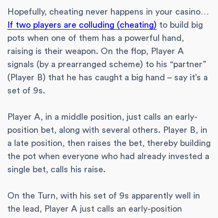
Hopefully, cheating never happens in your casino…
If two players are colluding (cheating)
to build big
pots when one of them has a powerful hand,
raising is their weapon. On the flop, Player A
signals (by a prearranged scheme) to his “partner”
(Player B) that he has caught a big hand – say it’s a
set of 9s.
Player A, in a middle position, just calls an early-
position bet, along with several others. Player B, in
a late position, then raises the bet, thereby building
the pot when everyone who had already invested a
single bet, calls his raise.
On the Turn, with his set of 9s apparently well in
the lead, Player A just calls an early-position