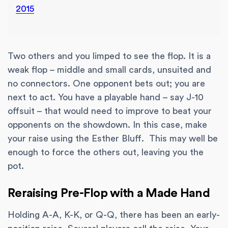
2015
Two others and you limped to see the flop. It is a
weak flop – middle and small cards, unsuited and
no connectors. One opponent bets out; you are
next to act. You have a playable hand – say J-10
offsuit – that would need to improve to beat your
opponents on the showdown. In this case, make
your raise using the Esther Bluff. This may well be
enough to force the others out, leaving you the
pot.
Reraising Pre-Flop with a Made Hand
Holding A-A, K-K, or Q-Q, there has been an early-