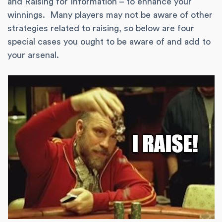
and Raising for Information – to enhance your
winnings. Many players may not be aware of other
strategies related to raising, so below are four
special cases you ought to be aware of and add to
your arsenal.