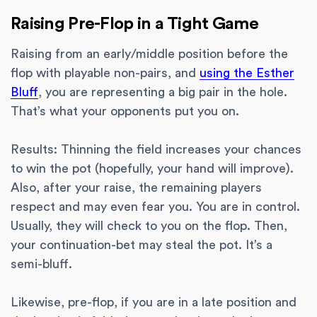
Raising Pre-Flop in a Tight Game
Raising from an early/middle position before the
flop with playable non-pairs, and
using the Esther
Bluff
, you are representing a big pair in the hole.
That’s what your opponents put you on.
Results: Thinning the field increases your chances
to win the pot (hopefully, your hand will improve).
Also, after your raise, the remaining players
respect and may even fear you. You are in control.
Usually, they will check to you on the flop. Then,
your continuation-bet may steal the pot. It’s a
semi-bluff.
Likewise, pre-flop, if you are in a late position and