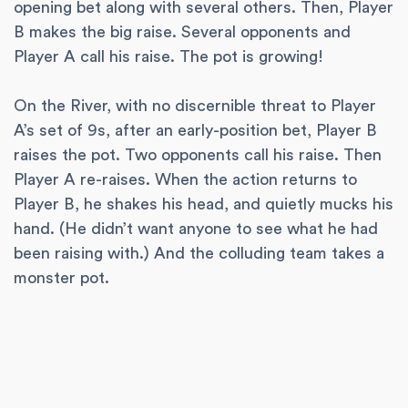
opening bet along with several others. Then, Player
B makes the big raise. Several opponents and
Player A call his raise. The pot is growing!
On the River, with no discernible threat to Player
A’s set of 9s, after an early-position bet, Player B
raises the pot. Two opponents call his raise. Then
Player A re-raises. When the action returns to
Player B, he shakes his head, and quietly mucks his
hand. (He didn’t want anyone to see what he had
been raising with.) And the colluding team takes a
monster pot.