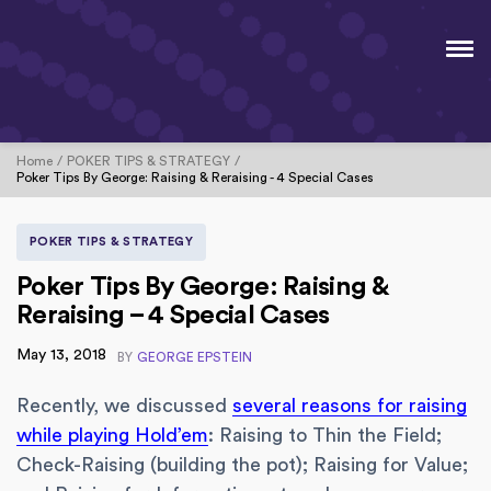
Home
POKER TIPS & STRATEGY
Poker Tips By George: Raising & Reraising - 4 Special Cases
POKER TIPS & STRATEGY
Poker Tips By George: Raising &
Reraising – 4 Special Cases
May 13, 2018
BY
GEORGE EPSTEIN
Recently, we discussed
several reasons for raising
while playing Hold’em
: Raising to Thin the Field;
Check-Raising (building the pot); Raising for Value;