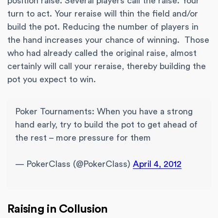
position raise. Several players call the raise. Your
turn to act. Your reraise will thin the field and/or
build the pot. Reducing the number of players in
the hand increases your chance of winning. Those
who had already called the original raise, almost
certainly will call your reraise, thereby building the
pot you expect to win.
Poker Tournaments: When you have a strong
hand early, try to build the pot to get ahead of
the rest – more pressure for them
— PokerClass (@PokerClass)
April 4, 2012
Raising in Collusion