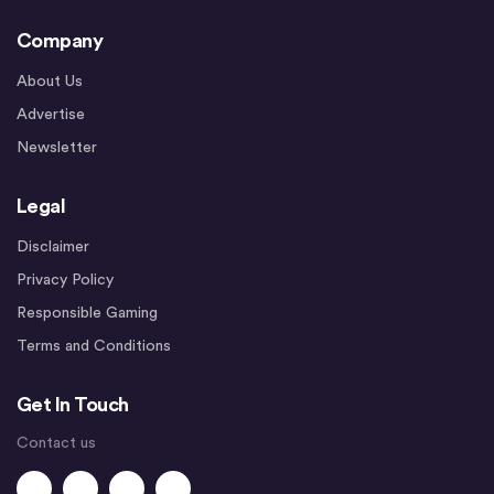
Company
About Us
Advertise
Newsletter
Legal
Disclaimer
Privacy Policy
Responsible Gaming
Terms and Conditions
Get In Touch
Contact us