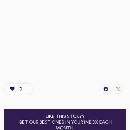
0
LIKE THIS STORY?
GET OUR BEST ONES IN YOUR INBOX EACH
MONTH!