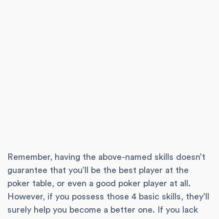
Remember, having the above-named skills doesn’t
guarantee that you’ll be the best player at the
poker table, or even a good poker player at all.
However, if you possess those 4 basic skills, they’ll
surely help you become a better one. If you lack