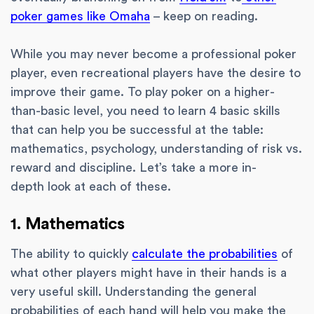
poker games like Omaha
– keep on reading.
While you may never become a professional poker
player, even recreational players have the desire to
improve their game. To play poker on a higher-
than-basic level, you need to learn 4 basic skills
that can help you be successful at the table:
mathematics, psychology, understanding of risk vs.
reward and discipline. Let’s take a more in-
depth look at each of these.
1. Mathematics
The ability to quickly
calculate the probabilities
of
what other players might have in their hands is a
very useful skill. Understanding the general
probabilities of each hand will help you make the