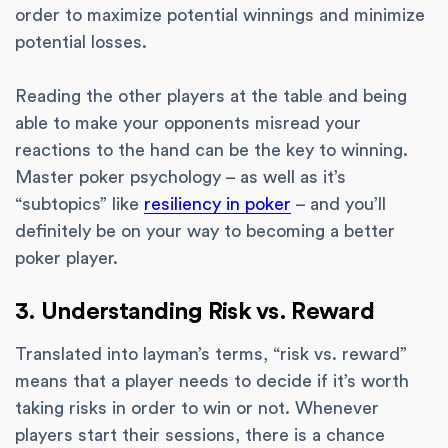
order to maximize potential winnings and minimize
potential losses.
Reading the other players at the table and being
able to make your opponents misread your
reactions to the hand can be the key to winning.
Master poker psychology – as well as it’s
“subtopics” like
resiliency in poker
– and you’ll
definitely be on your way to becoming a better
poker player.
3. Understanding Risk vs. Reward
Translated into layman’s terms, “risk vs. reward”
means that a player needs to decide if it’s worth
taking risks in order to win or not. Whenever
players start their sessions, there is a chance