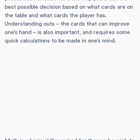
best possible decision based on what cards are on
the table and what cards the player has.
Understanding outs – the cards that can improve
one’s hand – is also important, and requires some
quick calculations to be made in one’s mind.