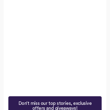
Don’t miss our top stories, exclusive
offers and giveaways!