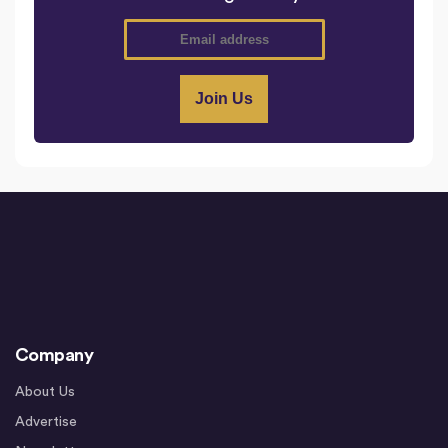
Company
About Us
Advertise