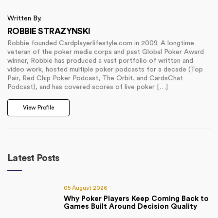
Written By.
ROBBIE STRAZYNSKI
Robbie founded Cardplayerlifestyle.com in 2009. A longtime
veteran of the poker media corps and past Global Poker Award
winner, Robbie has produced a vast portfolio of written and
video work, hosted multiple poker podcasts for a decade (Top
Pair, Red Chip Poker Podcast, The Orbit, and CardsChat
Podcast), and has covered scores of live poker […]
View Profile
Latest Posts
05 August 2026
Why Poker Players Keep Coming Back to
Games Built Around Decision Quality