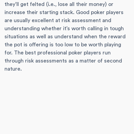
they’ll get felted (i.e., lose all their money) or
increase their starting stack. Good poker players
are usually excellent at risk assessment and
understanding whether it’s worth calling in tough
situations as well as understand when the reward
the pot is offering is too low to be worth playing
for. The best professional poker players run
through risk assessments as a matter of second
nature.