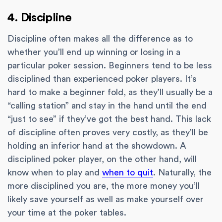
4. Discipline
Discipline often makes all the difference as to
whether you’ll end up winning or losing in a
particular poker session. Beginners tend to be less
disciplined than experienced poker players. It’s
hard to make a beginner fold, as they’ll usually be a
“calling station” and stay in the hand until the end
“just to see” if they’ve got the best hand. This lack
of discipline often proves very costly, as they’ll be
holding an inferior hand at the showdown. A
disciplined poker player, on the other hand, will
know when to play and
when to quit
. Naturally, the
more disciplined you are, the more money you’ll
likely save yourself as well as make yourself over
your time at the poker tables.