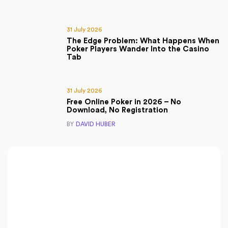
31 July 2026
The Edge Problem: What Happens When
Poker Players Wander Into the Casino
Tab
31 July 2026
Free Online Poker in 2026 – No
Download, No Registration
BY
DAVID HUBER