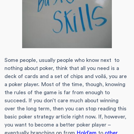
Some people, usually people who know next to
nothing about poker, think that all you need is a
deck of cards and a set of chips and voilá, you are
a poker player. Most of the time, though, knowing
the rules of the game is far from enough to
succeed. If you don’t care much about winning
over the long term, then you can stop reading this
basic poker strategy article right now. If, however,
you want to become a better poker player –
eventually branching on from
Hold’em
to
other