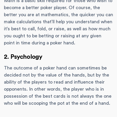
Math is a basic skill required for those who wish to
become a better poker player. Of course, the
better you are at mathematics, the quicker you can
make calculations that’ll help you understand when
it’s best to call, fold, or raise, as well as how much
you ought to be betting or raising at any given
point in time during a poker hand.
2. Psychology
The outcome of a poker hand can sometimes be
decided not by the value of the hands, but by the
ability of the players to read and influence their
opponents. In other words, the player who is in
possession of the best cards is not always the one
who will be scooping the pot at the end of a hand.