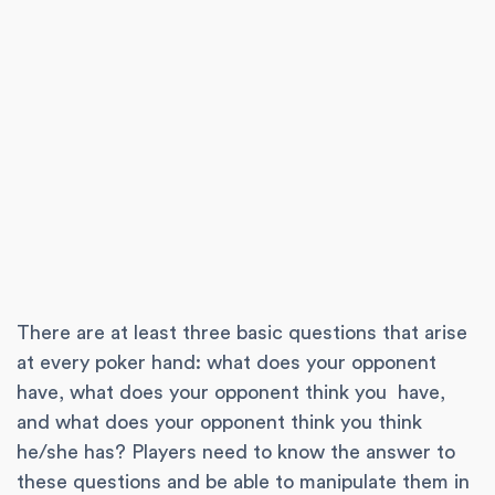
There are at least three basic questions that arise
at every poker hand: what does your opponent
have, what does your opponent think you have,
and what does your opponent think you think
he/she has? Players need to know the answer to
these questions and be able to manipulate them in