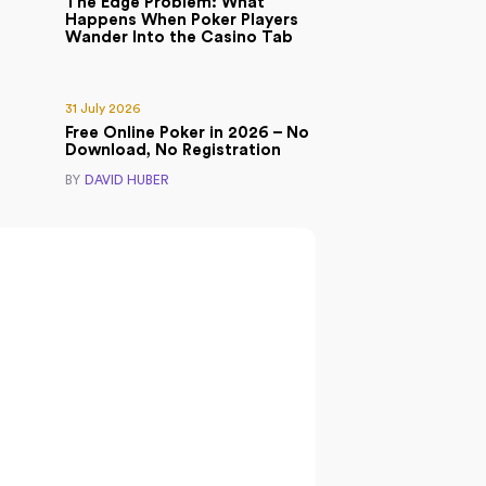
The Edge Problem: What
Happens When Poker Players
Wander Into the Casino Tab
31 July 2026
Free Online Poker in 2026 – No
Download, No Registration
BY
DAVID HUBER