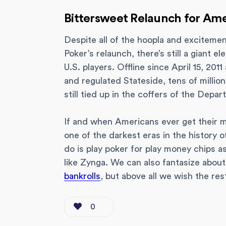
Bittersweet Relaunch for Ame
Despite all of the hoopla and excitemen
Poker’s relaunch, there’s still a giant 
U.S. players. Offline since April 15, 2011
and regulated Stateside, tens of millions
still tied up in the coffers of the Depar
If and when Americans ever get their mone
one of the darkest eras in the history o
do is play poker for play money chips a
like Zynga. We can also fantasize abou
bankrolls
, but above all we wish the res
0