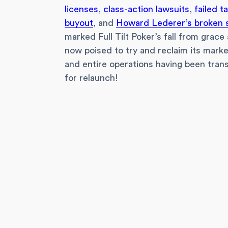
licenses
,
class-action lawsuits
,
failed t
buyout
, and
Howard Lederer’s broken s
marked Full Tilt Poker’s fall from grac
now poised to try and reclaim its marke
and entire operations having been transf
for relaunch!