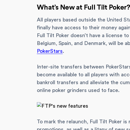
What’s New at Full Tilt Poker
All players based outside the United Sta
finally have access to their money agai
Full Tilt Poker doesn’t have a license to
Belgium, Spain, and Denmark, will be ab
PokerStars
.
Inter-site transfers between PokerStars 
become available to all players with acc
bankroll transfers and alleviate the 
online poker grinders used to face.
To mark the relaunch, Full Tilt Poker is 
promotions, as well as a litany of new s