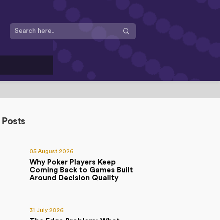
 Posts
05 August 2026
Why Poker Players Keep
Coming Back to Games Built
Around Decision Quality
31 July 2026