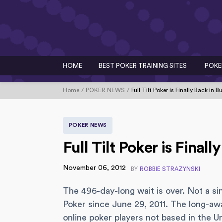
HOME
BEST POKER TRAINING SITES
POKE
Home
POKER NEWS
Full Tilt Poker is Finally Back in B
POKER NEWS
Full Tilt Poker is Finall
November 06, 2012
BY
ROBBIE STRAZYNSKI
The 496-day-long wait is over. Not a sin
Poker since June 29, 2011. The long-awa
online poker players not based in the U