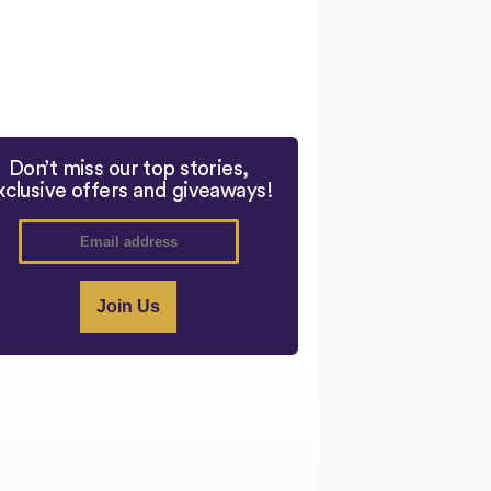
Don’t miss our top stories,
xclusive offers and giveaways!