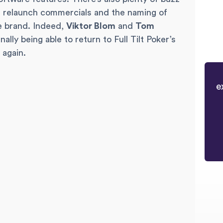
of relaunch commercials and the naming of
he brand. Indeed,
Viktor Blom
and
Tom
ally being able to return to Full Tilt Poker’s
 again.
e