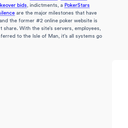
akeover bids
, indictments, a
PokerStars
ilence
are the major milestones that have
e and the former #2 online poker website is
t share. With the site’s servers, employees,
erred to the Isle of Man, it’s all systems go