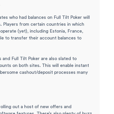
?
tes who had balances on Full Tilt Poker will
n. Players from certain countries in which
 operate (yet), including Estonia, France,
le to transfer their account balances to
and Full Tilt Poker are also slated to
ounts on both sites. This will enable instant
cumbersome cashout/deposit processes many
rolling out a host of new offers and
oftware features. There’s also plenty of buzz