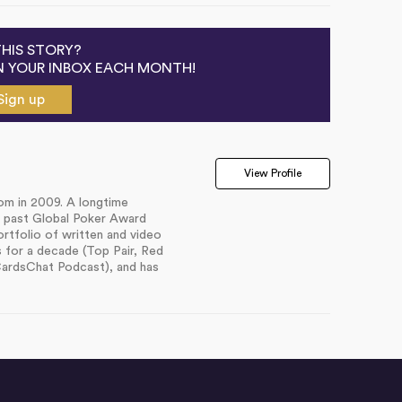
THIS STORY?
IN YOUR INBOX EACH MONTH!
Sign up
View Profile
om in 2009. A longtime
d past Global Poker Award
rtfolio of written and video
 for a decade (Top Pair, Red
CardsChat Podcast), and has