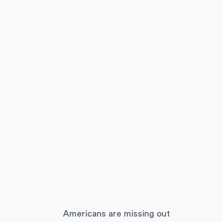
Americans are missing out