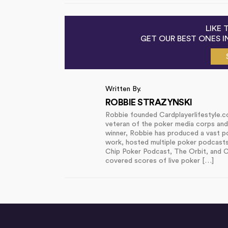
LIKE 
GET OUR BEST ONES 
Written By.
ROBBIE STRAZYNSKI
Robbie founded Cardplayerlifestyle.c
veteran of the poker media corps an
winner, Robbie has produced a vast po
work, hosted multiple poker podcasts
Chip Poker Podcast, The Orbit, and 
covered scores of live poker […]