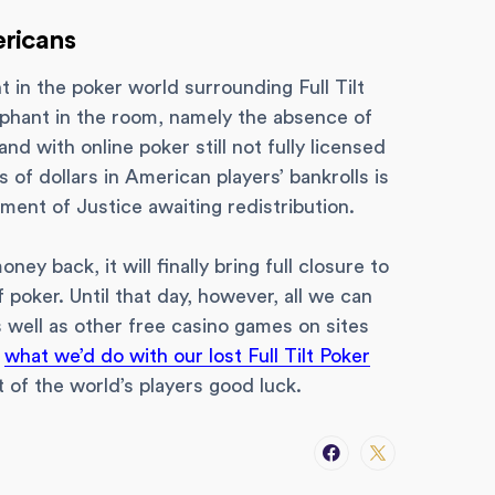
ricans
t in the poker world surrounding Full Tilt
elephant in the room, namely the absence of
 and with online poker still not fully licensed
 of dollars in American players’ bankrolls is
tment of Justice awaiting redistribution.
y back, it will finally bring full closure to
f poker. Until that day, however, all we can
s well as other free casino games on sites
t
what we’d do with our lost Full Tilt Poker
t of the world’s players good luck.