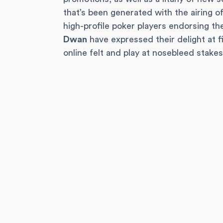
that’s been generated with the airing 
high-profile poker players endorsing t
Dwan
have expressed their delight at fin
online felt and play at nosebleed stakes