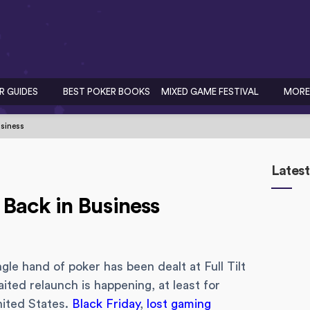
R GUIDES
BEST POKER BOOKS
MIXED GAME FESTIVAL
MORE
usiness
Latest
y Back in Business
gle hand of poker has been dealt at Full Tilt
ited relaunch is happening, at least for
nited States.
Black Friday
,
lost gaming