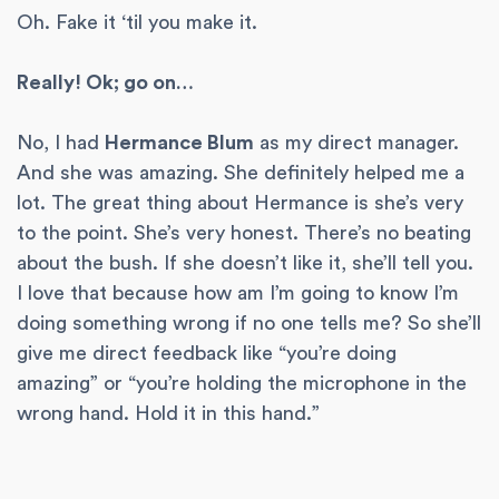
Oh. Fake it ‘til you make it.
Really! Ok; go on…
No, I had
Hermance Blum
as my direct manager.
And she was amazing. She definitely helped me a
lot. The great thing about Hermance is she’s very
to the point. She’s very honest. There’s no beating
about the bush. If she doesn’t like it, she’ll tell you.
I love that because how am I’m going to know I’m
doing something wrong if no one tells me? So she’ll
give me direct feedback like “you’re doing
amazing” or “you’re holding the microphone in the
wrong hand. Hold it in this hand.”