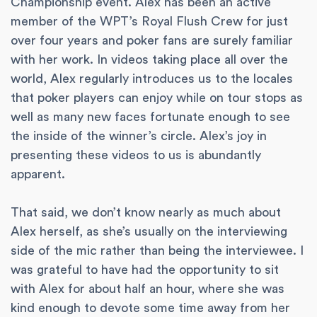
Championship event. Alex has been an active
member of the WPT’s Royal Flush Crew for just
over four years and poker fans are surely familiar
with her work. In videos taking place all over the
world, Alex regularly introduces us to the locales
that poker players can enjoy while on tour stops as
well as many new faces fortunate enough to see
the inside of the winner’s circle. Alex’s joy in
presenting these videos to us is abundantly
apparent.
That said, we don’t know nearly as much about
Alex herself, as she’s usually on the interviewing
side of the mic rather than being the interviewee. I
was grateful to have had the opportunity to sit
with Alex for about half an hour, where she was
kind enough to devote some time away from her