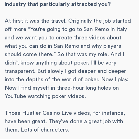
industry that particularly attracted you?
At first it was the travel. Originally the job started
off more “You’re going to go to San Remo in Italy
and we want you to create three videos about
what you can do in San Remo and why players
should come there.” So that was my role. And I
didn’t know anything about poker. I’ll be very
transparent. But slowly I got deeper and deeper
into the depths of the world of poker. Now I play.
Now I find myself in three-hour long holes on
YouTube watching poker videos.
Those Hustler Casino Live videos, for instance,
have been great. They’ve done a great job with
them. Lots of characters.