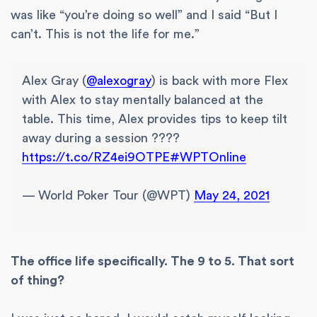
was like “you’re doing so well” and I said “But I
can’t. This is not the life for me.”
Alex Gray (
@alexogray
) is back with more Flex
with Alex to stay mentally balanced at the
table. This time, Alex provides tips to keep tilt
away during a session ????
https://t.co/RZ4ei9OTPE
#WPTOnline
— World Poker Tour (@WPT)
May 24, 2021
The office life specifically. The 9 to 5. That sort
of thing?