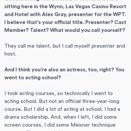
sitting here in the Wynn, Las Vegas Casino Resort
and Hotel with Alex Gray, presenter for the WPT.
I believe that’s your official title. Presenter? Cast
Member? Talent? What would you call yourself?
They call me talent, but I call myself presenter and
host.
And I think you’re also an actress, too, right? You
went to acting school?
I took acting courses, so technically I went to
acting school. But not an official three-year-long
course. But I did a lot of acting at school. I had a
drama scholarship. And, when I left, I did some
screen courses, I did some Meisner technique