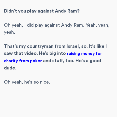
Didn’t you play against Andy Ram?
Oh yeah, I did play against Andy Ram. Yeah, yeah,
yeah.
That’s my countryman from Israel, so. It’s like I
saw that video. He’s big into
raising money for
and stuff, too. He’s a good
charity from poker
dude.
Oh yeah, he’s so nice.