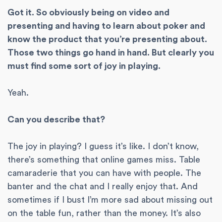
Got it. So obviously being on video and
presenting and having to learn about poker and
know the product that you’re presenting about.
Those two things go hand in hand. But clearly you
must find some sort of joy in playing.
Yeah.
Can you describe that?
The joy in playing? I guess it’s like. I don’t know,
there’s something that online games miss. Table
camaraderie that you can have with people. The
banter and the chat and I really enjoy that. And
sometimes if I bust I’m more sad about missing out
on the table fun, rather than the money. It’s also