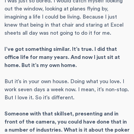
I was just so bored. I would catch myself looking
out the window, looking at planes flying by,
imagining a life I could be living. Because I just
knew that being in that chair and staring at Excel
sheets all day was not going to do it for me.
I’ve got something similar. It’s true. I did that
office life for many years. And now I just sit at
home. But it’s my own home.
But it’s in your own house. Doing what you love. I
work seven days a week now. I mean, it’s non-stop.
But I love it. So it’s different.
Someone with that skillset, presenting and in
front of the camera, you could have done that in
a number of industries. What is it about the poker