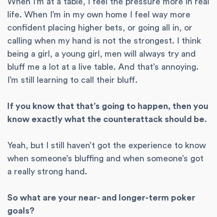
When I’m at a table, I feel the pressure more in real
life. When I’m in my own home I feel way more
confident placing higher bets, or going all in, or
calling when my hand is not the strongest. I think
being a girl, a young girl, men will always try and
bluff me a lot at a live table. And that’s annoying.
I’m still learning to call their bluff.
If you know that that’s going to happen, then you
know exactly what the counterattack should be.
Yeah, but I still haven’t got the experience to know
when someone’s bluffing and when someone’s got
a really strong hand.
So what are your near- and longer-term poker
goals?