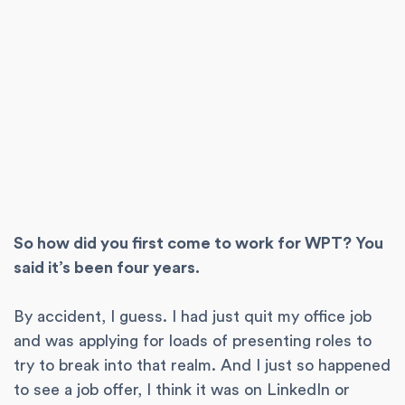
So how did you first come to work for WPT? You
said it’s been four years.
By accident, I guess. I had just quit my office job
and was applying for loads of presenting roles to
try to break into that realm. And I just so happened
to see a job offer, I think it was on LinkedIn or