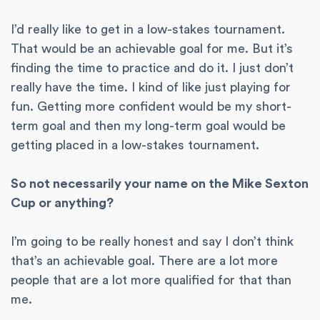
I’d really like to get in a low-stakes tournament.
That would be an achievable goal for me. But it’s
finding the time to practice and do it. I just don’t
really have the time. I kind of like just playing for
fun. Getting more confident would be my short-
term goal and then my long-term goal would be
getting placed in a low-stakes tournament.
So not necessarily your name on the Mike Sexton
Cup or anything?
I’m going to be really honest and say I don’t think
that’s an achievable goal. There are a lot more
people that are a lot more qualified for that than
me.