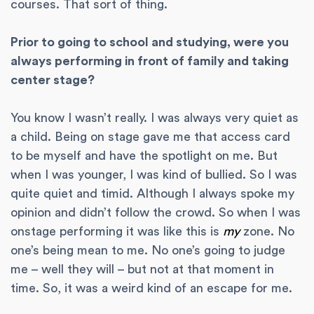
courses. That sort of thing.
Prior to going to school and studying, were you
always performing in front of family and taking
center stage?
You know I wasn’t really. I was always very quiet as
a child. Being on stage gave me that access card
to be myself and have the spotlight on me. But
when I was younger, I was kind of bullied. So I was
quite quiet and timid. Although I always spoke my
opinion and didn’t follow the crowd. So when I was
onstage performing it was like this is
my
zone. No
one’s being mean to me. No one’s going to judge
me – well they will – but not at that moment in
time. So, it was a weird kind of an escape for me.