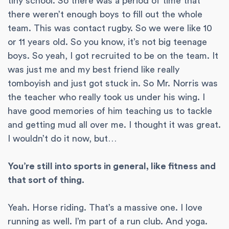
tiny school. So there was a period of time that
there weren’t enough boys to fill out the whole
team. This was contact rugby. So we were like 10
or 11 years old. So you know, it’s not big teenage
boys. So yeah, I got recruited to be on the team. It
was just me and my best friend like really
tomboyish and just got stuck in. So Mr. Norris was
the teacher who really took us under his wing. I
have good memories of him teaching us to tackle
and getting mud all over me. I thought it was great.
I wouldn’t do it now, but…
You’re still into sports in general, like fitness and
that sort of thing.
Yeah. Horse riding. That’s a massive one. I love
running as well. I’m part of a run club. And yoga.