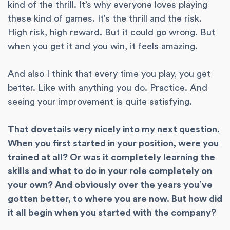
kind of the thrill. It’s why everyone loves playing
these kind of games. It’s the thrill and the risk.
High risk, high reward. But it could go wrong. But
when you get it and you win, it feels amazing.
And also I think that every time you play, you get
better. Like with anything you do. Practice. And
seeing your improvement is quite satisfying.
That dovetails very nicely into my next question.
When you first started in your position, were you
trained at all? Or was it completely learning the
skills and what to do in your role completely on
your own? And obviously over the years you’ve
gotten better, to where you are now. But how did
it all begin when you started with the company?