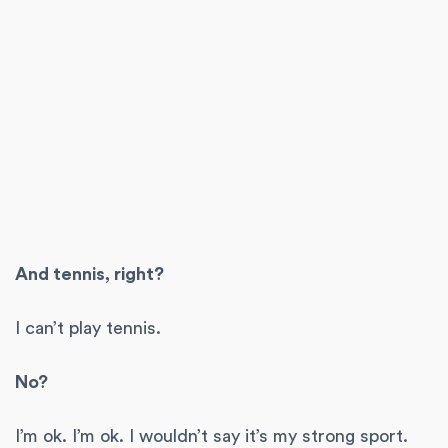
And tennis, right?
I can’t play tennis.
No?
I’m ok. I’m ok. I wouldn’t say it’s my strong sport.