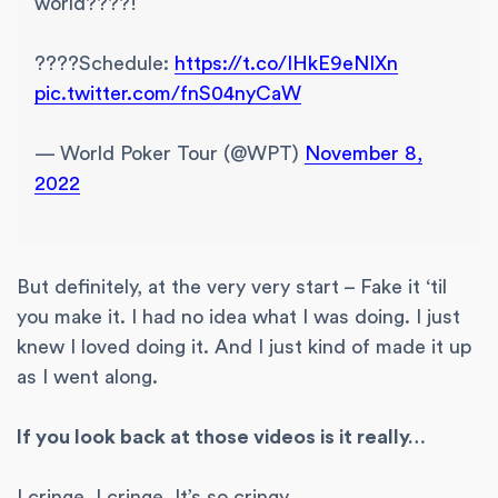
world????!
????Schedule:
https://t.co/IHkE9eNIXn
pic.twitter.com/fnS04nyCaW
— World Poker Tour (@WPT)
November 8,
2022
But definitely, at the very very start – Fake it ‘til
you make it. I had no idea what I was doing. I just
knew I loved doing it. And I just kind of made it up
as I went along.
If you look back at those videos is it really…
I cringe. I cringe. It’s so cringy.