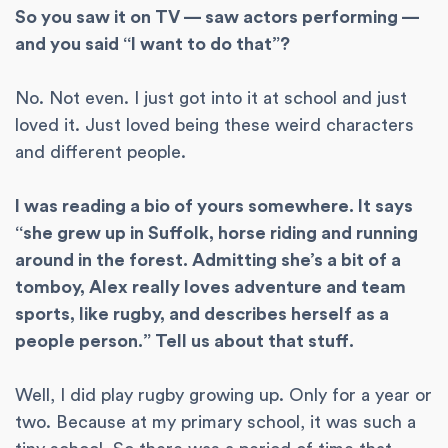
So you saw it on TV — saw actors performing —
and you said “I want to do that”?
No. Not even. I just got into it at school and just
loved it. Just loved being these weird characters
and different people.
I was reading a bio of yours somewhere. It says
“she grew up in Suffolk, horse riding and running
around in the forest. Admitting she’s a bit of a
tomboy, Alex really loves adventure and team
sports, like rugby, and describes herself as a
people person.” Tell us about that stuff.
Well, I did play rugby growing up. Only for a year or
two. Because at my primary school, it was such a