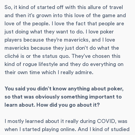
So, it kind of started off with this allure of travel
and then it’s grown into this love of the game and
love of the people. I love the fact that people are
just doing what they want to do. I love poker
players because they’re mavericks, and I love
mavericks because they just don’t do what the
cliché is or the status quo. They’ve chosen this
kind of rogue lifestyle and they do everything on
their own time which I really admire.
You said you didn’t know anything about poker,
so that was obviously something important to
learn about. How did you go about it?
I mostly learned about it really during COVID, was
when I started playing online. And I kind of studied