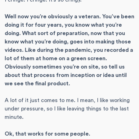
Well now you’re obviously a veteran. You’ve been
doing it for four years, you know what you’re
doing. What sort of preparation, now that you
know what you’re doing, goes into making those
videos. Like during the pandemic, you recorded a
lot of them at home on a green screen.
Obviously sometimes you’re on site, so tell us
about that process from inception or idea until
we see the final product.
A lot of it just comes to me. I mean, I like working
under pressure, so I like leaving things to the last
minute.
Ok, that works for some people.