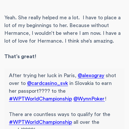
Yeah. She really helped me a lot. I have to place a
lot of my beginnings to her. Because without
Hermance, I wouldn’t be where I am now. I have a
lot of love for Hermance. I think she’s amazing.
That’s great!
After trying her luck in Paris,
@alexogray
shot
over to
@cardcasino_svk
in Slovakia to earn
her passport???? to the
#WPTWorldChampionship
@WynnPoker
!
There are countless ways to qualify for the
#WPTWorldChampionship
all over the