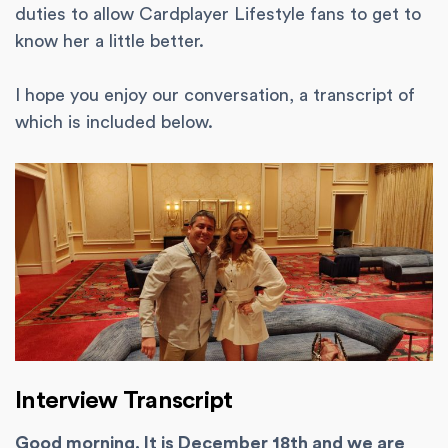
duties to allow Cardplayer Lifestyle fans to get to
know her a little better.
I hope you enjoy our conversation, a transcript of
which is included below.
Interview Transcript
Good morning. It is December 18th and we are