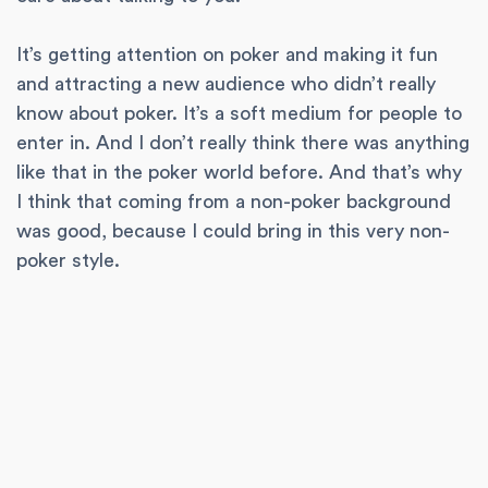
It’s getting attention on poker and making it fun
and attracting a new audience who didn’t really
know about poker. It’s a soft medium for people to
enter in. And I don’t really think there was anything
like that in the poker world before. And that’s why
I think that coming from a non-poker background
was good, because I could bring in this very non-
poker style.