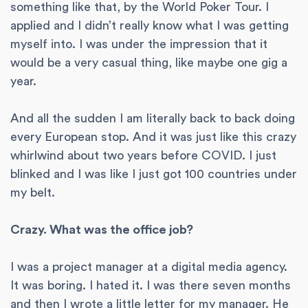
something like that, by the World Poker Tour. I
applied and I didn’t really know what I was getting
myself into. I was under the impression that it
would be a very casual thing, like maybe one gig a
year.
And all the sudden I am literally back to back doing
every European stop. And it was just like this crazy
whirlwind about two years before COVID. I just
blinked and I was like I just got 100 countries under
my belt.
Crazy. What was the office job?
I was a project manager at a digital media agency.
It was boring. I hated it. I was there seven months
and then I wrote a little letter for my manager. He