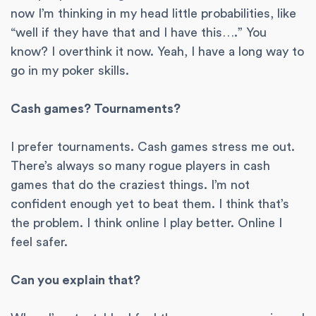
now I’m thinking in my head little probabilities, like
“well if they have that and I have this….” You
know? I overthink it now. Yeah, I have a long way to
go in my poker skills.
Cash games? Tournaments?
I prefer tournaments. Cash games stress me out.
There’s always so many rogue players in cash
games that do the craziest things. I’m not
confident enough yet to beat them. I think that’s
the problem. I think online I play better. Online I
feel safer.
Can you explain that?