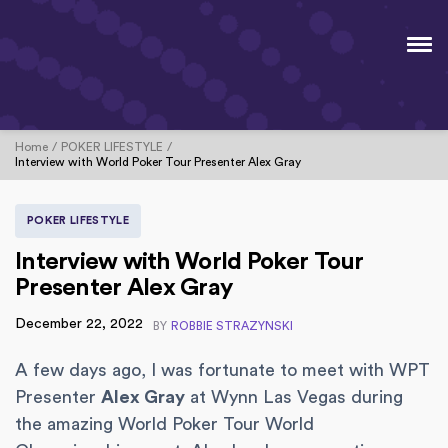
Home
POKER LIFESTYLE
Interview with World Poker Tour Presenter Alex Gray
POKER LIFESTYLE
Interview with World Poker Tour
Presenter Alex Gray
December 22, 2022
BY
ROBBIE STRAZYNSKI
A few days ago, I was fortunate to meet with WPT
Presenter
Alex Gray
at Wynn Las Vegas during
the amazing World Poker Tour World