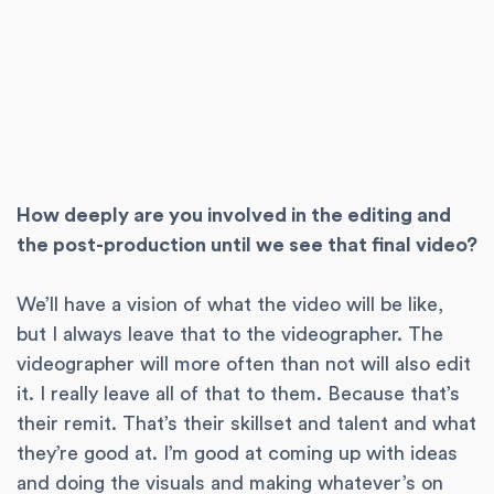
How deeply are you involved in the editing and
the post-production until we see that final video?
We’ll have a vision of what the video will be like,
but I always leave that to the videographer. The
videographer will more often than not will also edit
it. I really leave all of that to them. Because that’s
their remit. That’s their skillset and talent and what
they’re good at. I’m good at coming up with ideas
and doing the visuals and making whatever’s on