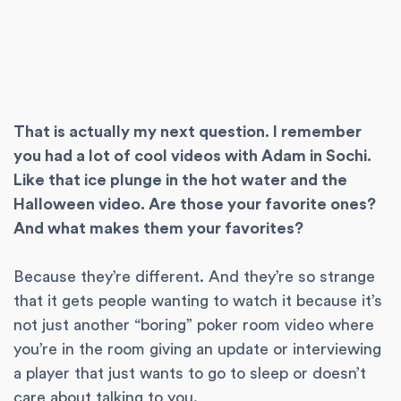
That is actually my next question. I remember
you had a lot of cool videos with Adam in Sochi.
Like that ice plunge in the hot water and the
Halloween video. Are those your favorite ones?
And what makes them your favorites?
Because they’re different. And they’re so strange
that it gets people wanting to watch it because it’s
not just another “boring” poker room video where
you’re in the room giving an update or interviewing
a player that just wants to go to sleep or doesn’t
care about talking to you.