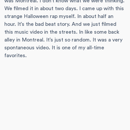
was Montreal. I don’t know what we were thinking.
We filmed it in about two days. I came up with this
strange Halloween rap myself. In about half an
hour. It’s the bad beat story. And we just filmed
this music video in the streets. In like some back
alley in Montreal. It’s just so random. It was a very
spontaneous video. It is one of my all-time
favorites.