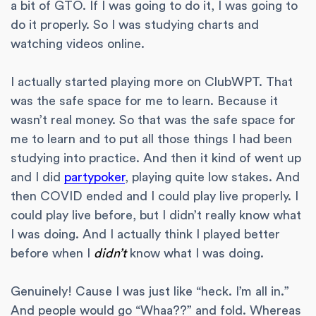
a bit of GTO. If I was going to do it, I was going to
do it properly. So I was studying charts and
watching videos online.
I actually started playing more on ClubWPT. That
was the safe space for me to learn. Because it
wasn’t real money. So that was the safe space for
me to learn and to put all those things I had been
studying into practice. And then it kind of went up
and I did
partypoker
, playing quite low stakes. And
then COVID ended and I could play live properly. I
could play live before, but I didn’t really know what
I was doing. And I actually think I played better
before when I
didn’t
know what I was doing.
Genuinely! Cause I was just like “heck. I’m all in.”
And people would go “Whaa??” and fold. Whereas