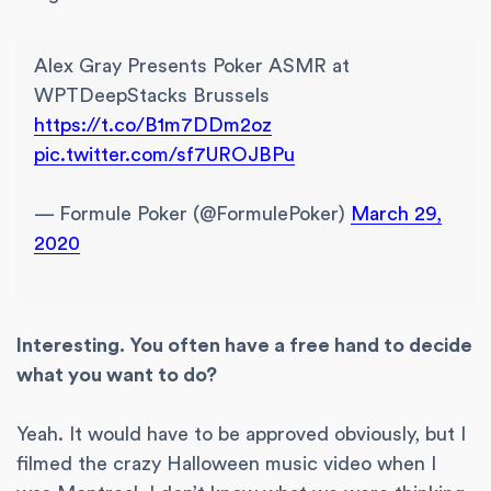
Alex Gray Presents Poker ASMR at
WPTDeepStacks Brussels
https://t.co/B1m7DDm2oz
pic.twitter.com/sf7UROJBPu
— Formule Poker (@FormulePoker)
March 29,
2020
Interesting. You often have a free hand to decide
what you want to do?
Yeah. It would have to be approved obviously, but I
filmed the crazy Halloween music video when I