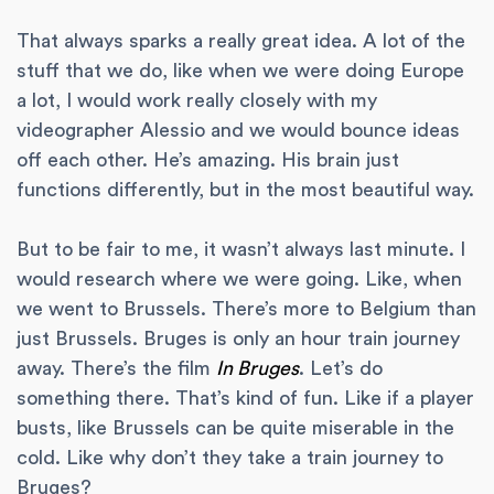
That always sparks a really great idea. A lot of the
stuff that we do, like when we were doing Europe
a lot, I would work really closely with my
videographer Alessio and we would bounce ideas
off each other. He’s amazing. His brain just
functions differently, but in the most beautiful way.
But to be fair to me, it wasn’t always last minute. I
would research where we were going. Like, when
we went to Brussels. There’s more to Belgium than
just Brussels. Bruges is only an hour train journey
away. There’s the film
In Bruges
. Let’s do
something there. That’s kind of fun. Like if a player
busts, like Brussels can be quite miserable in the
cold. Like why don’t they take a train journey to
Bruges?