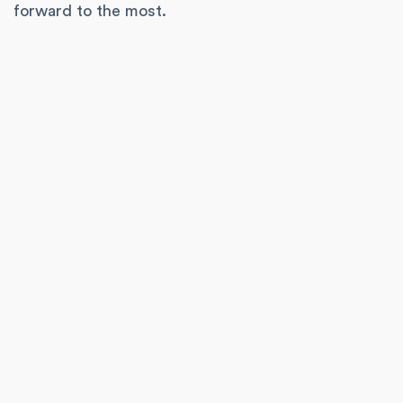
forward to the most.