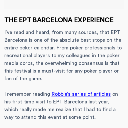
THE EPT BARCELONA EXPERIENCE
I’ve read and heard, from many sources, that EPT
Barcelona is one of the absolute best stops on the
entire poker calendar. From poker professionals to
recreational players to my colleagues in the poker
media corps, the overwhelming consensus is that
this festival is a must-visit for any poker player or
fan of the game.
I remember reading
Robbie’s series of articles
on
his first-time visit to EPT Barcelona last year,
which really made me realize that I had to find a
way to attend this event at some point.