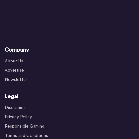
Company
About Us
Advertise
Newsletter
Legal
Disclaimer
Privacy Policy
Responsible Gaming
Terms and Conditions