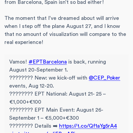
from Barcelona, Spain isn’t so bad either!
The moment that I’ve dreamed about will arrive
when I step off the plane August 27, and I know
that no amount of visualization will compare to the
real experience!
Vamos!
#EPTBarcelona
is back, running
August 20-September 1.
???????? New: we kick-off with
@CEP_Poker
events, Aug 12-20.
???????? EPT National: August 21- 25 –
€1,000+€100
???????? EPT Main Event: August 26-
September 1 – €5,000+€300
???????? Details ➡️
https://t.co/Qf1aYg5rA4