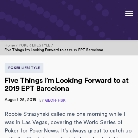
Home
POKER LIFESTYLE
Five Things I'm Looking Forward to at 2019 EPT Barcelona
POKER LIFESTYLE
Five Things I’m Looking Forward to at
2019 EPT Barcelona
August 25, 2019
BY
GEOFF FISK
Robbie Strazynski called me one morning while I
was in Las Vegas, covering the World Series of
Poker for PokerNews. It’s always great to catch up