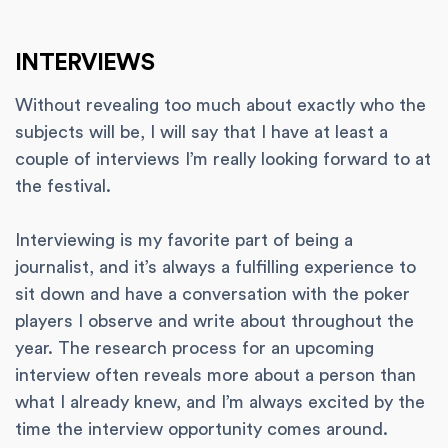
INTERVIEWS
Without revealing too much about exactly who the
subjects will be, I will say that I have at least a
couple of interviews I’m really looking forward to at
the festival.
Interviewing is my favorite part of being a
journalist, and it’s always a fulfilling experience to
sit down and have a conversation with the poker
players I observe and write about throughout the
year. The research process for an upcoming
interview often reveals more about a person than
what I already knew, and I’m always excited by the
time the interview opportunity comes around.