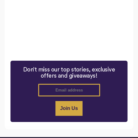
Don’t miss our top stories, exclusive
offers and giveaways!