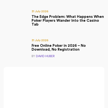
31 July 2026
The Edge Problem: What Happens When
Poker Players Wander Into the Casino
Tab
31 July 2026
Free Online Poker in 2026 – No
Download, No Registration
BY
DAVID HUBER