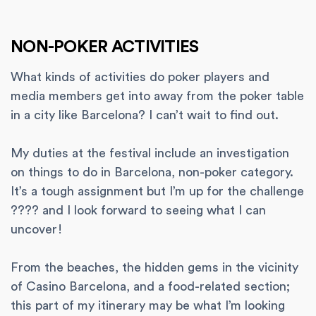
NON-POKER ACTIVITIES
What kinds of activities do poker players and
media members get into away from the poker table
in a city like Barcelona? I can’t wait to find out.
My duties at the festival include an investigation
on things to do in Barcelona, non-poker category.
It’s a tough assignment but I’m up for the challenge
???? and I look forward to seeing what I can
uncover!
From the beaches, the hidden gems in the vicinity
of Casino Barcelona, and a food-related section;
this part of my itinerary may be what I’m looking