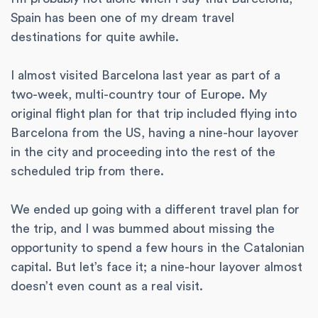
Spain has been one of my dream travel
destinations for quite awhile.
I almost visited Barcelona last year as part of a
two-week, multi-country tour of Europe. My
original flight plan for that trip included flying into
Barcelona from the US, having a nine-hour layover
in the city and proceeding into the rest of the
scheduled trip from there.
We ended up going with a different travel plan for
the trip, and I was bummed about missing the
opportunity to spend a few hours in the Catalonian
capital. But let’s face it; a nine-hour layover almost
doesn’t even count as a real visit.