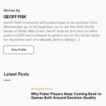
Written By.
GEOFF FISK
Geoff Fisk’s infatuation with poker began as he watched Chris
Moneymaker go on his legendary run to win the 2003 World
Series of Poker Main Event. Geoff took his first shot at online
poker in 2006 and continued to grind it out on the virtual tables
for the better part of a decade, before taking […]
View Profile
Latest Posts
05 August 2026
Why Poker Players Keep Coming Back to
Games Built Around Decision Quality