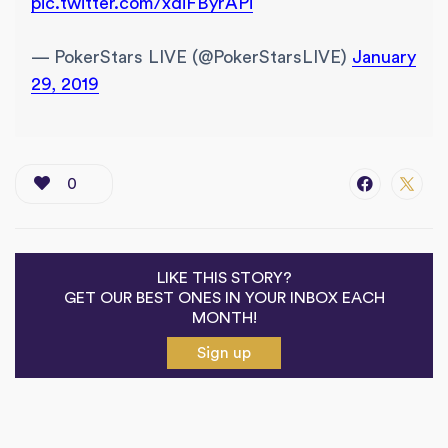
pic.twitter.com/xdiFByrAPi
— PokerStars LIVE (@PokerStarsLIVE)
January
29, 2019
0
LIKE THIS STORY?
GET OUR BEST ONES IN YOUR INBOX EACH
MONTH!
Sign up