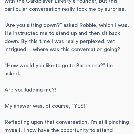
with the Cardplayer Lifestyle founder, but this
particular conversation really took me by surprise.
“Are you sitting down?” asked Robbie, which I was.
He instructed me to stand up and then sit back
down. By this time I was really perplexed, yet
intrigued… where was this conversation going?
“How would you like to go to Barcelona?” he
asked.
Are you kidding me?!
My answer was, of course, “YES!”
Reflecting upon that conversation, I’m still pinching
myself. I now have the opportunity to attend