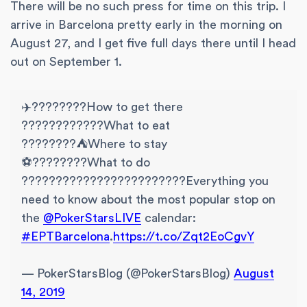
There will be no such press for time on this trip. I
arrive in Barcelona pretty early in the morning on
August 27, and I get five full days there until I head
out on September 1.
✈️????????How to get there
????????????️What to eat
????????️⛺Where to stay
⚽????️????What to do
????????????????????????Everything you
need to know about the most popular stop on
the
@PokerStarsLIVE
calendar:
#EPTBarcelona
.
https://t.co/Zqt2EoCgvY
— PokerStarsBlog (@PokerStarsBlog)
August
14, 2019