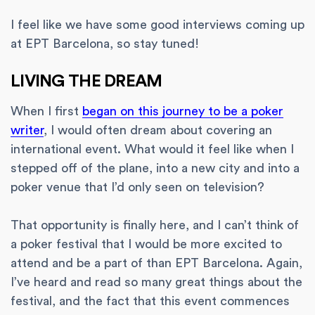
I feel like we have some good interviews coming up
at EPT Barcelona, so stay tuned!
LIVING THE DREAM
When I first
began on this journey to be a poker
writer
, I would often dream about covering an
international event. What would it feel like when I
stepped off of the plane, into a new city and into a
poker venue that I’d only seen on television?
That opportunity is finally here, and I can’t think of
a poker festival that I would be more excited to
attend and be a part of than EPT Barcelona. Again,
I’ve heard and read so many great things about the
festival, and the fact that this event commences