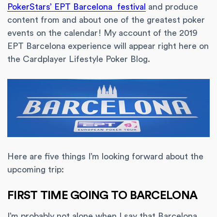
PokerStars’ EPT Barcelona festival
and produce
content from and about one of the greatest poker
events on the calendar! My account of the 2019
EPT Barcelona experience will appear right here on
the Cardplayer Lifestyle Poker Blog.
Here are five things I’m looking forward about the
upcoming trip:
FIRST TIME GOING TO BARCELONA
I’m probably not alone when I say that Barcelona,