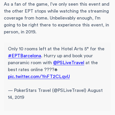
As a fan of the game, I’ve only seen this event and
the other EPT stops while watching the streaming
coverage from home. Unbelievably enough, I’m
going to be right there to experience this event, in
person, in 2019.
Only 10 rooms left at the Hotel Arts 5* for the
#EPTBarcelona
. Hurry up and book your
panoramic room with
@PSLiveTravel
at the
best rates online ????♣️
pic.twitter.com/YnFT2CLqvU
— PokerStars Travel (@PSLiveTravel) August
14, 2019