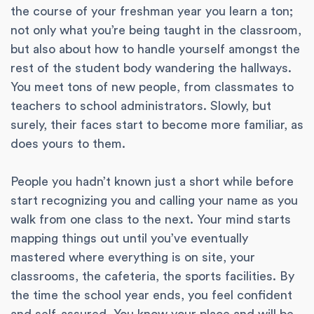
the course of your freshman year you learn a ton;
not only what you’re being taught in the classroom,
but also about how to handle yourself amongst the
rest of the student body wandering the hallways.
You meet tons of new people, from classmates to
teachers to school administrators. Slowly, but
surely, their faces start to become more familiar, as
does yours to them.
People you hadn’t known just a short while before
start recognizing you and calling your name as you
walk from one class to the next. Your mind starts
mapping things out until you’ve eventually
mastered where everything is on site, your
classrooms, the cafeteria, the sports facilities. By
the time the school year ends, you feel confident