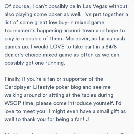
Of course, I can’t possibly be in Las Vegas without
also playing some poker as well. I’ve put together a
list of some great low buy-in mixed game
tournaments happening around town and hope to
play in a couple of them. Moreover, as far as cash
games go, I would LOVE to take part in a $4/8
dealer’s choice mixed game as often as we can
possibly get one running.
Finally, if you’re a fan or supporter of the
Cardplayer Lifestyle poker blog and see me
walking around or sitting at the tables during
WSOP time, please come introduce yourself. I’d
love to meet you! I might even have a small gift as
well to thank you for being a fan! J