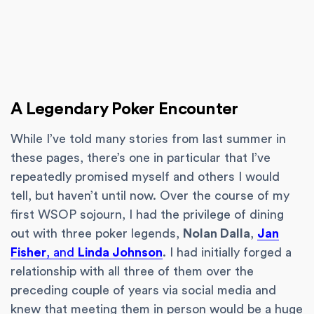
A Legendary Poker Encounter
While I’ve told many stories from last summer in
these pages, there’s one in particular that I’ve
repeatedly promised myself and others I would
tell, but haven’t until now. Over the course of my
first WSOP sojourn, I had the privilege of dining
out with three poker legends,
Nolan Dalla
,
Jan
Fisher
, and
Linda Johnson
. I had initially forged a
relationship with all three of them over the
preceding couple of years via social media and
knew that meeting them in person would be a huge