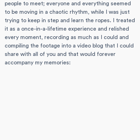
people to meet; everyone and everything seemed
to be moving in a chaotic rhythm, while I was just
trying to keep in step and learn the ropes. I treated
it as a once-in-a-lifetime experience and relished
every moment, recording as much as I could and
compiling the footage into a video blog that I could
share with all of you and that would forever
accompany my memories: