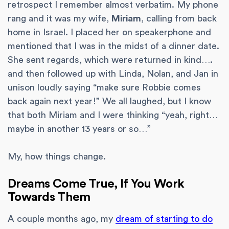
retrospect I remember almost verbatim. My phone
rang and it was my wife,
Miriam
, calling from back
home in Israel. I placed her on speakerphone and
mentioned that I was in the midst of a dinner date.
She sent regards, which were returned in kind….
and then followed up with Linda, Nolan, and Jan in
unison loudly saying “make sure Robbie comes
back again next year!” We all laughed, but I know
that both Miriam and I were thinking “yeah, right…
maybe in another 13 years or so…”
My, how things change.
Dreams Come True, If You Work
Towards Them
A couple months ago, my
dream of starting to do