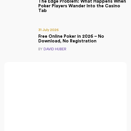
The Edge Problem: What Happens When
Poker Players Wander Into the Casino
Tab
31 July 2026
Free Online Poker in 2026 – No
Download, No Registration
BY
DAVID HUBER