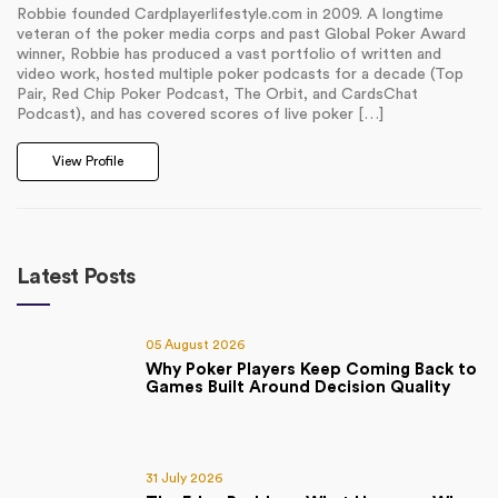
Robbie founded Cardplayerlifestyle.com in 2009. A longtime
veteran of the poker media corps and past Global Poker Award
winner, Robbie has produced a vast portfolio of written and
video work, hosted multiple poker podcasts for a decade (Top
Pair, Red Chip Poker Podcast, The Orbit, and CardsChat
Podcast), and has covered scores of live poker […]
View Profile
Latest Posts
05 August 2026
Why Poker Players Keep Coming Back to
Games Built Around Decision Quality
31 July 2026