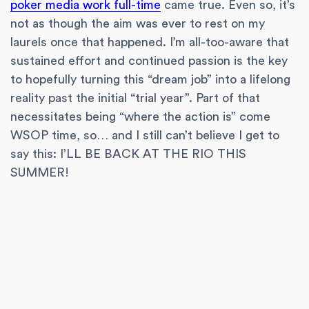
poker media work full-time
came true. Even so, it’s
not as though the aim was ever to rest on my
laurels once that happened. I’m all-too-aware that
sustained effort and continued passion is the key
to hopefully turning this “dream job” into a lifelong
reality past the initial “trial year”. Part of that
necessitates being “where the action is” come
WSOP time, so… and I still can’t believe I get to
say this: I’LL BE BACK AT THE RIO THIS
SUMMER!