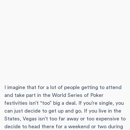
I imagine that for a lot of people getting to attend
and take part in the World Series of Poker
festivities isn’t “too” big a deal. If you’re single, you
can just decide to get up and go. If you live in the
States, Vegas isn’t too far away or too expensive to
decide to head there for a weekend or two during