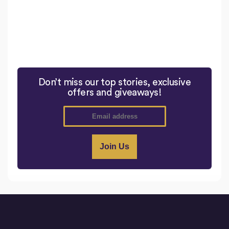
Don’t miss our top stories, exclusive
offers and giveaways!