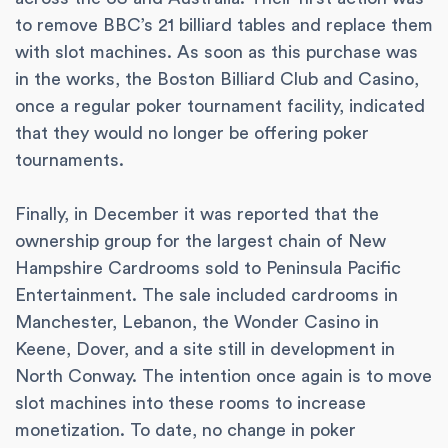
to remove BBC’s 21 billiard tables and replace them
with slot machines. As soon as this purchase was
in the works, the Boston Billiard Club and Casino,
once a regular poker tournament facility, indicated
that they would no longer be offering poker
tournaments.
Finally, in December it was reported that the
ownership group for the largest chain of New
Hampshire Cardrooms sold to Peninsula Pacific
Entertainment. The sale included cardrooms in
Manchester, Lebanon, the Wonder Casino in
Keene, Dover, and a site still in development in
North Conway. The intention once again is to move
slot machines into these rooms to increase
monetization. To date, no change in poker