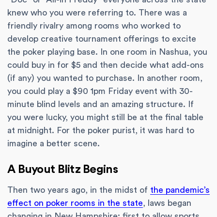
knew who you were referring to. There was a
friendly rivalry among rooms who worked to
develop creative tournament offerings to excite
the poker playing base. In one room in Nashua, you
could buy in for $5 and then decide what add-ons
(if any) you wanted to purchase. In another room,
you could play a $90 1pm Friday event with 30-
minute blind levels and an amazing structure. If
you were lucky, you might still be at the final table
at midnight. For the poker purist, it was hard to
imagine a better scene.
A Buyout Blitz Begins
Then two years ago, in the midst of
the pandemic’s
effect on poker rooms in the state
, laws began
changing in New Hampshire: first to allow sports