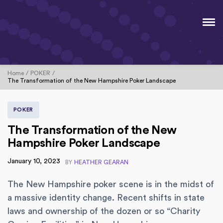
Home
POKER
The Transformation of the New Hampshire Poker Landscape
POKER
The Transformation of the New
Hampshire Poker Landscape
January 10, 2023
BY
HEATHER GEARAN
The New Hampshire poker scene is in the midst of
a massive identity change. Recent shifts in state
laws and ownership of the dozen or so “Charity