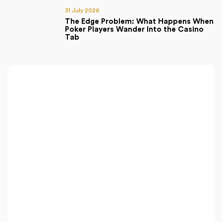
31 July 2026
The Edge Problem: What Happens When
Poker Players Wander Into the Casino
Tab