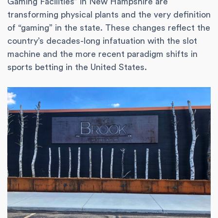
Gaming Facilities” in New Hampshire are
transforming physical plants and the very definition
of “gaming” in the state. These changes reflect the
country’s decades-long infatuation with the slot
machine and the more recent paradigm shifts in
sports betting in the United States.