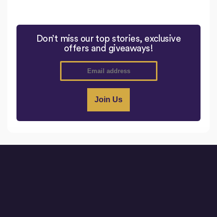
Don’t miss our top stories, exclusive
offers and giveaways!