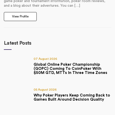
game poker and tournament information, poker room reviews,
and a blog about their adventures. You can […]
View Profile
Latest Posts
07 August 2026
Global Online Poker Championship
(GOPC) Coming To CoinPoker With
$50M GTD, MTTs In Three Time Zones
05 August 2026
Why Poker Players Keep Coming Back to
Games Built Around Decision Quality