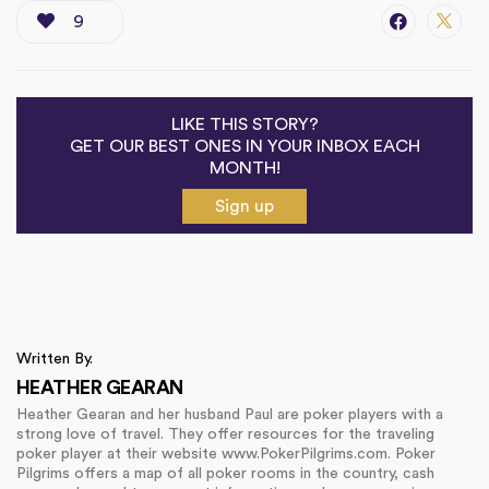
9
LIKE THIS STORY?
GET OUR BEST ONES IN YOUR INBOX EACH
MONTH!
Sign up
Written By.
HEATHER GEARAN
Heather Gearan and her husband Paul are poker players with a
strong love of travel. They offer resources for the traveling
poker player at their website www.PokerPilgrims.com. Poker
Pilgrims offers a map of all poker rooms in the country, cash