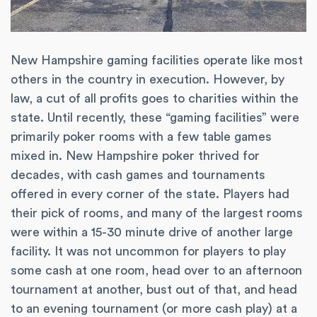
New Hampshire gaming facilities operate like most
others in the country in execution. However, by
law, a cut of all profits goes to charities within the
state. Until recently, these “gaming facilities” were
primarily poker rooms with a few table games
mixed in. New Hampshire poker thrived for
decades, with cash games and tournaments
offered in every corner of the state. Players had
their pick of rooms, and many of the largest rooms
were within a 15-30 minute drive of another large
facility. It was not uncommon for players to play
some cash at one room, head over to an afternoon
tournament at another, bust out of that, and head
to an evening tournament (or more cash play) at a