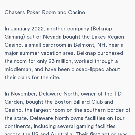
Chasers Poker Room and Casino
In January 2022, another company (Belknap
Gaming) out of Nevada bought the Lakes Region
Casino, a small cardroom in Belmont, NH, near a
major summer vacation area. Belknap purchased
the room for only $3 million, worked through a
middleman, and have been closed-lipped about
their plans for the site.
In November, Delaware North, owner of the TD
Garden, bought the Boston Billiard Club and
Casino, the largest room on the southern border of
the state. Delaware North owns facilities on four
continents, including several gaming facilities
across the US and Australia. Their first action was