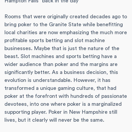
Hampton Falls “back in the day”
Rooms that were originally created decades ago to
bring poker to the Granite State while benefitting
local charities are now emphasizing the much more
profitable sports betting and slot machine
businesses. Maybe that is just the nature of the
beast. Slot machines and sports betting have a
wider audience than poker and the margins are
significantly better. As a business decision, this
evolution is understandable. However, it has
transformed a unique gaming culture, that had
poker at the forefront with hundreds of passionate
devotees, into one where poker is a marginalized
supporting player. Poker in New Hampshire still
lives, but it clearly will never be the same.