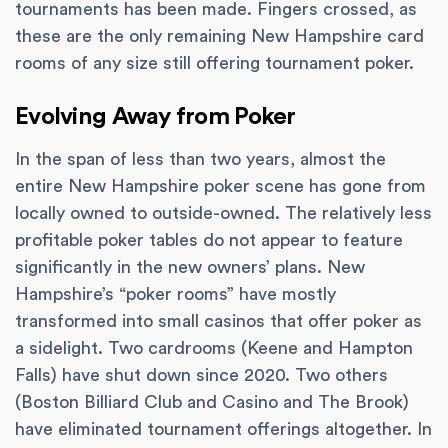
tournaments has been made. Fingers crossed, as
these are the only remaining New Hampshire card
rooms of any size still offering tournament poker.
Evolving Away from Poker
In the span of less than two years, almost the
entire New Hampshire poker scene has gone from
locally owned to outside-owned. The relatively less
profitable poker tables do not appear to feature
significantly in the new owners’ plans. New
Hampshire’s “poker rooms” have mostly
transformed into small casinos that offer poker as
a sidelight. Two cardrooms (Keene and Hampton
Falls) have shut down since 2020. Two others
(Boston Billiard Club and Casino and The Brook)
have eliminated tournament offerings altogether. In