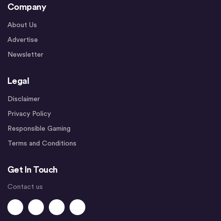
Company
About Us
Advertise
Newsletter
Legal
Disclaimer
Privacy Policy
Responsible Gaming
Terms and Conditions
Get In Touch
Contact us