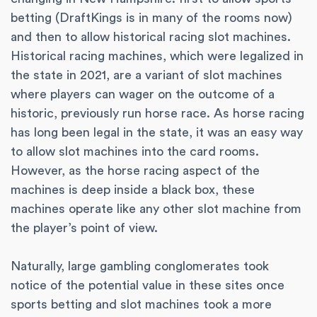
betting (DraftKings is in many of the rooms now)
and then to allow historical racing slot machines.
Historical racing machines, which were legalized in
the state in 2021, are a variant of slot machines
where players can wager on the outcome of a
historic, previously run horse race. As horse racing
has long been legal in the state, it was an easy way
to allow slot machines into the card rooms.
However, as the horse racing aspect of the
machines is deep inside a black box, these
machines operate like any other slot machine from
the player’s point of view.
Naturally, large gambling conglomerates took
notice of the potential value in these sites once
sports betting and slot machines took a more