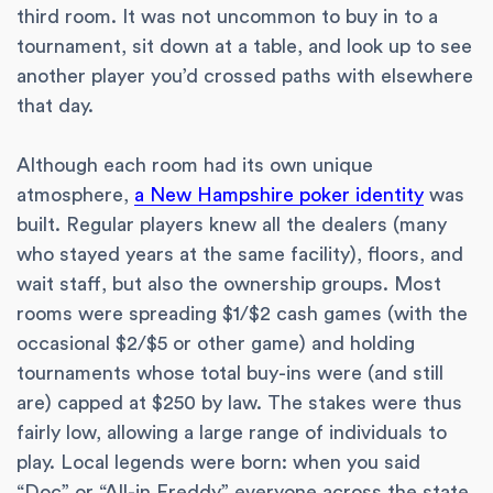
third room. It was not uncommon to buy in to a
tournament, sit down at a table, and look up to see
another player you’d crossed paths with elsewhere
that day.
Although each room had its own unique
atmosphere,
a New Hampshire poker identity
was
built. Regular players knew all the dealers (many
who stayed years at the same facility), floors, and
wait staff, but also the ownership groups. Most
rooms were spreading $1/$2 cash games (with the
occasional $2/$5 or other game) and holding
tournaments whose total buy-ins were (and still
are) capped at $250 by law. The stakes were thus
fairly low, allowing a large range of individuals to
play. Local legends were born: when you said
“Doc” or “All-in Freddy” everyone across the state