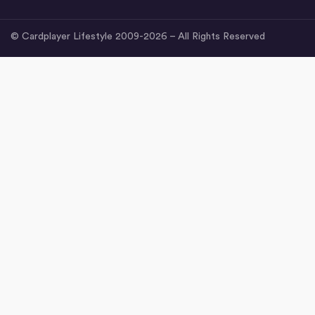
© Cardplayer Lifestyle 2009-2026 – All Rights Reserved