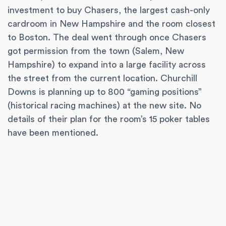
investment to buy Chasers, the largest cash-only
cardroom in New Hampshire and the room closest
to Boston. The deal went through once Chasers
got permission from the town (Salem, New
Hampshire) to expand into a large facility across
the street from the current location. Churchill
Downs is planning up to 800 “gaming positions”
(historical racing machines) at the new site. No
details of their plan for the room’s 15 poker tables
have been mentioned.