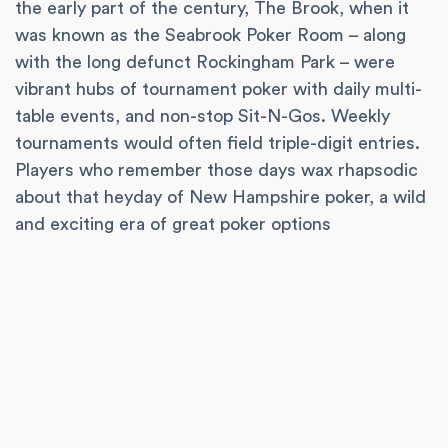
the early part of the century, The Brook, when it
was known as the Seabrook Poker Room – along
with the long defunct Rockingham Park – were
vibrant hubs of tournament poker with daily multi-
table events, and non-stop Sit-N-Gos. Weekly
tournaments would often field triple-digit entries.
Players who remember those days wax rhapsodic
about that heyday of New Hampshire poker, a wild
and exciting era of great poker options