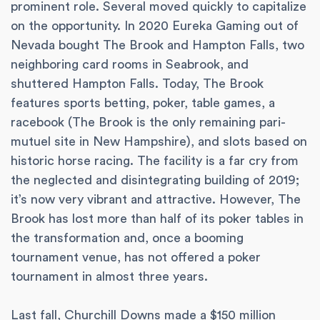
prominent role. Several moved quickly to capitalize
on the opportunity. In 2020 Eureka Gaming out of
Nevada bought The Brook and Hampton Falls, two
neighboring card rooms in Seabrook, and
shuttered Hampton Falls. Today, The Brook
features sports betting, poker, table games, a
racebook (The Brook is the only remaining pari-
mutuel site in New Hampshire), and slots based on
historic horse racing. The facility is a far cry from
the neglected and disintegrating building of 2019;
it’s now very vibrant and attractive. However, The
Brook has lost more than half of its poker tables in
the transformation and, once a booming
tournament venue, has not offered a poker
tournament in almost three years.
Last fall, Churchill Downs made a $150 million