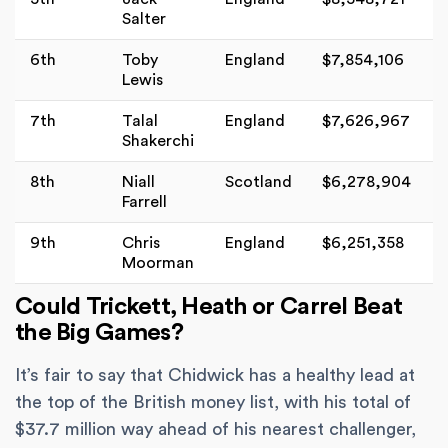
Salter
6th
Toby
England
$7,854,106
Lewis
7th
Talal
England
$7,626,967
Shakerchi
8th
Niall
Scotland
$6,278,904
Farrell
9th
Chris
England
$6,251,358
Moorman
Could Trickett, Heath or Carrel Beat
the Big Games?
It’s fair to say that Chidwick has a healthy lead at
the top of the British money list, with his total of
$37.7 million way ahead of his nearest challenger,