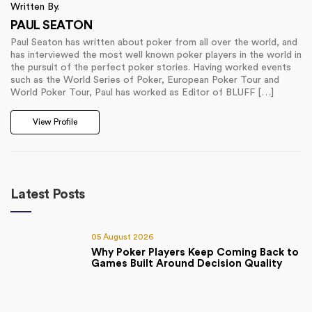
Written By.
PAUL SEATON
Paul Seaton has written about poker from all over the world, and
has interviewed the most well known poker players in the world in
the pursuit of the perfect poker stories. Having worked events
such as the World Series of Poker, European Poker Tour and
World Poker Tour, Paul has worked as Editor of BLUFF […]
View Profile
Latest Posts
05 August 2026
Why Poker Players Keep Coming Back to
Games Built Around Decision Quality