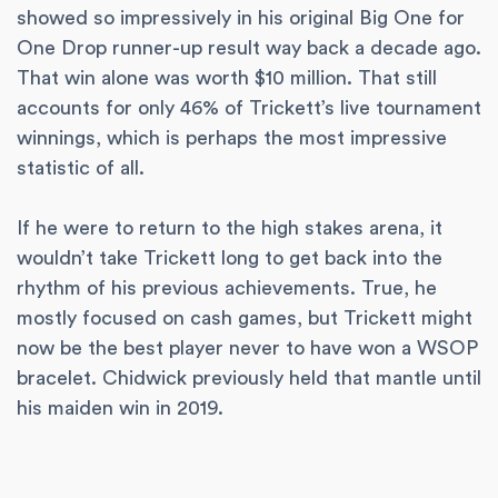
showed so impressively in his original Big One for
One Drop runner-up result way back a decade ago.
That win alone was worth $10 million. That still
accounts for only 46% of Trickett’s live tournament
winnings, which is perhaps the most impressive
statistic of all.
If he were to return to the high stakes arena, it
wouldn’t take Trickett long to get back into the
rhythm of his previous achievements. True, he
mostly focused on cash games, but Trickett might
now be the best player never to have won a WSOP
bracelet. Chidwick previously held that mantle until
his maiden win in 2019.