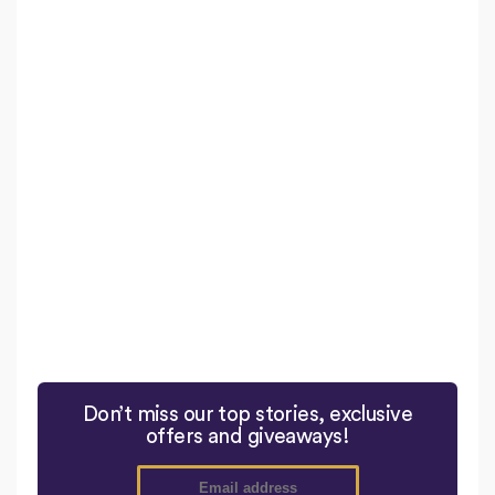
Don’t miss our top stories, exclusive
offers and giveaways!