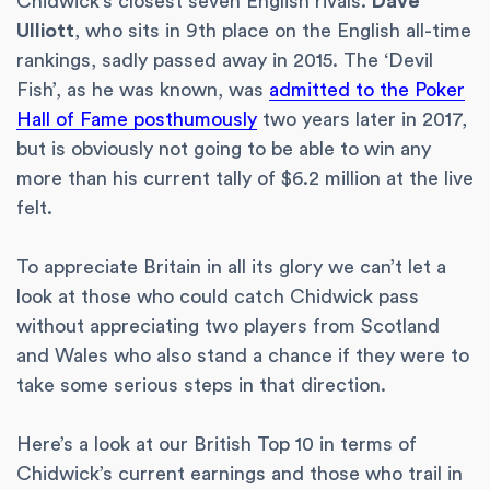
Chidwick’s closest seven English rivals.
Dave
Ulliott
, who sits in 9th place on the English all-time
rankings, sadly passed away in 2015. The ‘Devil
Fish’, as he was known, was
admitted to the Poker
Hall of Fame posthumously
two years later in 2017,
but is obviously not going to be able to win any
more than his current tally of $6.2 million at the live
felt.
To appreciate Britain in all its glory we can’t let a
look at those who could catch Chidwick pass
without appreciating two players from Scotland
and Wales who also stand a chance if they were to
take some serious steps in that direction.
Here’s a look at our British Top 10 in terms of
Chidwick’s current earnings and those who trail in