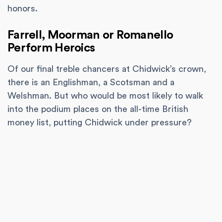
honors.
Farrell, Moorman or Romanello
Perform Heroics
Of our final treble chancers at Chidwick’s crown,
there is an Englishman, a Scotsman and a
Welshman. But who would be most likely to walk
into the podium places on the all-time British
money list, putting Chidwick under pressure?