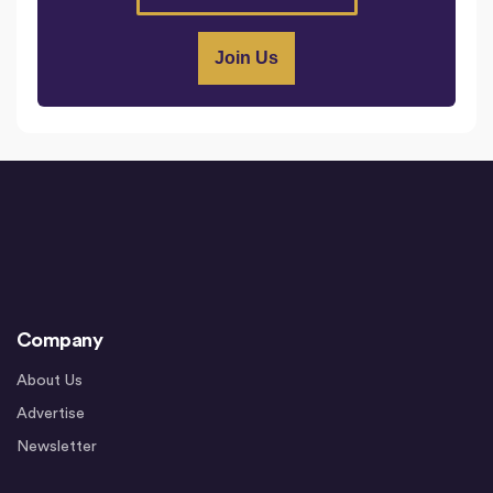
Company
About Us
Advertise
Newsletter