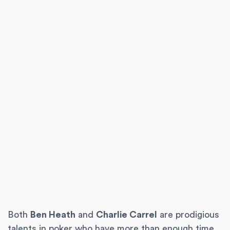
Both
Ben Heath
and
Charlie Carrel
are prodigious
talents in poker who have more than enough time