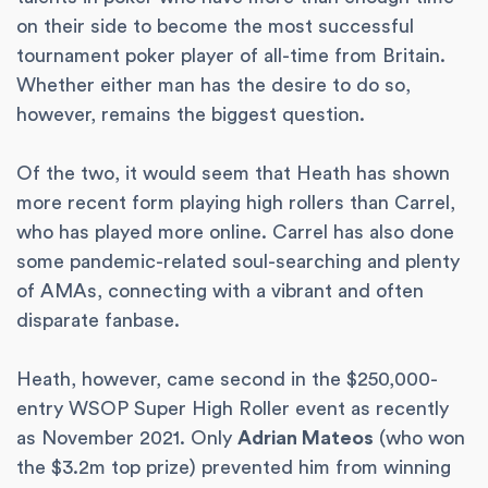
on their side to become the most successful
tournament poker player of all-time from Britain.
Whether either man has the desire to do so,
however, remains the biggest question.
Of the two, it would seem that Heath has shown
more recent form playing high rollers than Carrel,
who has played more online. Carrel has also done
some pandemic-related soul-searching and plenty
of AMAs, connecting with a vibrant and often
disparate fanbase.
Heath, however, came second in the $250,000-
entry WSOP Super High Roller event as recently
as November 2021. Only
Adrian Mateos
(who won
the $3.2m top prize) prevented him from winning