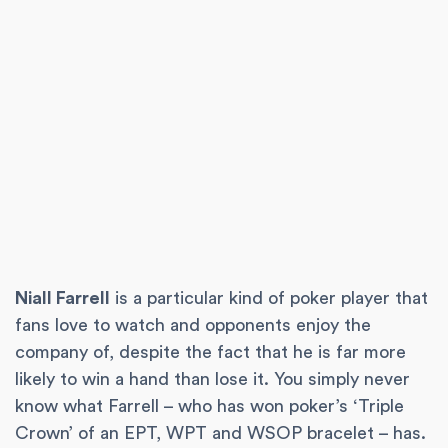
Niall Farrell
is a particular kind of poker player that
fans love to watch and opponents enjoy the
company of, despite the fact that he is far more
likely to win a hand than lose it. You simply never
know what Farrell – who has won poker’s ‘Triple
Crown’ of an EPT, WPT and WSOP bracelet – has.