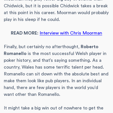
Chidwick, but it is possible Chidwick takes a break
at this point in his career. Moorman would probably
play in his sleep if he could.
READ MORE
:
Interview with Chris Moorman
Finally, but certainly no afterthought,
Roberto
Romanello
is the most successful Welsh player in
poker history, and that’s saying something. As a
country, Wales has some terrific talent per head.
Romanello can sit down with the absolute best and
make them look like pub players. In an individual
hand, there are few players in the world you’d
want other than Romanello.
It might take a big win out of nowhere to get the