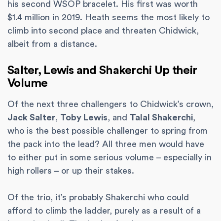
his second WSOP bracelet. His first was worth
$1.4 million in 2019. Heath seems the most likely to
climb into second place and threaten Chidwick,
albeit from a distance.
Salter, Lewis and Shakerchi Up their
Volume
Of the next three challengers to Chidwick’s crown,
Jack Salter
,
Toby Lewis
, and
Talal Shakerchi
,
who is the best possible challenger to spring from
the pack into the lead? All three men would have
to either put in some serious volume – especially in
high rollers – or up their stakes.
Of the trio, it’s probably Shakerchi who could
afford to climb the ladder, purely as a result of a