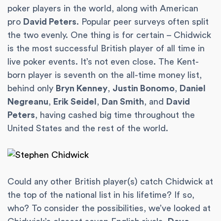
poker players in the world, along with American
pro
David Peters
. Popular peer surveys often split
the two evenly. One thing is for certain – Chidwick
is the most successful British player of all time in
live poker events. It’s not even close. The Kent-
born player is seventh on the all-time money list,
behind only
Bryn Kenney
,
Justin Bonomo
,
Daniel
Negreanu
,
Erik Seidel
,
Dan Smith
, and
David
Peters
, having cashed big time throughout the
United States and the rest of the world.
Could any other British player(s) catch Chidwick at
the top of the national list in his lifetime? If so,
who? To consider the possibilities, we’ve looked at