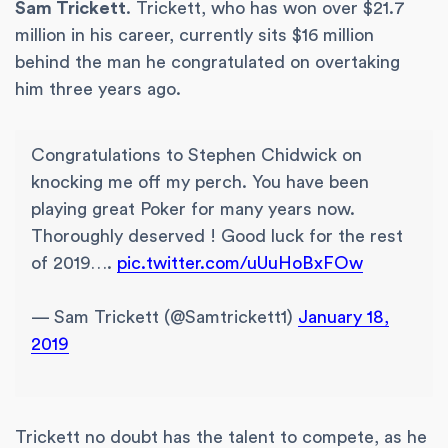
Sam Trickett
. Trickett, who has won over $21.7
million in his career, currently sits $16 million
behind the man he congratulated on overtaking
him three years ago.
Congratulations to Stephen Chidwick on
knocking me off my perch. You have been
playing great Poker for many years now.
Thoroughly deserved ! Good luck for the rest
of 2019….
pic.twitter.com/uUuHoBxFOw
— Sam Trickett (@Samtrickett1)
January 18,
2019
Trickett no doubt has the talent to compete, as he