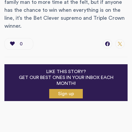
family man to more time at the felt, but if anyone
has the chance to win when everything is on the
line, it’s the Bet Clever supremo and Triple Crown
winner.
0
LIKE THIS STORY?
GET OUR BEST ONES IN YOUR INBOX EACH
MONTH!
Sign up