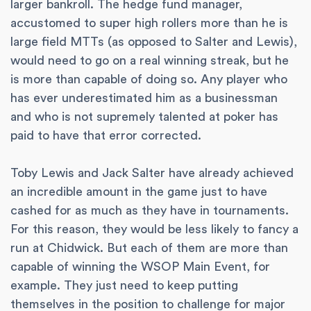
larger bankroll. The hedge fund manager,
accustomed to super high rollers more than he is
large field MTTs (as opposed to Salter and Lewis),
would need to go on a real winning streak, but he
is more than capable of doing so. Any player who
has ever underestimated him as a businessman
and who is not supremely talented at poker has
paid to have that error corrected.
Toby Lewis and Jack Salter have already achieved
an incredible amount in the game just to have
cashed for as much as they have in tournaments.
For this reason, they would be less likely to fancy a
run at Chidwick. But each of them are more than
capable of winning the WSOP Main Event, for
example. They just need to keep putting
themselves in the position to challenge for major