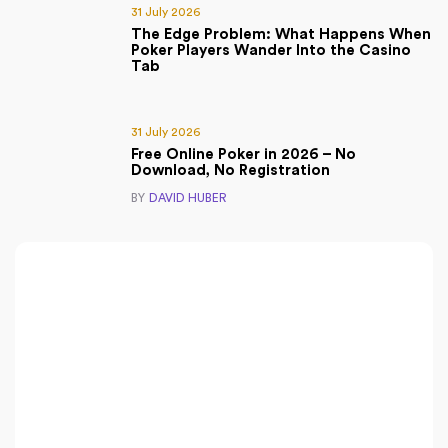
31 July 2026
The Edge Problem: What Happens When
Poker Players Wander Into the Casino
Tab
31 July 2026
Free Online Poker in 2026 – No
Download, No Registration
BY
DAVID HUBER