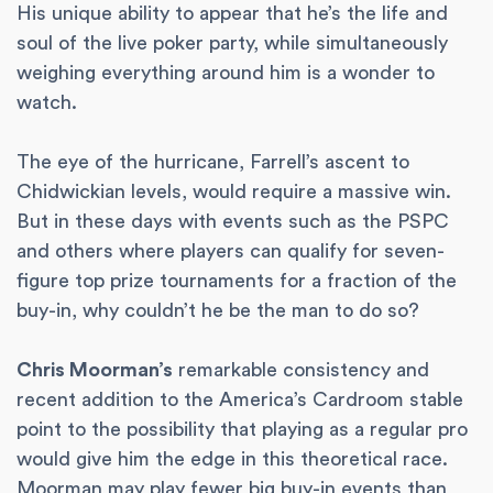
His unique ability to appear that he’s the life and
soul of the live poker party, while simultaneously
weighing everything around him is a wonder to
watch.
The eye of the hurricane, Farrell’s ascent to
Chidwickian levels, would require a massive win.
But in these days with events such as the PSPC
and others where players can qualify for seven-
figure top prize tournaments for a fraction of the
buy-in, why couldn’t he be the man to do so?
Chris Moorman’s
remarkable consistency and
recent addition to the America’s Cardroom stable
point to the possibility that playing as a regular pro
would give him the edge in this theoretical race.
Moorman may play fewer big buy-in events than