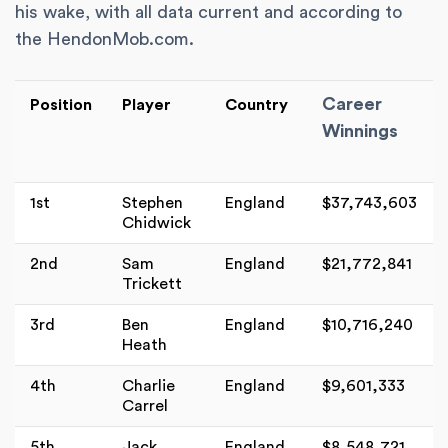
his wake, with all data current and according to
the HendonMob.com.
Career
Position
Player
Country
Winnings
1st
Stephen
England
$37,743,603
Chidwick
2nd
Sam
England
$21,772,841
Trickett
3rd
Ben
England
$10,716,240
Heath
4th
Charlie
England
$9,601,333
Carrel
5th
Jack
England
$8,548,721