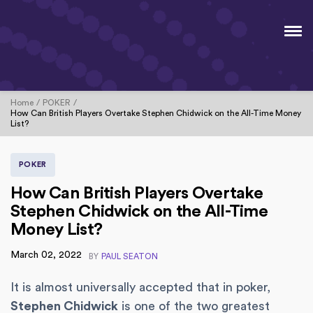
Home
POKER
How Can British Players Overtake Stephen Chidwick on the All-Time Money
List?
POKER
How Can British Players Overtake
Stephen Chidwick on the All-Time
Money List?
March 02, 2022
BY
PAUL SEATON
It is almost universally accepted that in poker,
Stephen Chidwick
is one of the two greatest