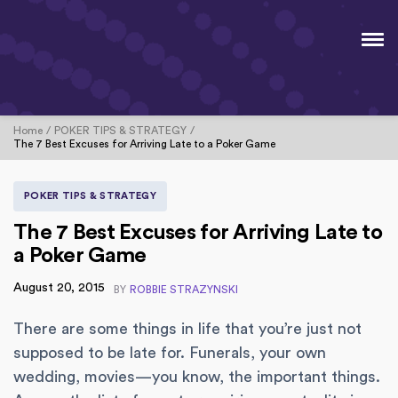
Home
POKER TIPS & STRATEGY
The 7 Best Excuses for Arriving Late to a Poker Game
POKER TIPS & STRATEGY
The 7 Best Excuses for Arriving Late to
a Poker Game
August 20, 2015
BY
ROBBIE STRAZYNSKI
There are some things in life that you’re just not
supposed to be late for. Funerals, your own
wedding, movies—you know, the important things.