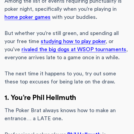
Among the list of events requiring punctuality is
poker night, specifically when you’re playing in
home poker games
with your buddies.
But whether you’re still green, and spending all
your free time
studying how to play poker
, or
you’ve
rivaled the big dogs at WSOP tournaments
,
everyone arrives late to a game once in a while.
The next time it happens to you, try out some
these top excuses for being late on the draw.
1. You’re Phil Hellmuth
The Poker Brat always knows how to make an
entrance… a LATE one.