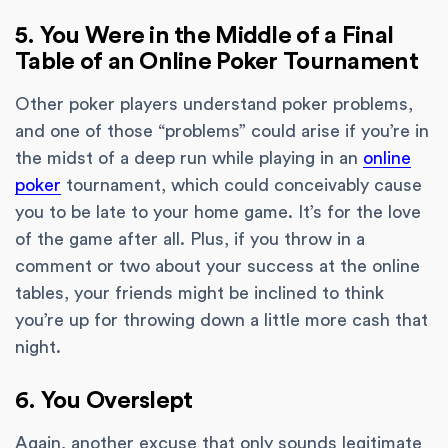
5. You Were in the Middle of a Final
Table of an Online Poker Tournament
Other poker players understand poker problems,
and one of those “problems” could arise if you’re in
the midst of a deep run while playing in an
online
poker
tournament, which could conceivably cause
you to be late to your home game. It’s for the love
of the game after all. Plus, if you throw in a
comment or two about your success at the online
tables, your friends might be inclined to think
you’re up for throwing down a little more cash that
night.
6. You Overslept
Again, another excuse that only sounds legitimate