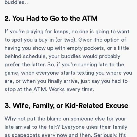
buddies…
2. You Had to Go to the ATM
If you’re playing for keeps, no one is going to want
to spot you a buy-in (or two). Given the option of
having you show up with empty pockets, or a little
behind schedule, your buddies would probably
prefer the latter. So, if you’re running late to the
game, when everyone starts texting you where you
are, or when you finally arrive, just say you had to
stop at the ATM. Works every time.
3. Wife, Family, or Kid-Related Excuse
Why not put the blame on someone else for your
late arrival to the felt? Everyone uses their family
as scapegoats every now and then. Seriously, it’s