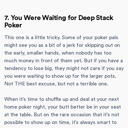
7. You Were Waiting for Deep Stack
Poker
This one is a little tricky. Some of your poker pals
might see you as a bit of a jerk for skipping out on
the early, smaller hands, when nobody has too
much money in front of them yet. But if you have a
tendency to lose big, they might not care if you say
you were waiting to show up for the larger pots.
Not THE best excuse, but not a terrible one.
When it’s time to shuffle up and deal at your next
home poker night, your butt better be in your seat
at the table. But on the rare occasion that it’s not
possible to show up on time, it’s always smart to