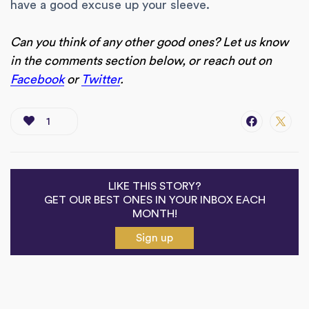
have a good excuse up your sleeve.
Can you think of any other good ones? Let us know
in the comments section below, or reach out on
Facebook
or
Twitter
.
1
LIKE THIS STORY?
GET OUR BEST ONES IN YOUR INBOX EACH
MONTH!
Sign up