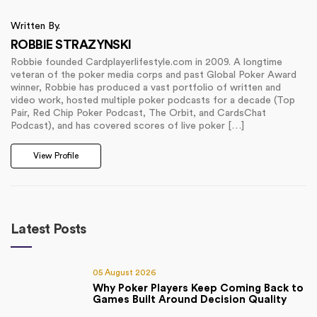
Written By.
ROBBIE STRAZYNSKI
Robbie founded Cardplayerlifestyle.com in 2009. A longtime
veteran of the poker media corps and past Global Poker Award
winner, Robbie has produced a vast portfolio of written and
video work, hosted multiple poker podcasts for a decade (Top
Pair, Red Chip Poker Podcast, The Orbit, and CardsChat
Podcast), and has covered scores of live poker […]
View Profile
Latest Posts
05 August 2026
Why Poker Players Keep Coming Back to
Games Built Around Decision Quality