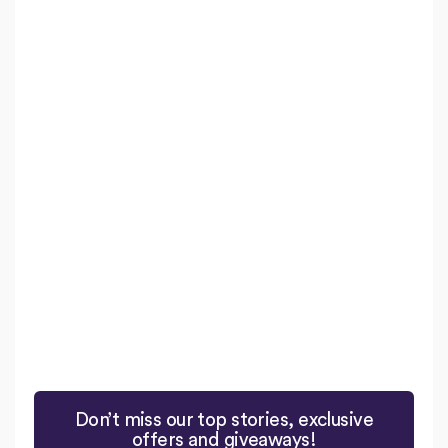
Don’t miss our top stories, exclusive
offers and giveaways!