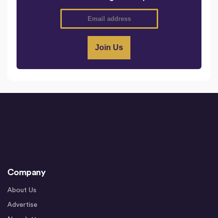
Company
About Us
Advertise