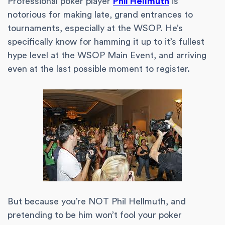
Professional poker player
Phil Hellmuth
is
notorious for making late, grand entrances to
tournaments, especially at the WSOP. He’s
specifically know for hamming it up to it’s fullest
hype level at the WSOP Main Event, and arriving
even at the last possible moment to register.
But because you’re NOT Phil Hellmuth, and
pretending to be him won’t fool your poker