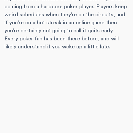
coming from a hardcore poker player. Players keep
weird schedules when they’re on the circuits, and
if you’re on a hot streak in an online game then
you’re certainly not going to call it quits early.
Every poker fan has been there before, and will
likely understand if you woke up a little late.