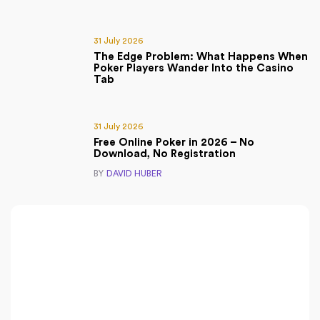
31 July 2026
The Edge Problem: What Happens When
Poker Players Wander Into the Casino
Tab
31 July 2026
Free Online Poker in 2026 – No
Download, No Registration
BY
DAVID HUBER