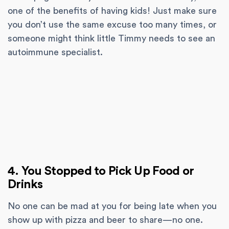
one of the benefits of having kids! Just make sure
you don’t use the same excuse too many times, or
someone might think little Timmy needs to see an
autoimmune specialist.
4. You Stopped to Pick Up Food or
Drinks
No one can be mad at you for being late when you
show up with pizza and beer to share—no one.