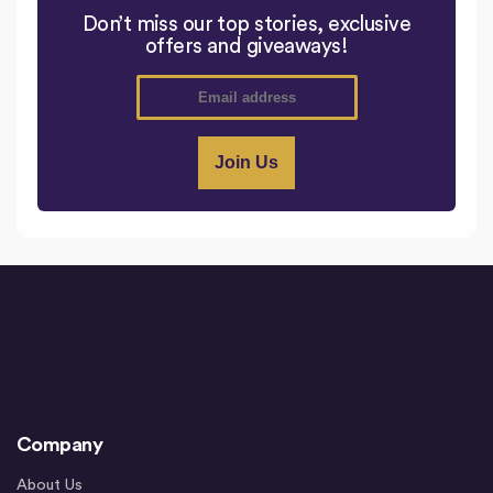
Don’t miss our top stories, exclusive
offers and giveaways!
Company
About Us