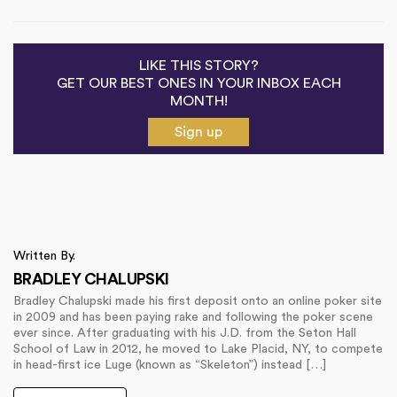
LIKE THIS STORY?
GET OUR BEST ONES IN YOUR INBOX EACH
MONTH!
Sign up
Written By.
BRADLEY CHALUPSKI
Bradley Chalupski made his first deposit onto an online poker site
in 2009 and has been paying rake and following the poker scene
ever since. After graduating with his J.D. from the Seton Hall
School of Law in 2012, he moved to Lake Placid, NY, to compete
in head-first ice Luge (known as “Skeleton”) instead […]