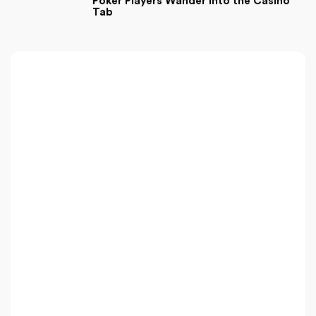
Poker Players Wander Into the Casino
Tab