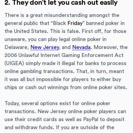
2. They don’t let you cash out easily
There is a great misunderstanding amongst the
general public that “Black
Friday
” banned poker in
the United States. This is false. First off, for those
unaware, you can play legal online poker in
Delaware,
New Jersey
, and
Nevada
. Moreover, the
2006 Unlawful Internet Gaming Enforcement Act
(UIGEA) simply made it illegal for banks to process
online gambling transactions. That, in turn, meant
it was all but impossible for players to either buy
chips or cash out winnings from online poker sites.
Today, several options exist for online poker
transactions. New Jersey online poker players can
use their credit cards as well as PayPal to deposit
and withdraw funds. If you are outside of the