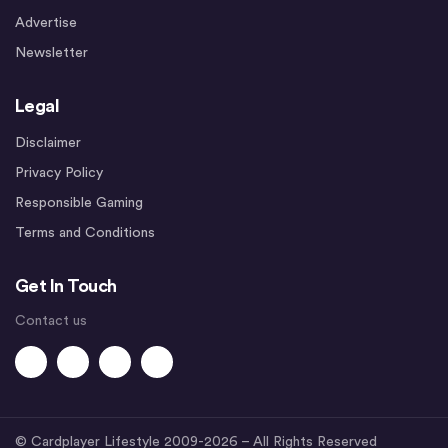
Advertise
Newsletter
Legal
Disclaimer
Privacy Policy
Responsible Gaming
Terms and Conditions
Get In Touch
Contact us
© Cardplayer Lifestyle 2009-2026 – All Rights Reserved