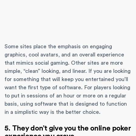
Some sites place the emphasis on engaging
graphics, cool avatars, and an overall experience
that mimics social gaming. Other sites are more
simple, “clean” looking, and linear. If you are looking
for something that will keep you entertained you’ll
want the first type of software. For players looking
to put in sessions of an hour or more on a regular
basis, using software that is designed to function
in a simplistic way is the better choice.
5. They don’t give you the online poker