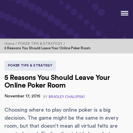
Home
POKER TIPS & STRATEGY
5 Reasons You Should Leave Your Online Poker Room
POKER TIPS & STRATEGY
5 Reasons You Should Leave Your
Online Poker Room
November 17, 2015
BY
BRADLEY CHALUPSKI
Choosing where to play online poker is a big
decision. The game might be the same in every
room, but that doesn’t mean all virtual felts are