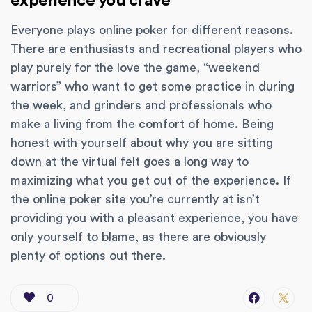
experience you crave
Everyone plays online poker for different reasons.
There are enthusiasts and recreational players who
play purely for the love the game, “weekend
warriors” who want to get some practice in during
the week, and grinders and professionals who
make a living from the comfort of home. Being
honest with yourself about why you are sitting
down at the virtual felt goes a long way to
maximizing what you get out of the experience. If
the online poker site you’re currently at isn’t
providing you with a pleasant experience, you have
only yourself to blame, as there are obviously
plenty of options out there.
0