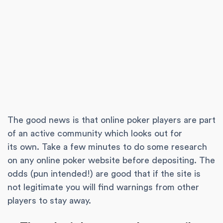
The good news is that online poker players are part
of an active community which looks out for
its own. Take a few minutes to do some research
on any online poker website before depositing. The
odds (pun intended!) are good that if the site is
not legitimate you will find warnings from other
players to stay away.