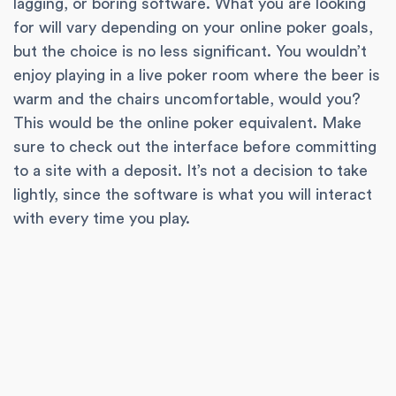
lagging, or boring software. What you are looking
for will vary depending on your online poker goals,
but the choice is no less significant. You wouldn’t
enjoy playing in a live poker room where the beer is
warm and the chairs uncomfortable, would you?
This would be the online poker equivalent. Make
sure to check out the interface before committing
to a site with a deposit. It’s not a decision to take
lightly, since the software is what you will interact
with every time you play.