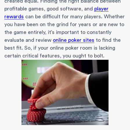
created equal. Finding the right balance between
profitable games, good software, and
player
rewards
can be difficult for many players. Whether
you have been on the grind for years or are new to
the game entirely, it’s important to constantly
evaluate and review
online poker sites
to find the
best fit. So, if your online poker room is lacking
certain critical features, you ought to bolt.