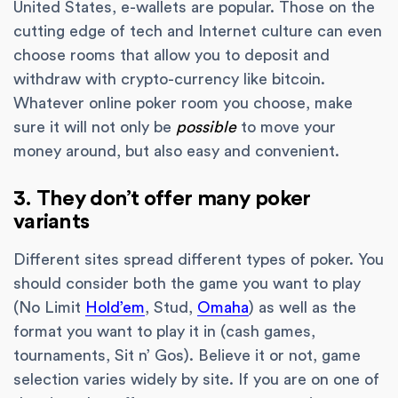
United States, e-wallets are popular. Those on the
cutting edge of tech and Internet culture can even
choose rooms that allow you to deposit and
withdraw with crypto-currency like bitcoin.
Whatever online poker room you choose, make
sure it will not only be
possible
to move your
money around, but also easy and convenient.
3. They don’t offer many poker
variants
Different sites spread different types of poker. You
should consider both the game you want to play
(No Limit
Hold’em
, Stud,
Omaha
) as well as the
format you want to play it in (cash games,
tournaments, Sit n’ Gos). Believe it or not, game
selection varies widely by site. If you are on one of