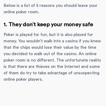
Below is a list of 5 reasons you should leave your
online poker room.
1. They don’t keep your money safe
Poker is played for fun, but it is also played for
money. You wouldn’t walk into a casino if you knew
that the chips would lose their value by the time
you decided to walk out of the casino. An online
poker room is no different. The unfortunate reality
is that there are thieves on the Internet and some
of them do try to take advantage of unsuspecting
online poker players.