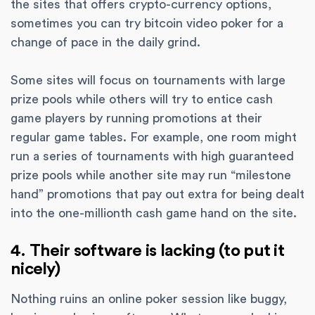
the sites that offers crypto-currency options,
sometimes you can try bitcoin video poker for a
change of pace in the daily grind.
Some sites will focus on tournaments with large
prize pools while others will try to entice cash
game players by running promotions at their
regular game tables. For example, one room might
run a series of tournaments with high guaranteed
prize pools while another site may run “milestone
hand” promotions that pay out extra for being dealt
into the one-millionth cash game hand on the site.
4. Their software is lacking (to put it
nicely)
Nothing ruins an online poker session like buggy,