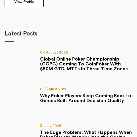
View Profile
Latest Posts
07 August 2026
Global Online Poker Championship
(GOPC) Coming To CoinPoker With
$50M GTD, MTTs In Three Time Zones
05 August 2026
Why Poker Players Keep Coming Back to
Games Built Around Decision Quality
31 July 2026
The Edge Problem: What Happens When