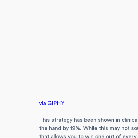
via GIPHY
This strategy has been shown in clinica
the hand by 19%. While this may not sou
that allows you to win one out of every 