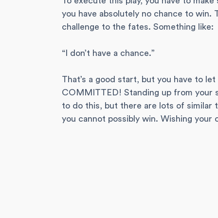
To execute this play, you have to make
you have absolutely no chance to win. 
challenge to the fates. Something like:
“I don’t have a chance.”
That’s a good start, but you have to le
COMMITTED! Standing up from your sea
to do this, but there are lots of simila
you cannot possibly win. Wishing your 