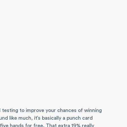
l testing to improve your chances of winning
nd like much, it’s basically a punch card
five hands for free. That extra 19% really