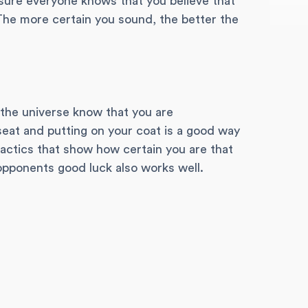
 sure everyone knows that you believe that
The more certain you sound, the better the
t the universe know that you are
t and putting on your coat is a good way
r tactics that show how certain you are that
opponents good luck also works well.