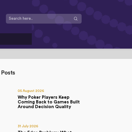
 Posts
05 August 2026
Why Poker Players Keep
Coming Back to Games Built
Around Decision Quality
31 July 2026