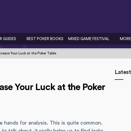
R GUIDES
BEST POKER BOOKS
MIXED GAME FESTIVAL
MORE
rease Your Luck at the Poker Table
Latest
ase Your Luck at the Poker
e hands for analysis. This is quite common.
talk about, it really helps us to find leaks