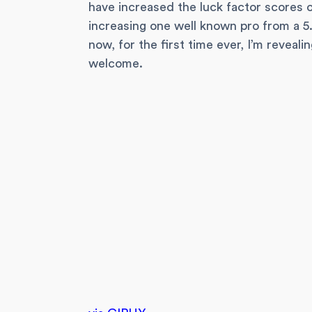
have increased the luck factor scores o
increasing one well known pro from a 5.
now, for the first time ever, I’m reveali
welcome.