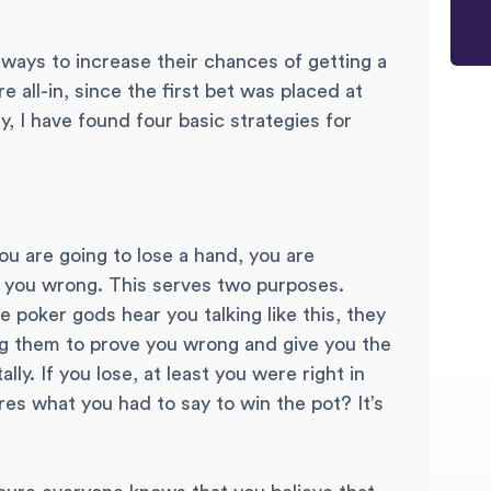
ways to increase their chances of getting a
 all-in, since the first bet was placed at
y, I have found four basic strategies for
u are going to lose a hand, you are
ve you wrong. This serves two purposes.
e poker gods hear you talking like this, they
ng them to prove you wrong and give you the
ly. If you lose, at least you were right in
res what you had to say to win the pot? It’s