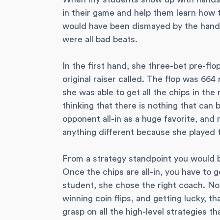
in their game and help them learn how
would have been dismayed by the hand
were all bad beats.
In the first hand, she three-bet pre-fl
original raiser called. The flop was 66
she was able to get all the chips in the
thinking that there is nothing that can 
opponent all-in as a huge favorite, an
anything different because she played 
From a strategy standpoint you would be
Once the chips are all-in, you have to 
student, she chose the right coach. N
winning coin flips, and getting lucky, 
grasp on all the high-level strategies th