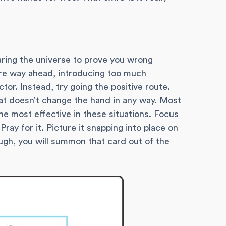
ring the universe to prove you wrong
are way ahead, introducing too much
ctor. Instead, try going the positive route.
at doesn’t change the hand in any way. Most
 the most effective in these situations. Focus
 Pray for it. Picture it snapping into place on
ugh, you will summon that card out of the