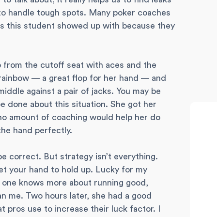
 to handle tough spots. Many poker coaches
s this student showed up with because they
op from the cutoff seat with aces and the
4 rainbow — a great flop for her hand — and
 middle against a pair of jacks. You may be
be done about this situation. She got her
d no amount of coaching would help her do
the hand perfectly.
 correct. But strategy isn’t everything.
get your hand to hold up. Lucky for my
o one knows more about running good,
than me. Two hours later, she had a good
at pros use to increase their luck factor. I