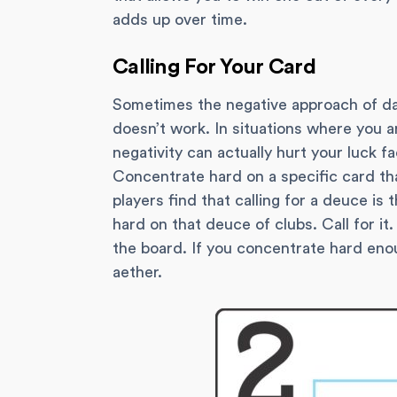
adds up over time.
Calling For Your Card
Sometimes the negative approach of da
doesn’t work. In situations where you 
negativity can actually hurt your luck fa
Concentrate hard on a specific card th
players find that calling for a deuce is
hard on that deuce of clubs. Call for it.
the board. If you concentrate hard eno
aether.