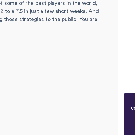
f some of the best players in the world,
2 to a 7.5 in just a few short weeks. And
ng those strategies to the public. You are
e