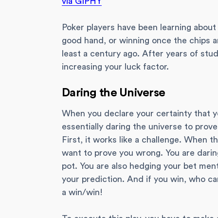
via GIPHY
Poker players have been learning about 
good hand, or winning once the chips are
least a century ago. After years of stud
increasing your luck factor.
Daring the Universe
When you declare your certainty that yo
essentially daring the universe to pro
First, it works like a challenge. When th
want to prove you wrong. You are dari
pot. You are also hedging your bet mental
your prediction. And if you win, who ca
a win/win!