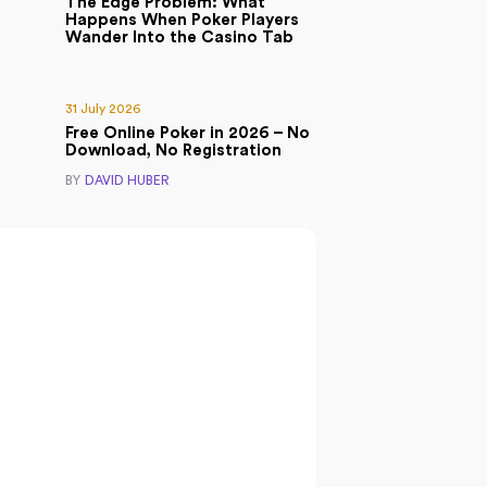
The Edge Problem: What
Happens When Poker Players
Wander Into the Casino Tab
31 July 2026
Free Online Poker in 2026 – No
Download, No Registration
BY
DAVID HUBER