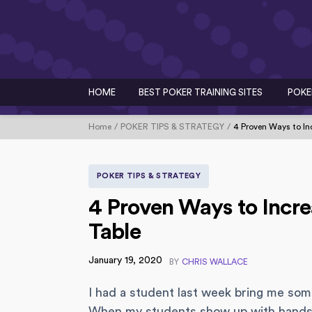
HOME
BEST POKER TRAINING SITES
POKE
Home
POKER TIPS & STRATEGY
4 Proven Ways to Inc
POKER TIPS & STRATEGY
4 Proven Ways to Incre
Table
January 19, 2020
BY
CHRIS WALLACE
I had a student last week bring me som
When my students show up with hands to 