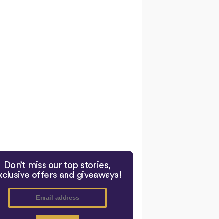
Don’t miss our top stories,
xclusive offers and giveaways!