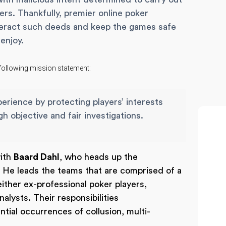
ers. Thankfully, premier online poker
teract such deeds and keep the games safe
enjoy.
following mission statement:
erience by protecting players’ interests
h objective and fair investigations.
with
Baard Dahl
, who heads up the
He leads the teams that are comprised of a
either ex-professional poker players,
analysts. Their responsibilities
ntial occurrences of collusion, multi-
.