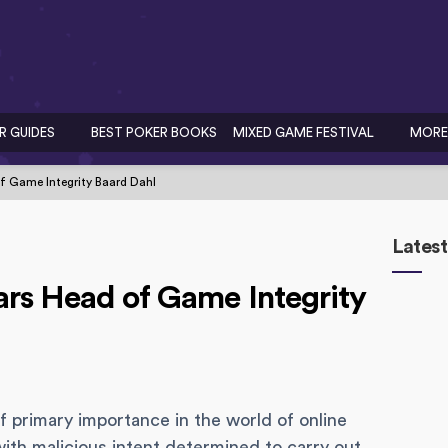
R GUIDES
BEST POKER BOOKS
MIXED GAME FESTIVAL
MORE
of Game Integrity Baard Dahl
Latest
ars Head of Game Integrity
f primary importance in the world of online
with malicious intent determined to carry out