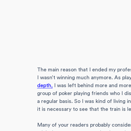
The main reason that I ended my profes
I wasn’t winning much anymore. As pla
depth,
I was left behind more and more.
group of poker playing friends who I di
a regular basis. So I was kind of living
it is necessary to see that the train is 
Many of your readers probably consider