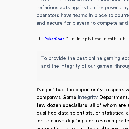
nefarious acts against online poker play
operators have teams in place to coun
and secure for players to compete and 
The
Game Integrity Department has the 
PokerStars
To provide the best online gaming exp
and the integrity of our games, throug
I’ve just had the opportunity to speak 
company’s Game
Integrity
Department. 
few dozen specialists, all of whom are 
qualified data scientists, or statistical 
include
investigating and resolving pote
accounting, or prohibited software use