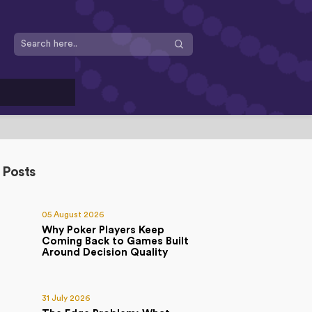
 Posts
05 August 2026
Why Poker Players Keep
Coming Back to Games Built
Around Decision Quality
31 July 2026