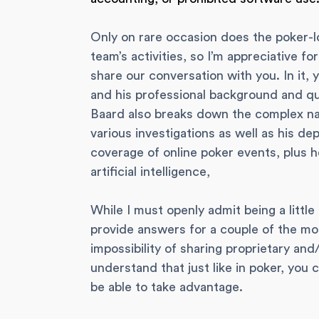
Only on rare occasion does the poker-lov
team’s activities, so I’m appreciative f
share our conversation with you. In it, yo
and his professional background and qua
Baard also breaks down the complex na
various investigations as well as his de
coverage of online poker events, plus h
artificial intelligence,
While I must openly admit being a littl
provide answers for a couple of the mo
impossibility of sharing proprietary and/
understand that just like in poker, you 
be able to take advantage.