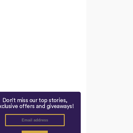
Don’t miss our top stories,
xclusive offers and giveaways!