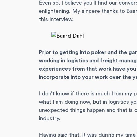
Even so, I believe you’ll find our conve
enlightening. My sincere thanks to Baar
this interview.
Prior to getting into poker and the ga
working in logistics and freight man
experiences from that work have you 
incorporate into your work over the y
I don’t know if there is much from my pa
what I am doing now, but in logistics y
unexpected things happen and that is ce
industry.
Having said that, it was during my time 