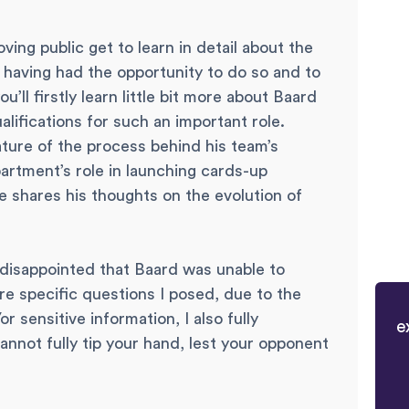
ing public get to learn in detail about the
or having had the opportunity to do so and to
u’ll firstly learn little bit more about Baard
lifications for such an important role.
ture of the process behind his team’s
partment’s role in launching cards-up
e shares his thoughts on the evolution of
e disappointed that Baard was unable to
re specific questions I posed, due to the
or sensitive information, I also fully
e
cannot fully tip your hand, lest your opponent