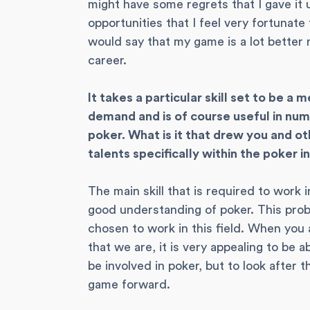
might have some regrets that I gave it u
opportunities that I feel very fortunate 
would say that my game is a lot better
career.
It takes a particular skill set to be a 
demand and is of course useful in num
poker. What is it that drew you and 
talents specifically within the poker i
The main skill that is required to work 
good understanding of poker. This pro
chosen to work in this field. When you
that we are, it is very appealing to be a
be involved in poker, but to look after t
game forward.