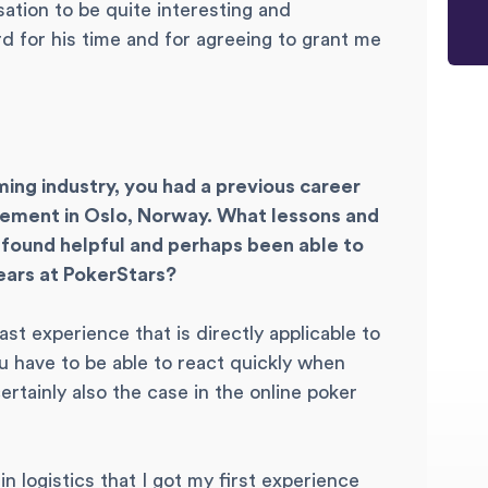
rsation to be quite interesting and
d for his time and for agreeing to grant me
ming industry, you had a previous career
agement in Oslo, Norway. What lessons and
found helpful and perhaps been able to
ears at PokerStars?
st experience that is directly applicable to
ou have to be able to react quickly when
rtainly also the case in the online poker
in logistics that I got my first experience