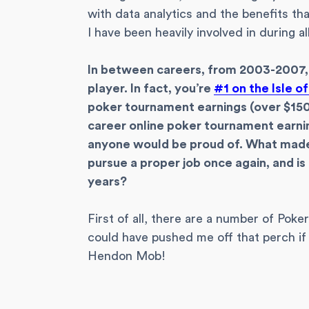
with data analytics and the benefits th
I have been heavily involved in during a
In between careers, from 2003-2007, 
player. In fact, you’re
#1 on the Isle o
poker tournament earnings (over $150
career online poker tournament earni
anyone would be proud of. What made 
pursue a proper job once again, and i
years?
First of all, there are a number of Poke
could have pushed me off that perch if 
Hendon Mob!