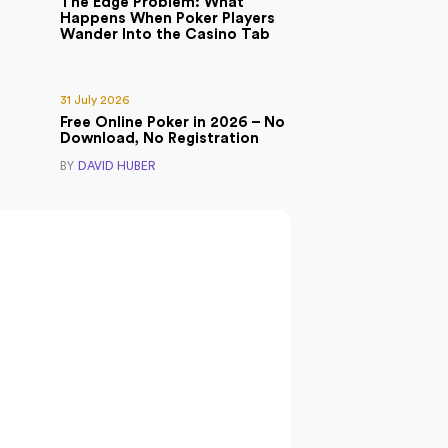
The Edge Problem: What
Happens When Poker Players
Wander Into the Casino Tab
31 July 2026
Free Online Poker in 2026 – No
Download, No Registration
BY
DAVID HUBER