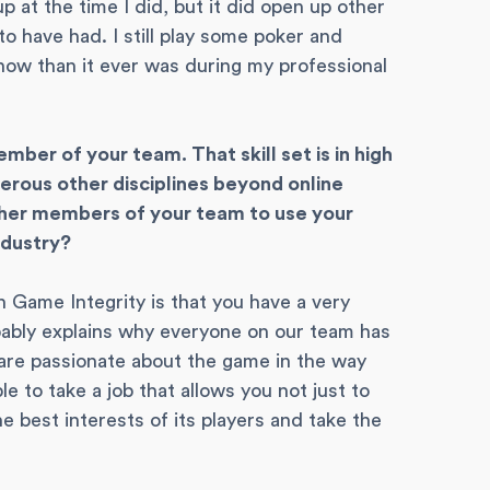
p at the time I did, but it did open up other
to have had. I still play some poker and
 now than it ever was during my professional
member of your team. That skill set is in high
erous other disciplines beyond online
other members of your team to use your
ndustry?
in Game Integrity is that you have a very
bably explains why everyone on our team has
 are passionate about the game in the way
ble to take a job that allows you not just to
he best interests of its players and take the