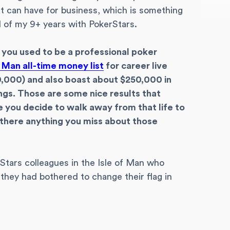
at can have for business, which is something
ll of my 9+ years with PokerStars.
you used to be a professional poker
f Man all-time money list
for career live
,000) and also boast about $250,000 in
ngs. Those are some nice results that
you decide to walk away from that life to
s there anything you miss about those
rStars colleagues in the Isle of Man who
they had bothered to change their flag in