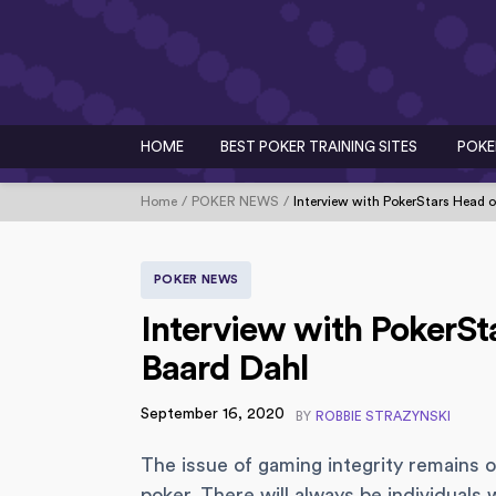
HOME
BEST POKER TRAINING SITES
POKE
Home
POKER NEWS
Interview with PokerStars Head 
POKER NEWS
Interview with PokerSt
Baard Dahl
September 16, 2020
BY
ROBBIE STRAZYNSKI
The issue of gaming integrity remains o
poker. There will always be individuals 