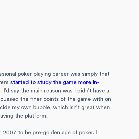
sional poker playing career was simply that
yers
started to study the game more in-
 I’d say the main reason was I didn’t have a
scussed the finer points of the game with on
 inside my own bubble, which isn’t great when
leaving the platform.
 2007 to be pre-golden age of poker. I