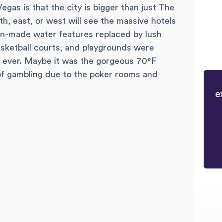
gas is that the city is bigger than just The
uth, east, or west will see the massive hotels
an-made water features replaced by lush
asketball courts, and playgrounds were
n ever. Maybe it was the gorgeous 70°F
of gambling due to the poker rooms and
e