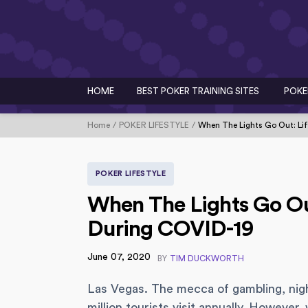
HOME
BEST POKER TRAINING SITES
POKE
Home
POKER LIFESTYLE
When The Lights Go Out: Lif
POKER LIFESTYLE
When The Lights Go Out
During COVID-19
June 07, 2020
BY
TIM DUCKWORTH
Las Vegas. The mecca of gambling, nigh
million tourists visit annually. Howev