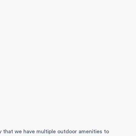
y that we have multiple outdoor amenities to