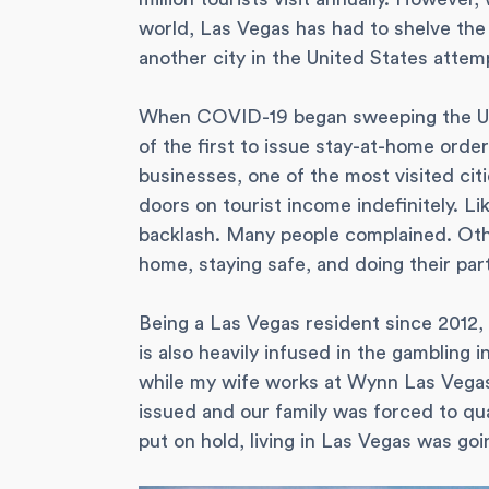
world, Las Vegas has had to shelve the
another city in the United States attemp
When COVID-19 began sweeping the Uni
of the first to issue stay-at-home order
businesses, one of the most visited cit
doors on tourist income indefinitely. Li
backlash. Many people complained. Oth
home, staying safe, and doing their part
Being a Las Vegas resident since 2012, I
is also heavily infused in the gambling 
while my wife works at Wynn Las Vega
issued and our family was forced to qua
put on hold, living in Las Vegas was goin