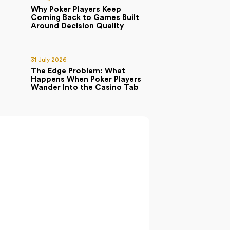
Why Poker Players Keep
Coming Back to Games Built
Around Decision Quality
31 July 2026
The Edge Problem: What
Happens When Poker Players
Wander Into the Casino Tab