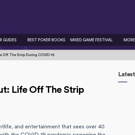
R GUIDES
BEST POKER BOOKS
MIXED GAME FESTIVAL
MORE
e Off The Strip During COVID-19
Latest
: Life Off The Strip
tlife, and entertainment that sees over 40
er, with the COVID-19 pandemic sweeping the