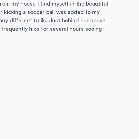
rom my house I find myself in the beautiful
r kicking a soccer ball was added to my
any different trails. Just behind our house
frequently hike for several hours seeing