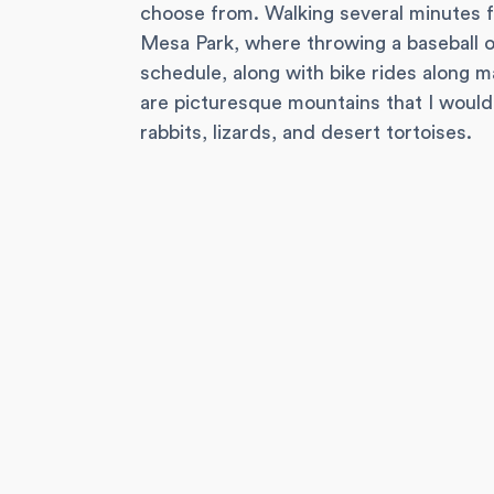
choose from. Walking several minutes f
Mesa Park, where throwing a baseball o
schedule, along with bike rides along m
are picturesque mountains that I would 
rabbits, lizards, and desert tortoises.