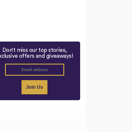
Don’t miss our top stories,
xclusive offers and giveaways!