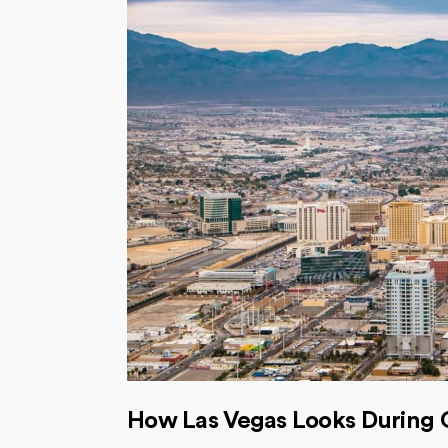
How Las Vegas Looks During 