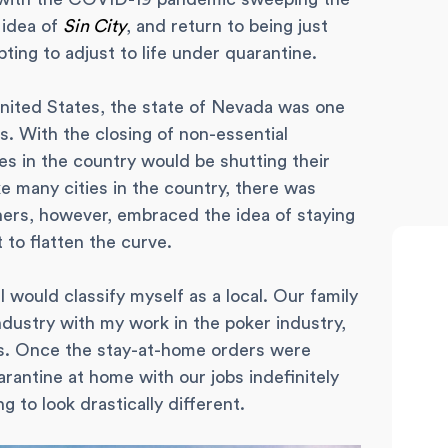
 idea of
Sin City
, and return to being just
ting to adjust to life under quarantine.
ted States, the state of Nevada was one
s. With the closing of non-essential
ies in the country would be shutting their
ke many cities in the country, there was
ers, however, embraced the idea of staying
 to flatten the curve.
 would classify myself as a local. Our family
industry with my work in the poker industry,
s. Once the stay-at-home orders were
rantine at home with our jobs indefinitely
g to look drastically different.