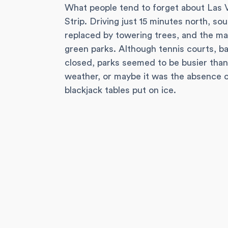
What people tend to forget about Las Ve
Strip. Driving just 15 minutes north, so
replaced by towering trees, and the m
green parks. Although tennis courts, b
closed, parks seemed to be busier tha
weather, or maybe it was the absence 
blackjack tables put on ice.