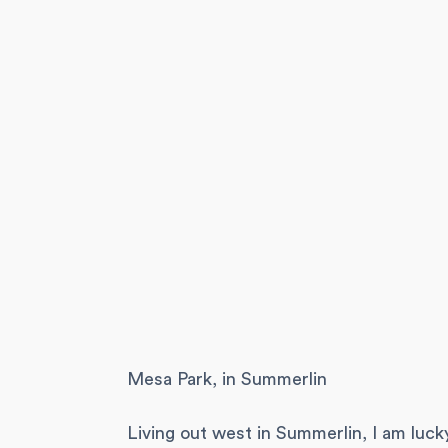
Mesa Park, in Summerlin
Living out west in Summerlin, I am luck