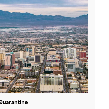
Quarantine