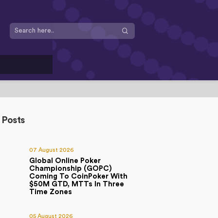
 Posts
07 August 2026
Global Online Poker
Championship (GOPC)
Coming To CoinPoker With
$50M GTD, MTTs In Three
Time Zones
05 August 2026