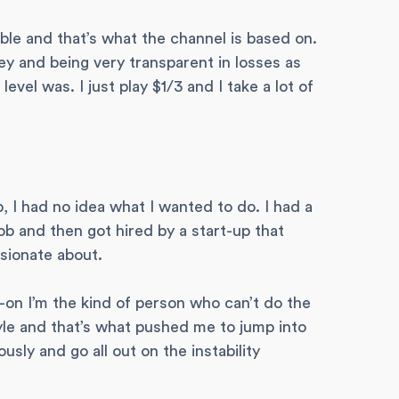
ible and that’s what the channel is based on.
y and being very transparent in losses as
evel was. I just play $1/3 and I take a lot of
 I had no idea what I wanted to do. I had a
job and then got hired by a start-up that
sionate about.
y-on I’m the kind of person who can’t do the
estyle and that’s what pushed me to jump into
ly and go all out on the instability