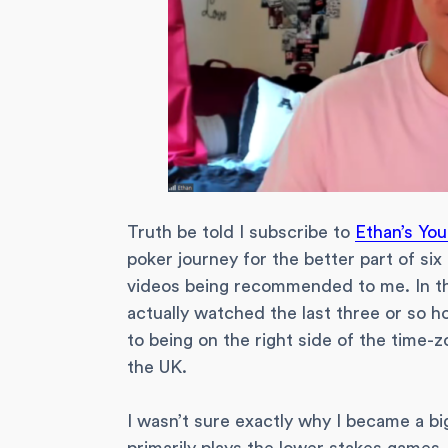
Truth be told I subscribe to
Ethan’s Yo
poker journey for the better part of si
videos being recommended to me. In tha
actually watched the last three or so h
to being on the right side of the time
the UK.
I wasn’t sure exactly why I became a bi