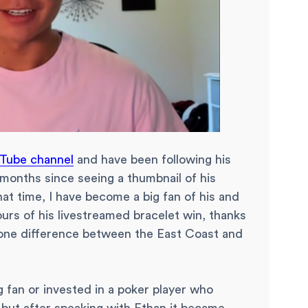
uTube channel
and have been following his
x months since seeing a thumbnail of his
t time, I have become a big fan of his and
ours of his livestreamed bracelet win, thanks
-zone difference between the East Coast and
g fan or invested in a poker player who