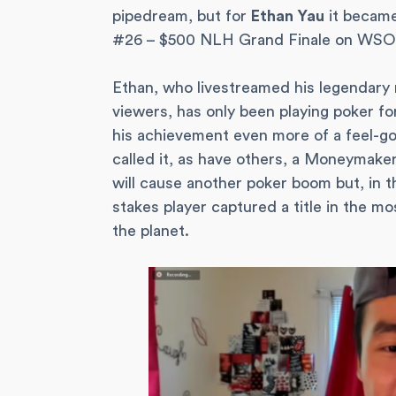
pipedream, but for
Ethan Yau
it became
#26 – $500 NLH Grand Finale on WSOP.
Ethan, who livestreamed his legendary 
viewers, has only been playing poker fo
his achievement even more of a feel-go
called it, as have others, a Moneymaker-
will cause another poker boom but, in t
stakes player captured a title in the m
the planet.