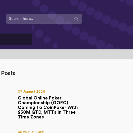
 Posts
07 August 2026
Global Online Poker
Championship (GOPC)
Coming To CoinPoker With
$50M GTD, MTTs In Three
Time Zones
05 August 2026