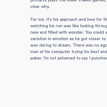
primarily plays the lower stakes games,
clear why.
For me, it’s his approach and love for t
watching his run was like looking throu
new and filled with wonder. You could 
variation in emotion as he got closer to 
was daring to dream. There was no ego,
man at his computer trying his best an
poker. I’m not ashamed to say I punched 