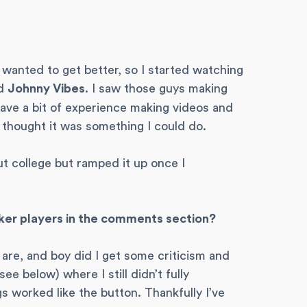
 I wanted to get better, so I started watching
nd
Johnny Vibes
. I saw those guys making
 have a bit of experience making videos and
 thought it was something I could do.
t college but ramped it up once I
ker players in the comments section?
are, and boy did I get some criticism and
ee below) where I still didn’t fully
s worked like the button. Thankfully I’ve