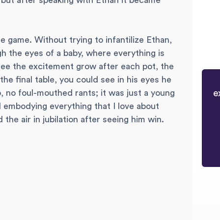
 but after speaking with Ethan it became
he game. Without trying to infantilize Ethan,
gh the eyes of a baby, where everything is
see the excitement grow after each pot, the
the final table, you could see in his eyes he
 no foul-mouthed rants; it was just a young
e
d embodying everything that I love about
the air in jubilation after seeing him win.