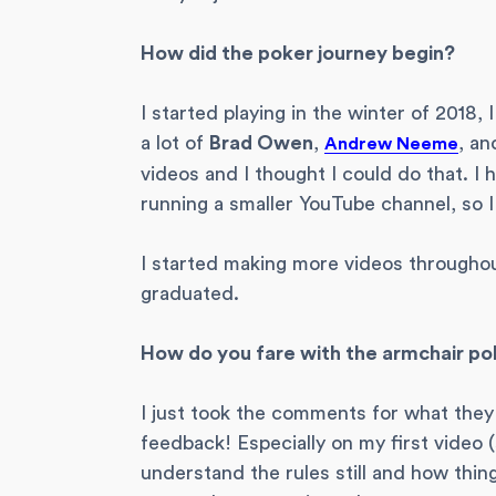
How did the poker journey begin?
I started playing in the winter of 2018,
a lot of
Brad Owen
,
, a
Andrew Neeme
videos and I thought I could do that. I
running a smaller YouTube channel, so I
I started making more videos throughou
graduated.
How do you fare with the armchair po
I just took the comments for what they 
feedback! Especially on my first video (s
understand the rules still and how thing