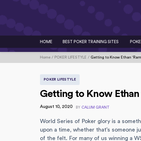
HOME
BEST POKER TRAINING SITES
POKE
Home
POKER LIFESTYLE
Getting to Know Ethan ‘Ram
POKER LIFESTYLE
Getting to Know Ethan
August 10, 2020
BY
CALUM GRANT
World Series of Poker glory is a someth
upon a time, whether that’s someone jus
of the felt. For many of us winning a W