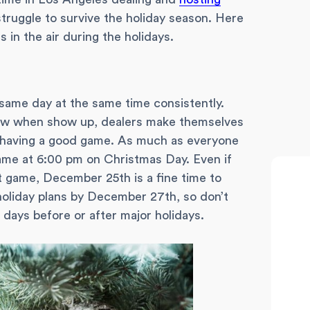
ruggle to survive the holiday season. Here
s in the air during the holidays.
same day at the same time consistently.
know when show up, dealers make themselves
or having a good game. As much as everyone
game at 6:00 pm on Christmas Day. Even if
 game, December 25th is a fine time to
holiday plans by December 27th, so don’t
ays before or after major holidays.