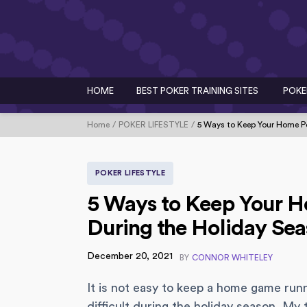
HOME
BEST POKER TRAINING SITES
POKE
Home
POKER LIFESTYLE
5 Ways to Keep Your Home P
POKER LIFESTYLE
5 Ways to Keep Your 
During the Holiday Se
December 20, 2021
BY
CONNOR WHITELEY
It is not easy to keep a home game runni
difficult during the holiday season. My