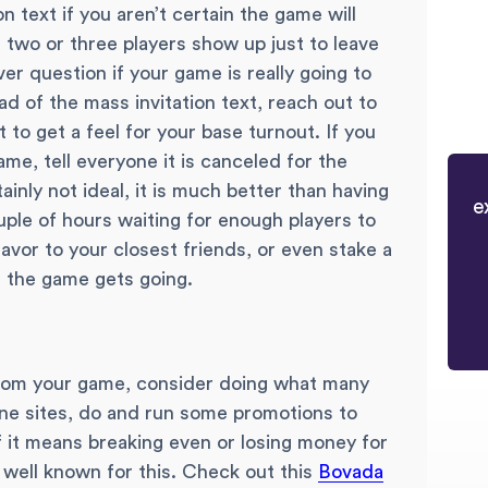
 text if you aren’t certain the game will
 two or three players show up just to leave
ver question if your game is really going to
ad of the mass invitation text, reach out to
t to get a feel for your base turnout. If you
me, tell everyone it is canceled for the
ainly not ideal, it is much better than having
e
ple of hours waiting for enough players to
a favor to your closest friends, or even stake a
 the game gets going.
from your game, consider doing what many
ine sites, do and run some promotions to
if it means breaking even or losing money for
 well known for this. Check out this
Bovada