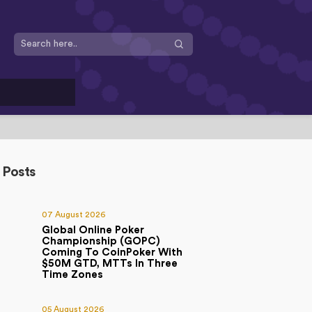
 Posts
07 August 2026
Global Online Poker
Championship (GOPC)
Coming To CoinPoker With
$50M GTD, MTTs In Three
Time Zones
05 August 2026