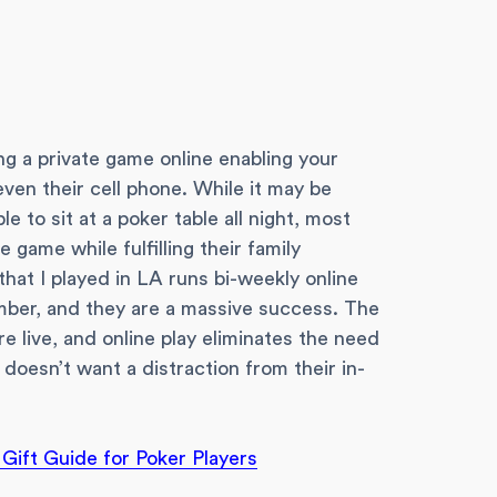
ng a private game online enabling your
even their cell phone. While it may be
le to sit at a poker table all night, most
e game while fulfilling their family
hat I played in LA runs bi-weekly online
ber, and they are a massive success. The
e live, and online play eliminates the need
doesn’t want a distraction from their in-
 Gift Guide for Poker Players