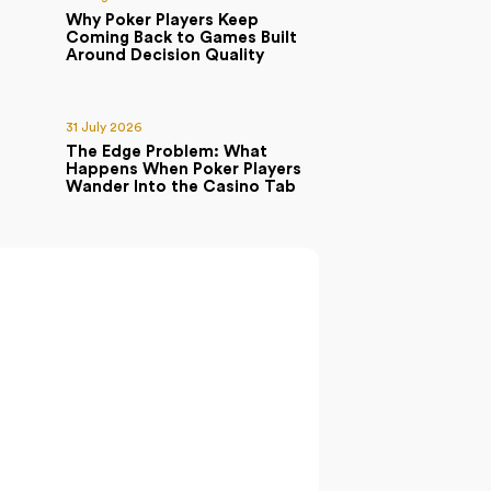
Why Poker Players Keep
Coming Back to Games Built
Around Decision Quality
31 July 2026
The Edge Problem: What
Happens When Poker Players
Wander Into the Casino Tab