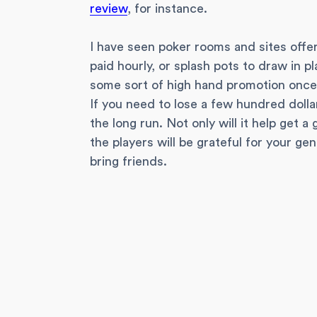
review
, for instance.
I have seen poker rooms and sites offer 
paid hourly, or splash pots to draw in p
some sort of high hand promotion once 
If you need to lose a few hundred dollar
the long run. Not only will it help get 
the players will be grateful for your ge
bring friends.