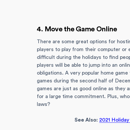
4. Move the Game Online
There are some great options for hosti
players to play from their computer or 
difficult during the holidays to find peop
players will be able to jump into an onlin
obligations. A very popular home game t
games during the second half of Decem
games are just as good online as they ar
for a large time commitment. Plus, who 
laws?
See Also:
2021 Holiday