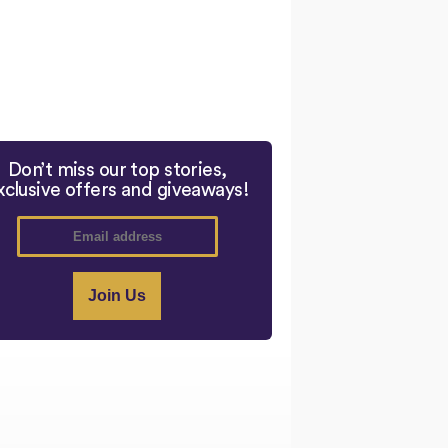
Don’t miss our top stories,
xclusive offers and giveaways!