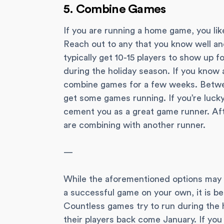
5. Combine Games
If you are running a home game, you li
Reach out to any that you know well a
typically get 10-15 players to show up 
during the holiday season. If you know 
combine games for a few weeks. Betwee
get some games running. If you’re lucky
cement you as a great game runner. Aft
are combining with another runner.
—
While the aforementioned options may n
a successful game on your own, it is b
Countless games try to run during the 
their players back come January. If you 