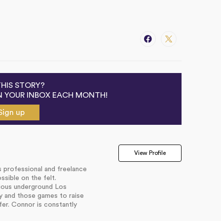
THIS STORY?
IN YOUR INBOX EACH MONTH!
Sign up
View Profile
s professional and freelance
sible on the felt.
rious underground Los
ty and those games to raise
ifer. Connor is constantly