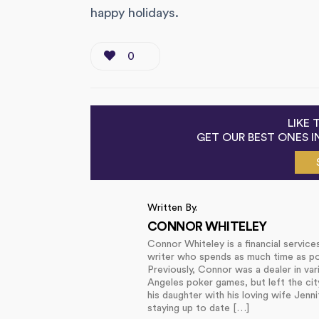
happy holidays.
0
LIKE 
GET OUR BEST ONES 
Written By.
CONNOR WHITELEY
Connor Whiteley is a financial service
writer who spends as much time as pos
Previously, Connor was a dealer in va
Angeles poker games, but left the ci
his daughter with his loving wife Jenn
staying up to date […]