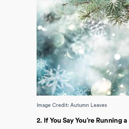
Image Credit: Autumn Leaves
2. If You Say You’re Running a