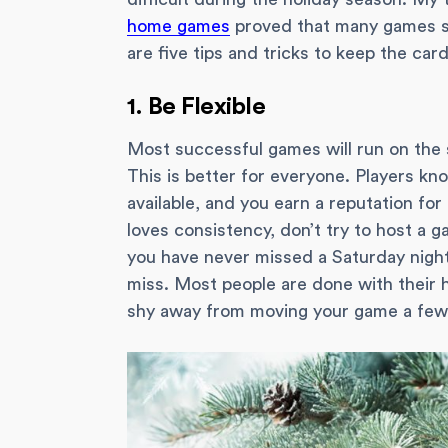
home games
proved that many games st
are five tips and tricks to keep the card
1. Be Flexible
Most successful games will run on the 
This is better for everyone. Players 
available, and you earn a reputation f
loves consistency, don’t try to host a 
you have never missed a Saturday night
miss. Most people are done with their 
shy away from moving your game a few d