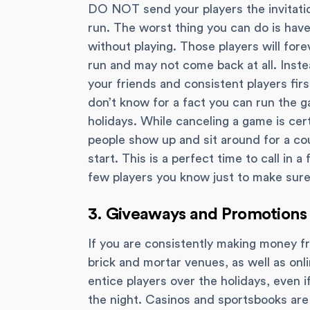
DO NOT send your players the invitation
run. The worst thing you can do is have
without playing. Those players will fore
run and may not come back at all. Inste
your friends and consistent players firs
don’t know for a fact you can run the ga
holidays. While canceling a game is cert
people show up and sit around for a cou
start. This is a perfect time to call in 
few players you know just to make sure
3. Giveaways and Promotions
If you are consistently making money 
brick and mortar venues, as well as onl
entice players over the holidays, even 
the night. Casinos and sportsbooks are