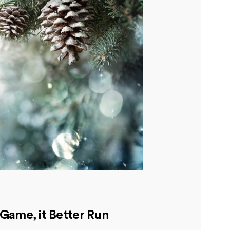
 Game, it Better Run