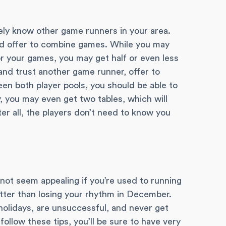
kely know other game runners in your area.
nd offer to combine games. While you may
for your games, you may get half or even less
and trust another game runner, offer to
n both player pools, you should be able to
, you may even get two tables, which will
er all, the players don’t need to know you
ot seem appealing if you’re used to running
etter than losing your rhythm in December.
holidays, are unsuccessful, and never get
follow these tips, you’ll be sure to have very