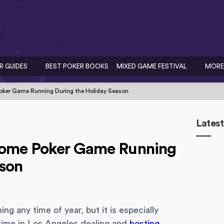
R GUIDES
BEST POKER BOOKS
MIXED GAME FESTIVAL
MORE
oker Game Running During the Holiday Season
Latest
Home Poker Game Running
ason
ng any time of year, but it is especially
 time in Los Angeles dealing and
hosting