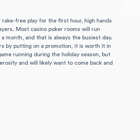
rake-free play for the first hour, high hands
layers. Most casino poker rooms will run
a month, and that is always the busiest day.
s by putting on a promotion, it is worth it in
a game running during the holiday season, but
nerosity and will likely want to come back and