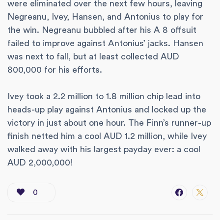
were eliminated over the next few hours, leaving
Negreanu, Ivey, Hansen, and Antonius to play for
the win. Negreanu bubbled after his A 8 offsuit
failed to improve against Antonius’ jacks. Hansen
was next to fall, but at least collected AUD
800,000 for his efforts.
Ivey took a 2.2 million to 1.8 million chip lead into
heads-up play against Antonius and locked up the
victory in just about one hour. The Finn’s runner-up
finish netted him a cool AUD 1.2 million, while Ivey
walked away with his largest payday ever: a cool
AUD 2,000,000!
0