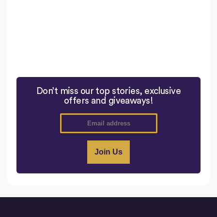
Don’t miss our top stories, exclusive
offers and giveaways!