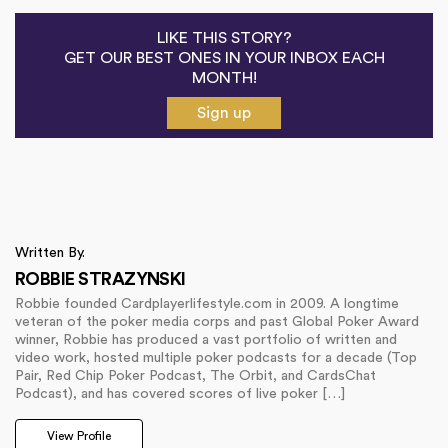
LIKE THIS STORY?
GET OUR BEST ONES IN YOUR INBOX EACH
MONTH!
Sign up
Written By.
ROBBIE STRAZYNSKI
Robbie founded Cardplayerlifestyle.com in 2009. A longtime
veteran of the poker media corps and past Global Poker Award
winner, Robbie has produced a vast portfolio of written and
video work, hosted multiple poker podcasts for a decade (Top
Pair, Red Chip Poker Podcast, The Orbit, and CardsChat
Podcast), and has covered scores of live poker […]
View Profile