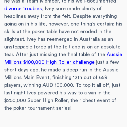
he was a Team Member, to his well-documented
divorce troubles
, Ivey sure made plenty of
headlines away from the felt. Despite everything
going on in his life, however, one thing’s certain: his
skills at the poker table have not eroded in the
slightest. Ivey has reemerged in Australia as an
unstoppable force at the felt and is on an absolute
tear. After just missing the final table of the
Aussie
Millions $100,000 High Roller challenge
just a few
short days ago, he made a deep run in the Aussie
Millions Main Event, finishing 12th out of 659
players, winning AUD 100,000. To top it all off, just
last night Ivey powered his way to a win in the
$250,000 Super High Roller, the richest event of
the poker tournament series!