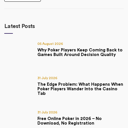
Latest Posts
05 August 2026
Why Poker Players Keep Coming Back to
Games Built Around Decision Quality
31 July 2026
The Edge Problem: What Happens When
Poker Players Wander Into the Casino
Tab
31 July 2026
Free Online Poker in 2026 – No
Download, No Registration