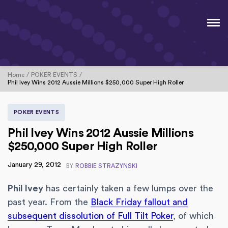
Home
POKER EVENTS
Phil Ivey Wins 2012 Aussie Millions $250,000 Super High Roller
POKER EVENTS
Phil Ivey Wins 2012 Aussie Millions
$250,000 Super High Roller
January 29, 2012
BY
ROBBIE STRAZYNSKI
Phil Ivey
has certainly taken a few lumps over the
past year. From the
Black Friday fallout and
subsequent dissolution of Full Tilt Poker
, of which