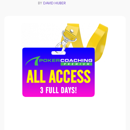
BY
DAVID HUBER