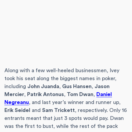
Along with a few well-heeled businessmen, Ivey
took his seat along the biggest names in poker,
including
John Juanda
,
Gus Hansen
,
Jason
Mercier
,
Patrik Antonus
,
Tom Dwan
,
Daniel
Negreanu
, and last year’s winner and runner up,
Erik Seidel
and
Sam Trickett
, respectively. Only 16
entrants meant that just 3 spots would pay. Dwan
was the first to bust, while the rest of the pack