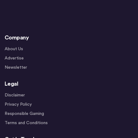
Company
About Us
Advertise
Newsletter
Legal
Disclaimer
Privacy Policy
Responsible Gaming
Terms and Conditions