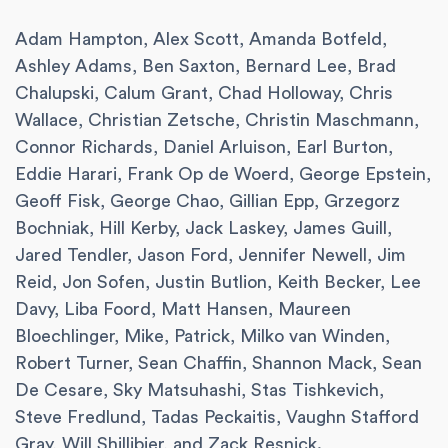
Adam Hampton, Alex Scott, Amanda Botfeld,
Ashley Adams, Ben Saxton, Bernard Lee, Brad
Chalupski, Calum Grant, Chad Holloway, Chris
Wallace, Christian Zetsche, Christin Maschmann,
Connor Richards, Daniel Arluison, Earl Burton,
Eddie Harari, Frank Op de Woerd, George Epstein,
Geoff Fisk, George Chao, Gillian Epp, Grzegorz
Bochniak, Hill Kerby, Jack Laskey, James Guill,
Jared Tendler, Jason Ford, Jennifer Newell, Jim
Reid, Jon Sofen, Justin Butlion, Keith Becker, Lee
Davy, Liba Foord, Matt Hansen, Maureen
Bloechlinger, Mike, Patrick, Milko van Winden,
Robert Turner, Sean Chaffin, Shannon Mack, Sean
De Cesare, Sky Matsuhashi, Stas Tishkevich,
Steve Fredlund, Tadas Peckaitis, Vaughn Stafford
Gray, Will Shillibier, and Zack Resnick.