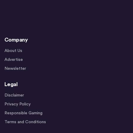
Company
About Us
Advertise
Newsletter
Legal
Disclaimer
Privacy Policy
Responsible Gaming
Terms and Conditions