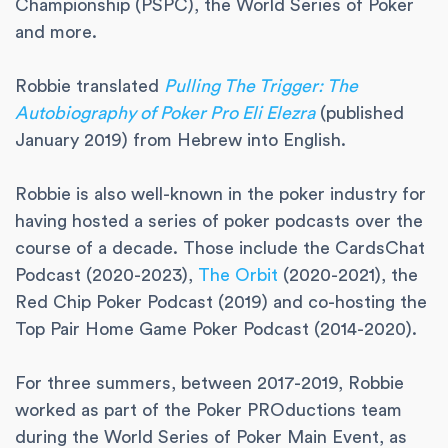
Championship (PSPC), the World Series of Poker
and more.
Robbie translated
Pulling The Trigger: The
Autobiography of Poker Pro Eli Elezra
(published
January 2019) from Hebrew into English.
Robbie is also well-known in the poker industry for
having hosted a series of poker podcasts over the
course of a decade. Those include the CardsChat
Podcast (2020-2023),
The Orbit
(2020-2021), the
Red Chip Poker Podcast (2019) and co-hosting the
Top Pair Home Game Poker Podcast (2014-2020).
For three summers, between 2017-2019, Robbie
worked as part of the Poker PROductions team
during the World Series of Poker Main Event, as