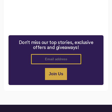
Don’t miss our top stories, exclusive
offers and giveaways!