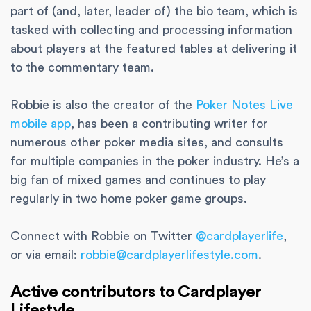
part of (and, later, leader of) the bio team, which is
tasked with collecting and processing information
about players at the featured tables at delivering it
to the commentary team.
Robbie is also the creator of the
Poker Notes Live
mobile app
, has been a contributing writer for
numerous other poker media sites, and consults
for multiple companies in the poker industry. He’s a
big fan of mixed games and continues to play
regularly in two home poker game groups.
Connect with Robbie on Twitter
@cardplayerlife
,
or via email:
robbie@cardplayerlifestyle.com
.
Active contributors to Cardplayer
Lifestyle