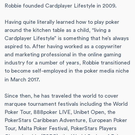
Robbie founded Cardplayer Lifestyle in 2009.
Having quite literally learned how to play poker
around the kitchen table as a child, “living a
Cardplayer Lifestyle” is something that he’s always
aspired to. After having worked as a copywriter
and marketing professional in the online gaming
industry for a number of years, Robbie transitioned
to become self-employed in the poker media niche
in March 2017.
Since then, he has traveled the world to cover
marquee tournament festivals including the World
Poker Tour, 888poker LIVE, Unibet Open, the
PokerStars Caribbean Adventure, European Poker
Tour, Malta Poker Festival, PokerStars Players