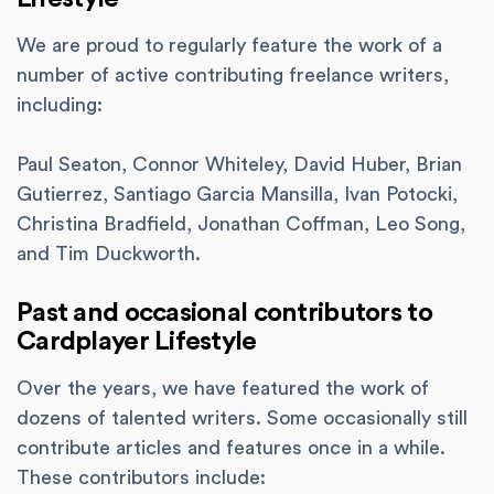
We are proud to regularly feature the work of a
number of active contributing freelance writers,
including:
Paul Seaton, Connor Whiteley, David Huber, Brian
Gutierrez, Santiago Garcia Mansilla, Ivan Potocki,
Christina Bradfield, Jonathan Coffman, Leo Song,
and Tim Duckworth.
Past and occasional contributors to
Cardplayer Lifestyle
Over the years, we have featured the work of
dozens of talented writers. Some occasionally still
contribute articles and features once in a while.
These contributors include: