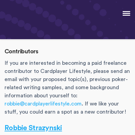
Contributors
If you are interested in becoming a paid freelance
contributor to Cardplayer Lifestyle, please send an
email with your proposed topic(s), previous poker-
related writing samples, and some background
information about yourself to:
robbie@cardplayerlifestyle.com
. If we like your
stuff, you could earn a spot as a new contributor!
Robbie Strazynski