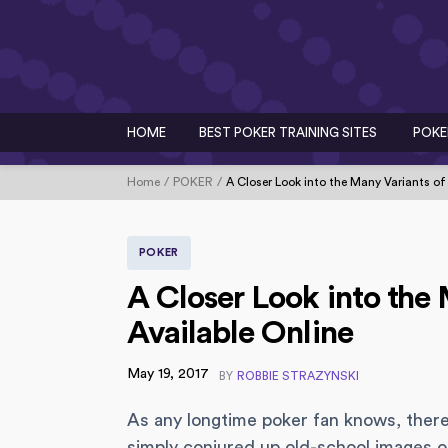
HOME
BEST POKER TRAINING SITES
POKE
Home
POKER
A Closer Look into the Many Variants of
POKER
A Closer Look into the
Available Online
May 19, 2017
BY
ROBBIE STRAZYNSKI
As any longtime poker fan knows, ther
simply conjured up old-school images o