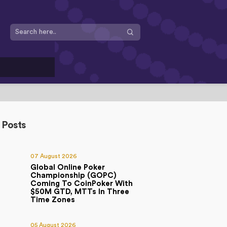
 Posts
07 August 2026
Global Online Poker
Championship (GOPC)
Coming To CoinPoker With
$50M GTD, MTTs In Three
Time Zones
05 August 2026