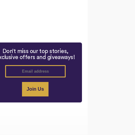
Don’t miss our top stories,
xclusive offers and giveaways!