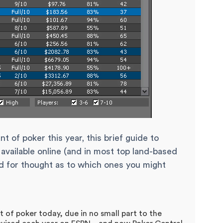
nt of poker this year, this brief guide to
vailable online (and in most top land-based
od for thought as to which ones you might
t of poker today, due in no small part to the