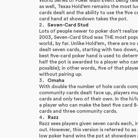
World Series of Poker Main Event being te
as well, Texas Hold’em remains the most lu
cards dealt and the ability to use the five 
card hand at showdown takes the pot.
Seven-Card Stud
Lots of people newer to poker don’t realize t
2003, Seven-Card Stud was THE most popu
world, by far. Unlike Hold’em, there are no 
dealt seven cards, starting with two down,
best five-card poker hand is used to determi
half the pot is awarded to a player who can
possible); in other words, five of that play
without pairing up.
Omaha
With double the number of hole cards comp
community cards dealt face up, players mu
cards and only two of their own. In the hi/l
a player who can make the best five card 8-
cards and three community cards.
Razz
Razz sees players given seven cards each, i
out. However, this version is referred to a
low poker hand wins the pot at showdown r