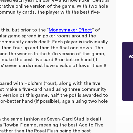
levised each year on ESPN – and now Poker Central
crative online version of the game. With two hole
community cards, the player with the best five-
his, but prior to the “
Moneymaker Effect
” of
lar game spread in poker rooms around the
community cards dealt. Each player is individually
 then four up and then the final one down. The
ne the winner. In the hi/lo version of this game,
e
 make the best five card 8-or-better hand (if
ers’ seven cards must have a value of lower than 8
ared with Hold’em (four), along with the five
st make a five-card hand using three community
o version of this game, half the pot is awarded to
or-better hand (if possible), again using two hole
n the same fashion as Seven-Card Stud is dealt
s a “lowball” game, meaning the best Ace to Five
ather than the Royal Flush being the best