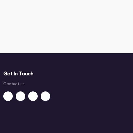
Get In Touch
Contact us