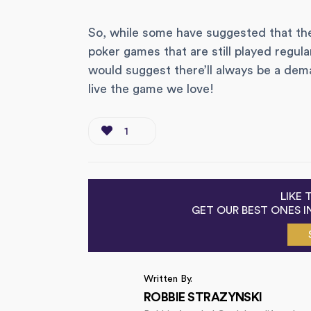
So, while some have suggested that the
poker games that are still played regula
would suggest there’ll always be a deman
live the game we love!
1
LIKE 
GET OUR BEST ONES 
Written By.
ROBBIE STRAZYNSKI