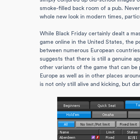
smoke-filled back room of a pub. Never
whole new look in modern times, partic
While Black Friday certainly dealt a mass
game online in the United States, the po
between numerous European countrie
suggests that there is still a genuine 
other variants of the game that can be 
Europe as well as in other places aroun
is not only still alive and kicking, but 