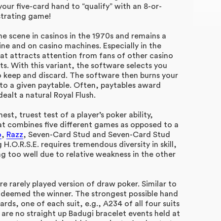
our five-card hand to “qualify” with an 8-or-
ustrating game!
e scene in casinos in the 1970s and remains a
ine and on casino machines. Especially in the
at attracts attention from fans of other casino
s. With this variant, the software selects you
o keep and discard. The software then burns your
to a given paytable. Often, paytables award
ealt a natural Royal Flush.
t, truest test of a player’s poker ability,
at combines five different games as opposed to a
o
,
Razz
, Seven-Card Stud and Seven-Card Stud
 H.O.R.S.E. requires tremendous diversity in skill,
ng too well due to relative weakness in the other
re rarely played version of draw poker. Similar to
s deemed the winner. The strongest possible hand
ards, one of each suit, e.g., A234 of all four suits
e are no straight up Badugi bracelet events held at