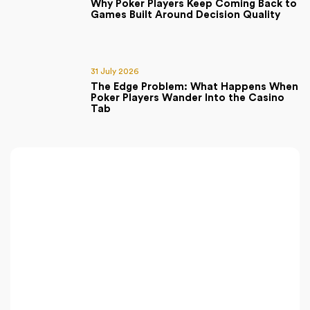
Why Poker Players Keep Coming Back to
Games Built Around Decision Quality
31 July 2026
The Edge Problem: What Happens When
Poker Players Wander Into the Casino
Tab