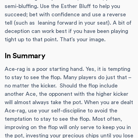
semi-bluffing. Use the Esther Bluff to help you
succeed; bet with confidence and use a reverse
tell (such as leaning forward in your seat). A bit of
deception can work best if you have been playing
tight up to that point. That’s your image.
In Summary
Ace-rag is a poor starting hand. Yes, it is tempting
to stay to see the flop. Many players do just that –
no matter the kicker. Should the flop include
another Ace, the opponent with the higher kicker
will almost always take the pot. When you are dealt
Ace-rag, use your self-discipline to avoid the
temptation to stay to see the flop. Most often,
improving on the flop will only serve to keep you in
the pot, investing your precious chips until you lose