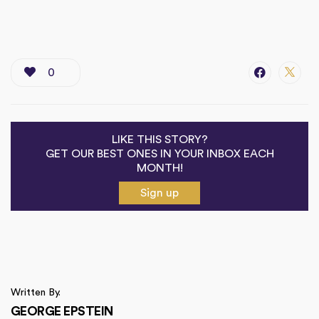
0
LIKE THIS STORY?
GET OUR BEST ONES IN YOUR INBOX EACH
MONTH!
Sign up
Written By.
GEORGE EPSTEIN