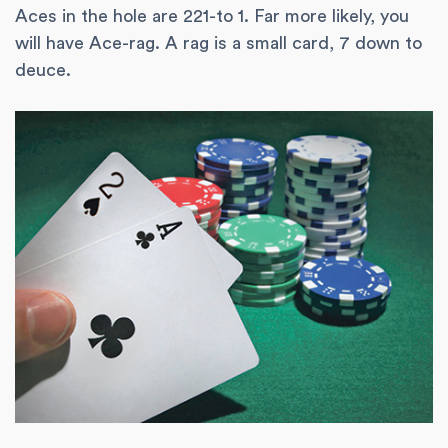
Aces in the hole are 221-to 1. Far more likely, you
will have Ace-rag. A rag is a small card, 7 down to
deuce.