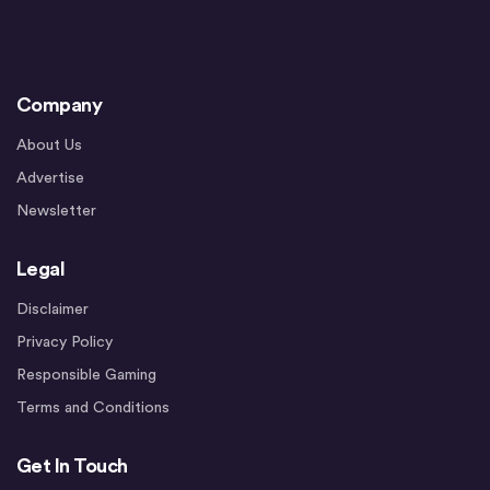
Company
About Us
Advertise
Newsletter
Legal
Disclaimer
Privacy Policy
Responsible Gaming
Terms and Conditions
Get In Touch