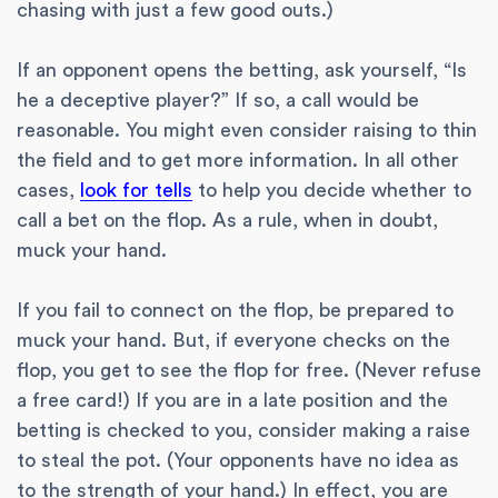
chasing with just a few good outs.)
If an opponent opens the betting, ask yourself, “Is
he a deceptive player?” If so, a call would be
reasonable. You might even consider raising to thin
the field and to get more information. In all other
cases,
look for tells
to help you decide whether to
call a bet on the flop. As a rule, when in doubt,
muck your hand.
If you fail to connect on the flop, be prepared to
muck your hand. But, if everyone checks on the
flop, you get to see the flop for free. (Never refuse
a free card!) If you are in a late position and the
betting is checked to you, consider making a raise
to steal the pot. (Your opponents have no idea as
to the strength of your hand.) In effect, you are