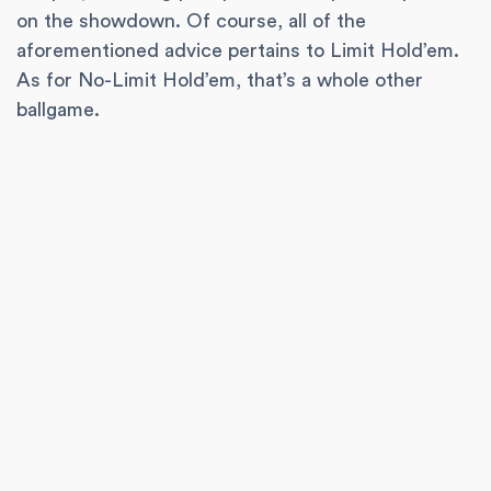
on the showdown. Of course, all of the
aforementioned advice pertains to Limit Hold’em.
As for No-Limit Hold’em, that’s a whole other
ballgame.