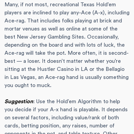
Many, if not most, recreational Texas Hold’em
players are inclined to play any-Ace (A-x), including
Ace-rag. That includes folks playing at brick and
mortar venues as well as online at some of the
best New Jersey Gambling Sites. Occasionally,
depending on the board and with lots of luck, the
Ace-rag will take the pot. More often, it is second-
best — a loser. It doesn’t matter whether you’re
sitting at the Hustler Casino in LA or the Bellagio
in Las Vegas, an Ace-rag hand is usually something
you ought to muck.
Suggestion
: Use the Hold’em Algorithm to help
you decide if your A-x hand is playable. It depends
on several factors, including value/rank of both
cards, betting position, any raises, number of
opponents in the pot, and table texture. Other