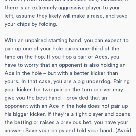
there is an extremely aggressive player to your
left, assume they likely will make a raise, and save
your chips by folding.
With an unpaired starting hand, you can expect to
pair up one of your hole cards one-third of the
time on the flop. If you flop a pair of Aces, you
have to worry that an opponent is also holding an
Ace in the hole – but with a better kicker than
yours. In that case, you are a big underdog. Pairing
your kicker for two-pair on the turn or river may
give you the best hand – provided that an
opponent with an Ace in the hole does not pair up
his bigger kicker. If they’re a tight player and opens
the betting or raises a previous bet, you have your
answer: Save your chips and fold your hand. (Avoid