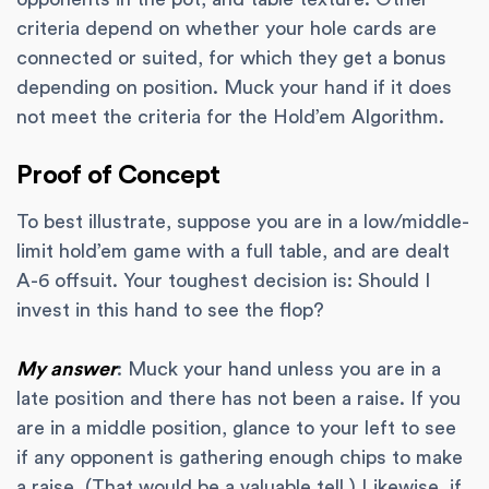
criteria depend on whether your hole cards are
connected or suited, for which they get a bonus
depending on position. Muck your hand if it does
not meet the criteria for the Hold’em Algorithm.
Proof of Concept
To best illustrate, suppose you are in a low/middle-
limit hold’em game with a full table, and are dealt
A-6 offsuit. Your toughest decision is: Should I
invest in this hand to see the flop?
My answer
: Muck your hand unless you are in a
late position and there has not been a raise. If you
are in a middle position, glance to your left to see
if any opponent is gathering enough chips to make
a raise. (That would be a valuable tell.) Likewise, if