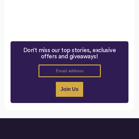
Don’t miss our top stories, exclusive
offers and giveaways!