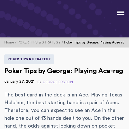
Home
POKER TIPS & STRATEGY
Poker Tips by George: Playing Ace-rag
POKER TIPS & STRATEGY
Poker Tips by George: Playing Ace-rag
January 27, 2021
BY
GEORGE EPSTEIN
The best card in the deck is an Ace. Playing Texas
Hold’em, the best starting hand is a pair of Aces.
Therefore, you can expect to see an Ace in the
hole one out of 13 hands dealt to you. On the other
hand, the odds against looking down on pocket