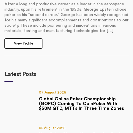
After a long and productive career as a leader in the aerospace
industry, upon his retirement in the 1990s, George Epstein chose
poker as his “second career.” George has been widely recognized
for his many significant accomplishments and contributions to our
society. These include pioneering and innovations in various
materials, testing and manufacturing technologies for […]
View Profile
Latest Posts
07 August 2026
Global Online Poker Championship
(GOPC) Coming To CoinPoker With
$50M GTD, MTTs In Three Time Zones
05 August 2026