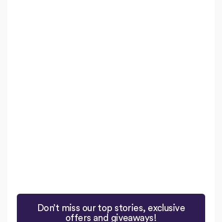
Don’t miss our top stories, exclusive
offers and giveaways!