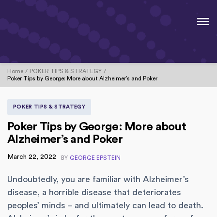
Home
POKER TIPS & STRATEGY
Poker Tips by George: More about Alzheimer’s and Poker
POKER TIPS & STRATEGY
Poker Tips by George: More about
Alzheimer’s and Poker
March 22, 2022
BY
GEORGE EPSTEIN
Undoubtedly, you are familiar with Alzheimer’s
disease, a horrible disease that deteriorates
peoples’ minds – and ultimately can lead to death.