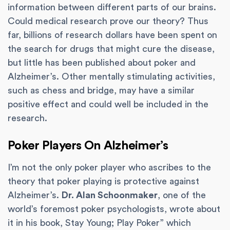
information between different parts of our brains.
Could medical research prove our theory? Thus
far, billions of research dollars have been spent on
the search for drugs that might cure the disease,
but little has been published about poker and
Alzheimer’s. Other mentally stimulating activities,
such as chess and bridge, may have a similar
positive effect and could well be included in the
research.
Poker Players On Alzheimer’s
I’m not the only poker player who ascribes to the
theory that poker playing is protective against
Alzheimer’s.
Dr. Alan Schoonmaker
, one of the
world’s foremost poker psychologists, wrote about
it in his book, Stay Young; Play Poker” which