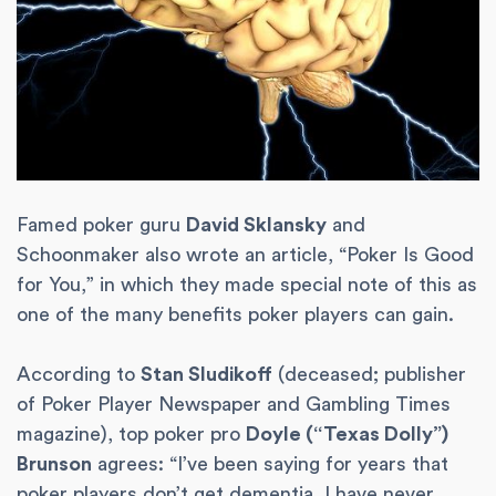
Famed poker guru
David Sklansky
and
Schoonmaker also wrote an article, “Poker Is Good
for You,” in which they made special note of this as
one of the many benefits poker players can gain.
According to
Stan Sludikoff
(deceased; publisher
of Poker Player Newspaper and Gambling Times
magazine), top poker pro
Doyle (“Texas Dolly”)
Brunson
agrees: “I’ve been saying for years that
poker players don’t get dementia. I have never