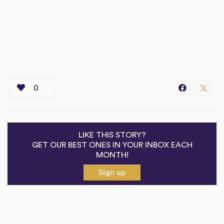
0
LIKE THIS STORY?
GET OUR BEST ONES IN YOUR INBOX EACH
MONTH!
Sign up