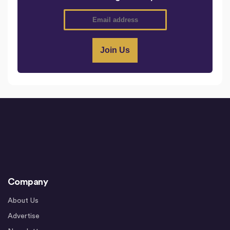
Company
About Us
Advertise