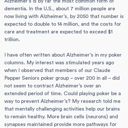
Alzheimer’s is by far the most common form of
dementia. In the U.S., about 7 million people are
now living with Alzheimer’s, by 2050 that number is
expected to double to 14 million, and the costs for
care and treatment are expected to exceed $1
trillion.
I have often written about Alzheimer’s in my poker
columns. My interest was stimulated years ago
when I observed that members of our Claude
Pepper Seniors poker group – over 200 in all – did
not seem to contract Alzheimer’s over an
extended period of time. Could playing poker be a
way to prevent Alzheimer’s? My research told me
that mentally challenging activities help our brains
to remain healthy. More brain cells (neurons) and
synapses maintained provide more pathways for