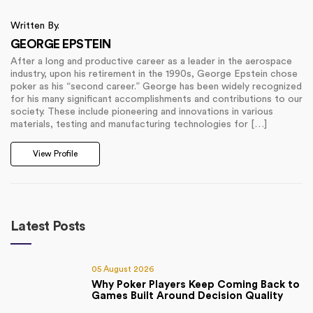
Written By.
GEORGE EPSTEIN
After a long and productive career as a leader in the aerospace
industry, upon his retirement in the 1990s, George Epstein chose
poker as his “second career.” George has been widely recognized
for his many significant accomplishments and contributions to our
society. These include pioneering and innovations in various
materials, testing and manufacturing technologies for […]
View Profile
Latest Posts
05 August 2026
Why Poker Players Keep Coming Back to
Games Built Around Decision Quality