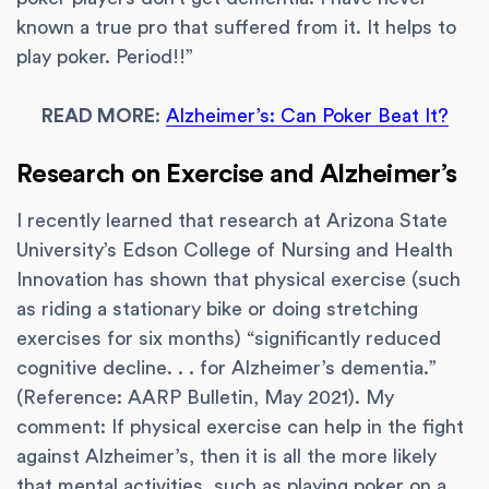
known a true pro that suffered from it. It helps to
play poker. Period!!”
READ MORE
:
Alzheimer’s: Can Poker Beat It?
Research on Exercise and Alzheimer’s
I recently learned that research at Arizona State
University’s Edson College of Nursing and Health
Innovation has shown that physical exercise (such
as riding a stationary bike or doing stretching
exercises for six months) “significantly reduced
cognitive decline. . . for Alzheimer’s dementia.”
(Reference: AARP Bulletin, May 2021). My
comment: If physical exercise can help in the fight
against Alzheimer’s, then it is all the more likely
that mental activities, such as playing poker on a