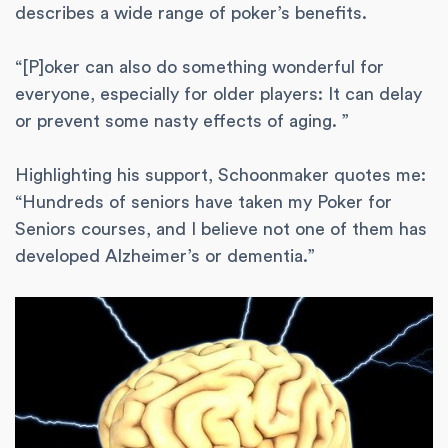
describes a wide range of poker’s benefits.
“[P]oker can also do something wonderful for
everyone, especially for older players: It can delay
or prevent some nasty effects of aging. ”
Highlighting his support, Schoonmaker quotes me:
“Hundreds of seniors have taken my Poker for
Seniors courses, and I believe not one of them has
developed Alzheimer’s or dementia.”