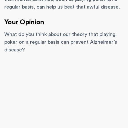
regular basis, can help us beat that awful disease.
Your Opinion
What do you think about our theory that playing
poker on a regular basis can prevent Alzheimer’s
disease?