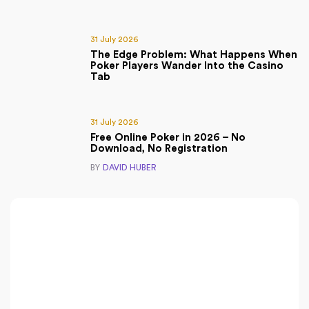
31 July 2026
The Edge Problem: What Happens When
Poker Players Wander Into the Casino
Tab
31 July 2026
Free Online Poker in 2026 – No
Download, No Registration
BY
DAVID HUBER