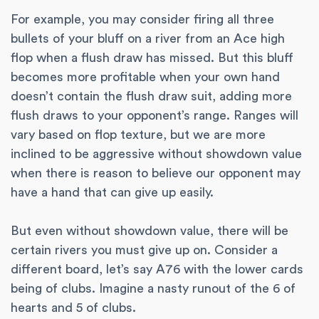
For example, you may consider firing all three
bullets of your bluff on a river from an Ace high
flop when a flush draw has missed. But this bluff
becomes more profitable when your own hand
doesn’t contain the flush draw suit, adding more
flush draws to your opponent’s range. Ranges will
vary based on flop texture, but we are more
inclined to be aggressive without showdown value
when there is reason to believe our opponent may
have a hand that can give up easily.
But even without showdown value, there will be
certain rivers you must give up on. Consider a
different board, let’s say A76 with the lower cards
being of clubs. Imagine a nasty runout of the 6 of
hearts and 5 of clubs.