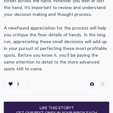
street across the hand. Whether you won or lost
the hand, it’s important to review and understand
your decision making and thought process.
A newfound appreciation for the process will help
you critique the finer details of hands. In the long
run, appreciating these small decisions will add up
in your pursuit of perfecting these most profitable
spots. Before you know it, you’ll be paying the
same attention to detail to the more advanced
spots still to come.
3
LIKE THIS STORY?
GET OUR BEST ONES IN YOUR INBOX EACH