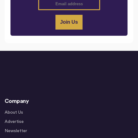
Company
About Us
Advertise
Newsletter