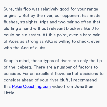
Sure, this flop was relatively good for your range
originally. But by the river, our opponent has made
flushes, straights, trips and two pair so often that
bluffing a hand without relevant blockers like JTo
could be a disaster. At this point, even a bare pair
of Aces as strong as AKo is willing to check, even
with the Ace of clubs!
Keep in mind, these types of rivers are only the tip
of the iceberg. There are a number of factors to
consider. For an excellent flowchart of decisions to
consider ahead of your river bluff, I recommend
this
PokerCoaching.com
video from
Jonathan
Little
.