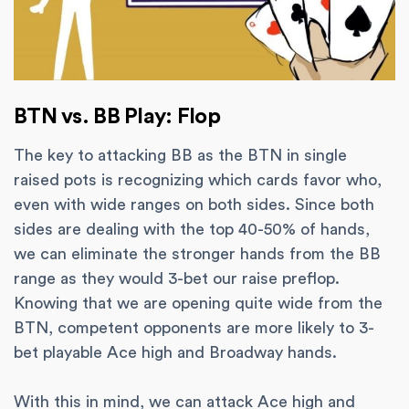
BTN vs. BB Play: Flop
The key to attacking BB as the BTN in single
raised pots is recognizing which cards favor who,
even with wide ranges on both sides. Since both
sides are dealing with the top 40-50% of hands,
we can eliminate the stronger hands from the BB
range as they would 3-bet our raise preflop.
Knowing that we are opening quite wide from the
BTN, competent opponents are more likely to 3-
bet playable Ace high and Broadway hands.
With this in mind, we can attack Ace high and