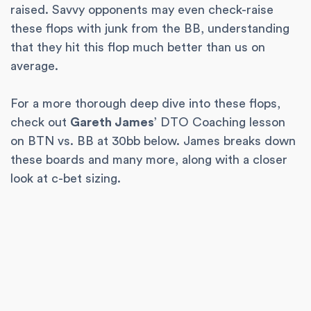
raised. Savvy opponents may even check-raise
these flops with junk from the BB, understanding
that they hit this flop much better than us on
average.
For a more thorough deep dive into these flops,
check out
Gareth James
’ DTO Coaching lesson
on BTN vs. BB at 30bb below. James breaks down
these boards and many more, along with a closer
look at c-bet sizing.