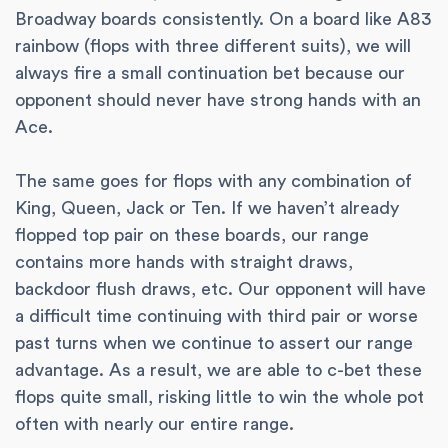
Broadway boards consistently. On a board like A83
rainbow (flops with three different suits), we will
always fire a small continuation bet because our
opponent should never have strong hands with an
Ace.
The same goes for flops with any combination of
King, Queen, Jack or Ten. If we haven’t already
flopped top pair on these boards, our range
contains more hands with straight draws,
backdoor flush draws, etc. Our opponent will have
a difficult time continuing with third pair or worse
past turns when we continue to assert our range
advantage. As a result, we are able to c-bet these
flops quite small, risking little to win the whole pot
often with nearly our entire range.