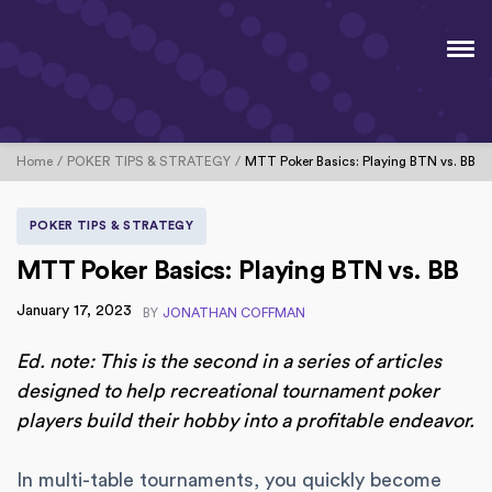
Home
POKER TIPS & STRATEGY
MTT Poker Basics: Playing BTN vs. BB
POKER TIPS & STRATEGY
MTT Poker Basics: Playing BTN vs. BB
January 17, 2023
BY
JONATHAN COFFMAN
Ed. note: This is the second in a series of articles
designed to help recreational tournament poker
players build their hobby into a profitable endeavor.
In multi-table tournaments, you quickly become