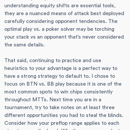
understanding equity shifts are essential tools,
they are a nuanced means of attack best deployed
carefully considering opponent tendencies. The
optimal play vs. a poker solver may be torching
your stack vs an opponent that’s never considered
the same details.
That said, continuing to practice and use
heuristics to your advantage is a perfect way to
have a strong strategy to default to. I chose to
focus on BTN vs. BB play because it is one of the
most common spots to win chips consistently
throughout MTTs. Next time you are in a
tournament, try to take notes on at least three
different opportunities you had to steal the blinds.
Consider how your preflop range applies to each