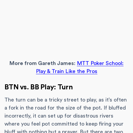
More from Gareth James
:
MTT Poker School:
Play & Train Like the Pros
BTN vs. BB Play: Turn
The turn can be a tricky street to play, as it’s often
a fork in the road for the size of the pot. If bluffed
incorrectly, it can set up for disastrous rivers
where you feel pot committed to keep firing your
bluff with nothing but a prayer. But there are two