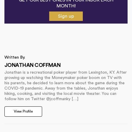
MONTH!
Sign up
Written By.
JONATHAN COFFMAN
Jonathan is a recreational poker player from Lexington, KY. After
growing up watching the Moneymaker poker boom on TV with
his parents, he decided to learn more about the game during the
COVID-19 pandemic. Away from the tables, Jonathan enjoys
hiking, cooking, and visiting the local movie theater. You can
follow him on Twitter @jcoffmanky […]
View Profile