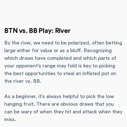
BTN vs. BB Play: River
By the river, we need to be polarized, often betting
large either for value or as a bluff. Recognizing
which draws have completed and which parts of
your opponent’s range may fold is key to picking
the best opportunities to steal an inflated pot on
the river vs. BB.
As a beginner, it’s always helpful to pick the low
hanging fruit. There are obvious draws that you
can be wary of when they hit and attack when they
miss.