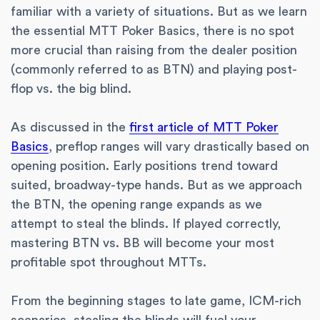
familiar with a variety of situations. But as we learn
the essential MTT Poker Basics, there is no spot
more crucial than raising from the dealer position
(commonly referred to as BTN) and playing post-
flop vs. the big blind.
As discussed in the
first article of MTT Poker
Basics
, preflop ranges will vary drastically based on
opening position. Early positions trend toward
suited, broadway-type hands. But as we approach
the BTN, the opening range expands as we
attempt to steal the blinds. If played correctly,
mastering BTN vs. BB will become your most
profitable spot throughout MTTs.
From the beginning stages to late game, ICM-rich