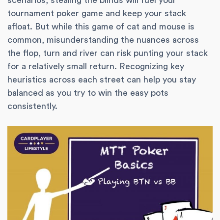
scenarios, stealing the blinds will fuel your
tournament poker game and keep your stack
afloat. But while this game of cat and mouse is
common, misunderstanding the nuances across
the flop, turn and river can risk punting your stack
for a relatively small return. Recognizing key
heuristics across each street can help you stay
balanced as you try to win the easy pots
consistently.