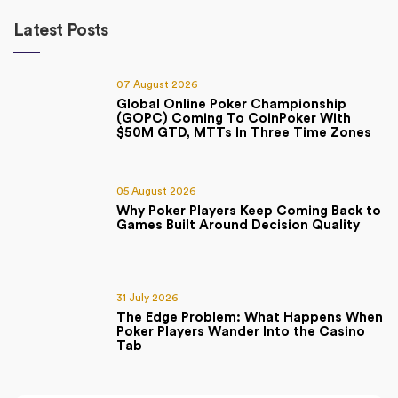
Latest Posts
07 August 2026
Global Online Poker Championship
(GOPC) Coming To CoinPoker With
$50M GTD, MTTs In Three Time Zones
05 August 2026
Why Poker Players Keep Coming Back to
Games Built Around Decision Quality
31 July 2026
The Edge Problem: What Happens When
Poker Players Wander Into the Casino
Tab