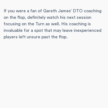
If you were a fan of Gareth James’ DTO coaching
on the flop, definitely watch his next session
focusing on the Turn as well. His coaching is
invaluable for a spot that may leave inexperienced
players left unsure past the flop.