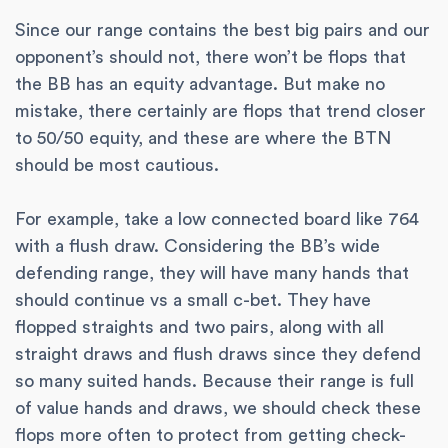
Since our range contains the best big pairs and our
opponent’s should not, there won’t be flops that
the BB has an equity advantage. But make no
mistake, there certainly are flops that trend closer
to 50/50 equity, and these are where the BTN
should be most cautious.
For example, take a low connected board like 764
with a flush draw. Considering the BB’s wide
defending range, they will have many hands that
should continue vs a small c-bet. They have
flopped straights and two pairs, along with all
straight draws and flush draws since they defend
so many suited hands. Because their range is full
of value hands and draws, we should check these
flops more often to protect from getting check-