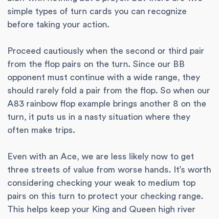
simple types of turn cards you can recognize
before taking your action.
Proceed cautiously when the second or third pair
from the flop pairs on the turn. Since our BB
opponent must continue with a wide range, they
should rarely fold a pair from the flop. So when our
A83 rainbow flop example brings another 8 on the
turn, it puts us in a nasty situation where they
often make trips.
Even with an Ace, we are less likely now to get
three streets of value from worse hands. It’s worth
considering checking your weak to medium top
pairs on this turn to protect your checking range.
This helps keep your King and Queen high river