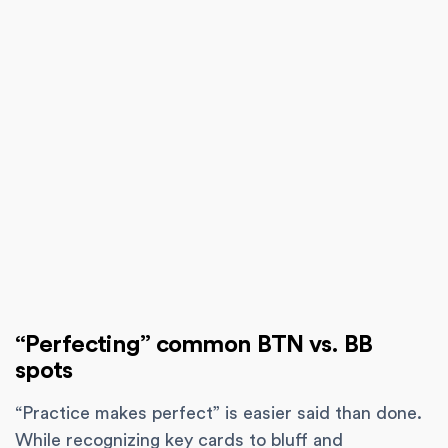
“Perfecting” common BTN vs. BB
spots
“Practice makes perfect” is easier said than done.
While recognizing key cards to bluff and