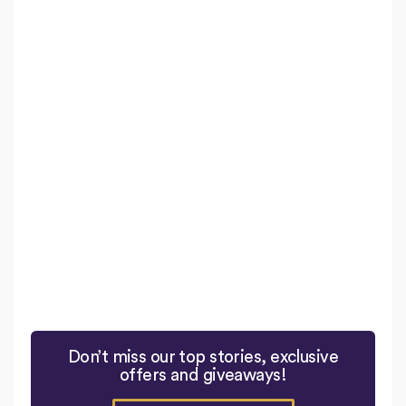
Don’t miss our top stories, exclusive
offers and giveaways!