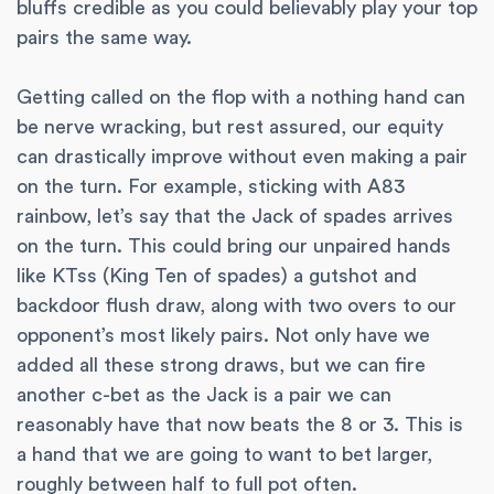
bluffs credible as you could believably play your top
pairs the same way.
Getting called on the flop with a nothing hand can
be nerve wracking, but rest assured, our equity
can drastically improve without even making a pair
on the turn. For example, sticking with A83
rainbow, let’s say that the Jack of spades arrives
on the turn. This could bring our unpaired hands
like KTss (King Ten of spades) a gutshot and
backdoor flush draw, along with two overs to our
opponent’s most likely pairs. Not only have we
added all these strong draws, but we can fire
another c-bet as the Jack is a pair we can
reasonably have that now beats the 8 or 3. This is
a hand that we are going to want to bet larger,
roughly between half to full pot often.