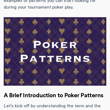
examples of patterns you can start looking for
during your tournament poker play.
A Brief Introduction to Poker Patterns
Let’s kick off by understanding the term and the