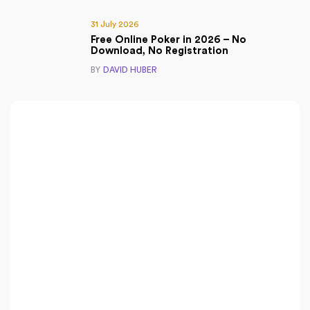
31 July 2026
Free Online Poker in 2026 – No
Download, No Registration
BY
DAVID HUBER