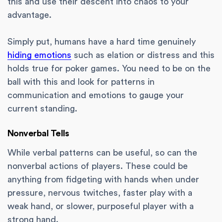
this and use their descent into chaos to your
advantage.
Simply put, humans have a hard time genuinely
hiding emotions
such as elation or distress and this
holds true for poker games. You need to be on the
ball with this and look for patterns in
communication and emotions to gauge your
current standing.
Nonverbal Tells
While verbal patterns can be useful, so can the
nonverbal actions of players. These could be
anything from fidgeting with hands when under
pressure, nervous twitches, faster play with a
weak hand, or slower, purposeful player with a
strong hand.