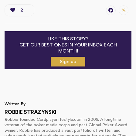
2
LIKE THIS STORY?
GET OUR BEST ONES IN YOUR INBOX EACH
MONTH!
Sign up
Written By.
ROBBIE STRAZYNSKI
Robbie founded Cardplayerlifestyle.com in 2009. A longtime
veteran of the poker media corps and past Global Poker Award
winner, Robbie has produced a vast portfolio of written and
video work, hosted multiple poker podcasts for a decade (Top