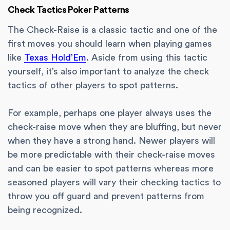
Check Tactics Poker Patterns
The Check-Raise is a classic tactic and one of the
first moves you should learn when playing games
like
Texas Hold’Em
. Aside from using this tactic
yourself, it’s also important to analyze the check
tactics of other players to spot patterns.
For example, perhaps one player always uses the
check-raise move when they are bluffing, but never
when they have a strong hand. Newer players will
be more predictable with their check-raise moves
and can be easier to spot patterns whereas more
seasoned players will vary their checking tactics to
throw you off guard and prevent patterns from
being recognized.