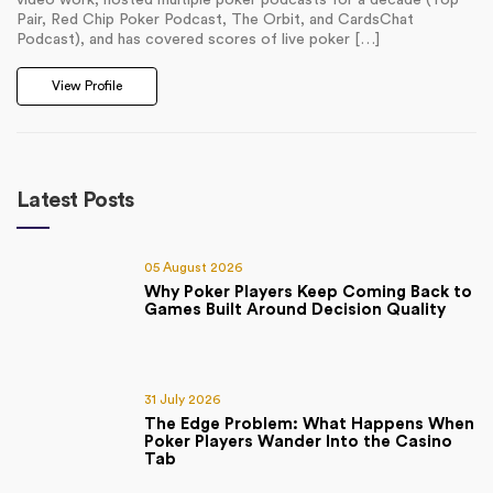
Pair, Red Chip Poker Podcast, The Orbit, and CardsChat
Podcast), and has covered scores of live poker […]
View Profile
Latest Posts
05 August 2026
Why Poker Players Keep Coming Back to
Games Built Around Decision Quality
31 July 2026
The Edge Problem: What Happens When
Poker Players Wander Into the Casino
Tab