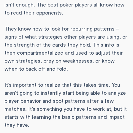
isn’t enough. The best poker players all know how
to read their opponents.
They know how to look for recurring patterns –
signs of what strategies other players are using, or
the strength of the cards they hold. This info is
then compartmentalized and used to adjust their
own strategies, prey on weaknesses, or know
when to back off and fold.
It’s important to realize that this takes time. You
aren’t going to instantly start being able to analyze
player behavior and spot patterns after a few
matches. It’s something you have to work at, but it
starts with learning the basic patterns and impact
they have.