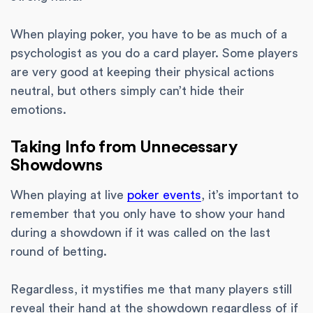
When playing poker, you have to be as much of a
psychologist as you do a card player. Some players
are very good at keeping their physical actions
neutral, but others simply can’t hide their
emotions.
Taking Info from Unnecessary
Showdowns
When playing at live
poker events
, it’s important to
remember that you only have to show your hand
during a showdown if it was called on the last
round of betting.
Regardless, it mystifies me that many players still
reveal their hand at the showdown regardless of if