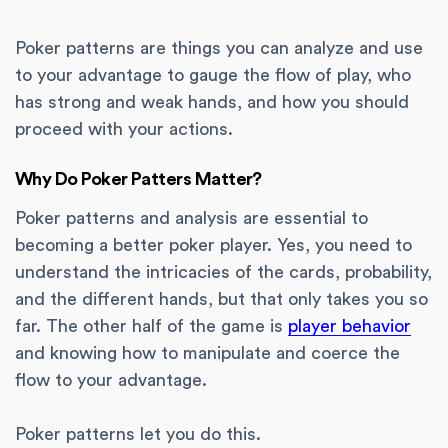
Poker patterns are things you can analyze and use
to your advantage to gauge the flow of play, who
has strong and weak hands, and how you should
proceed with your actions.
Why Do Poker Patters Matter?
Poker patterns and analysis are essential to
becoming a better poker player. Yes, you need to
understand the intricacies of the cards, probability,
and the different hands, but that only takes you so
far. The other half of the game is
player behavior
and knowing how to manipulate and coerce the
flow to your advantage.
Poker patterns let you do this.