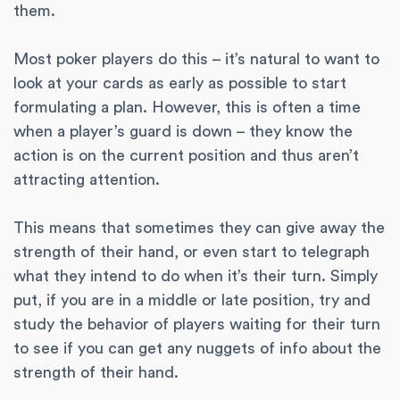
them.
Most poker players do this – it’s natural to want to
look at your cards as early as possible to start
formulating a plan. However, this is often a time
when a player’s guard is down – they know the
action is on the current position and thus aren’t
attracting attention.
This means that sometimes they can give away the
strength of their hand, or even start to telegraph
what they intend to do when it’s their turn. Simply
put, if you are in a middle or late position, try and
study the behavior of players waiting for their turn
to see if you can get any nuggets of info about the
strength of their hand.