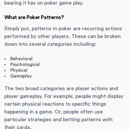
bearing it has on poker game play.
What are Poker Patterns?
Simply put, patterns in poker are recurring actions
performed by other players. These can be broken
down into several categories including:
Behavioral
Psychological
Physical
Gameplay
The two broad categories are player actions and
player gameplay. For example, people might display
certain physical reactions to specific things
happening in a game. Or, people often use
particular strategies and betting patterns with
their cards.