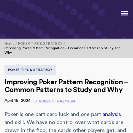
Home
POKER TIPS & STRATEGY
Improving Poker Pattern Recognition – Common Patterns to Study and
Why
POKER TIPS & STRATEGY
Improving Poker Pattern Recognition –
Common Patterns to Study and Why
April 16, 2024
BY
ROBBIE STRAZYNSKI
Poker is one part card luck and one part
analysis
and skill. We have no control over what cards are
drawn in the flop, the cards other players get, and