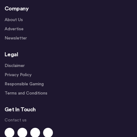
Company
About Us
Advertise
Newsletter
Legal
Disclaimer
Privacy Policy
Responsible Gaming
Terms and Conditions
Get In Touch
Contact us