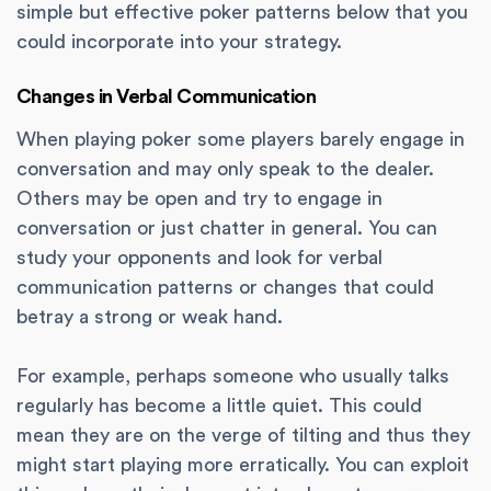
simple but effective poker patterns below that you
could incorporate into your strategy.
Changes in Verbal Communication
When playing poker some players barely engage in
conversation and may only speak to the dealer.
Others may be open and try to engage in
conversation or just chatter in general. You can
study your opponents and look for verbal
communication patterns or changes that could
betray a strong or weak hand.
For example, perhaps someone who usually talks
regularly has become a little quiet. This could
mean they are on the verge of tilting and thus they
might start playing more erratically. You can exploit