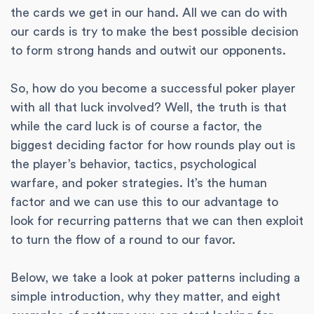
the cards we get in our hand. All we can do with
our cards is try to make the best possible decision
to form strong hands and outwit our opponents.
So, how do you become a successful poker player
with all that luck involved? Well, the truth is that
while the card luck is of course a factor, the
biggest deciding factor for how rounds play out is
the player’s behavior, tactics, psychological
warfare, and poker strategies. It’s the human
factor and we can use this to our advantage to
look for recurring patterns that we can then exploit
to turn the flow of a round to our favor.
Below, we take a look at poker patterns including a
simple introduction, why they matter, and eight