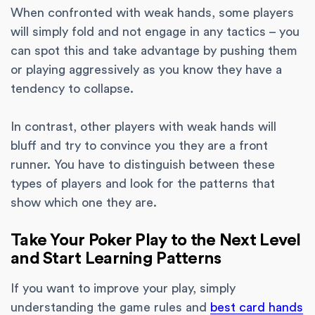
When confronted with weak hands, some players
will simply fold and not engage in any tactics – you
can spot this and take advantage by pushing them
or playing aggressively as you know they have a
tendency to collapse.
In contrast, other players with weak hands will
bluff and try to convince you they are a front
runner. You have to distinguish between these
types of players and look for the patterns that
show which one they are.
Take Your Poker Play to the Next Level
and Start Learning Patterns
If you want to improve your play, simply
understanding the game rules and
best card hands