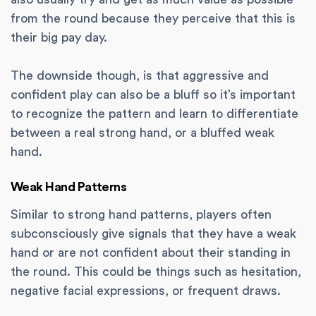
from the round because they perceive that this is
their big pay day.
The downside though, is that aggressive and
confident play can also be a bluff so it’s important
to recognize the pattern and learn to differentiate
between a real strong hand, or a bluffed weak
hand.
Weak Hand Patterns
Similar to strong hand patterns, players often
subconsciously give signals that they have a weak
hand or are not confident about their standing in
the round. This could be things such as hesitation,
negative facial expressions, or frequent draws.