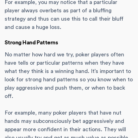
For example, you may notice that a particular
player always overbets as part of a bluffing
strategy and thus can use this to call their bluff
and cause a huge loss.
Strong Hand Patterns
No matter how hard we try, poker players often
have tells or particular patterns when they have
what they think is a winning hand. It’s important to
look for strong hand patterns so you know when to
play aggressive and push them, or when to back
off.
For example, many poker players that have nut
hands may subconsciously bet aggressively and
appear more confident in their actions. They will
also usually try and get as much value as possible