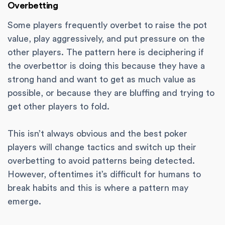
Overbetting
Some players frequently overbet to raise the pot
value, play aggressively, and put pressure on the
other players. The pattern here is deciphering if
the overbettor is doing this because they have a
strong hand and want to get as much value as
possible, or because they are bluffing and trying to
get other players to fold.
This isn’t always obvious and the best poker
players will change tactics and switch up their
overbetting to avoid patterns being detected.
However, oftentimes it’s difficult for humans to
break habits and this is where a pattern may
emerge.