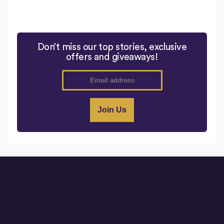
Don’t miss our top stories, exclusive
offers and giveaways!