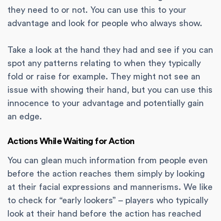
they need to or not. You can use this to your
advantage and look for people who always show.
Take a look at the hand they had and see if you can
spot any patterns relating to when they typically
fold or raise for example. They might not see an
issue with showing their hand, but you can use this
innocence to your advantage and potentially gain
an edge.
Actions While Waiting for Action
You can glean much information from people even
before the action reaches them simply by looking
at their facial expressions and mannerisms. We like
to check for “early lookers” – players who typically
look at their hand before the action has reached