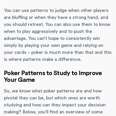
You can use patterns to judge when other players
are bluffing or when they have a strong hand, and
you should retreat. You can also use them to know
when to play aggressively and to push the
advantage. You can’t hope to consistently win
simply by playing your own game and relying on
your cards – poker is much more than that and this
is where patterns make a difference.
Poker Patterns to Study to Improve
Your Game
So, we know what poker patterns are and how
pivotal they can be, but which ones are worth
studying and how can they impact your decision
making? Below, you’ll find an overview of some