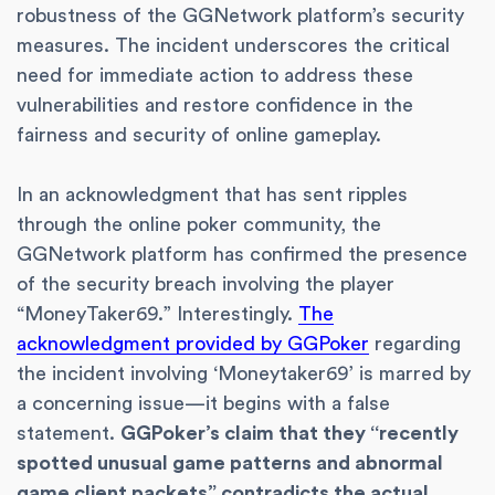
robustness of the GGNetwork platform’s security
measures. The incident underscores the critical
need for immediate action to address these
vulnerabilities and restore confidence in the
fairness and security of online gameplay.
In an acknowledgment that has sent ripples
through the online poker community, the
GGNetwork platform has confirmed the presence
of the security breach involving the player
“MoneyTaker69.” Interestingly.
The
acknowledgment provided by GGPoker
regarding
the incident involving ‘Moneytaker69’ is marred by
a concerning issue—it begins with a false
statement.
GGPoker’s claim that they “recently
spotted unusual game patterns and abnormal
game client packets” contradicts the actual