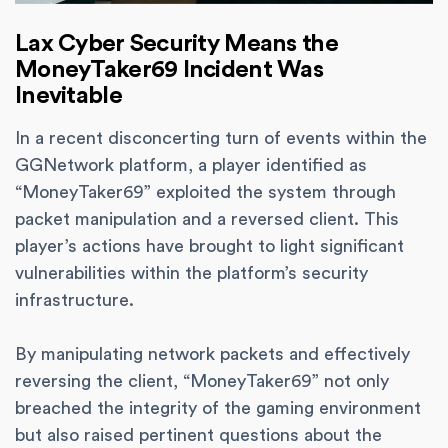
Lax Cyber Security Means the
MoneyTaker69 Incident Was
Inevitable
In a recent disconcerting turn of events within the
GGNetwork platform, a player identified as
“MoneyTaker69” exploited the system through
packet manipulation and a reversed client. This
player’s actions have brought to light significant
vulnerabilities within the platform’s security
infrastructure.
By manipulating network packets and effectively
reversing the client, “MoneyTaker69” not only
breached the integrity of the gaming environment
but also raised pertinent questions about the