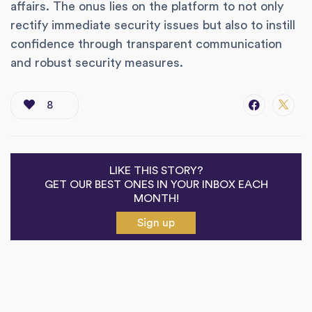
affairs. The onus lies on the platform to not only
rectify immediate security issues but also to instill
confidence through transparent communication
and robust security measures.
8
LIKE THIS STORY?
GET OUR BEST ONES IN YOUR INBOX EACH
MONTH!
Sign up