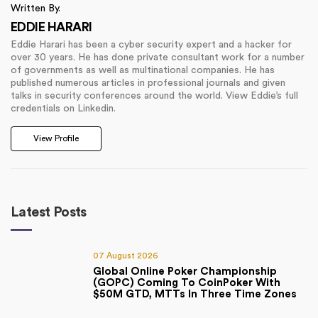
Written By.
EDDIE HARARI
Eddie Harari has been a cyber security expert and a hacker for
over 30 years. He has done private consultant work for a number
of governments as well as multinational companies. He has
published numerous articles in professional journals and given
talks in security conferences around the world. View Eddie’s full
credentials on Linkedin.
View Profile
Latest Posts
07 August 2026
Global Online Poker Championship
(GOPC) Coming To CoinPoker With
$50M GTD, MTTs In Three Time Zones