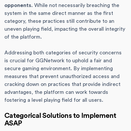
opponents
. While not necessarily breaching the
system in the same direct manner as the first
category, these practices still contribute to an
uneven playing field, impacting the overall integrity
of the platform.
Addressing both categories of security concerns
is crucial for GGNetwork to uphold a fair and
secure gaming environment. By implementing
measures that prevent unauthorized access and
cracking down on practices that provide indirect
advantages, the platform can work towards
fostering a level playing field for all users.
Categorical Solutions to Implement
ASAP