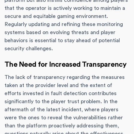
that the operator is actively working to maintain a
secure and equitable gaming environment.
Regularly updating and refining these monitoring
systems based on evolving threats and player
behaviors is essential to stay ahead of potential
security challenges.
The Need for Increased Transparency
The lack of transparency regarding the measures
taken at the provider level and the extent of
efforts invested in fault detection contributes
significantly to the player trust problem. In the
aftermath of the latest incident, where players
were the ones to reveal the vulnerabilities rather
than the platform proactively addressing them,
questions naturally arise about the effectiveness