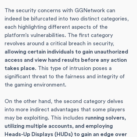
The security concerns with GGNetwork can
indeed be bifurcated into two distinct categories,
each highlighting different aspects of the
platform’s vulnerabilities. The first category
revolves around a critical breach in security,
allowing certain individuals to gain unauthorized
access and view hand results before any action
takes place
. This type of intrusion poses a
significant threat to the fairness and integrity of
the gaming environment.
On the other hand, the second category delves
into more indirect advantages that some players
may be exploiting. This includes
running solvers,
utilizing multiple accounts, and employing
Heads-Up Displays (HUDs) to gain an edge over