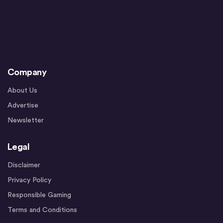
Company
About Us
Advertise
Newsletter
Legal
Disclaimer
Privacy Policy
Responsible Gaming
Terms and Conditions