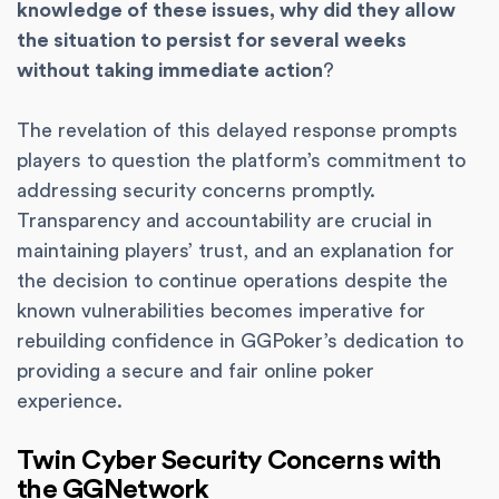
knowledge of these issues, why did they allow
the situation to persist for several weeks
without taking immediate action
?
The revelation of this delayed response prompts
players to question the platform’s commitment to
addressing security concerns promptly.
Transparency and accountability are crucial in
maintaining players’ trust, and an explanation for
the decision to continue operations despite the
known vulnerabilities becomes imperative for
rebuilding confidence in GGPoker’s dedication to
providing a secure and fair online poker
experience.
Twin Cyber Security Concerns with
the GGNetwork