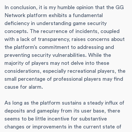
In conclusion, it is my humble opinion that the GG
Network platform exhibits a fundamental
deficiency in understanding game security
concepts. The recurrence of incidents, coupled
with a lack of transparency, raises concerns about
the platform’s commitment to addressing and
preventing security vulnerabilities. While the
majority of players may not delve into these
considerations, especially recreational players, the
small percentage of professional players may find
cause for alarm.
As long as the platform sustains a steady influx of
deposits and gameplay from its user base, there
seems to be little incentive for substantive
changes or improvements in the current state of