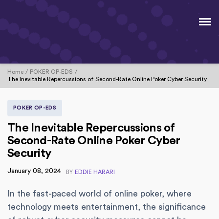
Home
POKER OP-EDS
The Inevitable Repercussions of Second-Rate Online Poker Cyber Security
POKER OP-EDS
The Inevitable Repercussions of
Second-Rate Online Poker Cyber
Security
January 08, 2024
BY
EDDIE HARARI
In the fast-paced world of online poker, where
technology meets entertainment, the significance