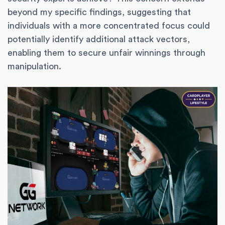
beyond my specific findings, suggesting that
individuals with a more concentrated focus could
potentially identify additional attack vectors,
enabling them to secure unfair winnings through
manipulation.