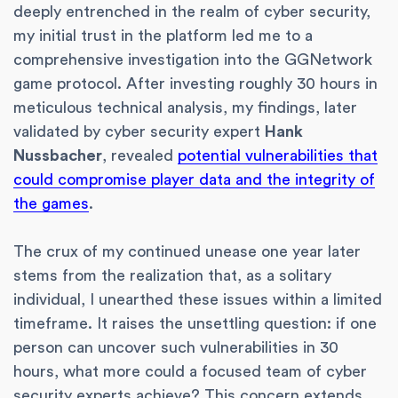
deeply entrenched in the realm of cyber security,
my initial trust in the platform led me to a
comprehensive investigation into the GGNetwork
game protocol. After investing roughly 30 hours in
meticulous technical analysis, my findings, later
validated by cyber security expert
Hank
Nussbacher
, revealed
potential vulnerabilities that
could compromise player data and the integrity of
the games
.
The crux of my continued unease one year later
stems from the realization that, as a solitary
individual, I unearthed these issues within a limited
timeframe. It raises the unsettling question: if one
person can uncover such vulnerabilities in 30
hours, what more could a focused team of cyber
security experts achieve? This concern extends