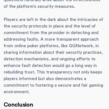
of the platform’s security measures.
Players are left in the dark about the intricacies of
the security protocols in place and the level of
commitment from the provider in detecting and
addressing faults. A more transparent approach
from online poker platforms, like GGNetwork, in
sharing information about their security practices,
detection mechanisms, and ongoing efforts to
enhance fault detection would go a long way in
rebuilding trust. This transparency not only keeps
players informed but also demonstrates a
commitment to fostering a secure and fair gaming
environment.
Conclusion