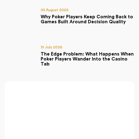
05 August 2026
Why Poker Players Keep Coming Back to
Games Built Around Decision Quality
31 July 2026
The Edge Problem: What Happens When
Poker Players Wander Into the Casino
Tab