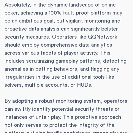
Absolutely, in the dynamic landscape of online
poker, achieving a 100% fault-proof platform may
be an ambitious goal, but vigilant monitoring and
proactive data analysis can significantly bolster
security measures. Operators like GGNetwork
should employ comprehensive data analytics
across various facets of player activity. This
includes scrutinizing gameplay patterns, detecting
anomalies in betting behaviors, and flagging any
irregularities in the use of additional tools like
solvers, multiple accounts, or HUDs.
By adopting a robust monitoring system, operators
can swiftly identify potential security threats or
instances of unfair play. This proactive approach
not only serves to protect the integrity of the
platform but also instills confidence among players