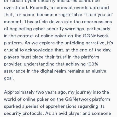
of robust cyber security measures cannot be
overstated. Recently, a series of events unfolded
that, for some, became a regrettable “I told you so”
moment. This article delves into the repercussions
of neglecting cyber security warnings, particularly
in the context of online poker on the GGNetwork
platform. As we explore the unfolding narrative, it’s
crucial to acknowledge that, at the end of the day,
players must place their trust in the platform
provider, understanding that achieving 100%
assurance in the digital realm remains an elusive
goal.
Approximately two years ago, my journey into the
world of online poker on the GGNetwork platform
sparked a series of apprehensions regarding its
security protocols. As an avid player and someone