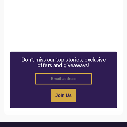
Don’t miss our top stories, exclusive
offers and giveaways!