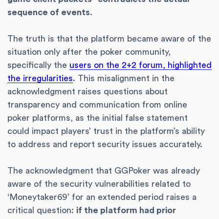
sequence of events
.
The truth is that the platform became aware of the
situation only after the poker community,
specifically the
users on the 2+2 forum, highlighted
the irregularities
. This misalignment in the
acknowledgment raises questions about
transparency and communication from online
poker platforms, as the initial false statement
could impact players’ trust in the platform’s ability
to address and report security issues accurately.
The acknowledgment that GGPoker was already
aware of the security vulnerabilities related to
‘Moneytaker69’ for an extended period raises a
critical question:
if the platform had prior