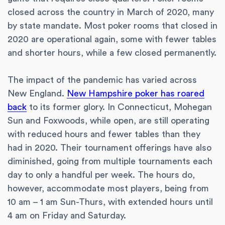
closed across the country in March of 2020, many
by state mandate. Most poker rooms that closed in
2020 are operational again, some with fewer tables
and shorter hours, while a few closed permanently.
The impact of the pandemic has varied across
New England.
New Hampshire poker has roared
back
to its former glory. In Connecticut, Mohegan
Sun and Foxwoods, while open, are still operating
with reduced hours and fewer tables than they
had in 2020. Their tournament offerings have also
diminished, going from multiple tournaments each
day to only a handful per week. The hours do,
however, accommodate most players, being from
10 am – 1 am Sun-Thurs, with extended hours until
4 am on Friday and Saturday.