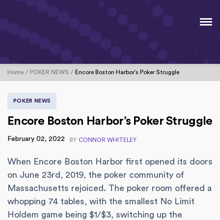
Home
POKER NEWS
Encore Boston Harbor’s Poker Struggle
POKER NEWS
Encore Boston Harbor’s Poker Struggle
February 02, 2022
BY
CONNOR WHITELEY
When Encore Boston Harbor first opened its doors
on June 23rd, 2019, the poker community of
Massachusetts rejoiced. The poker room offered a
whopping 74 tables, with the smallest No Limit
Holdem game being $1/$3, switching up the