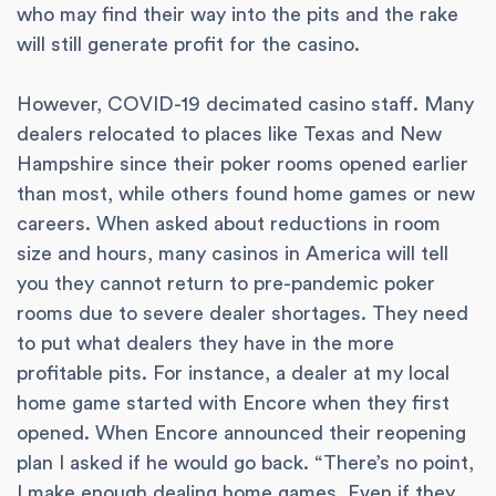
who may find their way into the pits and the rake
will still generate profit for the casino.
However, COVID-19 decimated casino staff. Many
dealers relocated to places like Texas and New
Hampshire since their poker rooms opened earlier
than most, while others found home games or new
careers. When asked about reductions in room
size and hours, many casinos in America will tell
you they cannot return to pre-pandemic poker
rooms due to severe dealer shortages. They need
to put what dealers they have in the more
profitable pits. For instance, a dealer at my local
home game started with Encore when they first
opened. When Encore announced their reopening
plan I asked if he would go back. “There’s no point,
I make enough dealing home games. Even if they