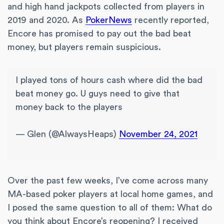
and high hand jackpots collected from players in
2019 and 2020. As
PokerNews
recently reported,
Encore has promised to pay out the bad beat
money, but players remain suspicious.
I played tons of hours cash where did the bad
beat money go. U guys need to give that
money back to the players
— Glen (@AlwaysHeaps)
November 24, 2021
Over the past few weeks, I’ve come across many
MA-based poker players at local home games, and
I posed the same question to all of them: What do
you think about Encore’s reopening? I received