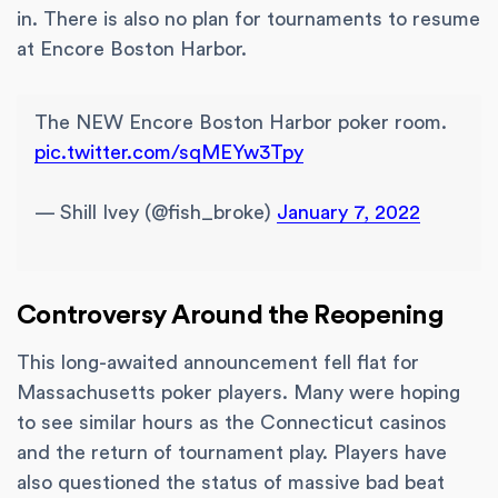
in. There is also no plan for tournaments to resume
at Encore Boston Harbor.
The NEW Encore Boston Harbor poker room.
pic.twitter.com/sqMEYw3Tpy
— Shill Ivey (@fish_broke)
January 7, 2022
Controversy Around the Reopening
This long-awaited announcement fell flat for
Massachusetts poker players. Many were hoping
to see similar hours as the Connecticut casinos
and the return of tournament play. Players have
also questioned the status of massive bad beat