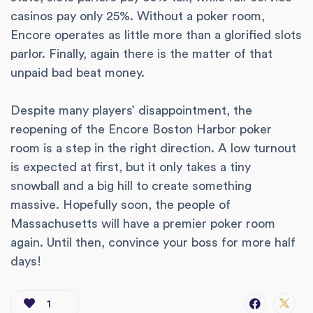
casinos pay only 25%. Without a poker room,
Encore operates as little more than a glorified slots
parlor. Finally, again there is the matter of that
unpaid bad beat money.
Despite many players’ disappointment, the
reopening of the Encore Boston Harbor poker
room is a step in the right direction. A low turnout
is expected at first, but it only takes a tiny
snowball and a big hill to create something
massive. Hopefully soon, the people of
Massachusetts will have a premier poker room
again. Until then, convince your boss for more half
days!
1