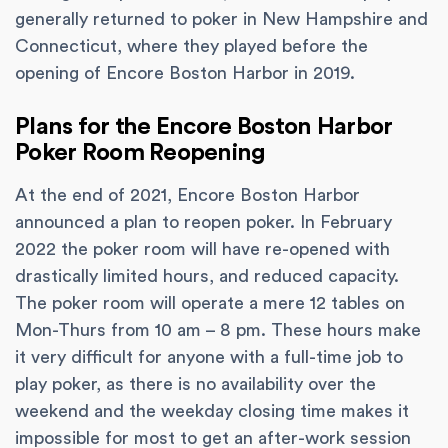
generally returned to poker in New Hampshire and
Connecticut, where they played before the
opening of Encore Boston Harbor in 2019.
Plans for the Encore Boston Harbor
Poker Room Reopening
At the end of 2021, Encore Boston Harbor
announced a plan to reopen poker. In February
2022 the poker room will have re-opened with
drastically limited hours, and reduced capacity.
The poker room will operate a mere 12 tables on
Mon-Thurs from 10 am – 8 pm. These hours make
it very difficult for anyone with a full-time job to
play poker, as there is no availability over the
weekend and the weekday closing time makes it
impossible for most to get an after-work session