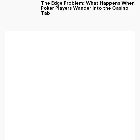
The Edge Problem: What Happens When
Poker Players Wander Into the Casino
Tab