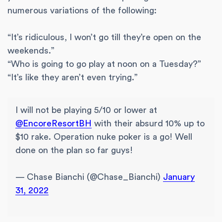
numerous variations of the following:
“It’s ridiculous, I won’t go till they’re open on the
weekends.”
“Who is going to go play at noon on a Tuesday?”
“It’s like they aren’t even trying.”
I will not be playing 5/10 or lower at
@EncoreResortBH
with their absurd 10% up to
$10 rake. Operation nuke poker is a go! Well
done on the plan so far guys!
— Chase Bianchi (@Chase_Bianchi)
January
31, 2022