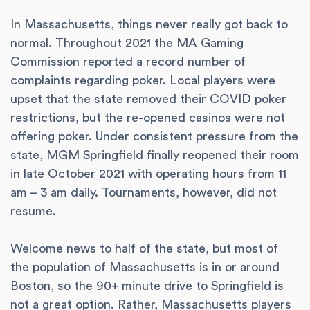
In Massachusetts, things never really got back to
normal. Throughout 2021 the MA Gaming
Commission reported a record number of
complaints regarding poker. Local players were
upset that the state removed their COVID poker
restrictions, but the re-opened casinos were not
offering poker. Under consistent pressure from the
state, MGM Springfield finally reopened their room
in late October 2021 with operating hours from 11
am – 3 am daily. Tournaments, however, did not
resume.
Welcome news to half of the state, but most of
the population of Massachusetts is in or around
Boston, so the 90+ minute drive to Springfield is
not a great option. Rather, Massachusetts players