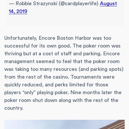
— Robbie Strazynski (@cardplayerlife)
August
14, 2019
Unfortunately, Encore Boston Harbor was too
successful for its own good. The poker room was
thriving but at a cost of staff and parking. Encore
management seemed to feel that the poker room
was taking too many resources (and parking spots)
from the rest of the casino. Tournaments were
quickly reduced, and perks limited for those
players “only” playing poker. Nine months later the
poker room shut down along with the rest of the
country.