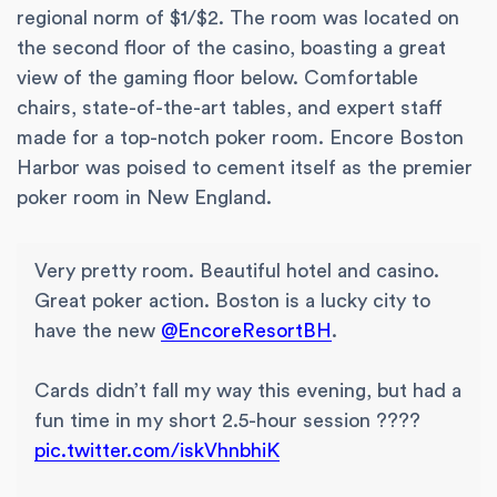
regional norm of $1/$2. The room was located on
the second floor of the casino, boasting a great
view of the gaming floor below. Comfortable
chairs, state-of-the-art tables, and expert staff
made for a top-notch poker room. Encore Boston
Harbor was poised to cement itself as the premier
poker room in New England.
Very pretty room. Beautiful hotel and casino.
Great poker action. Boston is a lucky city to
have the new
@EncoreResortBH
.
Cards didn’t fall my way this evening, but had a
fun time in my short 2.5-hour session ????
pic.twitter.com/iskVhnbhiK