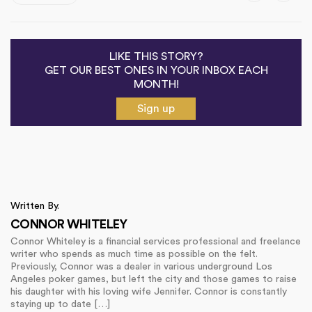
LIKE THIS STORY?
GET OUR BEST ONES IN YOUR INBOX EACH
MONTH!
Sign up
Written By.
CONNOR WHITELEY
Connor Whiteley is a financial services professional and freelance
writer who spends as much time as possible on the felt.
Previously, Connor was a dealer in various underground Los
Angeles poker games, but left the city and those games to raise
his daughter with his loving wife Jennifer. Connor is constantly
staying up to date […]