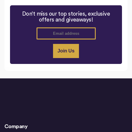
Don’t miss our top stories, exclusive
offers and giveaways!
Company