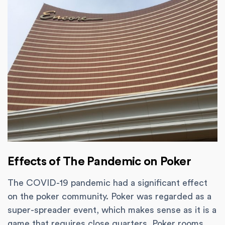
Effects of The Pandemic on Poker
The COVID-19 pandemic had a significant effect
on the poker community. Poker was regarded as a
super-spreader event, which makes sense as it is a
game that requires close quarters. Poker rooms