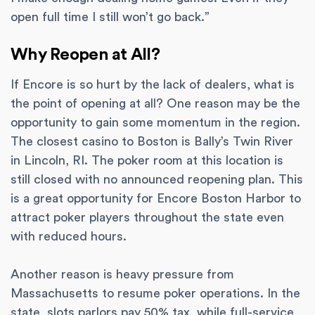
open full time I still won’t go back.”
Why Reopen at All?
If Encore is so hurt by the lack of dealers, what is
the point of opening at all? One reason may be the
opportunity to gain some momentum in the region.
The closest casino to Boston is Bally’s Twin River
in Lincoln, RI. The poker room at this location is
still closed with no announced reopening plan. This
is a great opportunity for Encore Boston Harbor to
attract poker players throughout the state even
with reduced hours.
Another reason is heavy pressure from
Massachusetts to resume poker operations. In the
state, slots parlors pay 50% tax, while full-service