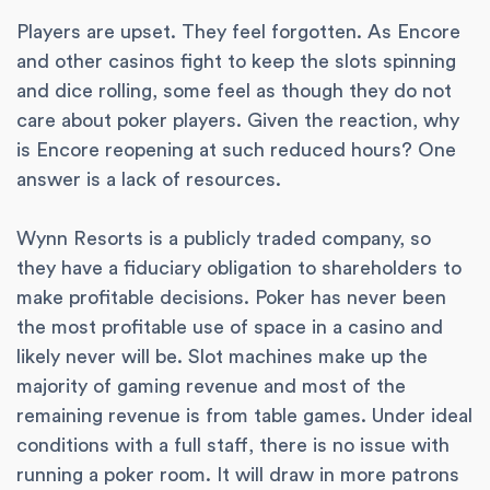
Players are upset. They feel forgotten. As Encore
and other casinos fight to keep the slots spinning
and dice rolling, some feel as though they do not
care about poker players. Given the reaction, why
is Encore reopening at such reduced hours? One
answer is a lack of resources.
Wynn Resorts is a publicly traded company, so
they have a fiduciary obligation to shareholders to
make profitable decisions. Poker has never been
the most profitable use of space in a casino and
likely never will be. Slot machines make up the
majority of gaming revenue and most of the
remaining revenue is from table games. Under ideal
conditions with a full staff, there is no issue with
running a poker room. It will draw in more patrons