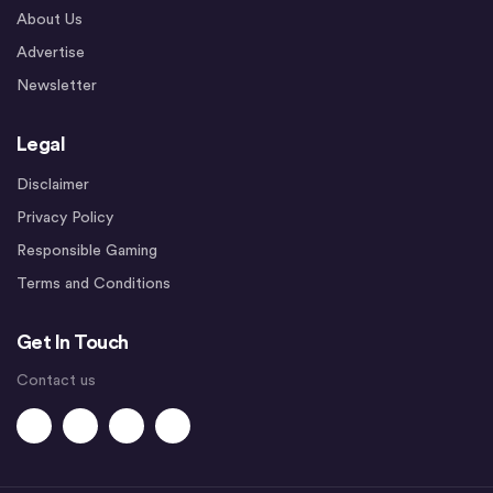
About Us
Advertise
Newsletter
Legal
Disclaimer
Privacy Policy
Responsible Gaming
Terms and Conditions
Get In Touch
Contact us