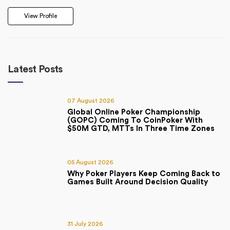
View Profile
Latest Posts
07 August 2026
Global Online Poker Championship
(GOPC) Coming To CoinPoker With
$50M GTD, MTTs In Three Time Zones
05 August 2026
Why Poker Players Keep Coming Back to
Games Built Around Decision Quality
31 July 2026