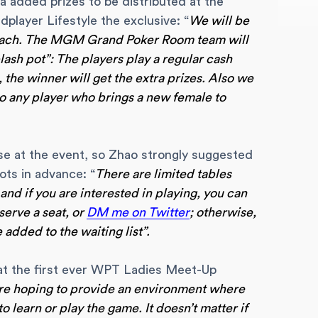
 added prizes to be distributed at the
layer Lifestyle the exclusive: “
We will be
each. The MGM Grand Poker Room team will
ash pot”: The players play a regular cash
the winner will get the extra prizes.
Also
we
o any player who brings a new female to
use at the event, so Zhao strongly suggested
ots in advance: “
There are limited tables
nd if you are interested in playing, you can
serve a seat, or
DM me on Twitter
; otherwise,
added to the waiting list”.
at the first ever WPT Ladies Meet-Up
re hoping to provide an environment where
 learn or play the game. It doesn’t matter if