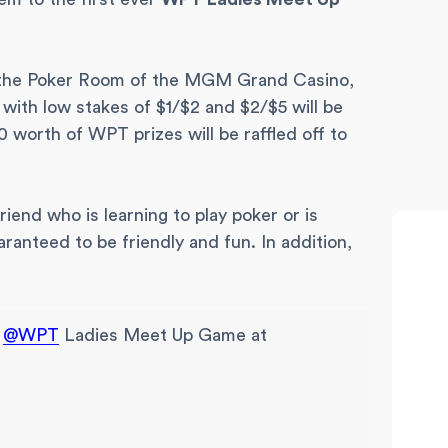
n the Poker Room of the MGM Grand Casino,
 with low stakes of $1/$2 and $2/$5 will be
 worth of WPT prizes will be raffled off to
friend who is learning to play poker or is
ranteed to be friendly and fun. In addition,
l
@WPT
Ladies Meet Up Game at