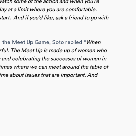
 watch some of the action and when you’re
lay at a limit where you are comfortable.
tart. And if you’d like, ask a friend to go with
 the Meet Up Game, Soto replied “
When
erful. The Meet Up is made up of women who
s and celebrating the successes of women in
e times where we can meet around the table of
ime about issues that are important. And