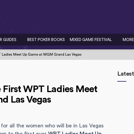
R GUIDES
BEST POKER BOOKS
MIXED GAME FESTIVAL
MORE
 WPT Ladies Meet Up Game at MGM Grand Las Vegas
Latest
he First WPT Ladies Meet
d Las Vegas
 for all the women who will be in Las Vegas
hem to the first ever
WPT Ladies Meet Up