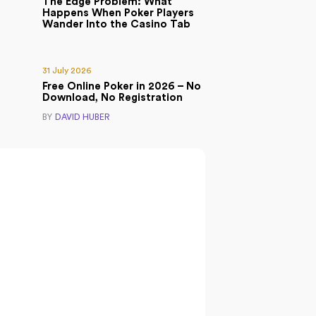
The Edge Problem: What
Happens When Poker Players
Wander Into the Casino Tab
31 July 2026
Free Online Poker in 2026 – No
Download, No Registration
BY
DAVID HUBER