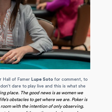
r Hall of Famer
Lupe Soto
for comment, to
n’t dare to play live and this is what she
ating place. The good news is as women we
ife’s obstacles to get where we are. Poker is
r room with the intention of only observing.