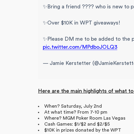
✨Bring a friend ???? who is new to po
✨Over $10K in WPT giveaways!
✨Please DM me to be added to the pla
pic.twitter.com/MPdboJOLQ3
— Jamie Kerstetter (@JamieKerstett
Here are the main highlights of what 
When? Saturday, July 2nd
At what time? From 7-10 pm
Where? MGM Poker Room Las Vegas
Cash Games: $1/$2 and $2/$5
$10K in prizes donated by the WPT