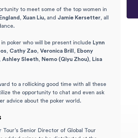
ortunity to meet some of the top women in
England
,
Xuan Liu,
and
Jamie Kersetter
, all
dance.
in poker who will be present include
Lynn
mos
,
Cathy Zao
,
Veronica Brill
,
Ebony
,
Ashley Sleeth
,
Nemo (Qiyu Zhou)
,
Lisa
d to a rollicking good time with all these
tilize the opportunity to chat and even ask
er advice about the poker world.
s
 Tour’s Senior Director of Global Tour