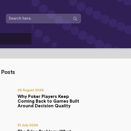
 Posts
05 August 2026
Why Poker Players Keep
Coming Back to Games Built
Around Decision Quality
31 July 2026