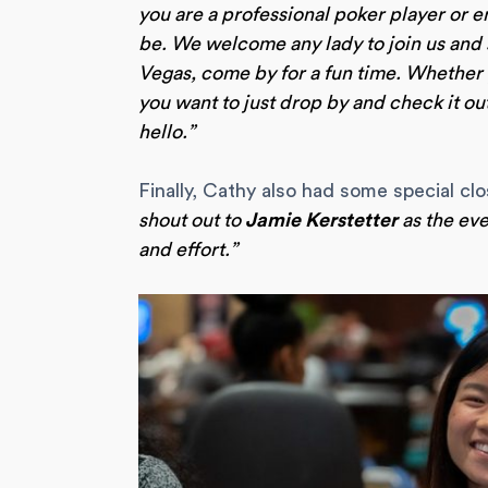
you are a professional poker player or 
be. We welcome any lady to join us and 
Vegas, come by for a fun time. Whether y
you want to just drop by and check it out
hello.”
Finally, Cathy also had some special clo
shout out to
Jamie Kerstetter
as the ev
and effort.”