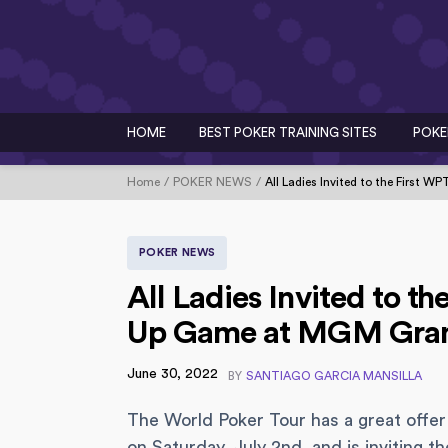
HOME
BEST POKER TRAINING SITES
POKE
Home
POKER NEWS
All Ladies Invited to the First
POKER NEWS
All Ladies Invited to t
Up Game at MGM Gran
June 30, 2022
BY
SANTIAGO GARCIA MANSILLA
The World Poker Tour has a great offer
on Saturday, July 2nd, and is inviting t