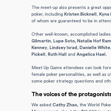
The meet-up also presents a great opp
poker, including
Kristen Bicknell
,
Kyna 
of whom are guaranteed to be in atten
Other well-known, accomplished ladies 
Gilmartin
,
Lupe Soto
, Natalie Hof Ra
Kenney
,
Lindsey Israd
,
Danielle White
Pickell
,
Ruth Hall
and
Angelica Hael
.
Meet Up Game attendees can look forwar
female poker personalities, as well as u
some poker strategy questions and oth
The voices of the protagonist
We asked
Cathy Zhao,
the World Poker