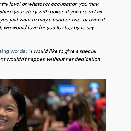
entry level or whatever occupation you may
share your story with poker.
If you are in Las
ou just want to play a hand or two, or even if
, we would love for you to stop by to say
sing words: “
I would like to give a special
ent wouldn’t happen without her dedication