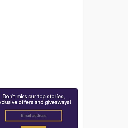
Don’t miss our top stories,
xclusive offers and giveaways!