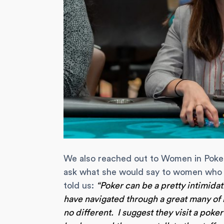
We also reached out to Women in Poke
ask what she would say to women who do
told us:
“Poker can be a pretty intimid
have navigated through a great many of l
no different. I suggest they visit a poke