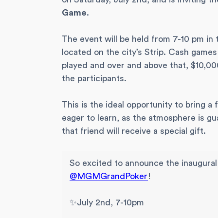
Game
.
The event will be held from 7-10 pm i
located on the city’s Strip. Cash games
played and over and above that, $10,000
the participants.
This is the ideal opportunity to bring a 
eager to learn, as the atmosphere is gua
that friend will receive a special gift.
So excited to announce the inaugura
@MGMGrandPoker
!
✨July 2nd, 7-10pm