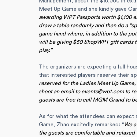
Management, about the $10,000 in extra
Meet Up Game and she kindly gave Cardp
awarding WPT Passports worth $1,100 
draw a table randomly and then do a “spl
game hand where, in addition to the pot, 
will be giving $50 ShopWPT gift cards t
play.”
The organizers are expecting a full ho
that interested players reserve their sp
reserved for the Ladies Meet Up Game, a
shoot an email to
events@wpt.com
to re
guests are free to call MGM Grand to be 
As for what the attendees can expect 
Game, Zhao excitedly remarked: “
We a
the guests are comfortable and relaxed to