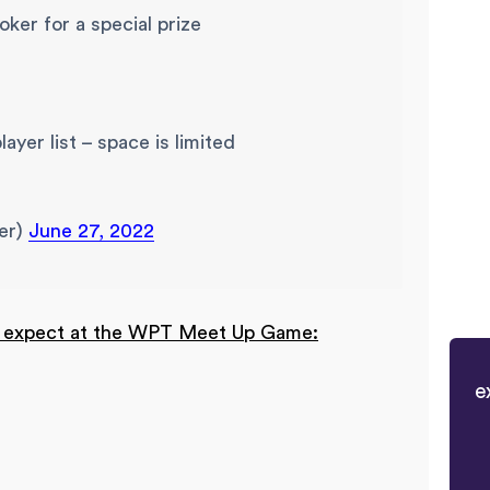
ker for a special prize
yer list – space is limited
er)
June 27, 2022
to expect at the WPT Meet Up Game:
e