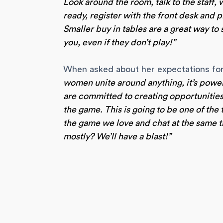
Look around the room, talk to the staff,
ready, register with the front desk and p
Smaller buy in tables are a great way to s
you, even if they don’t play!”
When asked about her expectations for
women unite around anything, it’s pow
are committed to creating opportunitie
the game. This is going to be one of th
the game we love and chat at the same t
mostly? We’ll have a blast!”