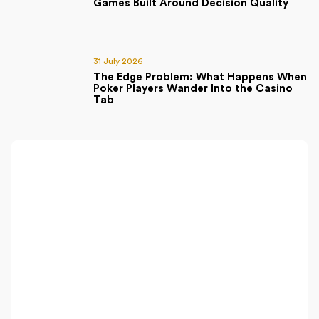
Games Built Around Decision Quality
31 July 2026
The Edge Problem: What Happens When
Poker Players Wander Into the Casino
Tab