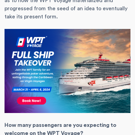
as to how the WPT Voyage materialized and
progressed from the seed of an idea to eventually
take its present form.
How many passengers are you expecting to
welcome on the WPT Voyage?