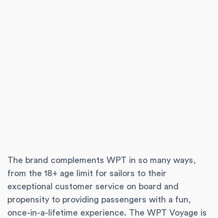
The brand complements WPT in so many ways,
from the 18+ age limit for sailors to their
exceptional customer service on board and
propensity to providing passengers with a fun,
once-in-a-lifetime experience. The WPT Voyage is