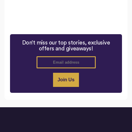
Don’t miss our top stories, exclusive
offers and giveaways!