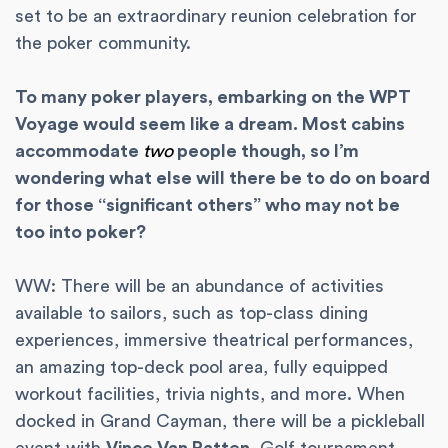
set to be an extraordinary reunion celebration for
the poker community.
To many poker players, embarking on the WPT
Voyage would seem like a dream. Most cabins
accommodate
two
people though, so I’m
wondering what else will there be to do on board
for those “significant others” who may not be
too into poker?
WW: There will be an abundance of activities
available to sailors, such as top-class dining
experiences, immersive theatrical performances,
an amazing top-deck pool area, fully equipped
workout facilities, trivia nights, and more. When
docked in Grand Cayman, there will be a pickleball
event with
Vince Van Patten
, Golf tournament