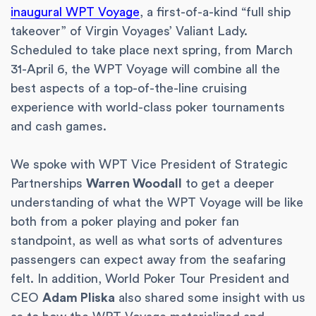
inaugural WPT Voyage
, a first-of-a-kind “full ship
takeover” of Virgin Voyages’ Valiant Lady.
Scheduled to take place next spring, from March
31-April 6, the WPT Voyage will combine all the
best aspects of a top-of-the-line cruising
experience with world-class poker tournaments
and cash games.
We spoke with WPT Vice President of Strategic
Partnerships
Warren Woodall
to get a deeper
understanding of what the WPT Voyage will be like
both from a poker playing and poker fan
standpoint, as well as what sorts of adventures
passengers can expect away from the seafaring
felt. In addition, World Poker Tour President and
CEO
Adam Pliska
also shared some insight with us