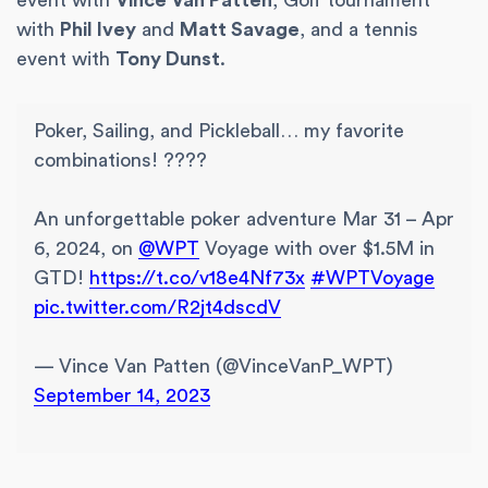
with
Phil Ivey
and
Matt Savage
, and a tennis
event with
Tony Dunst
.
Poker, Sailing, and Pickleball… my favorite
combinations! ????
An unforgettable poker adventure Mar 31 – Apr
6, 2024, on
@WPT
Voyage with over $1.5M in
GTD!
https://t.co/v18e4Nf73x
#WPTVoyage
pic.twitter.com/R2jt4dscdV
— Vince Van Patten (@VinceVanP_WPT)
September 14, 2023