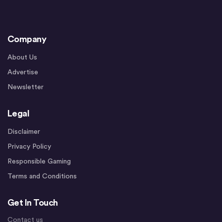
Company
About Us
Advertise
Newsletter
Legal
Disclaimer
Privacy Policy
Responsible Gaming
Terms and Conditions
Get In Touch
Contact us