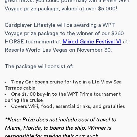
great news: you could potentially win a FREE WPT
Voyage prize package, valued at over $5,000!
Cardplayer Lifestyle will be awarding a WPT
Voyage prize package to the winner of our $260
HORSE tournament at
Mixed Game Festival VI
at
Resorts World Las Vegas on November 30.
The package will consist of:
7-day Caribbean cruise for two in a Ltd View Sea
Terrace cabin
One $1,100 buy-in to the WPT Prime tournament
during the cruise
Covers WiFi, food, essential drinks, and gratuities
*Note: Prize does not include cost of travel to
Miami, Florida, to board the ship. Winner is
responsible for making their own such