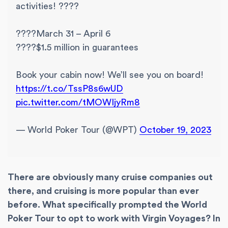
activities! ????
????March 31 – April 6
????$1.5 million in guarantees
Book your cabin now! We’ll see you on board!
https://t.co/TssP8s6wUD
pic.twitter.com/tMOWIjyRm8
— World Poker Tour (@WPT)
October 19, 2023
There are obviously many cruise companies out
there, and cruising is more popular than ever
before. What specifically prompted the World
Poker Tour to opt to work with Virgin Voyages? In