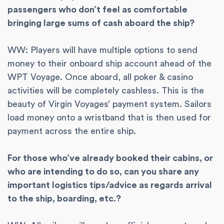
passengers who don’t feel as comfortable
bringing large sums of cash aboard the ship?
WW: Players will have multiple options to send
money to their onboard ship account ahead of the
WPT Voyage. Once aboard, all poker & casino
activities will be completely cashless. This is the
beauty of Virgin Voyages’ payment system. Sailors
load money onto a wristband that is then used for
payment across the entire ship.
For those who’ve already booked their cabins, or
who are intending to do so, can you share any
important logistics tips/advice as regards arrival
to the ship, boarding, etc.?