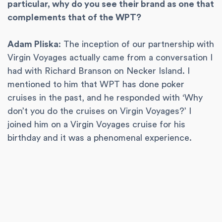
particular, why do you see their brand as one that
complements that of the WPT?
Adam Pliska
: The inception of our partnership with
Virgin Voyages actually came from a conversation I
had with Richard Branson on Necker Island. I
mentioned to him that WPT has done poker
cruises in the past, and he responded with ‘Why
don’t you do the cruises on Virgin Voyages?’ I
joined him on a Virgin Voyages cruise for his
birthday and it was a phenomenal experience.