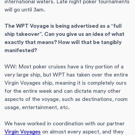
international waters. Late night poker tournaments
will go until 3am.
The WPT Voyage is being advertised as a “full
ship takeover”. Can you give us an idea of what
exactly that means? How will that be tangibly
manifested?
WW: Most poker cruises have a tiny portion of a
very large ship, but WPT has taken over the entire
Virgin Voyages ship, meaning it is completely ours
for the entire week and can dictate many other
aspects of the voyage, such as destinations, room
usage, entertainment, etc.
We have worked in coordination with our partner
Virgin Voyages
on almost every aspect, and they