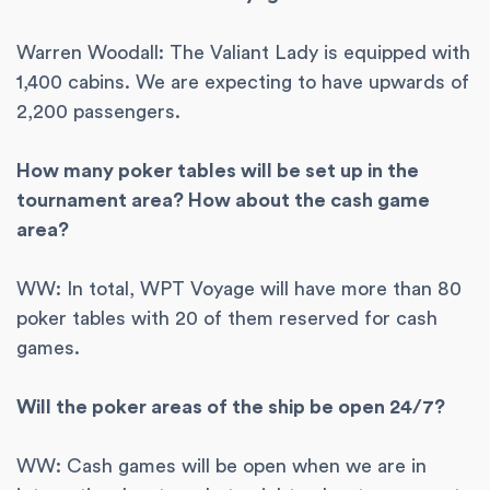
Warren Woodall: The Valiant Lady is equipped with
1,400 cabins. We are expecting to have upwards of
2,200 passengers.
How many poker tables will be set up in the
tournament area? How about the cash game
area?
WW: In total, WPT Voyage will have more than 80
poker tables with 20 of them reserved for cash
games.
Will the poker areas of the ship be open 24/7?
WW: Cash games will be open when we are in