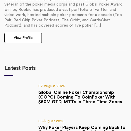
veteran of the poker media corps and past Global Poker Award
winner, Robbie has produced a vast portfolio of written and
video work, hosted multiple poker podcasts for a decade (Top
Pair, Red Chip Poker Podcast, The Orbit, and CardsChat
Podcast), and has covered scores of live poker […]
View Profile
Latest Posts
07 August 2026
Global Online Poker Championship
(GOPC) Coming To CoinPoker With
$50M GTD, MTTs In Three Time Zones
05 August 2026
Why Poker Players Keep Coming Back to