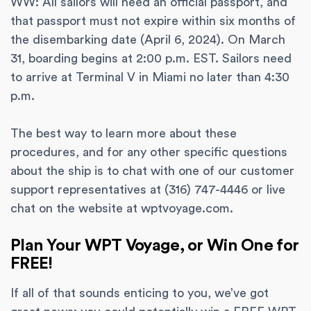
WW: All sailors will need an official passport, and
that passport must not expire within six months of
the disembarking date (April 6, 2024). On March
31, boarding begins at 2:00 p.m. EST. Sailors need
to arrive at Terminal V in Miami no later than 4:30
p.m.
The best way to learn more about these
procedures, and for any other specific questions
about the ship is to chat with one of our customer
support representatives at (316) 747-4446 or live
chat on the website at wptvoyage.com.
Plan Your WPT Voyage, or Win One for
FREE!
If all of that sounds enticing to you, we’ve got