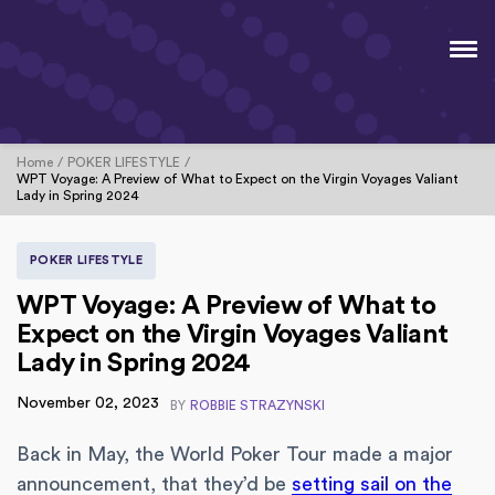
Home
POKER LIFESTYLE
WPT Voyage: A Preview of What to Expect on the Virgin Voyages Valiant
Lady in Spring 2024
POKER LIFESTYLE
WPT Voyage: A Preview of What to
Expect on the Virgin Voyages Valiant
Lady in Spring 2024
November 02, 2023
BY
ROBBIE STRAZYNSKI
Back in May, the World Poker Tour made a major
announcement, that they’d be
setting sail on the