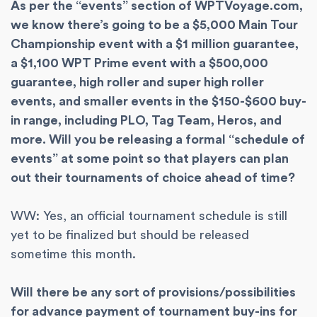
As per the “events” section of WPTVoyage.com,
we know there’s going to be a $5,000 Main Tour
Championship event with a $1 million guarantee,
a $1,100 WPT Prime event with a $500,000
guarantee, high roller and super high roller
events, and smaller events in the $150-$600 buy-
in range, including PLO, Tag Team, Heros, and
more. Will you be releasing a formal “schedule of
events” at some point so that players can plan
out their tournaments of choice ahead of time?
WW: Yes, an official tournament schedule is still
yet to be finalized but should be released
sometime this month.
Will there be any sort of provisions/possibilities
for advance payment of tournament buy-ins for