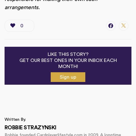
arrangements.
0
LIKE THIS STORY?
GET OUR BEST ONES IN YOUR INBOX EACH
MONTH!
Sign up
Written By.
ROBBIE STRAZYNSKI
Robbie founded Cardplayerlifestyle.com in 2009. A longtime