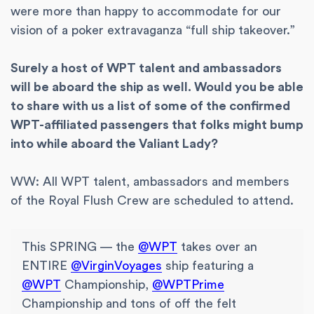
were more than happy to accommodate for our
vision of a poker extravaganza “full ship takeover.”
Surely a host of WPT talent and ambassadors
will be aboard the ship as well. Would you be able
to share with us a list of some of the confirmed
WPT-affiliated passengers that folks might bump
into while aboard the Valiant Lady?
WW: All WPT talent, ambassadors and members
of the Royal Flush Crew are scheduled to attend.
This SPRING — the
@WPT
takes over an
ENTIRE
@VirginVoyages
ship featuring a
@WPT
Championship,
@WPTPrime
Championship and tons of off the felt