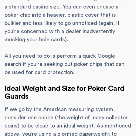
a standard casino size. You can even encase a
poker chip into a heavier, plastic cover that is
bulkier and less likely to go unnoticed (again, if
you’re concerned with a dealer inadvertently
mucking your hole cards).
All you need to do is perform a quick Google
search if you’re seeking out poker chips that can
be used for card protection.
Ideal Weight and Size for Poker Card
Guards
If we go by the American measuring system,
consider one ounce (the weight of many collector
coins) to be close to an ideal weight. As mentioned
above, you’re using a glorified paperweight to