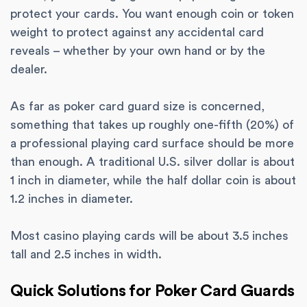
protect your cards. You want enough coin or token
weight to protect against any accidental card
reveals – whether by your own hand or by the
dealer.
As far as poker card guard size is concerned,
something that takes up roughly one-fifth (20%) of
a professional playing card surface should be more
than enough. A traditional U.S. silver dollar is about
1 inch in diameter, while the half dollar coin is about
1.2 inches in diameter.
Most casino playing cards will be about 3.5 inches
tall and 2.5 inches in width.
Quick Solutions for Poker Card Guards