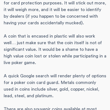
for card protection purposes. It will stick out more,
it will weigh more, and it will be easier to identify
by dealers (if you happen to be concerned with
having your cards accidentally mucked).
A coin that is encased in plastic will also work
well… just make sure that the coin itself is not of
significant value. It would be a shame to have a
high value coin lost or stolen while participating in a
live poker game.
A quick Google search will render plenty of options
for a poker coin card guard. Metals commonly
used in coins include silver, gold, copper, nickel,
lead, steel, and platinum.
There are also souvenir coins available at most