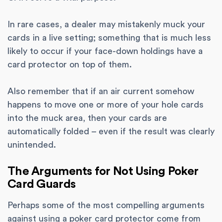
In rare cases, a dealer may mistakenly muck your
cards in a live setting; something that is much less
likely to occur if your face-down holdings have a
card protector on top of them.
Also remember that if an air current somehow
happens to move one or more of your hole cards
into the muck area, then your cards are
automatically folded – even if the result was clearly
unintended.
The Arguments for Not Using Poker
Card Guards
Perhaps some of the most compelling arguments
against using a poker card protector come from