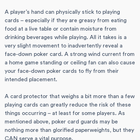
A player’s hand can physically stick to playing
cards – especially if they are greasy from eating
food at a live table or contain moisture from
drinking beverages while playing. All it takes is a
very slight movement to inadvertently reveal a
face-down poker card. A strong wind current from
a home game standing or ceiling fan can also cause
your face-down poker cards to fly from their
intended placement.
A card protector that weighs a bit more than a few
playing cards can greatly reduce the risk of these
things occurring – at least for some players. As
mentioned above, poker card guards may be
nothing more than glorified paperweights, but they
CAN serve a vital purpose.