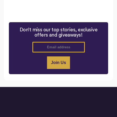
Don’t miss our top stories, exclusive
offers and giveaways!