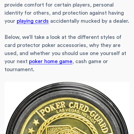
provide comfort for certain players, personal
identity for others, and protection against having
your
playing cards
accidentally mucked by a dealer.
Below, we’ll take a look at the different styles of
card protector poker accessories, why they are
used, and whether you should use one yourself at
your next
poker home game
, cash game or
tournament.