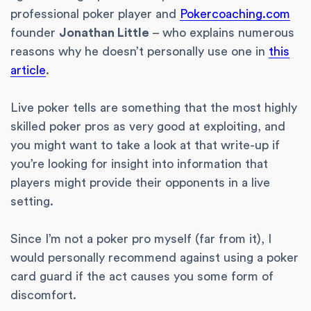
professional poker player and
Pokercoaching.com
founder
Jonathan Little
– who explains numerous
reasons why he doesn’t personally use one in
this
article
.
Live poker tells are something that the most highly
skilled poker pros as very good at exploiting, and
you might want to take a look at that write-up if
you’re looking for insight into information that
players might provide their opponents in a live
setting.
Since I’m not a poker pro myself (far from it), I
would personally recommend against using a poker
card guard if the act causes you some form of
discomfort.