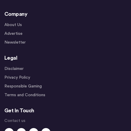
Company
About Us
Advertise
Newsletter
Legal
Disclaimer
Privacy Policy
Responsible Gaming
Terms and Conditions
Get In Touch
Contact us