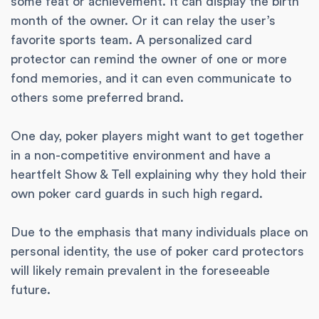
some feat or achievement. It can display the birth
month of the owner. Or it can relay the user’s
favorite sports team. A personalized card
protector can remind the owner of one or more
fond memories, and it can even communicate to
others some preferred brand.
One day, poker players might want to get together
in a non-competitive environment and have a
heartfelt Show & Tell explaining why they hold their
own poker card guards in such high regard.
Due to the emphasis that many individuals place on
personal identity, the use of poker card protectors
will likely remain prevalent in the foreseeable
future.