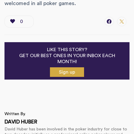
welcomed in all poker games.
0
LIKE THIS STORY?
GET OUR BEST ONES IN YOUR INBOX EACH
MONTH!
Sign up
Written By.
DAVID HUBER
David Huber has been involved in the poker industry for close to