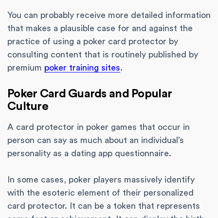
You can probably receive more detailed information
that makes a plausible case for and against the
practice of using a poker card protector by
consulting content that is routinely published by
premium
poker training sites
.
Poker Card Guards and Popular
Culture
A card protector in poker games that occur in
person can say as much about an individual’s
personality as a dating app questionnaire.
In some cases, poker players massively identify
with the esoteric element of their personalized
card protector. It can be a token that represents