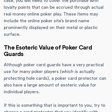
case, you will need to cover the purchase with
loyalty points that can be accrued through actual
real money online poker play. These items may
include the online poker site’s brand name
prominently displayed on their metal or plastic
surface.
The Esoteric Value of Poker Card
Guards
Although poker card guards have a very practical
use for many poker players (which is actually
protecting hole cards), a poker card protector can
also have a large amount of esoteric value for
individual players.
If this is something that is important to you, try to