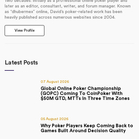
two decades: initially as a professional online poker player and
later as an editor, consultant, writer, and forum manager. Known
as “dhubermex” online, David’s poker-related work has been
heavily published across numerous websites since 2004.
View Profile
Latest Posts
07 August 2026
Global Online Poker Championship
(GOPC) Coming To CoinPoker With
$50M GTD, MTTs In Three Time Zones
05 August 2026
Why Poker Players Keep Coming Back to
Games Built Around Decision Quality