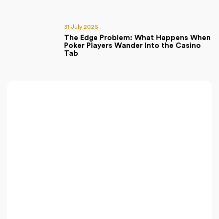
31 July 2026
The Edge Problem: What Happens When
Poker Players Wander Into the Casino
Tab