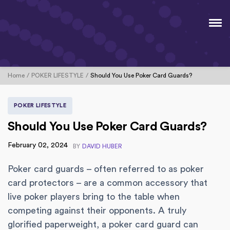
Home
POKER LIFESTYLE
Should You Use Poker Card Guards?
POKER LIFESTYLE
Should You Use Poker Card Guards?
February 02, 2024
BY
DAVID HUBER
Poker card guards – often referred to as poker
card protectors – are a common accessory that
live poker players bring to the table when
competing against their opponents. A truly
glorified paperweight, a poker card guard can