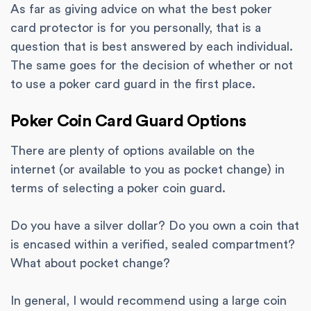
As far as giving advice on what the best poker
card protector is for you personally, that is a
question that is best answered by each individual.
The same goes for the decision of whether or not
to use a poker card guard in the first place.
Poker Coin Card Guard Options
There are plenty of options available on the
internet (or available to you as pocket change) in
terms of selecting a poker coin guard.
Do you have a silver dollar? Do you own a coin that
is encased within a verified, sealed compartment?
What about pocket change?
In general, I would recommend using a large coin