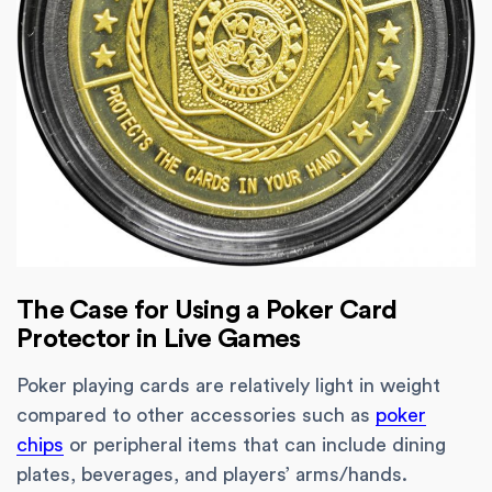
The Case for Using a Poker Card
Protector in Live Games
Poker playing cards are relatively light in weight
compared to other accessories such as
poker
chips
or peripheral items that can include dining
plates, beverages, and players’ arms/hands.