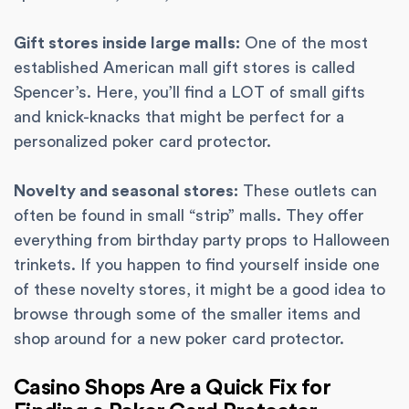
Gift stores inside large malls:
One of the most
established American mall gift stores is called
Spencer’s. Here, you’ll find a LOT of small gifts
and knick-knacks that might be perfect for a
personalized poker card protector.
Novelty and seasonal stores:
These outlets can
often be found in small “strip” malls. They offer
everything from birthday party props to Halloween
trinkets. If you happen to find yourself inside one
of these novelty stores, it might be a good idea to
browse through some of the smaller items and
shop around for a new poker card protector.
Casino Shops Are a Quick Fix for