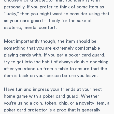
choose a card protector that you identify with
personally. If you prefer to think of some item as
“lucky,” then you might want to consider using that
as your card guard – if only for the sake of
esoteric, mental comfort.
Most importantly though, the item should be
something that you are extremely comfortable
playing cards with. If you get a poker card guard,
try to get into the habit of always double-checking
after you stand up from a table to ensure that the
item is back on your person before you leave.
Have fun and impress your friends at your next
home game with a poker card guard. Whether
you’re using a coin, token, chip, or a novelty item, a
poker card protector is a prop that is generally