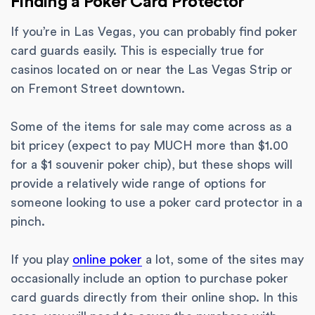
Finding a Poker Card Protector
If you’re in Las Vegas, you can probably find poker
card guards easily. This is especially true for
casinos located on or near the Las Vegas Strip or
on Fremont Street downtown.
Some of the items for sale may come across as a
bit pricey (expect to pay MUCH more than $1.00
for a $1 souvenir poker chip), but these shops will
provide a relatively wide range of options for
someone looking to use a poker card protector in a
pinch.
If you play
online poker
a lot, some of the sites may
occasionally include an option to purchase poker
card guards directly from their online shop. In this