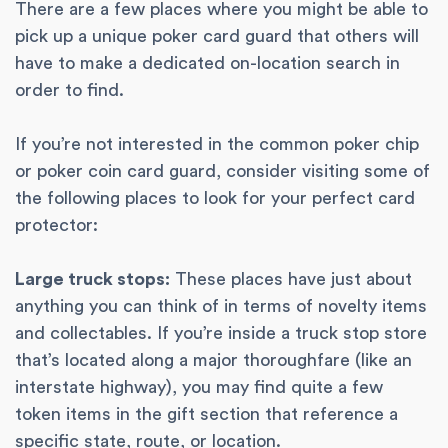
There are a few places where you might be able to
pick up a unique poker card guard that others will
have to make a dedicated on-location search in
order to find.
If you’re not interested in the common poker chip
or poker coin card guard, consider visiting some of
the following places to look for your perfect card
protector:
Large truck stops:
These places have just about
anything you can think of in terms of novelty items
and collectables. If you’re inside a truck stop store
that’s located along a major thoroughfare (like an
interstate highway), you may find quite a few
token items in the gift section that reference a
specific state, route, or location.