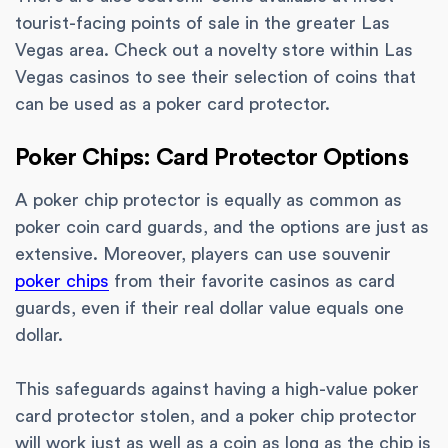
tourist-facing points of sale in the greater Las
Vegas area. Check out a novelty store within Las
Vegas casinos to see their selection of coins that
can be used as a poker card protector.
Poker Chips: Card Protector Options
A poker chip protector is equally as common as
poker coin card guards, and the options are just as
extensive. Moreover, players can use souvenir
poker chips
from their favorite casinos as card
guards, even if their real dollar value equals one
dollar.
This safeguards against having a high-value poker
card protector stolen, and a poker chip protector
will work just as well as a coin as long as the chip is