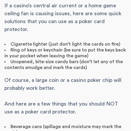
If a casino’s central air current or a home game
ceiling fan is causing issues, here are some quick
solutions that you can use as a poker card
protector.
Cigarette lighter (just don’t light the cards on fire)
Ring of keys or keychain (be sure to put the keys back
in your pocket when leaving the game)
Unopened, bite-size candy bars (don’t let any of the
contents smudge and mark the cards)
Of course, a large coin or a casino poker chip will
probably work better.
And here are a few things that you should NOT
use as a poker card protector.
Beverage cans (spillage and moisture may mark the