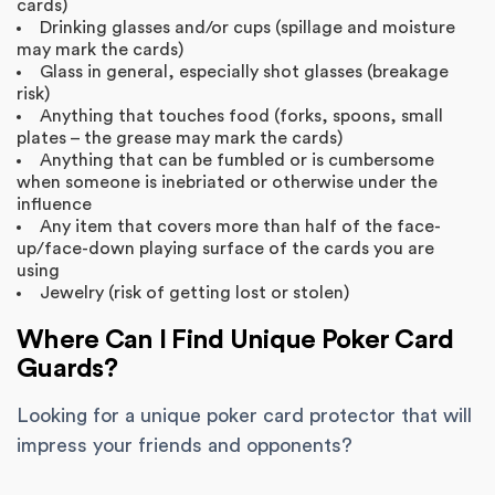
cards)
Drinking glasses and/or cups (spillage and moisture
may mark the cards)
Glass in general, especially shot glasses (breakage
risk)
Anything that touches food (forks, spoons, small
plates – the grease may mark the cards)
Anything that can be fumbled or is cumbersome
when someone is inebriated or otherwise under the
influence
Any item that covers more than half of the face-
up/face-down playing surface of the cards you are
using
Jewelry (risk of getting lost or stolen)
Where Can I Find Unique Poker Card
Guards?
Looking for a unique poker card protector that will
impress your friends and opponents?