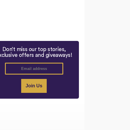
Don’t miss our top stories,
xclusive offers and giveaways!