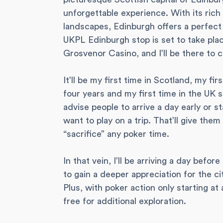
unforgettable experience. With its rich 
landscapes, Edinburgh offers a perfect 
UKPL Edinburgh stop is set to take plac
Grosvenor Casino, and I’ll be there to 
It’ll be my first time in Scotland, my fir
four years and my first time in the UK
advise people to arrive a day early or s
want to play on a trip. That’ll give the
“sacrifice” any poker time.
In that vein, I’ll be arriving a day befo
to gain a deeper appreciation for the ci
Plus, with poker action only starting at
free for additional exploration.