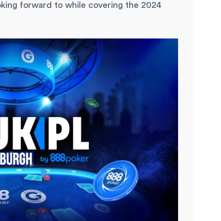
looking forward to while covering the 2024