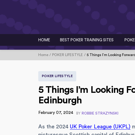
HOME
BEST POKER TRAINING SITES
POKE
Home
POKER LIFESTYLE
5 Things I’m Looking Forwar
POKER LIFESTYLE
5 Things I’m Looking F
Edinburgh
February 07, 2024
BY
ROBBIE STRAZYNSKI
As the 2024
UK Poker League (UKPL)
m
picturesque Scottish capital of Edinbur