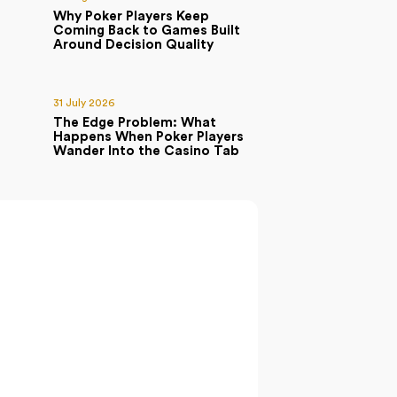
Why Poker Players Keep
Coming Back to Games Built
Around Decision Quality
31 July 2026
The Edge Problem: What
Happens When Poker Players
Wander Into the Casino Tab