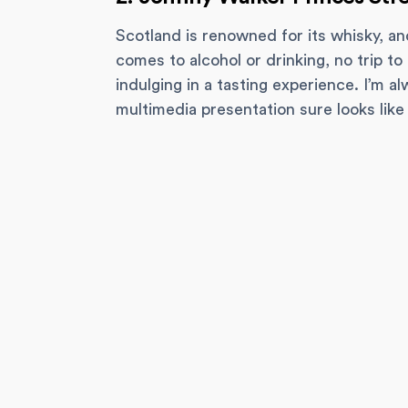
Scotland is renowned for its whisky, an
comes to alcohol or drinking, no trip 
indulging in a tasting experience. I’m al
multimedia presentation sure looks like 