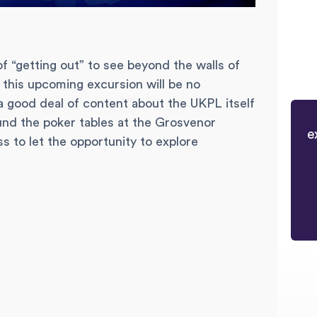
f “getting out” to see beyond the walls of
 this upcoming excursion will be no
 a good deal of content about the UKPL itself
und the poker tables at the Grosvenor
e
s to let the opportunity to explore