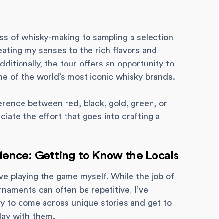
ess of whisky-making to sampling a selection
eating my senses to the rich flavors and
dditionally, the tour offers an opportunity to
one of the world’s most iconic whisky brands.
ference between red, black, gold, green, or
ciate the effort that goes into crafting a
.
ence: Getting to Know the Locals
love playing the game myself. While the job of
naments can often be repetitive, I’ve
ay to come across unique stories and get to
play with them.