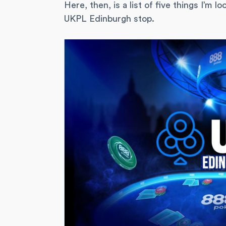
Here, then, is a list of five things I’m 
UKPL Edinburgh stop.