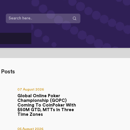
 Posts
07 August 2026
Global Online Poker
Championship (GOPC)
Coming To CoinPoker With
$50M GTD, MTTs In Three
Time Zones
05 August 2026