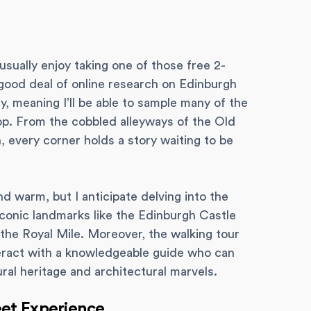
I usually enjoy taking one of those free 2-
 good deal of online research on Edinburgh
y, meaning I’ll be able to sample many of the
oop. From the cobbled alleyways of the Old
every corner holds a story waiting to be
and warm, but I anticipate delving into the
s iconic landmarks like the Edinburgh Castle
 the Royal Mile. Moreover, the walking tour
nteract with a knowledgeable guide who can
ural heritage and architectural marvels.
eet Experience