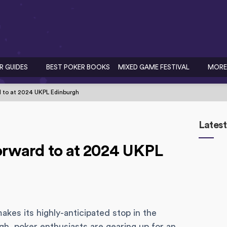
R GUIDES
BEST POKER BOOKS
MIXED GAME FESTIVAL
MORE
d to at 2024 UKPL Edinburgh
Latest
orward to at 2024 UKPL
akes its highly-anticipated stop in the
gh, poker enthusiasts are gearing up for an