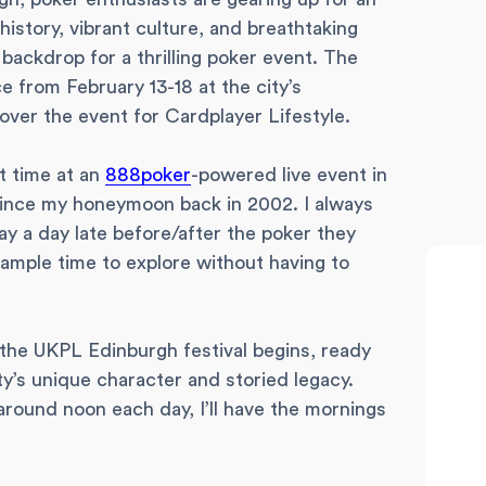
history, vibrant culture, and breathtaking
backdrop for a thrilling poker event. The
e from February 13-18 at the city’s
cover the event for Cardplayer Lifestyle.
st time at an
888poker
-powered live event in
 since my honeymoon back in 2002. I always
tay a day late before/after the poker they
m ample time to explore without having to
re the UKPL Edinburgh festival begins, ready
ty’s unique character and storied legacy.
 around noon each day, I’ll have the mornings