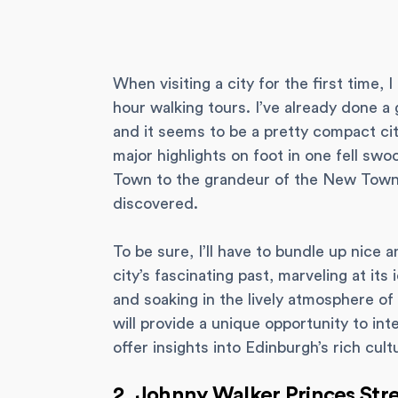
When visiting a city for the first time, 
hour walking tours. I’ve already done a
and it seems to be a pretty compact cit
major highlights on foot in one fell sw
Town to the grandeur of the New Town, 
discovered.
To be sure, I’ll have to bundle up nice 
city’s fascinating past, marveling at it
and soaking in the lively atmosphere of
will provide a unique opportunity to i
offer insights into Edinburgh’s rich cult
2. Johnny Walker Princes Str