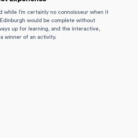
d while I’m certainly no connoisseur when it
to Edinburgh would be complete without
ways up for learning, and the interactive,
a winner of an activity.