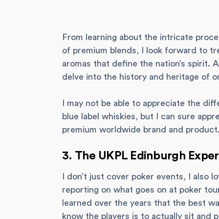
From learning about the intricate proc
of premium blends, I look forward to tr
aromas that define the nation’s spirit. A
delve into the history and heritage of 
I may not be able to appreciate the dif
blue label whiskies, but I can sure appre
premium worldwide brand and product
3. The UKPL Edinburgh Experi
I don’t just cover poker events, I also 
reporting on what goes on at poker tour
learned over the years that the best w
know the players is to actually sit and 