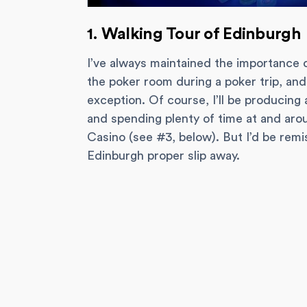
1. Walking Tour of Edinburgh
I’ve always maintained the importance o
the poker room during a poker trip, and
exception. Of course, I’ll be producing
and spending plenty of time at and aro
Casino (see #3, below). But I’d be remis
Edinburgh proper slip away.