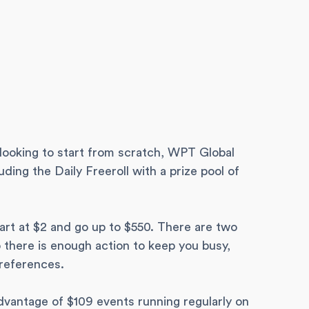
t looking to start from scratch, WPT Global
uding the Daily Freeroll with a prize pool of
art at $2 and go up to $550. There are two
o there is enough action to keep you busy,
references.
advantage of $109 events running regularly on