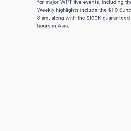
for major WPT live events, including 
Weekly highlights include the $110 Sun
Slam, along with the $100K guaranteed
hours in Asia.