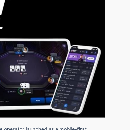
e operator launched as a mobile-first