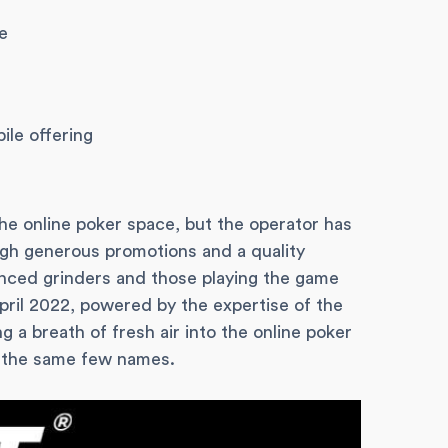
e
le offering
he online poker space, but the operator has
gh generous promotions and a quality
enced grinders and those playing the game
pril 2022, powered by the expertise of the
 a breath of fresh air into the online poker
y the same few names.