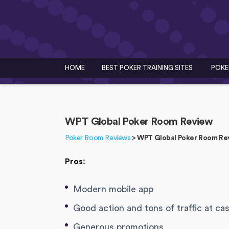
HOME
BEST POKER TRAINING SITES
POKE
WPT Global Poker Room Review
Poker Room Reviews
> WPT Global Poker Room Re
:
Pros
Modern mobile app
Good action and tons of traffic at ca
Generous promotions