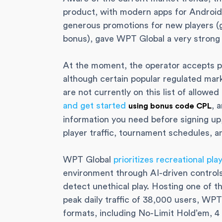
product, with modern apps for Android
generous promotions for new players 
bonus), gave WPT Global a very strong 
At the moment, the operator accepts p
although certain popular regulated mar
are not currently on this list of allowed
and get started
, 
using bonus code CPL
information you need before signing up,
player traffic, tournament schedules, a
WPT Global
prioritizes recreational pla
environment through AI-driven controls 
detect unethical play. Hosting one of 
peak daily traffic of 38,000 users, WPT
formats, including No-Limit Hold’em, 4