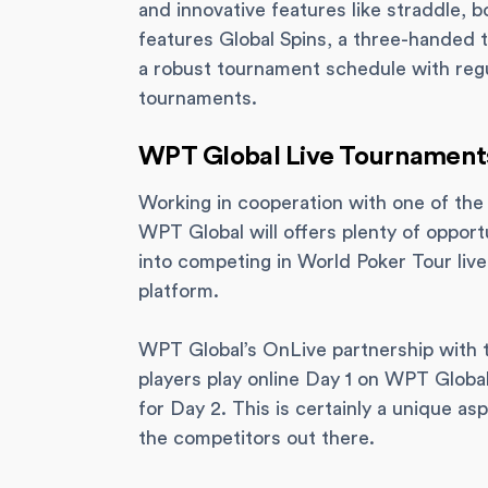
and innovative features like straddle, b
features Global Spins, a three-handed t
a robust tournament schedule with regu
tournaments.
WPT Global Live Tournament
Working in cooperation with one of the 
WPT Global will offers plenty of opportu
into competing in World Poker Tour live 
platform.
WPT Global’s OnLive partnership with t
players play online Day 1 on WPT Global
for Day 2. This is certainly a unique as
the competitors out there.