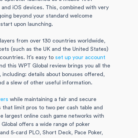
 and iOS devices. This, combined with very
(going beyond your standard welcome
start upon launching.
layers from over 130 countries worldwide,
kets (such as the UK and the United States)
 countries. It’s easy to
set up your account
and this WPT Global review brings you all the
 including: details about bonuses offered,
nd a slew of other useful information.
yers
while maintaining a fair and secure
that limit pros to two per cash table and
the largest online cash game networks with
 Global offers a wide range of poker
 and 5-card PLO, Short Deck, Pace Poker,