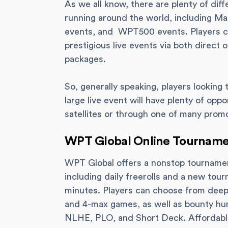
As we all know, there are plenty of dif
running around the world, including M
events, and WPT500 events. Players c
prestigious live events via both direct o
packages.
So, generally speaking, players looking t
large live event will have plenty of oppor
satellites or through one of many promo
WPT Global Online Tourname
WPT Global offers a nonstop tournamen
including daily freerolls and a new tou
minutes. Players can choose from deeps
and 4-max games, as well as bounty hu
NLHE, PLO, and Short Deck. Affordable 