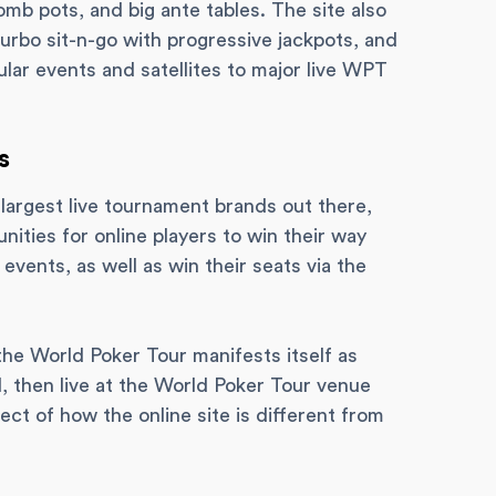
omb pots, and big ante tables. The site also
urbo sit-n-go with progressive jackpots, and
lar events and satellites to major live WPT
s
largest live tournament brands out there,
nities for online players to win their way
events, as well as win their seats via the
he World Poker Tour manifests itself as
, then live at the World Poker Tour venue
pect of how the online site is different from