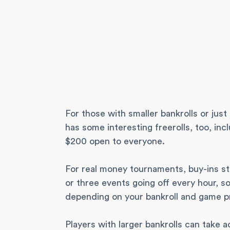
For those with smaller bankrolls or jus
has some interesting freerolls, too, incl
$200 open to everyone.
For real money tournaments, buy-ins st
or three events going off every hour, s
depending on your bankroll and game p
Players with larger bankrolls can take 