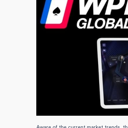
Aware of the current market trends, th