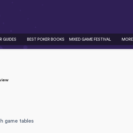
R GUIDES
BEST POKER BOOKS
MIXED GAME FESTIVAL
MORE
view
sh game tables