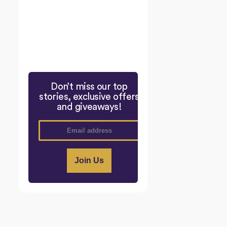
Don’t miss our top
stories, exclusive offers
and giveaways!