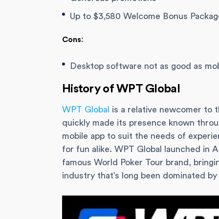
Up to $3,580 Welcome Bonus Packag
:
Cons
Desktop software not as good as mobi
History of WPT Global
WPT Global
is a relative newcomer to t
quickly made its presence known throu
mobile app to suit the needs of experi
for fun alike. WPT Global launched in A
famous World Poker Tour brand, bringing
industry that’s long been dominated b