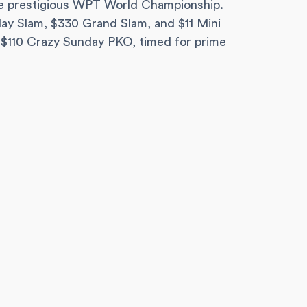
the prestigious WPT World Championship.
day Slam, $330 Grand Slam, and $11 Mini
 $110 Crazy Sunday PKO, timed for prime