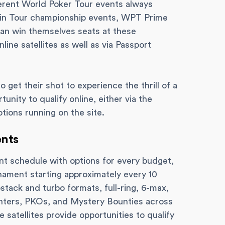
ferent World Poker Tour events always
ain Tour championship events, WPT Prime
an win themselves seats at these
nline satellites as well as via Passport
o get their shot to experience the thrill of a
tunity to qualify online, either via the
tions running on the site.
nts
t schedule with options for every budget,
rnament starting approximately every 10
tack and turbo formats, full-ring, 6-max,
nters, PKOs, and Mystery Bounties across
satellites provide opportunities to qualify